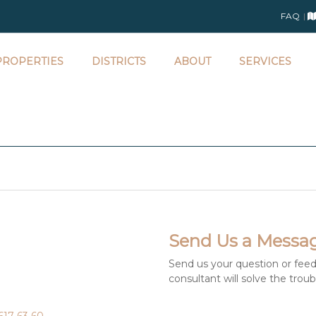
FAQ
ROPERTIES
DISTRICTS
ABOUT
SERVICES
Send Us a Messa
Send us your question or feed
consultant will solve the trou