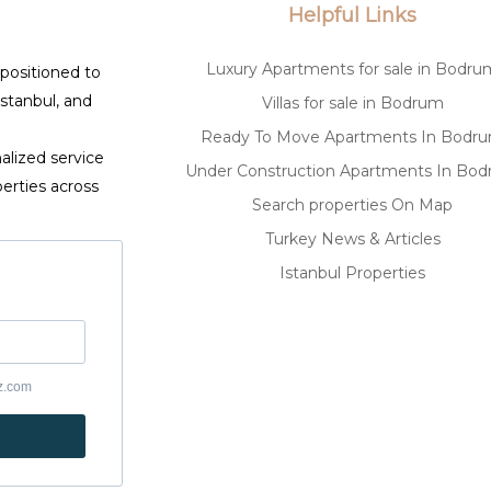
Helpful Links
Luxury Apartments for sale in Bodru
 positioned to
Istanbul, and
Villas for sale in Bodrum
Ready To Move Apartments In Bodr
alized service
Under Construction Apartments In Bo
erties across
Search properties On Map
Turkey News & Articles
Istanbul Properties
yz.com