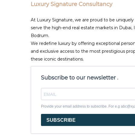
Luxury Signature Consultancy
At Luxury Signature, we are proud to be uniquely
serve the high-end real estate markets in Dubai, 
Bodrum.
We redefine luxury by offering exceptional person
and exclusive access to the most prestigious prop
these iconic destinations.
Subscribe to our newsletter .
Provide your email address to subscribe. For e.g abc@x
SUBSCRIBE