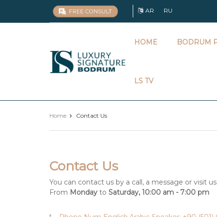
AR
RU
HOME
BODRUM P
Luxury
Signature
LS TV
Home
Contact Us
Contact Us
You can contact us by a call, a message or visit us
From
Monday
to
Saturday, 10:00 am - 7:00 pm