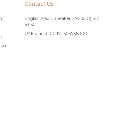
Contact Us
m
English,Arabic Speaker: +90 (501) 617
63 60
UAE branch 00971 504738300
um
drum