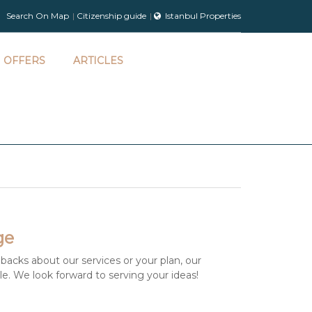
Search On Map
Citizenship guide
Istanbul Properties
OFFERS
ARTICLES
ge
backs about our services or your plan, our
ble. We look forward to serving your ideas!