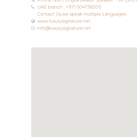
Phone Num English,Arabic Speaker: +90 (501) 
UAE branch : +971 504738300
Contact Us,we speak multiple Languages
www.luxurysignature.net
info@luxurysignature.net