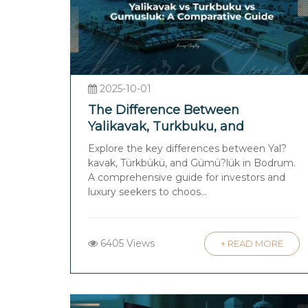
2025-10-01
The Difference Between
Yalikavak, Turkbuku, and
Gumusluk: A Comparative Guide
Explore the key differences between Yal?
for Investors and Luxury Seekers
kavak, Türkbükü, and Gümü?lük in Bodrum.
in Bodrum
A comprehensive guide for investors and
luxury seekers to choos...
6405 Views
+ READ MORE