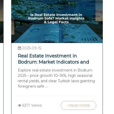
2025-09-15
Real Estate Investment in
Bodrum: Market Indicators and
Legal Facts
Explore real estate investment in Bodrum
2025 – price growth 10–16%, high seasonal
rental yields, and clear Turkish laws granting
foreigners safe ...
6371 Views
+ READ MORE