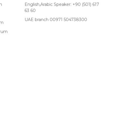
m
English,Arabic Speaker: +90 (501) 617
63 60
UAE branch 00971 504738300
um
drum