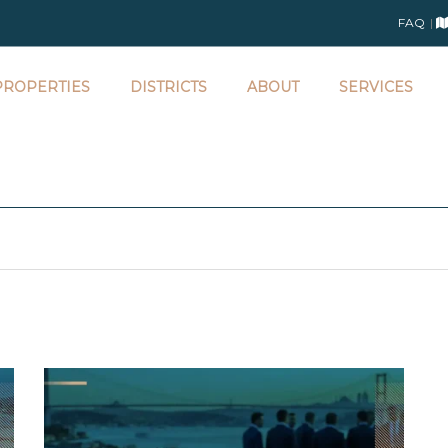
FAQ
ROPERTIES
DISTRICTS
ABOUT
SERVICES