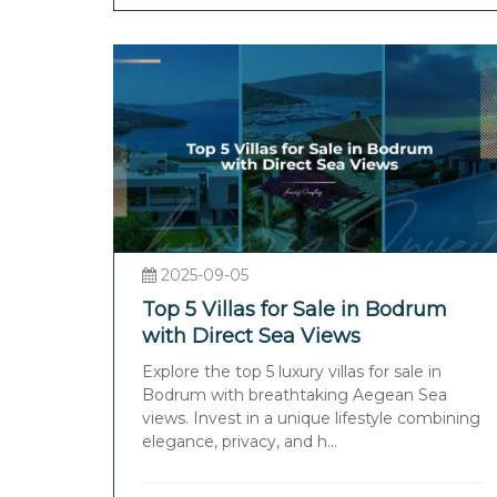
2025-09-05
Top 5 Villas for Sale in Bodrum
with Direct Sea Views
Explore the top 5 luxury villas for sale in
Bodrum with breathtaking Aegean Sea
views. Invest in a unique lifestyle combining
elegance, privacy, and h...