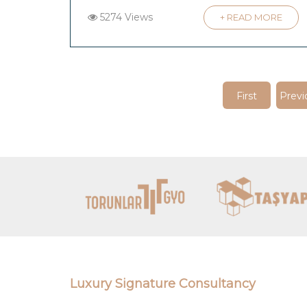
5274 Views
+ READ MORE
First
Previ
Luxury Signature Consultancy