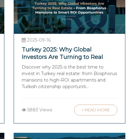
2025-09-16
Turkey 2025: Why Global
Investors Are Turning to Real
Estate – From Bosphorus
Discover why 2025 is the best time to
Mansions to Smart ROI
invest in Turkey real estate: from Bosphorus
Opportunities
mansions to high-ROI apartments and
Turkish citizenship opportuniti...
5883 Views
+ READ MORE