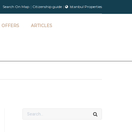
Search On Map
Citizenship guide
Istanbul Properties
OFFERS
ARTICLES