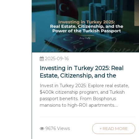
2025-09-16
Investing in Turkey 2025: Real
Estate, Citizenship, and the
Power of the Turkish Passport
Invest in Turkey 2025: Explore real estate,
$400k citizenship program, and Turkish
passport benefits. From Bosphorus
mansions to high-ROI apartments....
9676 Views
+ READ MORE