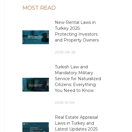
MOST READ
New Rental Laws in
Turkey 2025:
Protecting Investors
and Property Owners
2025-08-25
Turkish Law and
Mandatory Military
Service for Naturalized
Citizens: Everything
You Need to Know
2025-12-06
Real Estate Appraisal
Laws in Turkey and
Latest Updates 2025