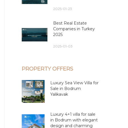
2025-01-23
Best Real Estate
Companies in Turkey
2025
2025-01-03
PROPERTY OFFERS
Luxury Sea View Villa for
Sale in Bodrum
Yalikavak
Luxury 4+1 villa for sale
in Bodrum with elegant
design and charming