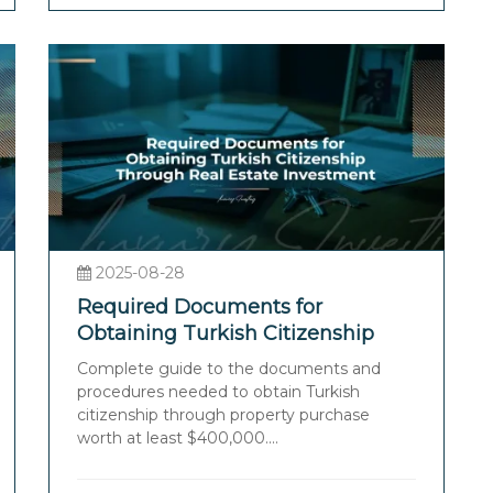
2025-08-28
Required Documents for
Obtaining Turkish Citizenship
Through Real Estate Investment
Complete guide to the documents and
procedures needed to obtain Turkish
citizenship through property purchase
worth at least $400,000....