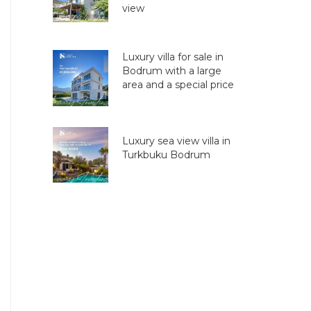
view
Luxury villa for sale in
Bodrum with a large
area and a special price
Luxury sea view villa in
Turkbuku Bodrum