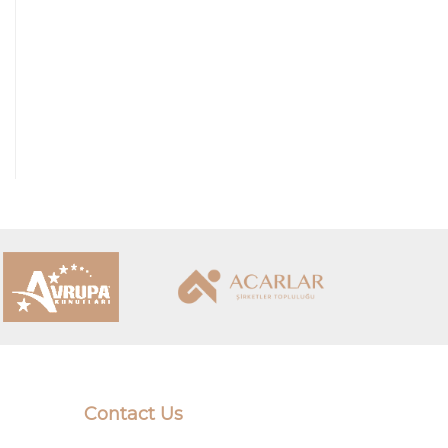
Contact Us