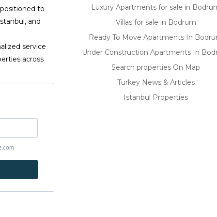
Luxury Apartments for sale in Bodru
 positioned to
Istanbul, and
Villas for sale in Bodrum
Ready To Move Apartments In Bodr
alized service
Under Construction Apartments In Bo
erties across
Search properties On Map
Turkey News & Articles
Istanbul Properties
yz.com