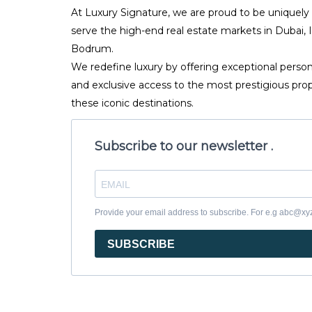
At Luxury Signature, we are proud to be uniquely
serve the high-end real estate markets in Dubai, 
Bodrum.
We redefine luxury by offering exceptional person
and exclusive access to the most prestigious prop
these iconic destinations.
Subscribe to our newsletter .
Provide your email address to subscribe. For e.g abc@x
SUBSCRIBE