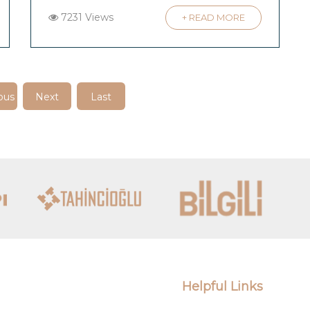
7231 Views
+ READ MORE
ous
Next
Last
Helpful Links