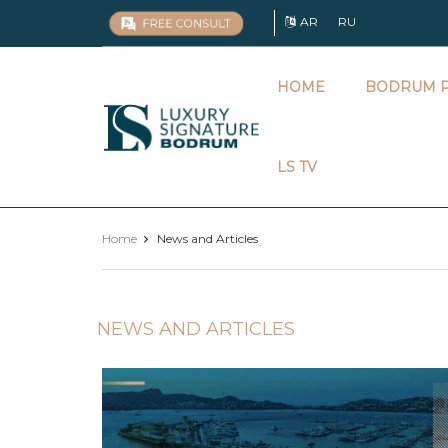
AR
RU
HOME
BODRUM P
Luxury
Signature
LS TV
Home
News and Articles
NEWS AND ARTICLES