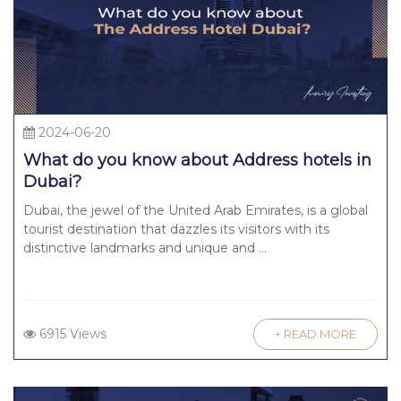
2024-06-20
What do you know about Address hotels in
Dubai?
Dubai, the jewel of the United Arab Emirates, is a global
tourist destination that dazzles its visitors with its
distinctive landmarks and unique and ...
6915 Views
+ READ MORE