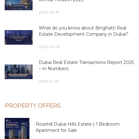
2025-09-19
What do you know about Binghatti Real
Estate Development Company in Dubai?
2024-09-16
Dubai Real Estate Transactions Report 2025
– In Numbers
2025-12-26
PROPERTY OFFERS
Rosehill Dubai Hills Estate | 1 Bedroom
Apartment for Sale