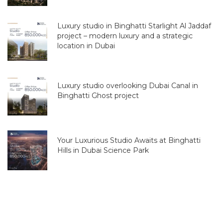
Luxury studio in Binghatti Starlight Al Jaddaf
project – modern luxury and a strategic
location in Dubai
Luxury studio overlooking Dubai Canal in
Binghatti Ghost project
Your Luxurious Studio Awaits at Binghatti
Hills in Dubai Science Park