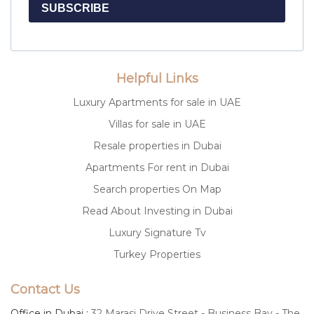
SUBSCRIBE
Helpful Links
Luxury Apartments for sale in UAE
Villas for sale in UAE
Resale properties in Dubai
Apartments For rent in Dubai
Search properties On Map
Read About Investing in Dubai
Luxury Signature Tv
Turkey Properties
Contact Us
Office in Dubai :
32 Marasi Drive Street - Business Bay - The