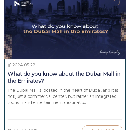
2024-05-22
What do you know about the Dubai Mall in
the Emirates?
The Dubai Mall is located in the heart of Dubai, and it is
not just a commercial center, but rather an integrated
tourism and entertainment destinatio...