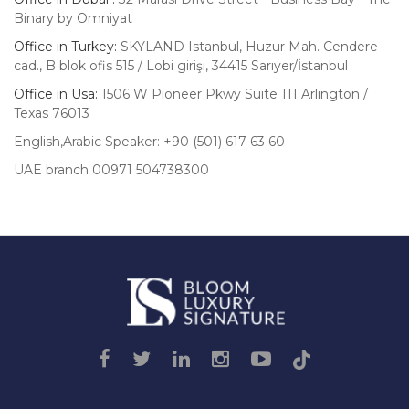
Binary by Omniyat
Office in Turkey:
SKYLAND Istanbul, Huzur Mah. Cendere
cad., B blok ofis 515 / Lobi girişi, 34415 Sarıyer/İstanbul
Office in Usa:
1506 W Pioneer Pkwy Suite 111 Arlington /
Texas 76013
English,Arabic Speaker: +90 (501) 617 63 60
UAE branch 00971 504738300
Luxury
Signature