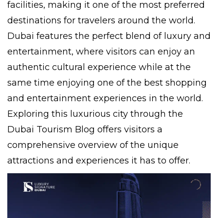
facilities, making it one of the most preferred
destinations for travelers around the world.
Dubai features the perfect blend of luxury and
entertainment, where visitors can enjoy an
authentic cultural experience while at the
same time enjoying one of the best shopping
and entertainment experiences in the world.
Exploring this luxurious city through the
Dubai Tourism Blog offers visitors a
comprehensive overview of the unique
attractions and experiences it has to offer.