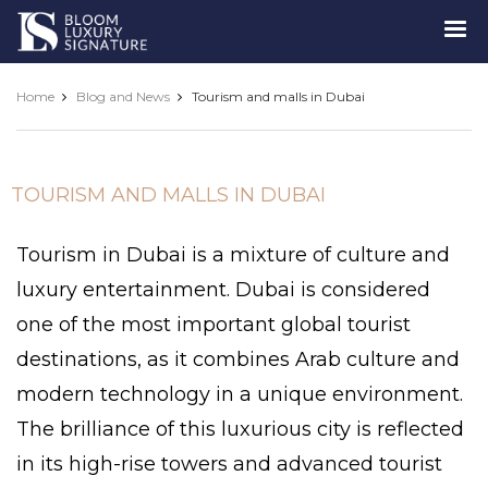
Luxury
Signature
Home
Blog and News
Tourism and malls in Dubai
TOURISM AND MALLS IN DUBAI
Tourism in Dubai is a mixture of culture and
luxury entertainment. Dubai is considered
one of the most important global tourist
destinations, as it combines Arab culture and
modern technology in a unique environment.
The brilliance of this luxurious city is reflected
in its high-rise towers and advanced tourist