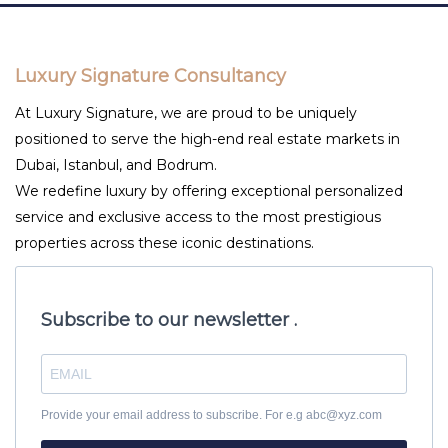
Luxury Signature Consultancy
At Luxury Signature, we are proud to be uniquely
positioned to serve the high-end real estate markets in
Dubai, Istanbul, and Bodrum.
We redefine luxury by offering exceptional personalized
service and exclusive access to the most prestigious
properties across these iconic destinations.
Subscribe to our newsletter .
Provide your email address to subscribe. For e.g abc@xyz.com