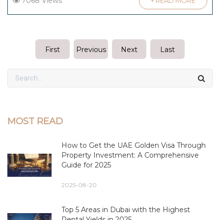
7068 Views
+ READ MORE
First
Previous
Next
Last
MOST READ
How to Get the UAE Golden Visa Through
Property Investment: A Comprehensive
Guide for 2025
2025-08-20
Top 5 Areas in Dubai with the Highest
Rental Yields in 2025