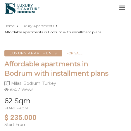
Luxury
Signature
Home
Luxury Apartments
Affordable apartments in Bodrum with installment plans
LUXURY APARTMENTS
FOR SALE
Affordable apartments in
Bodrum with installment plans
Milas, Bodrum, Turkey
8507 Views
62 Sqm
START FROM
$ 235.000
Start From