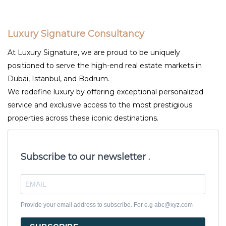
Luxury Signature Consultancy
At Luxury Signature, we are proud to be uniquely
positioned to serve the high-end real estate markets in
Dubai, Istanbul, and Bodrum.
We redefine luxury by offering exceptional personalized
service and exclusive access to the most prestigious
properties across these iconic destinations.
Subscribe to our newsletter .
Provide your email address to subscribe. For e.g abc@xyz.com