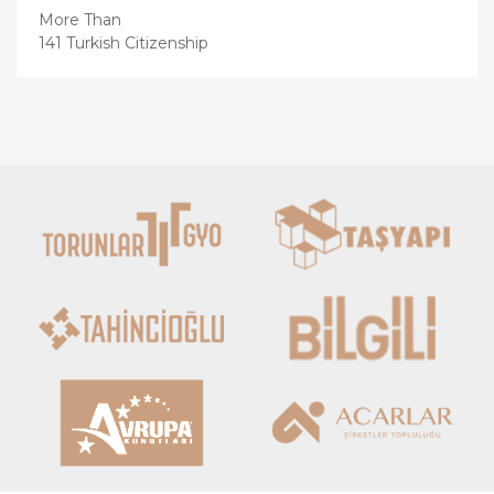
More Than
141 Turkish Citizenship