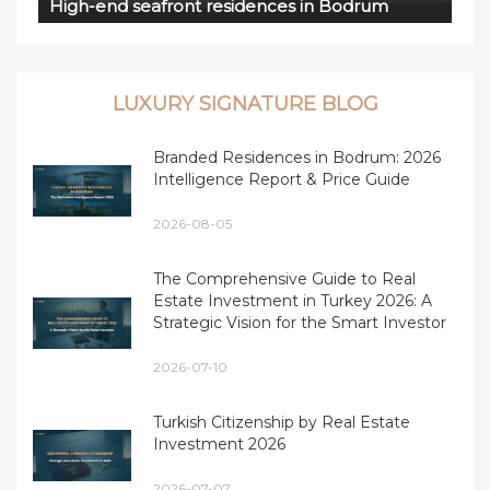
High-end seafront residences in Bodrum
LUXURY SIGNATURE BLOG
Branded Residences in Bodrum: 2026
Intelligence Report & Price Guide
2026-08-05
The Comprehensive Guide to Real
Estate Investment in Turkey 2026: A
Strategic Vision for the Smart Investor
2026-07-10
Turkish Citizenship by Real Estate
Investment 2026
2026-07-07