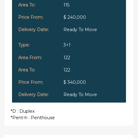
115
$ 240,000
Ready To Move
3+1
122
122
$ 340,000
Ready To Move
*D : Duplex
*Pent-h : Penthouse