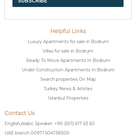
SUBSCRIBE
Helpful Links
Luxury Apartments for sale in Bodrum
Villas for sale in Bodrum
Ready To Move Apartments In Bodrum
Under Construction Apartments In Bodrum
Search properties On Map
Turkey News & Articles
Istanbul Properties
Contact Us
English,Arabic Speaker: +90 (501) 617 63 60
UAE branch 00971 504738300