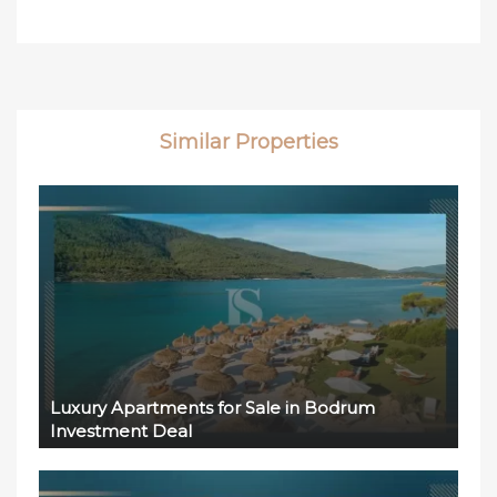
Similar Properties
Luxury Apartments for Sale in Bodrum
Investment Deal