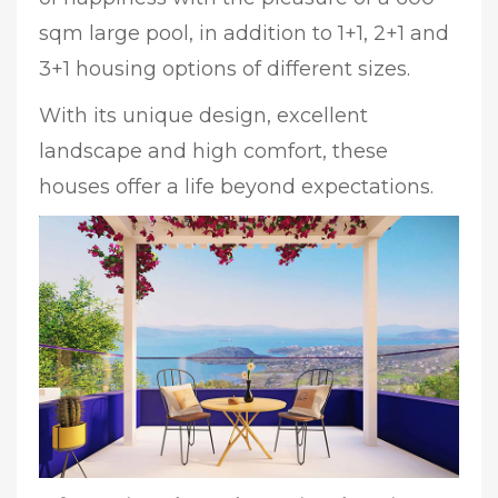
sqm large pool, in addition to 1+1, 2+1 and
3+1 housing options of different sizes.
With its unique design, excellent
landscape and high comfort, these
houses offer a life beyond expectations.