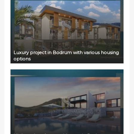
Luxury project in Bodrum with various housing
options