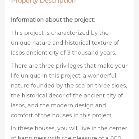
Property Description
Information about the project:
This project is characterized by the
unique nature and historical texture of
Iasos ancient city of 3 thousand years.
There are three privileges that make your
life unique in this project: a wonderful
nature founded by the sea on three sides,
the historical decor of the ancient city of
Iasos, and the modern design and
comfort of the houses in this project.
In these houses, you will live in the center
of happiness with the pleasure of a 600