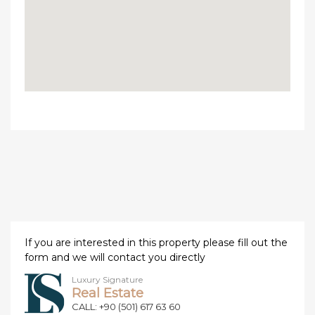
If you are interested in this property please fill out the
form and we will contact you directly
Luxury Signature
Real Estate
CALL: +90 (501) 617 63 60