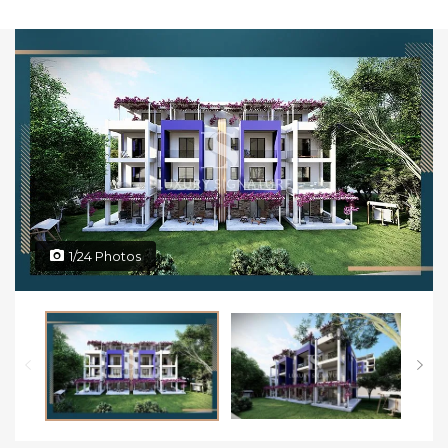
1/24 Photos