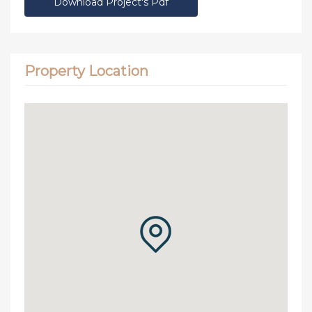
Download Project's Pdf
Property Location