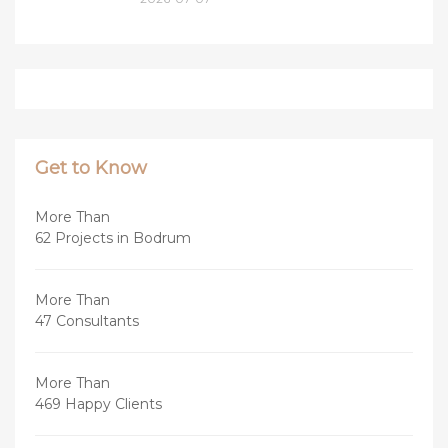
Get to Know
More Than
62 Projects in Bodrum
More Than
47 Consultants
More Than
469 Happy Clients