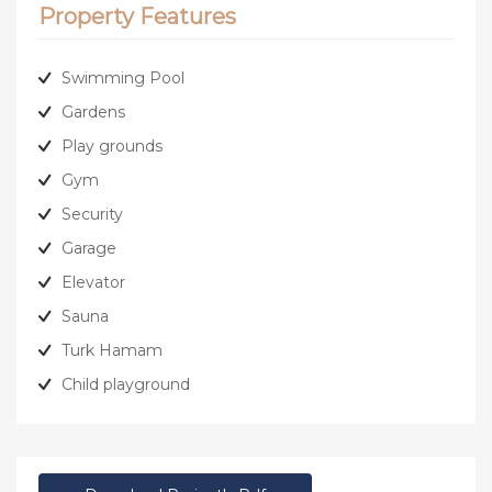
Property Features
Swimming Pool
Gardens
Play grounds
Gym
Security
Garage
Elevator
Sauna
Turk Hamam
Child playground