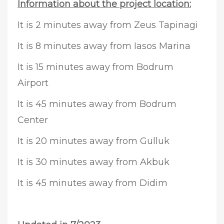
Information about the project location:
It is 2 minutes away from Zeus Tapinagi
It is 8 minutes away from Iasos Marina
It is 15 minutes away from Bodrum
Airport
It is 45 minutes away from Bodrum
Center
It is 20 minutes away from Gulluk
It is 30 minutes away from Akbuk
It is 45 minutes away from Didim