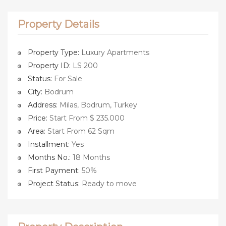
Property Details
Property Type:
Luxury Apartments
Property ID:
LS 200
Status:
For Sale
City:
Bodrum
Address:
Milas, Bodrum, Turkey
Price:
Start From $ 235.000
Area:
Start From 62 Sqm
Installment:
Yes
Months No.:
18 Months
First Payment:
50%
Project Status:
Ready to move