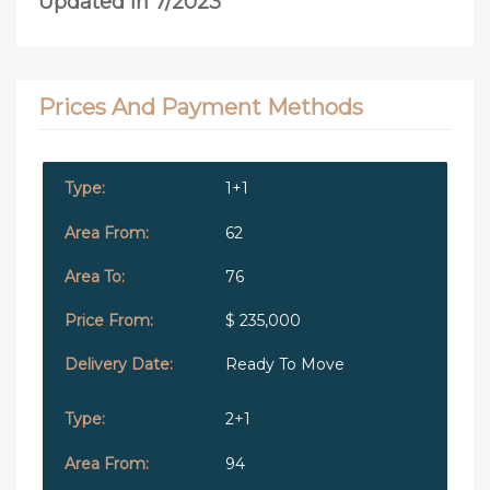
Updated in 7/2023
Prices And Payment Methods
1+1
62
76
$ 235,000
Ready To Move
2+1
94