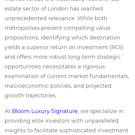
estate sector of London has reached
unprecedented relevance. While both
metropolises present compelling value
propositions, identifying which destination
yields a superior return on investment (ROI)
and offers more robust long-term strategic
opportunities necessitates a rigorous
examination of current market fundamentals,
macroeconomic policies, and projected
growth trajectories.
At
Bloom Luxury Signature
, we specialize in
providing elite investors with unparalleled
insights to facilitate sophisticated investment