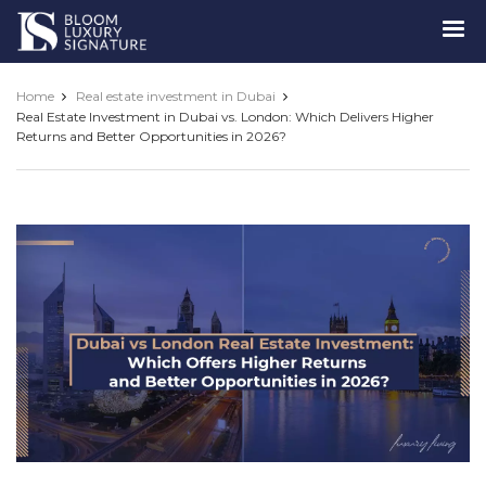
Luxury
Signature
Home
Real estate investment in Dubai
Real Estate Investment in Dubai vs. London: Which Delivers Higher
Returns and Better Opportunities in 2026?