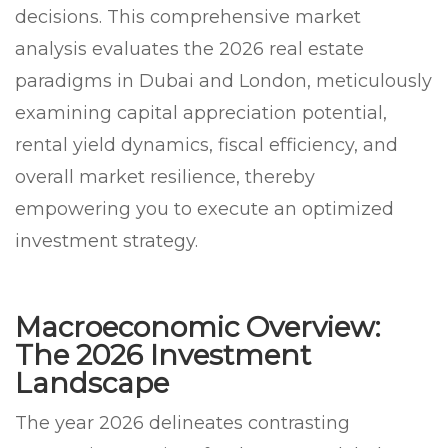
decisions. This comprehensive market
analysis evaluates the 2026 real estate
paradigms in Dubai and London, meticulously
examining capital appreciation potential,
rental yield dynamics, fiscal efficiency, and
overall market resilience, thereby
empowering you to execute an optimized
investment strategy.
Macroeconomic Overview:
The 2026 Investment
Landscape
The year 2026 delineates contrasting