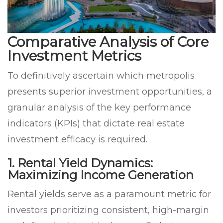
Comparative Analysis of Core
Investment Metrics
To definitively ascertain which metropolis
presents superior investment opportunities, a
granular analysis of the key performance
indicators (KPIs) that dictate real estate
investment efficacy is required.
1. Rental Yield Dynamics:
Maximizing Income Generation
Rental yields serve as a paramount metric for
investors prioritizing consistent, high-margin