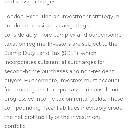
and service charges.
London:
Executing an investment strategy in
London necessitates navigating a
considerably more complex and burdensome
taxation regime. Investors are subject to the
Stamp Duty Land Tax (SDLT), which
incorporates substantial surcharges for
second-home purchases and non-resident
buyers. Furthermore, investors must account
for capital gains tax upon asset disposal and
progressive income tax on rental yields. These
compounding fiscal liabilities inevitably erode
the net profitability of the investment
portfolio.