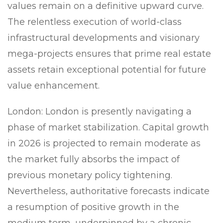
values remain on a definitive upward curve.
The relentless execution of world-class
infrastructural developments and visionary
mega-projects ensures that prime real estate
assets retain exceptional potential for future
value enhancement.
London:
London is presently navigating a
phase of market stabilization. Capital growth
in 2026 is projected to remain moderate as
the market fully absorbs the impact of
previous monetary policy tightening.
Nevertheless, authoritative forecasts indicate
a resumption of positive growth in the
medium term, underpinned by a chronic,