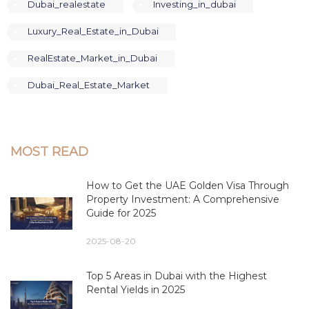
Dubai_realestate
Investing_in_dubai
Luxury_Real_Estate_in_Dubai
RealEstate_Market_in_Dubai
Dubai_Real_Estate_Market
MOST READ
How to Get the UAE Golden Visa Through
Property Investment: A Comprehensive
Guide for 2025
2025-08-20
Top 5 Areas in Dubai with the Highest
Rental Yields in 2025