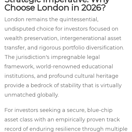
Choose London in 2026?
London remains the quintessential,
undisputed choice for investors focused on
wealth preservation, intergenerational asset
transfer, and rigorous portfolio diversification.
The jurisdiction's impregnable legal
framework, world-renowned educational
institutions, and profound cultural heritage
provide a bedrock of stability that is virtually
unmatched globally.
For investors seeking a secure, blue-chip
asset class with an empirically proven track
record of enduring resilience through multiple