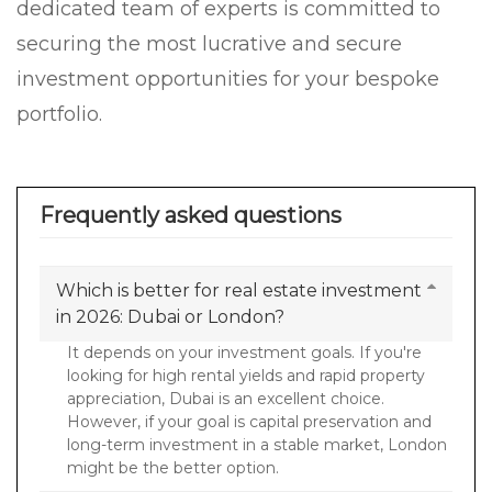
dedicated team of experts is committed to
securing the most lucrative and secure
investment opportunities for your bespoke
portfolio.
Frequently asked questions
Which is better for real estate investment
in 2026: Dubai or London?
It depends on your investment goals. If you're
looking for high rental yields and rapid property
appreciation, Dubai is an excellent choice.
However, if your goal is capital preservation and
long-term investment in a stable market, London
might be the better option.