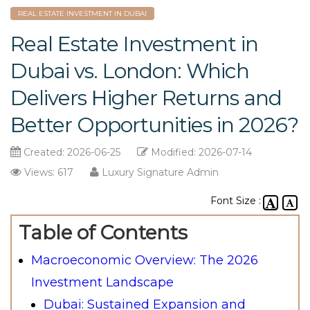
REAL ESTATE INVESTMENT IN DUBAI
Real Estate Investment in
Dubai vs. London: Which
Delivers Higher Returns and
Better Opportunities in 2026?
Created: 2026-06-25
Modified: 2026-07-14
Views: 617
Luxury Signature Admin
Font Size :
Table of Contents
Macroeconomic Overview: The 2026
Investment Landscape
Dubai: Sustained Expansion and