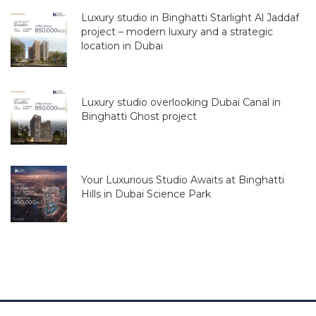
Luxury studio in Binghatti Starlight Al Jaddaf
project – modern luxury and a strategic
location in Dubai
Luxury studio overlooking Dubai Canal in
Binghatti Ghost project
Your Luxurious Studio Awaits at Binghatti
Hills in Dubai Science Park