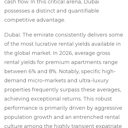
cash flow. In this critical arena, Dubai
possesses a distinct and quantifiable
competitive advantage.
Dubai:
The emirate consistently delivers some
of the most lucrative rental yields available in
the global market. In 2026, average gross
rental yields for premium apartments range
between 6% and 8%. Notably, specific high-
demand micro-markets and ultra-luxury
properties frequently surpass these averages,
achieving exceptional returns. This robust
performance is primarily driven by aggressive
population growth and an entrenched rental
culture among the highly transient expatriate