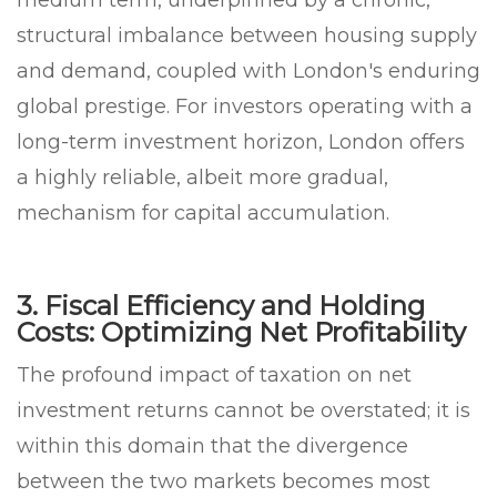
structural imbalance between housing supply
and demand, coupled with London's enduring
global prestige. For investors operating with a
long-term investment horizon, London offers
a highly reliable, albeit more gradual,
mechanism for capital accumulation.
3. Fiscal Efficiency and Holding
Costs: Optimizing Net Profitability
The profound impact of taxation on net
investment returns cannot be overstated; it is
within this domain that the divergence
between the two markets becomes most