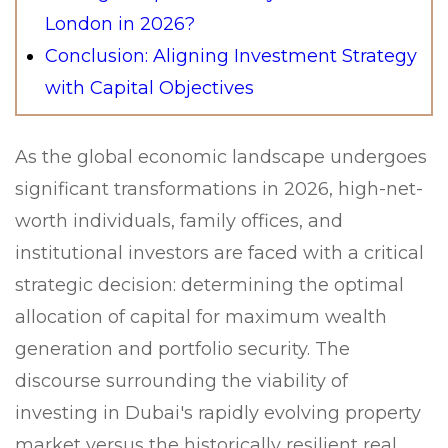
London in 2026?
Conclusion: Aligning Investment Strategy
with Capital Objectives
As the global economic landscape undergoes
significant transformations in 2026, high-net-
worth individuals, family offices, and
institutional investors are faced with a critical
strategic decision: determining the optimal
allocation of capital for maximum wealth
generation and portfolio security. The
discourse surrounding the viability of
investing in Dubai's rapidly evolving property
market versus the historically resilient real