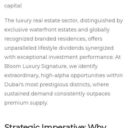
capital.
The luxury real estate sector, distinguished by
exclusive waterfront estates and globally
recognized branded residences, offers
unparalleled lifestyle dividends synergized
with exceptional investment performance. At
Bloom Luxury Signature, we identify
extraordinary, high-alpha opportunities within
Dubai's most prestigious districts, where
sustained demand consistently outpaces
premium supply.
Strategic Imperative: Why