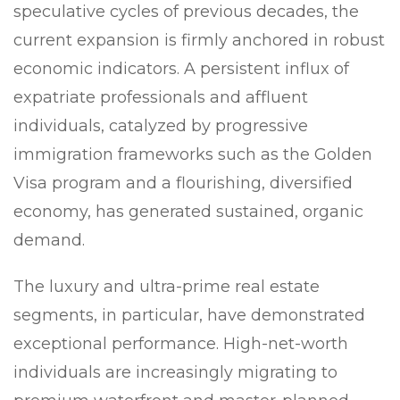
speculative cycles of previous decades, the
current expansion is firmly anchored in robust
economic indicators. A persistent influx of
expatriate professionals and affluent
individuals, catalyzed by progressive
immigration frameworks such as the Golden
Visa program and a flourishing, diversified
economy, has generated sustained, organic
demand.
The luxury and ultra-prime real estate
segments, in particular, have demonstrated
exceptional performance. High-net-worth
individuals are increasingly migrating to