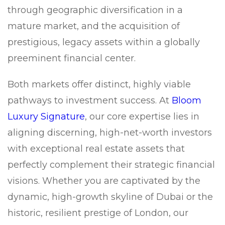
through geographic diversification in a
mature market, and the acquisition of
prestigious, legacy assets within a globally
preeminent financial center.
Both markets offer distinct, highly viable
pathways to investment success. At
Bloom
Luxury Signature
, our core expertise lies in
aligning discerning, high-net-worth investors
with exceptional real estate assets that
perfectly complement their strategic financial
visions. Whether you are captivated by the
dynamic, high-growth skyline of Dubai or the
historic, resilient prestige of London, our