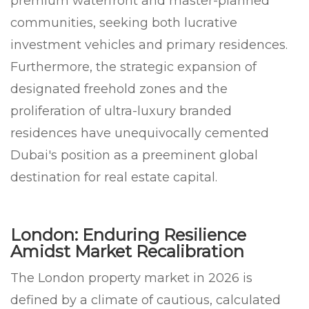
premium waterfront and master-planned
communities, seeking both lucrative
investment vehicles and primary residences.
Furthermore, the strategic expansion of
designated freehold zones and the
proliferation of ultra-luxury branded
residences have unequivocally cemented
Dubai's position as a preeminent global
destination for real estate capital.
London: Enduring Resilience
Amidst Market Recalibration
The London property market in 2026 is
defined by a climate of cautious, calculated