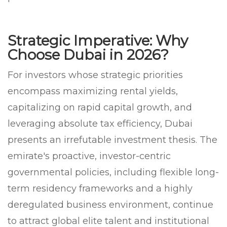
Strategic Imperative: Why
Choose Dubai in 2026?
For investors whose strategic priorities
encompass maximizing rental yields,
capitalizing on rapid capital growth, and
leveraging absolute tax efficiency, Dubai
presents an irrefutable investment thesis. The
emirate's proactive, investor-centric
governmental policies, including flexible long-
term residency frameworks and a highly
deregulated business environment, continue
to attract global elite talent and institutional