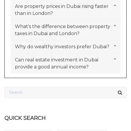
Are property prices in Dubai rising faster
than in London?
What's the difference between property
taxes in Dubai and London?
Why do wealthy investors prefer Dubai?
Can real estate investment in Dubai
provide a good annual income?
QUICK SEARCH