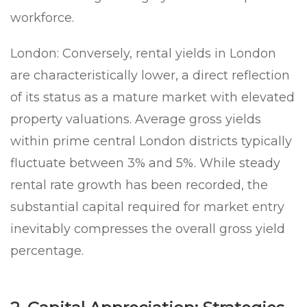
workforce.
London:
Conversely, rental yields in London
are characteristically lower, a direct reflection
of its status as a mature market with elevated
property valuations. Average gross yields
within prime central London districts typically
fluctuate between 3% and 5%. While steady
rental rate growth has been recorded, the
substantial capital required for market entry
inevitably compresses the overall gross yield
percentage.