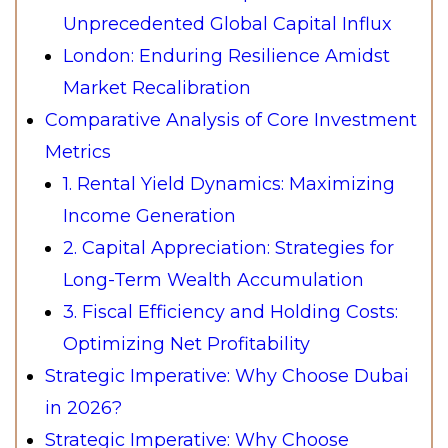
Unprecedented Global Capital Influx
London: Enduring Resilience Amidst
Market Recalibration
Comparative Analysis of Core Investment
Metrics
1. Rental Yield Dynamics: Maximizing
Income Generation
2. Capital Appreciation: Strategies for
Long-Term Wealth Accumulation
3. Fiscal Efficiency and Holding Costs:
Optimizing Net Profitability
Strategic Imperative: Why Choose Dubai
in 2026?
Strategic Imperative: Why Choose