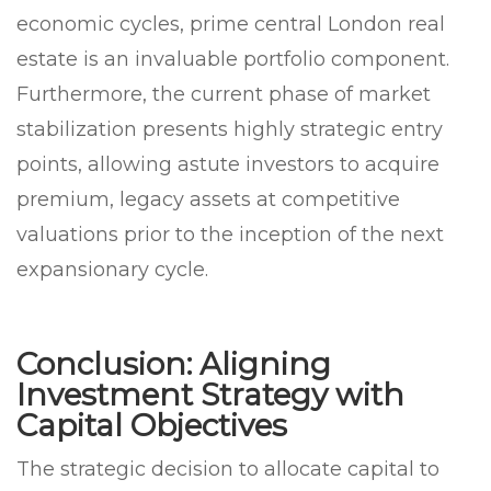
economic cycles, prime central London real
estate is an invaluable portfolio component.
Furthermore, the current phase of market
stabilization presents highly strategic entry
points, allowing astute investors to acquire
premium, legacy assets at competitive
valuations prior to the inception of the next
expansionary cycle.
Conclusion: Aligning
Investment Strategy with
Capital Objectives
The strategic decision to allocate capital to