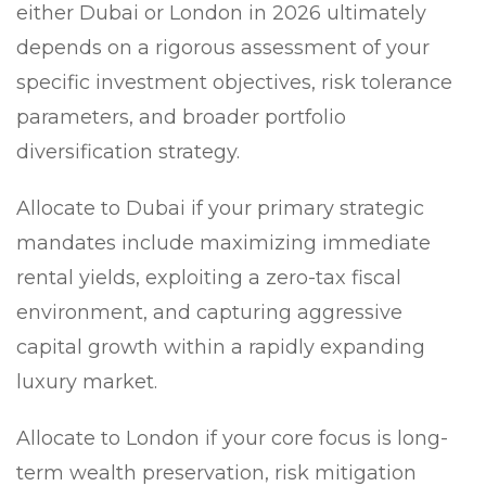
either Dubai or London in 2026 ultimately
depends on a rigorous assessment of your
specific investment objectives, risk tolerance
parameters, and broader portfolio
diversification strategy.
Allocate to Dubai
if your primary strategic
mandates include maximizing immediate
rental yields, exploiting a zero-tax fiscal
environment, and capturing aggressive
capital growth within a rapidly expanding
luxury market.
Allocate to London
if your core focus is long-
term wealth preservation, risk mitigation