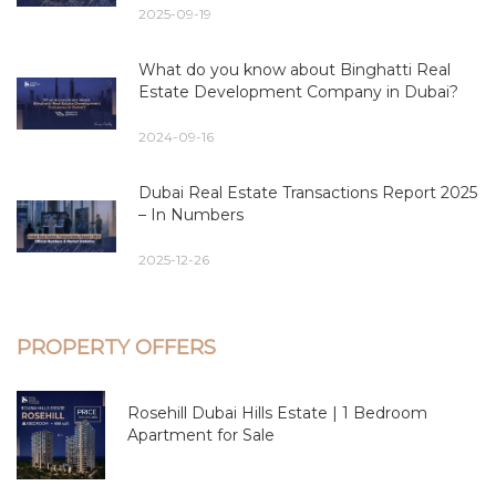
2025-09-19
What do you know about Binghatti Real
Estate Development Company in Dubai?
2024-09-16
Dubai Real Estate Transactions Report 2025
– In Numbers
2025-12-26
PROPERTY OFFERS
Rosehill Dubai Hills Estate | 1 Bedroom
Apartment for Sale