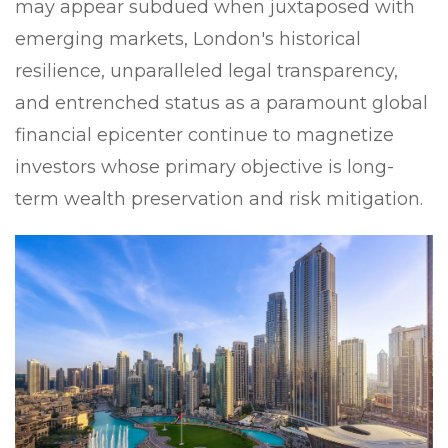
may appear subdued when juxtaposed with
emerging markets, London's historical
resilience, unparalleled legal transparency,
and entrenched status as a paramount global
financial epicenter continue to magnetize
investors whose primary objective is long-
term wealth preservation and risk mitigation.