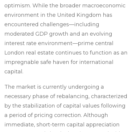
optimism. While the broader macroeconomic
environment in the United Kingdom has
encountered challenges—including
moderated GDP growth and an evolving
interest rate environment—prime central
London real estate continues to function as an
impregnable safe haven for international
capital.
The market is currently undergoing a
necessary phase of rebalancing, characterized
by the stabilization of capital values following
a period of pricing correction. Although
immediate, short-term capital appreciation