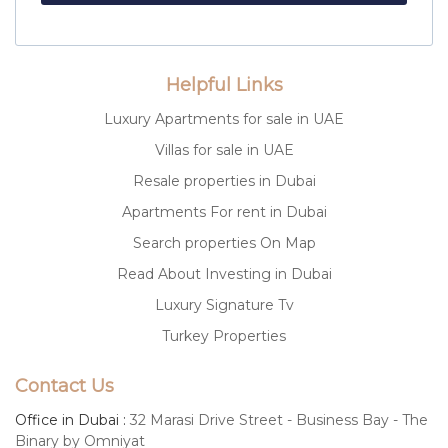
Helpful Links
Luxury Apartments for sale in UAE
Villas for sale in UAE
Resale properties in Dubai
Apartments For rent in Dubai
Search properties On Map
Read About Investing in Dubai
Luxury Signature Tv
Turkey Properties
Contact Us
Office in Dubai :
32 Marasi Drive Street - Business Bay - The
Binary by Omniyat