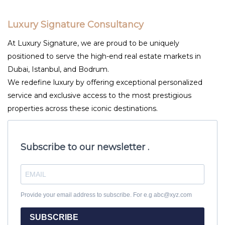
Luxury Signature Consultancy
At Luxury Signature, we are proud to be uniquely
positioned to serve the high-end real estate markets in
Dubai, Istanbul, and Bodrum.
We redefine luxury by offering exceptional personalized
service and exclusive access to the most prestigious
properties across these iconic destinations.
Subscribe to our newsletter .
Provide your email address to subscribe. For e.g abc@xyz.com
SUBSCRIBE