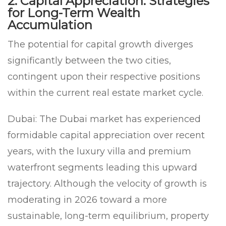
2. Capital Appreciation: Strategies
for Long-Term Wealth
Accumulation
The potential for capital growth diverges
significantly between the two cities,
contingent upon their respective positions
within the current real estate market cycle.
Dubai:
The Dubai market has experienced
formidable capital appreciation over recent
years, with the luxury villa and premium
waterfront segments leading this upward
trajectory. Although the velocity of growth is
moderating in 2026 toward a more
sustainable, long-term equilibrium, property