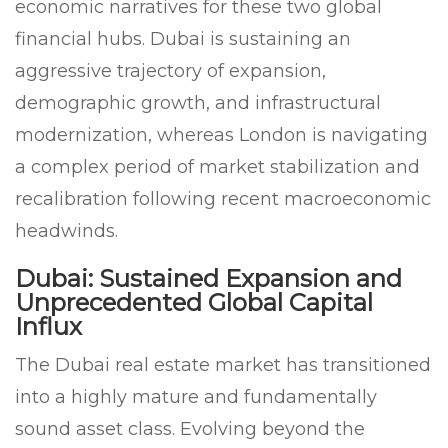
economic narratives for these two global
financial hubs. Dubai is sustaining an
aggressive trajectory of expansion,
demographic growth, and infrastructural
modernization, whereas London is navigating
a complex period of market stabilization and
recalibration following recent macroeconomic
headwinds.
Dubai: Sustained Expansion and
Unprecedented Global Capital
Influx
The Dubai real estate market has transitioned
into a highly mature and fundamentally
sound asset class. Evolving beyond the