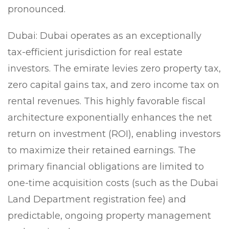
pronounced.
Dubai:
Dubai operates as an exceptionally
tax-efficient jurisdiction for real estate
investors. The emirate levies zero property tax,
zero capital gains tax, and zero income tax on
rental revenues. This highly favorable fiscal
architecture exponentially enhances the net
return on investment (ROI), enabling investors
to maximize their retained earnings. The
primary financial obligations are limited to
one-time acquisition costs (such as the Dubai
Land Department registration fee) and
predictable, ongoing property management