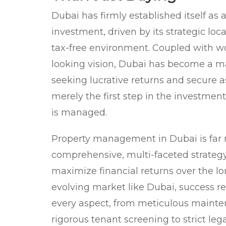
Dubai has firmly established itself as 
investment, driven by its strategic loc
tax-free environment. Coupled with wo
looking vision, Dubai has become a m
seeking lucrative returns and secure a
merely the first step in the investment
is managed.
Property management in Dubai is far mo
comprehensive, multi-faceted strateg
maximize financial returns over the lo
evolving market like Dubai, success re
every aspect, from meticulous mainte
rigorous tenant screening to strict leg