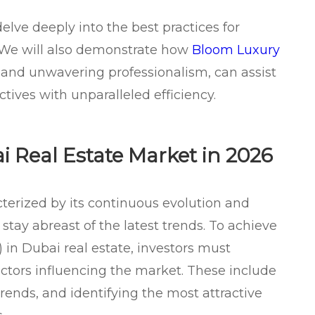
delve deeply into the best practices for
 We will also demonstrate how
Bloom Luxury
se and unwavering professionalism, can assist
tives with unparalleled efficiency.
 Real Estate Market in 2026
terized by its continuous evolution and
stay abreast of the latest trends. To achieve
 in Dubai real estate, investors must
ctors influencing the market. These include
ends, and identifying the most attractive