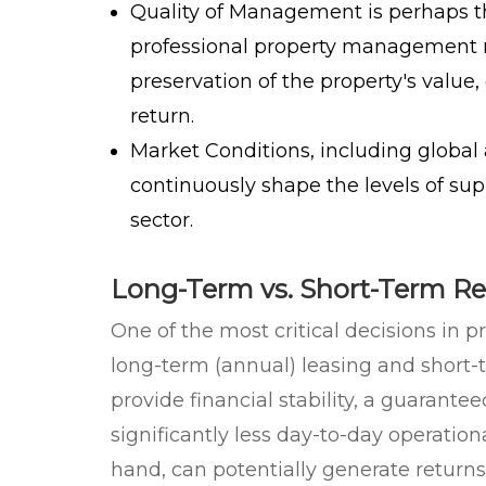
Quality of Management
is perhaps t
professional property management 
preservation of the property's value,
return.
Market Conditions
, including global
continuously shape the levels of su
sector.
Long-Term vs. Short-Term Re
One of the most critical decisions i
long-term (annual) leasing and short-t
provide financial stability, a guarant
significantly less day-to-day operationa
hand, can potentially generate returns