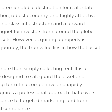
a premier global destination for real estate
ation, robust economy, and highly attractive
rld-class infrastructure and a forward-
agnet for investors from around the globe
ssets. However, acquiring a property is
 journey; the true value lies in how that asset
re than simply collecting rent. It is a
y designed to safeguard the asset and
ng term. In a competitive and rapidly
quires a professional approach that covers
nance to targeted marketing, and from
al compliance.