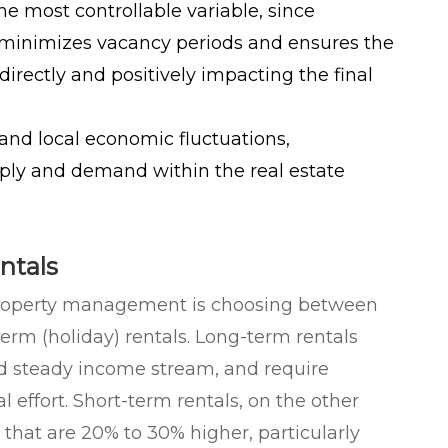
he most controllable variable, since
minimizes vacancy periods and ensures the
 directly and positively impacting the final
 and local economic fluctuations,
pply and demand within the real estate
ntals
n property management is choosing between
erm (holiday) rentals. Long-term rentals
eed steady income stream, and require
l effort. Short-term rentals, on the other
 that are 20% to 30% higher, particularly