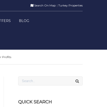
Search On Map
Turkey Properties
FFERS
BLOG
 Profits
QUICK SEARCH