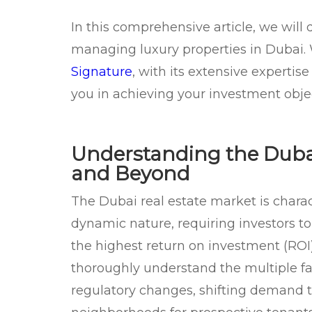
In this comprehensive article, we will 
managing luxury properties in Dubai.
Signature
, with its extensive experti
you in achieving your investment objec
Understanding the Dubai
and Beyond
The Dubai real estate market is charac
dynamic nature, requiring investors to 
the highest return on investment (ROI)
thoroughly understand the multiple fa
regulatory changes, shifting demand tr