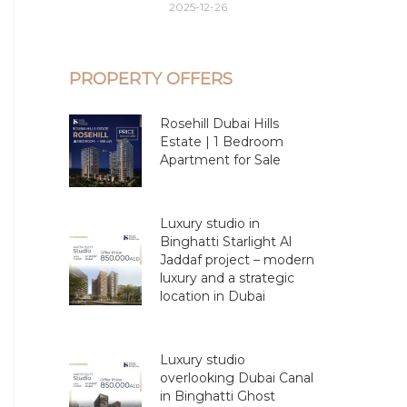
2025-12-26
PROPERTY OFFERS
Rosehill Dubai Hills
Estate | 1 Bedroom
Apartment for Sale
Luxury studio in
Binghatti Starlight Al
Jaddaf project – modern
luxury and a strategic
location in Dubai
Luxury studio
overlooking Dubai Canal
in Binghatti Ghost