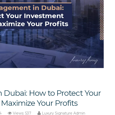
 Dubai: How to Protect Your
Maximize Your Profits
4
Views: 537
Luxury Signature Admin