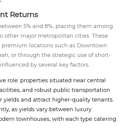
.
ent Returns
ge between 5% and 8%, placing them among
 other major metropolitan cities. These
 in premium locations such as Downtown
h, or through the strategic use of short-
influenced by several key factors.
ve role: properties situated near central
acilities, and robust public transportation
ields and attract higher-quality tenants.
ntly, as yields vary between luxury
modern townhouses, with each type catering