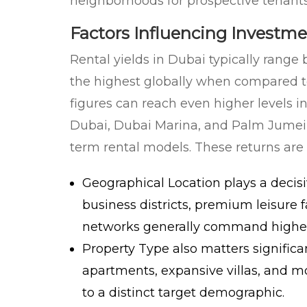
neighborhoods for prospective tenants
Factors Influencing Investm
Rental yields in Dubai typically ran
the highest globally when compared to
figures can reach even higher levels
Dubai, Dubai Marina, and Palm Jumeira
term rental models. These returns are 
Geographical Location
plays a decisi
business districts, premium leisure f
networks generally command higher y
Property Type
also matters significa
apartments, expansive villas, and 
to a distinct target demographic.