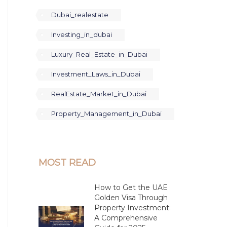
Dubai_realestate
Investing_in_dubai
Luxury_Real_Estate_in_Dubai
Investment_Laws_in_Dubai
RealEstate_Market_in_Dubai
Property_Management_in_Dubai
MOST READ
How to Get the UAE
Golden Visa Through
Property Investment:
A Comprehensive