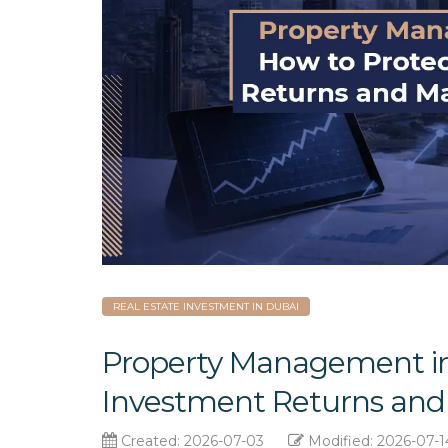
REAL ESTATE INVESTMENT IN DUBAI
Property Management in
Investment Returns and 
Created: 2026-07-03
Modified: 2026-07-1