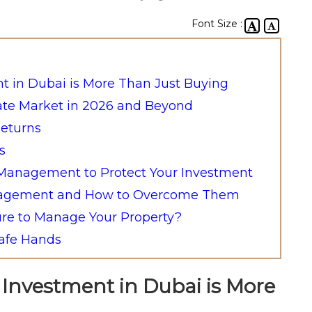
Font Size :
nt in Dubai is More Than Just Buying
ate Market in 2026 and Beyond
Returns
s
y Management to Protect Your Investment
anagement and How to Overcome Them
re to Manage Your Property?
Safe Hands
e Investment in Dubai is More