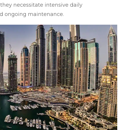
they necessitate intensive daily
d ongoing maintenance.