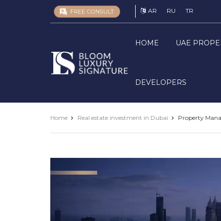
AR
RU
TR
HOME
UAE PROPE
Luxury
Signature
DEVELOPERS
Home
Real estate investment in Dubai
Property Manag