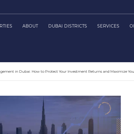
RTIES
ABOUT
DUBAI DISTRICTS
SERVICES
O
ement in Dubai: How to Protect Your Investment Returns and Maximize Your