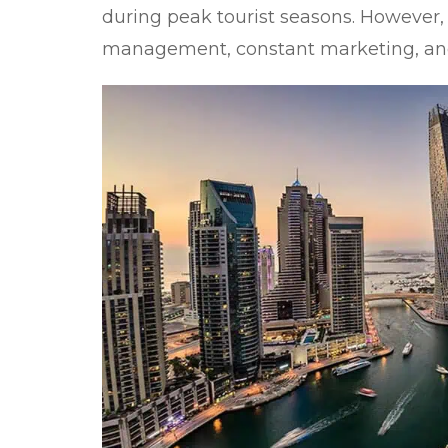
during peak tourist seasons. However, 
management, constant marketing, an