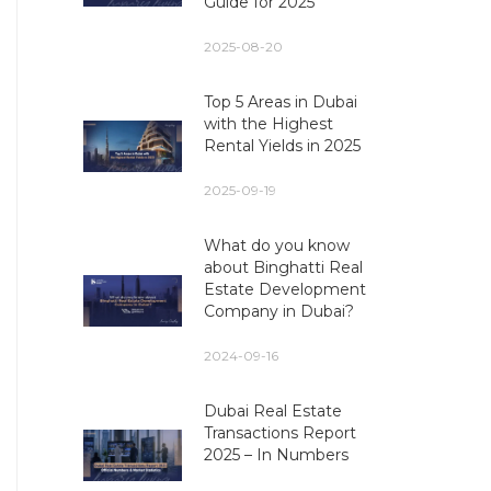
Guide for 2025
2025-08-20
Top 5 Areas in Dubai
with the Highest
Rental Yields in 2025
2025-09-19
What do you know
about Binghatti Real
Estate Development
Company in Dubai?
2024-09-16
Dubai Real Estate
Transactions Report
2025 – In Numbers