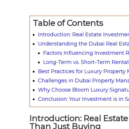
Table of Contents
Introduction: Real Estate Investme
Understanding the Dubai Real Est
Factors Influencing Investment 
Long-Term vs. Short-Term Rental
Best Practices for Luxury Propert
Challenges in Dubai Property M
Why Choose Bloom Luxury Signatu
Conclusion: Your Investment is in 
Introduction: Real Estat
Than Just Buying