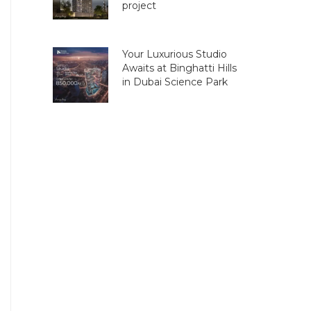
project
Your Luxurious Studio
Awaits at Binghatti Hills
in Dubai Science Park