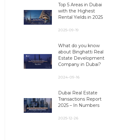
Top 5 Areas in Dubai
with the Highest
Rental Yields in 2025
2025-09-19
What do you know
about Binghatti Real
Estate Development
Company in Dubai?
2024-09-16
Dubai Real Estate
Transactions Report
2025 – In Numbers
2025-12-26