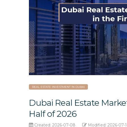
REAL ESTATE INVESTMENT IN DUBAI
Dubai Real Estate Market
Half of 2026
Created: 2026-07-08
Modified: 2026-07-