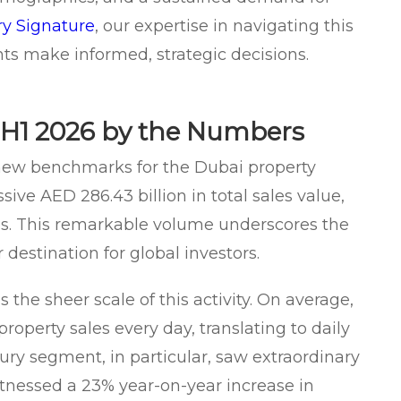
y Signature
, our expertise in navigating this
ts make informed, strategic decisions.
H1 2026 by the Numbers
 new benchmarks for the Dubai property
ive AED 286.43 billion in total sales value,
s. This remarkable volume underscores the
destination for global investors.
the sheer scale of this activity. On average,
roperty sales every day, translating to daily
uxury segment, in particular, saw extraordinary
tnessed a 23% year-on-year increase in