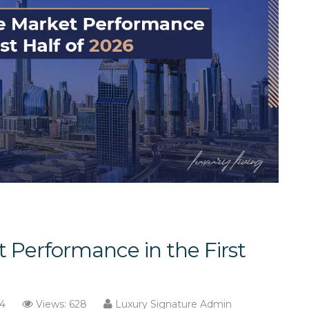
 Performance in the First
14
Views: 628
Luxury Signature Admin