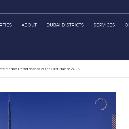
RTIES
ABOUT
DUBAI DISTRICTS
SERVICES
O
ate Market Performance in the First Half of 2026