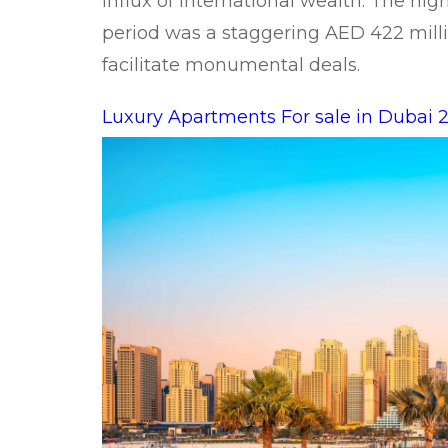
influx of international wealth. The hig
period was a staggering AED 422 milli
facilitate monumental deals.
Luxury Apartments For sale in Dubai 