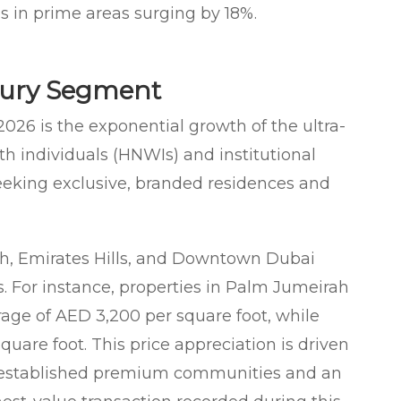
es in prime areas surging by 18%.
uxury Segment
2026 is the exponential growth of the ultra-
th individuals (HNWIs) and institutional
seeking exclusive, branded residences and
h, Emirates Hills, and Downtown Dubai
For instance, properties in Palm Jumeirah
rage of AED 3,200 per square foot, while
uare foot. This price appreciation is driven
n established premium communities and an