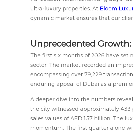
ultra-luxury properties. At
Bloom Luxur
dynamic market ensures that our clien
Unprecedented Growth: 
The first six months of 2026 have set
sector. The market recorded an impress
encompassing over 79,229 transaction
enduring appeal of Dubai as a premier 
A deeper dive into the numbers reveals 
the city witnessed approximately 433 p
sales values of AED 1.57 billion. The l
momentum. The first quarter alone wi