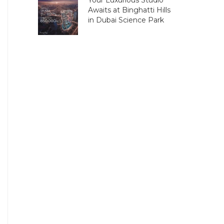
Your Luxurious Studio
Awaits at Binghatti Hills
in Dubai Science Park