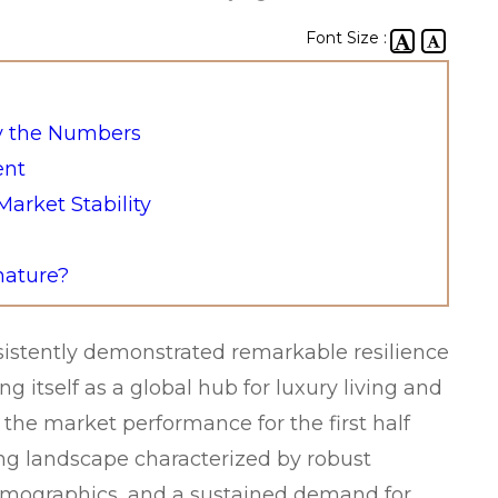
Font Size :
y the Numbers
ent
arket Stability
nature?
sistently demonstrated remarkable resilience
 itself as a global hub for luxury living and
the market performance for the first half
ing landscape characterized by robust
demographics, and a sustained demand for