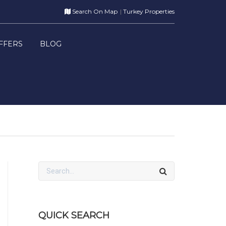
Search On Map
Turkey Properties
FFERS
BLOG
QUICK SEARCH