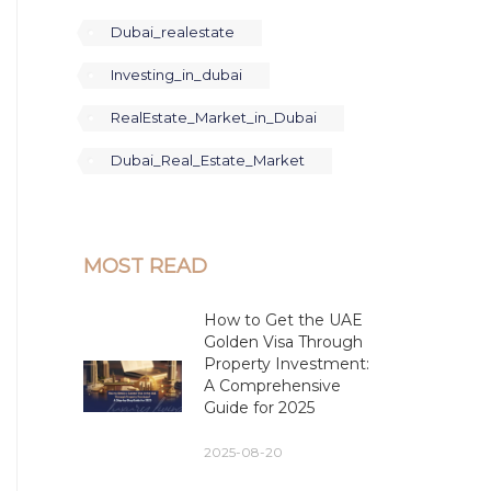
Dubai_realestate
Investing_in_dubai
RealEstate_Market_in_Dubai
Dubai_Real_Estate_Market
MOST READ
How to Get the UAE
Golden Visa Through
Property Investment:
A Comprehensive
Guide for 2025
2025-08-20