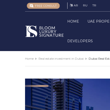
AR
RU
TR
HOME
UAE PROPE
Luxury
Signature
DEVELOPERS
Home
Real estate investment in Dubai
Dubai Real Est