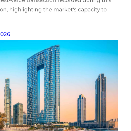
hest-value transaction recorded during this
on, highlighting the market's capacity to
2026