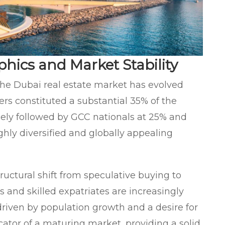
hics and Market Stability
the Dubai real estate market has evolved
ers constituted a substantial 35% of the
osely followed by GCC nationals at 25% and
ghly diversified and globally appealing
tructural shift from speculative buying to
and skilled expatriates are increasingly
driven by population growth and a desire for
ndicator of a maturing market, providing a solid