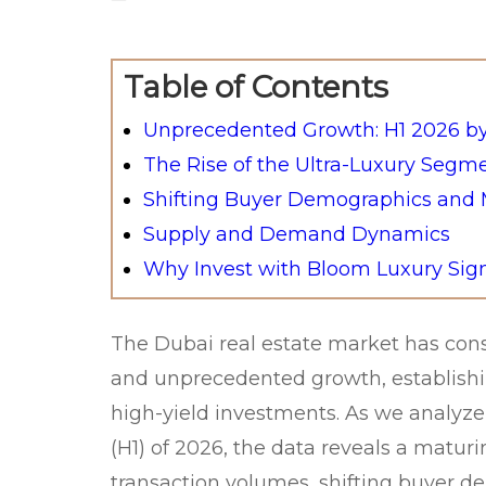
Table of Contents
Unprecedented Growth: H1 2026 b
The Rise of the Ultra-Luxury Segm
Shifting Buyer Demographics and M
Supply and Demand Dynamics
Why Invest with Bloom Luxury Sig
The Dubai real estate market has con
and unprecedented growth, establishing
high-yield investments. As we analyze 
(H1) of 2026, the data reveals a matur
transaction volumes, shifting buyer 