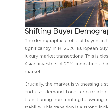
Shifting Buyer Demograp
The demographic profile of buyers in 
significantly. In H1 2026, European buy
luxury market transactions. This is cl
Asian investors at 20%, indicating a hi
market.
Crucially, the market is witnessing a s
end-user demand. Long-term residents 
transitioning from renting to owning, 
stability. This transition is a strong i