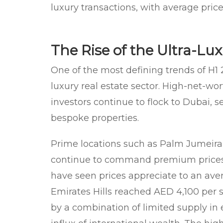
luxury transactions, with average pric
The Rise of the Ultra-L
One of the most defining trends of H1 
luxury real estate sector. High-net-wor
investors continue to flock to Dubai, 
bespoke properties.
Prime locations such as Palm Jumeira
continue to command premium prices. 
have seen prices appreciate to an ave
Emirates Hills reached AED 4,100 per sq
by a combination of limited supply i