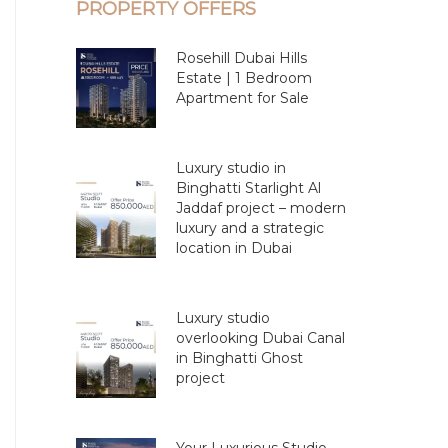
PROPERTY OFFERS
Rosehill Dubai Hills
Estate | 1 Bedroom
Apartment for Sale
Luxury studio in
Binghatti Starlight Al
Jaddaf project – modern
luxury and a strategic
location in Dubai
Luxury studio
overlooking Dubai Canal
in Binghatti Ghost
project