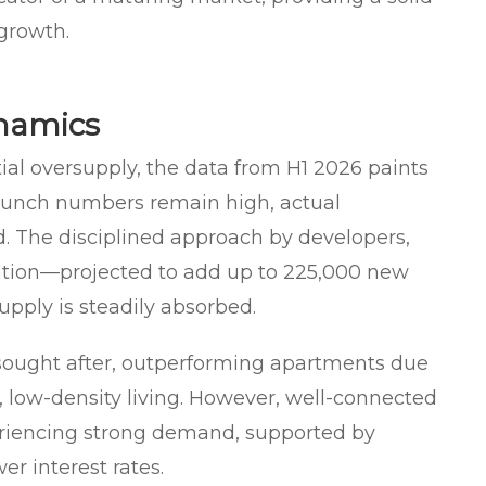
 growth.
namics
al oversupply, the data from H1 2026 paints
launch numbers remain high, actual
 The disciplined approach by developers,
ation—projected to add up to 225,000 new
pply is steadily absorbed.
sought after, outperforming apartments due
s, low-density living. However, well-connected
riencing strong demand, supported by
r interest rates.