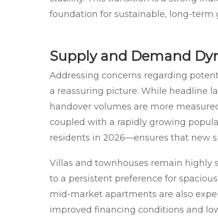
foundation for sustainable, long-term
Supply and Demand Dy
Addressing concerns regarding potenti
a reassuring picture. While headline 
handover volumes are more measured.
coupled with a rapidly growing popul
residents in 2026—ensures that new su
Villas and townhouses remain highly 
to a persistent preference for spaciou
mid-market apartments are also expe
improved financing conditions and lowe