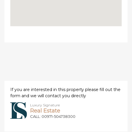
If you are interested in this property please fill out the
form and we will contact you directly
Luxury Signature
Real Estate
CALL: 00971-504738300