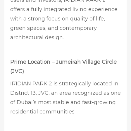
offers a fully integrated living experience
with a strong focus on quality of life,
green spaces, and contemporary
architectural design.
Prime Location – Jumeirah Village Circle
(JVC)
IR1DIAN PARK 2 is strategically located in
District 13, JVC, an area recognized as one
of Dubai’s most stable and fast-growing
residential communities.