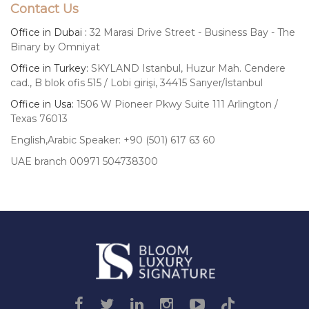
Contact Us
Office in Dubai :
32 Marasi Drive Street - Business Bay - The
Binary by Omniyat
Office in Turkey:
SKYLAND Istanbul, Huzur Mah. Cendere
cad., B blok ofis 515 / Lobi girişi, 34415 Sarıyer/İstanbul
Office in Usa:
1506 W Pioneer Pkwy Suite 111 Arlington /
Texas 76013
English,Arabic Speaker: +90 (501) 617 63 60
UAE branch 00971 504738300
Luxury
Signature