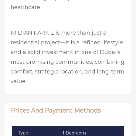
healthcare
IR1DIAN PARK 2 is more than just a
residential project—it is a refined lifestyle
and a solid investment in one of Dubai’s
most promising communities, combining
comfort, strategic location, and long-term
value.
Prices And Payment Methods
1 Bedroom