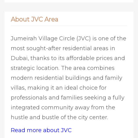
About JVC Area
Jumeirah Village Circle (JVC) is one of the
most sought-after residential areas in
Dubai, thanks to its affordable prices and
strategic location. The area combines
modern residential buildings and family
villas, making it an ideal choice for
professionals and families seeking a fully
integrated community away from the
hustle and bustle of the city center.
Read more about JVC