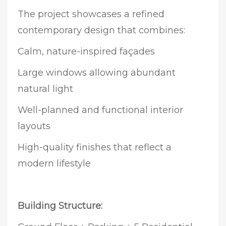
The project showcases a refined
contemporary design that combines:
Calm, nature-inspired façades
Large windows allowing abundant
natural light
Well-planned and functional interior
layouts
High-quality finishes that reflect a
modern lifestyle
Building Structure: