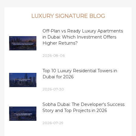
LUXURY SIGNATURE BLOG
Off-Plan vs Ready Luxury Apartments
in Dubai: Which Investment Offers
Higher Returns?
2026-08-06
Top 10 Luxury Residential Towers in
Dubai for 2026
2026-07-30
Sobha Dubai: The Developer's Success
Story and Top Projects in 2026
2026-07-29