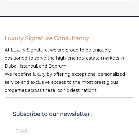
Luxury Signature Consultancy
At Luxury Signature, we are proud to be uniquely
positioned to serve the high-end real estate markets in
Dubai, Istanbul, and Bodrum.
We redefine luxury by offering exceptional personalized
service and exclusive access to the most prestigious
properties across these iconic destinations.
Subscribe to our newsletter .