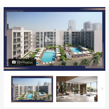
1/9 Photos