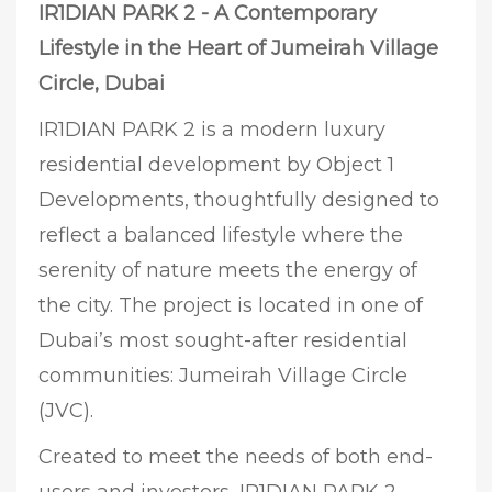
IR1DIAN PARK 2 - A Contemporary
Lifestyle in the Heart of Jumeirah Village
Circle, Dubai
IR1DIAN PARK 2 is a modern luxury
residential development by Object 1
Developments, thoughtfully designed to
reflect a balanced lifestyle where the
serenity of nature meets the energy of
the city. The project is located in one of
Dubai’s most sought-after residential
communities: Jumeirah Village Circle
(JVC).
Created to meet the needs of both end-
users and investors, IR1DIAN PARK 2