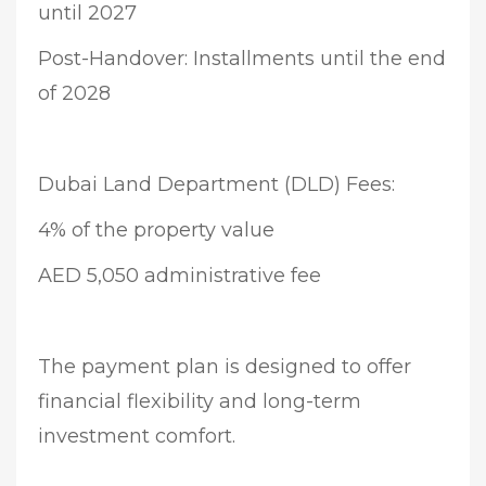
until 2027
Post-Handover: Installments until the end
of 2028
Dubai Land Department (DLD) Fees:
4% of the property value
AED 5,050 administrative fee
The payment plan is designed to offer
financial flexibility and long-term
investment comfort.