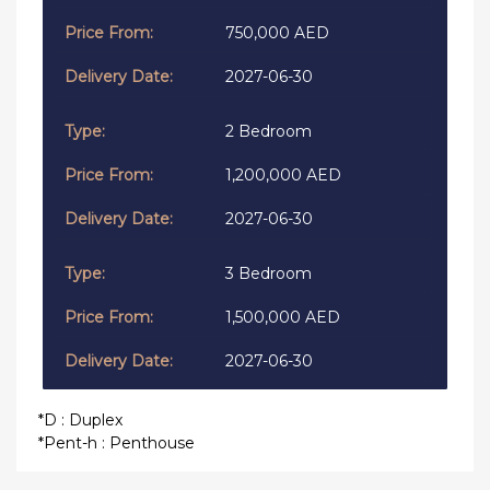
750,000 AED
2027-06-30
2 Bedroom
1,200,000 AED
2027-06-30
3 Bedroom
1,500,000 AED
2027-06-30
*D : Duplex
*Pent-h : Penthouse