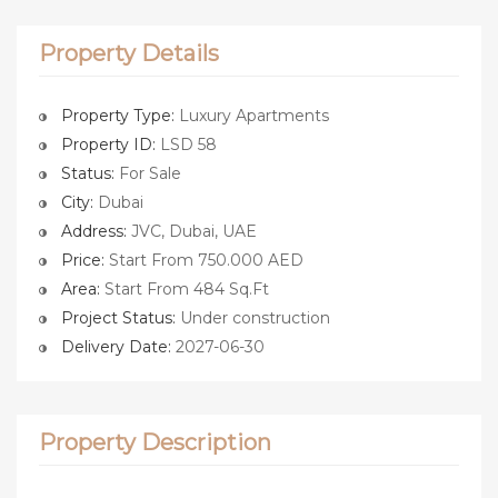
Property Details
Property Type:
Luxury Apartments
Property ID:
LSD 58
Status:
For Sale
City:
Dubai
Address:
JVC, Dubai, UAE
Price:
Start From 750.000 AED
Area:
Start From 484 Sq.Ft
Project Status:
Under construction
Delivery Date:
2027-06-30
Property Description