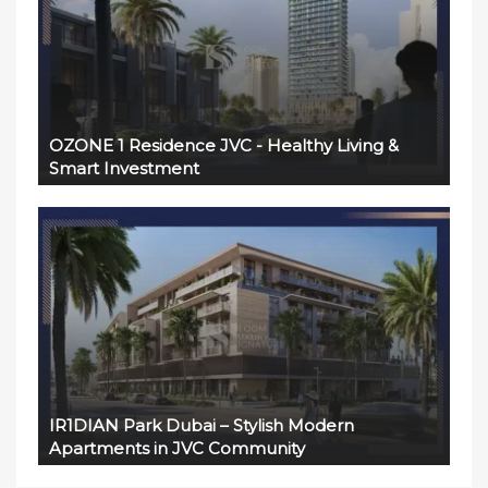
OZONE 1 Residence JVC - Healthy Living &
Smart Investment
IR1DIAN Park Dubai – Stylish Modern
Apartments in JVC Community