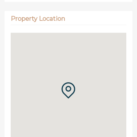
Property Location