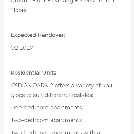
Ground Floor + Parking + 5 Residential
Floors
Expected Handover:
Q2 2027
Residential Units
IR1DIAN PARK 2 offers a variety of unit
types to suit different lifestyles:
One-bedroom apartments
Two-bedroom apartments
Two-bedroom apartments with an