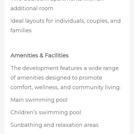
additional room
Ideal layouts for individuals, couples, and
families
Amenities & Facilities
The development features a wide range
of amenities designed to promote
comfort, wellness, and community living:
Main swimming pool
Children’s swimming pool
Sunbathing and relaxation areas