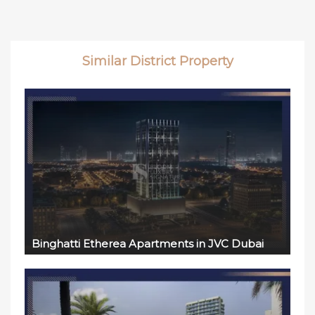
Similar District Property
Binghatti Etherea Apartments in JVC Dubai