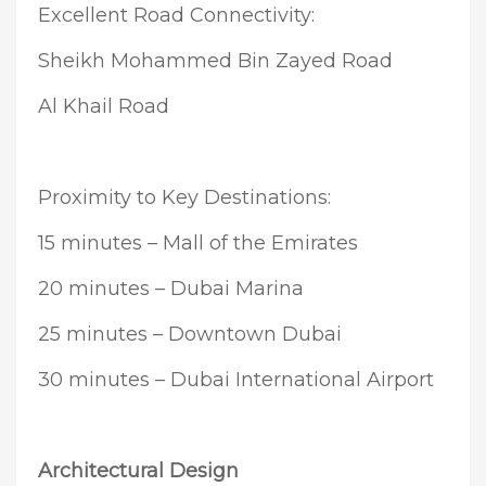
Excellent Road Connectivity:
Sheikh Mohammed Bin Zayed Road
Al Khail Road
Proximity to Key Destinations:
15 minutes – Mall of the Emirates
20 minutes – Dubai Marina
25 minutes – Downtown Dubai
30 minutes – Dubai International Airport
Architectural Design