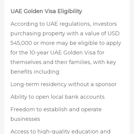
UAE Golden Visa Eligibility
According to UAE regulations, investors
purchasing property with a value of USD
545,000 or more may be eligible to apply
for the 10-year UAE Golden Visa for
themselves and their families, with key
benefits including:
Long-term residency without a sponsor
Ability to open local bank accounts
Freedom to establish and operate
businesses
Access to high-quality education and