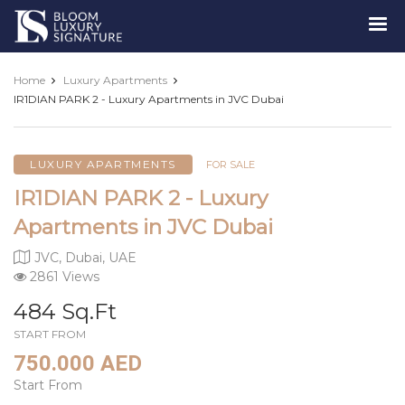
Luxury
Signature
Home
Luxury Apartments
IR1DIAN PARK 2 - Luxury Apartments in JVC Dubai
LUXURY APARTMENTS
FOR SALE
IR1DIAN PARK 2 - Luxury
Apartments in JVC Dubai
JVC, Dubai, UAE
2861 Views
484 Sq.Ft
START FROM
750.000 AED
Start From