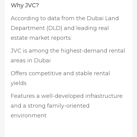
Why JVC?
According to data from the Dubai Land
Department (DLD) and leading real
estate market reports:
JVC is among the highest-demand rental
areas in Dubai
Offers competitive and stable rental
yields
Features a well-developed infrastructure
and a strong family-oriented
environment