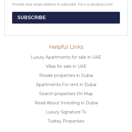
Provide your email address to subscribe. For e.g abc@xyz.com
SUBSCRIBE
Helpful Links
Luxury Apartments for sale in UAE
Villas for sale in UAE
Resale properties in Dubai
Apartments For rent in Dubai
Search properties On Map
Read About Investing in Dubai
Luxury Signature Tv
Turkey Properties