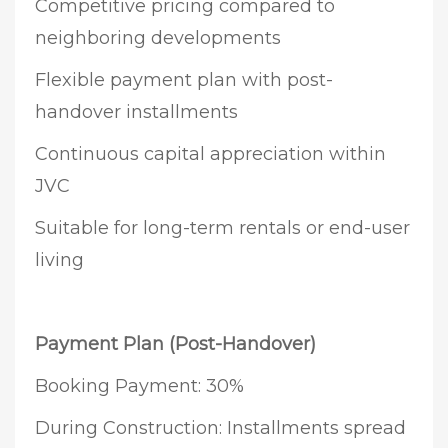
Competitive pricing compared to
neighboring developments
Flexible payment plan with post-
handover installments
Continuous capital appreciation within
JVC
Suitable for long-term rentals or end-user
living
Payment Plan (Post-Handover)
Booking Payment: 30%
During Construction: Installments spread