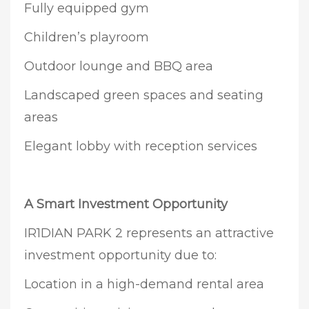
Fully equipped gym
Children’s playroom
Outdoor lounge and BBQ area
Landscaped green spaces and seating
areas
Elegant lobby with reception services
A Smart Investment Opportunity
IR1DIAN PARK 2 represents an attractive
investment opportunity due to:
Location in a high-demand rental area