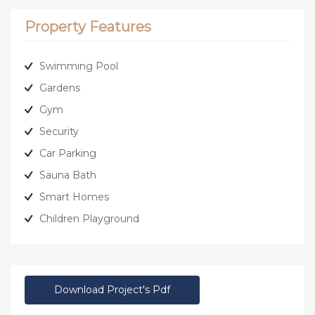
Property Features
Swimming Pool
Gardens
Gym
Security
Car Parking
Sauna Bath
Smart Homes
Children Playground
Download Project's Pdf