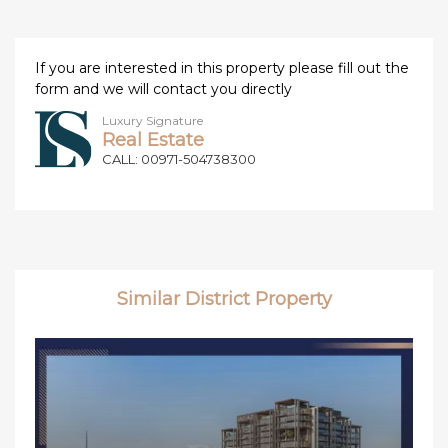
If you are interested in this property please fill out the
form and we will contact you directly
Luxury Signature
Real Estate
CALL: 00971-504738300
Similar District Property