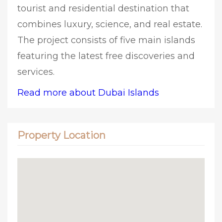
tourist and residential destination that
combines luxury, science, and real estate.
The project consists of five main islands
featuring the latest free discoveries and
services.
Read more about Dubai Islands
Property Location