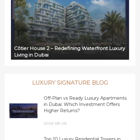
Côtier House 2 – Redefining Waterfront Luxury
Living in Dubai
LUXURY SIGNATURE BLOG
Off-Plan vs Ready Luxury Apartments
in Dubai: Which Investment Offers
Higher Returns?
2026-08-06
Top 10 Luxury Residential Towers in