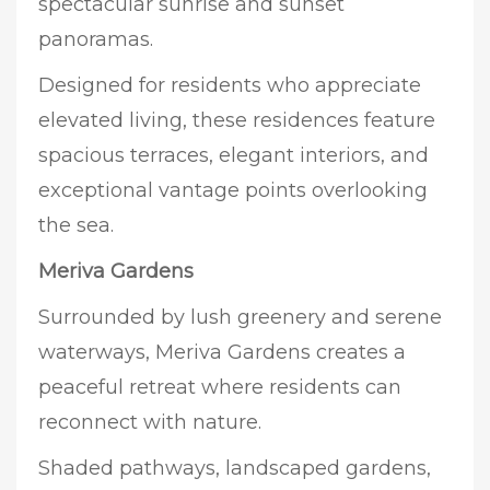
spectacular sunrise and sunset
panoramas.
Designed for residents who appreciate
elevated living, these residences feature
spacious terraces, elegant interiors, and
exceptional vantage points overlooking
the sea.
Meriva Gardens
Surrounded by lush greenery and serene
waterways, Meriva Gardens creates a
peaceful retreat where residents can
reconnect with nature.
Shaded pathways, landscaped gardens,