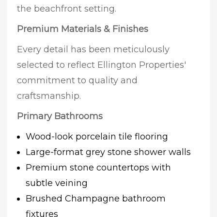
the beachfront setting.
Premium Materials & Finishes
Every detail has been meticulously
selected to reflect Ellington Properties'
commitment to quality and
craftsmanship.
Primary Bathrooms
Wood-look porcelain tile flooring
Large-format grey stone shower walls
Premium stone countertops with
subtle veining
Brushed Champagne bathroom
fixtures