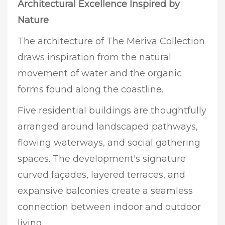
Architectural Excellence Inspired by
Nature
The architecture of The Meriva Collection
draws inspiration from the natural
movement of water and the organic
forms found along the coastline.
Five residential buildings are thoughtfully
arranged around landscaped pathways,
flowing waterways, and social gathering
spaces. The development's signature
curved façades, layered terraces, and
expansive balconies create a seamless
connection between indoor and outdoor
living.