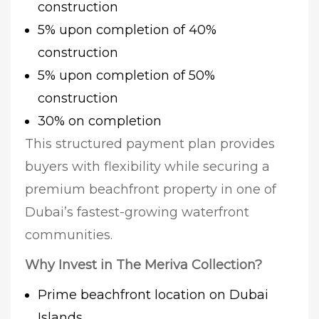
construction
5% upon completion of 40%
construction
5% upon completion of 50%
construction
30% on completion
This structured payment plan provides
buyers with flexibility while securing a
premium beachfront property in one of
Dubai’s fastest-growing waterfront
communities.
Why Invest in The Meriva Collection?
Prime beachfront location on Dubai
Islands