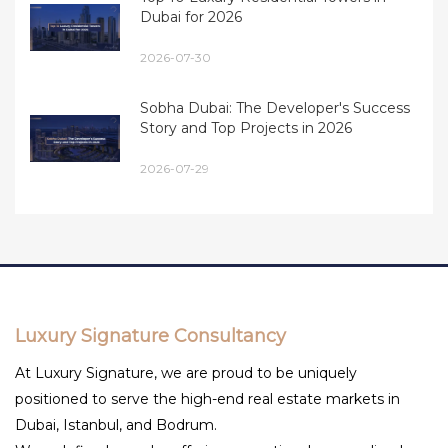
Dubai for 2026
2026-07-30
Sobha Dubai: The Developer's Success
Story and Top Projects in 2026
2026-07-29
Luxury Signature Consultancy
At Luxury Signature, we are proud to be uniquely
positioned to serve the high-end real estate markets in
Dubai, Istanbul, and Bodrum.