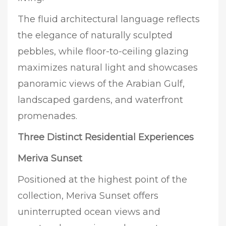
The fluid architectural language reflects
the elegance of naturally sculpted
pebbles, while floor-to-ceiling glazing
maximizes natural light and showcases
panoramic views of the Arabian Gulf,
landscaped gardens, and waterfront
promenades.
Three Distinct Residential Experiences
Meriva Sunset
Positioned at the highest point of the
collection, Meriva Sunset offers
uninterrupted ocean views and