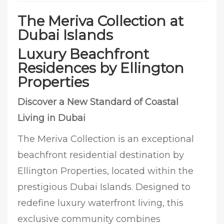
The Meriva Collection at
Dubai Islands
Luxury Beachfront
Residences by Ellington
Properties
Discover a New Standard of Coastal
Living in Dubai
The Meriva Collection is an exceptional
beachfront residential destination by
Ellington Properties, located within the
prestigious Dubai Islands. Designed to
redefine luxury waterfront living, this
exclusive community combines