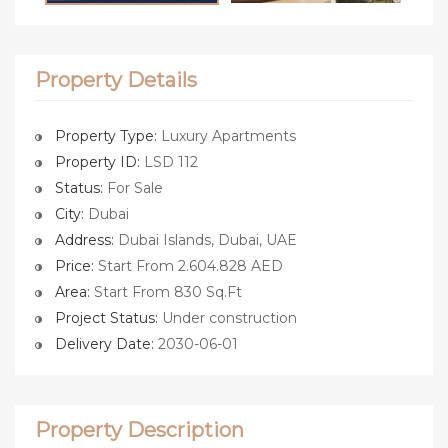
Property Details
Property Type:
Luxury Apartments
Property ID:
LSD 112
Status:
For Sale
City:
Dubai
Address:
Dubai Islands, Dubai, UAE
Price:
Start From 2.604.828 AED
Area:
Start From 830 Sq.Ft
Project Status:
Under construction
Delivery Date:
2030-06-01
Property Description