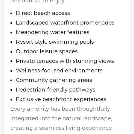
Residents can enjoy:
Direct beach access
Landscaped waterfront promenades
Meandering water features
Resort-style swimming pools
Outdoor leisure spaces
Private terraces with stunning views
Wellness-focused environments
Community gathering areas
Pedestrian-friendly pathways
Exclusive beachfront experiences
Every amenity has been thoughtfully
integrated into the natural landscape,
creating a seamless living experience