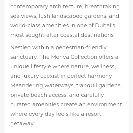
contemporary architecture, breathtaking
sea views, lush landscaped gardens, and
world-class amenities in one of Dubai’s
most sought-after coastal destinations.
Nestled within a pedestrian-friendly
sanctuary, The Meriva Collection offers a
unique lifestyle where nature, wellness,
and luxury coexist in perfect harmony.
Meandering waterways, tranquil gardens,
private beach access, and carefully
curated amenities create an environment
where every day feels like a resort
getaway.