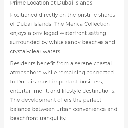
Prime Location at Dubai Islands
Positioned directly on the pristine shores
of Dubai Islands, The Meriva Collection
enjoys a privileged waterfront setting
surrounded by white sandy beaches and
crystal-clear waters.
Residents benefit from a serene coastal
atmosphere while remaining connected
to Dubai’s most important business,
entertainment, and lifestyle destinations.
The development offers the perfect
balance between urban convenience and
beachfront tranquility.