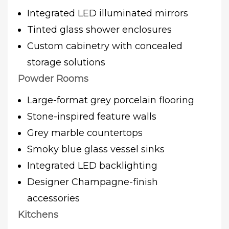
Integrated LED illuminated mirrors
Tinted glass shower enclosures
Custom cabinetry with concealed
storage solutions
Powder Rooms
Large-format grey porcelain flooring
Stone-inspired feature walls
Grey marble countertops
Smoky blue glass vessel sinks
Integrated LED backlighting
Designer Champagne-finish
accessories
Kitchens