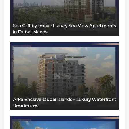
Sea Cliff by Imtiaz Luxury Sea View Apartments
in Dubai Islands
Arka Enclave Dubai Islands - Luxury Waterfront
Residences