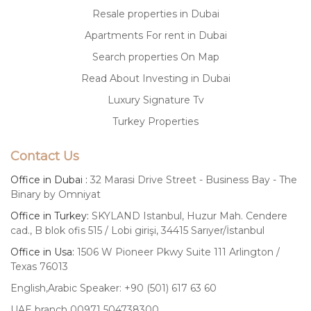
Resale properties in Dubai
Apartments For rent in Dubai
Search properties On Map
Read About Investing in Dubai
Luxury Signature Tv
Turkey Properties
Contact Us
Office in Dubai :
32 Marasi Drive Street - Business Bay - The
Binary by Omniyat
Office in Turkey:
SKYLAND Istanbul, Huzur Mah. Cendere
cad., B blok ofis 515 / Lobi girişi, 34415 Sarıyer/İstanbul
Office in Usa:
1506 W Pioneer Pkwy Suite 111 Arlington /
Texas 76013
English,Arabic Speaker: +90 (501) 617 63 60
UAE branch 00971 504738300