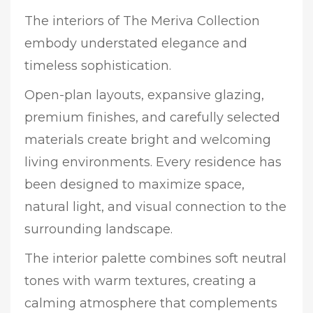
The interiors of The Meriva Collection
embody understated elegance and
timeless sophistication.
Open-plan layouts, expansive glazing,
premium finishes, and carefully selected
materials create bright and welcoming
living environments. Every residence has
been designed to maximize space,
natural light, and visual connection to the
surrounding landscape.
The interior palette combines soft neutral
tones with warm textures, creating a
calming atmosphere that complements