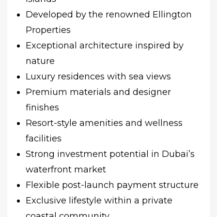
Developed by the renowned Ellington
Properties
Exceptional architecture inspired by
nature
Luxury residences with sea views
Premium materials and designer
finishes
Resort-style amenities and wellness
facilities
Strong investment potential in Dubai’s
waterfront market
Flexible post-launch payment structure
Exclusive lifestyle within a private
coastal community