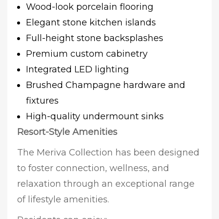
Wood-look porcelain flooring
Elegant stone kitchen islands
Full-height stone backsplashes
Premium custom cabinetry
Integrated LED lighting
Brushed Champagne hardware and
fixtures
High-quality undermount sinks
Resort-Style Amenities
The Meriva Collection has been designed
to foster connection, wellness, and
relaxation through an exceptional range
of lifestyle amenities.