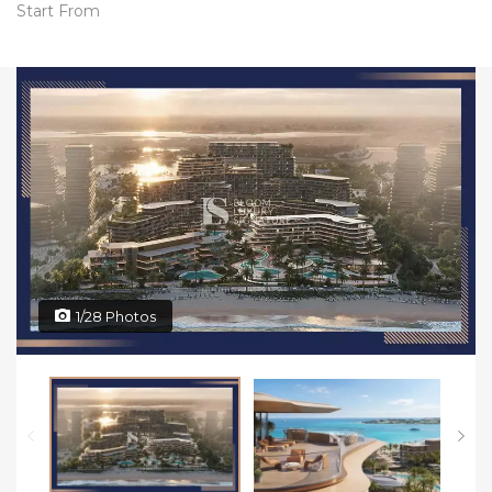
Start From
1/28 Photos