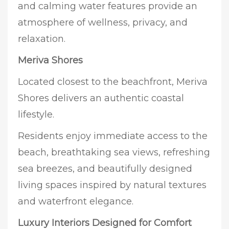
and calming water features provide an
atmosphere of wellness, privacy, and
relaxation.
Meriva Shores
Located closest to the beachfront, Meriva
Shores delivers an authentic coastal
lifestyle.
Residents enjoy immediate access to the
beach, breathtaking sea views, refreshing
sea breezes, and beautifully designed
living spaces inspired by natural textures
and waterfront elegance.
Luxury Interiors Designed for Comfort