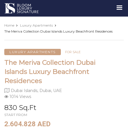
Luxury
Signature
Home
Luxury Apartments
The Meriva Collection Dubai Islands Luxury Beachfront Residences
LUXURY APARTMENTS
FOR SALE
The Meriva Collection Dubai
Islands Luxury Beachfront
Residences
Dubai Islands, Dubai, UAE
1014 Views
830 Sq.Ft
START FROM
2.604.828 AED