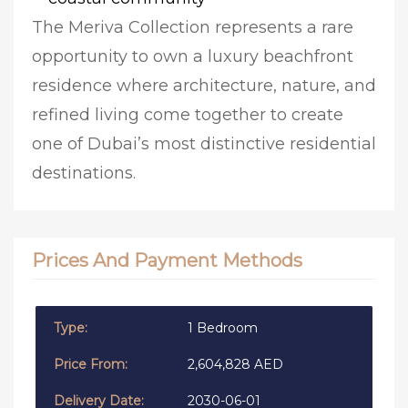
The Meriva Collection represents a rare
opportunity to own a luxury beachfront
residence where architecture, nature, and
refined living come together to create
one of Dubai’s most distinctive residential
destinations.
Prices And Payment Methods
1 Bedroom
2,604,828 AED
2030-06-01