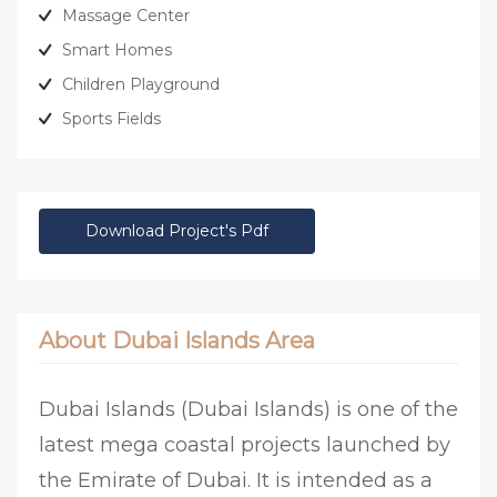
Massage Center
Smart Homes
Children Playground
Sports Fields
Download Project's Pdf
About Dubai Islands Area
Dubai Islands (Dubai Islands) is one of the
latest mega coastal projects launched by
the Emirate of Dubai. It is intended as a