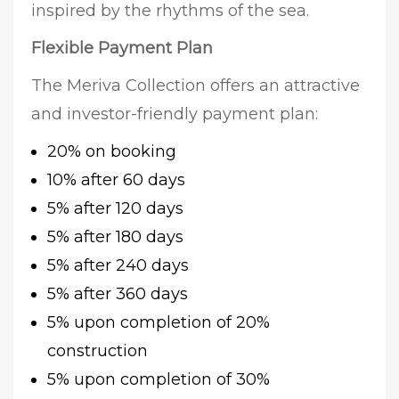
inspired by the rhythms of the sea.
Flexible Payment Plan
The Meriva Collection offers an attractive
and investor-friendly payment plan:
20% on booking
10% after 60 days
5% after 120 days
5% after 180 days
5% after 240 days
5% after 360 days
5% upon completion of 20%
construction
5% upon completion of 30%