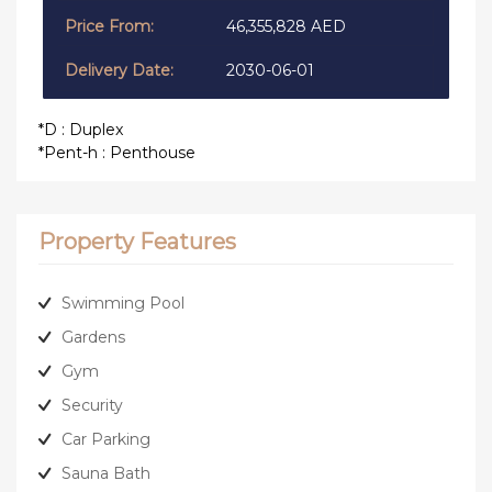
46,355,828 AED
2030-06-01
*D : Duplex
*Pent-h : Penthouse
Property Features
Swimming Pool
Gardens
Gym
Security
Car Parking
Sauna Bath