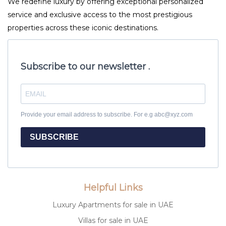
We redefine luxury by offering exceptional personalized
service and exclusive access to the most prestigious
properties across these iconic destinations.
Subscribe to our newsletter .
Provide your email address to subscribe. For e.g abc@xyz.com
SUBSCRIBE
Helpful Links
Luxury Apartments for sale in UAE
Villas for sale in UAE