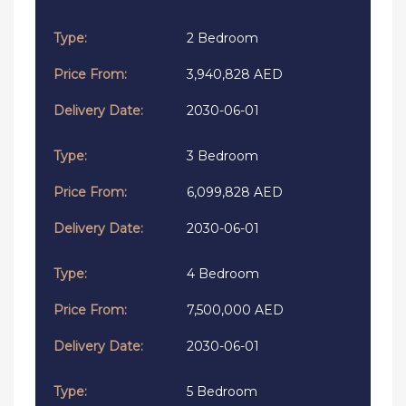
2 Bedroom
3,940,828 AED
2030-06-01
3 Bedroom
6,099,828 AED
2030-06-01
4 Bedroom
7,500,000 AED
2030-06-01
5 Bedroom