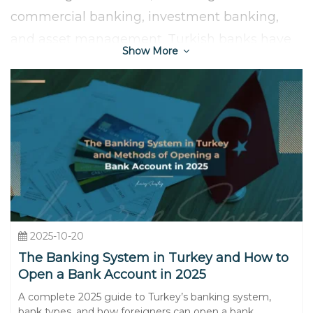
commercial banking, investment banking,
and asset management. Turkish banks have
Show More
also embraced technological advancement,
with a strong presence in digital banking and
mobile payment solutions, enhancing
accessibility and convenience for customers.
2025-10-20
The Banking System in Turkey and How to
Open a Bank Account in 2025
A complete 2025 guide to Turkey’s banking system,
bank types, and how foreigners can open a bank