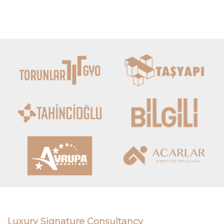
Luxury Signature Consultancy