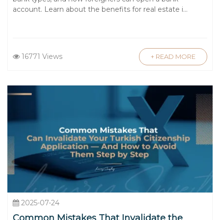
account. Learn about the benefits for real estate i...
16771 Views
+ READ MORE
2025-07-24
Common Mistakes That Invalidate the