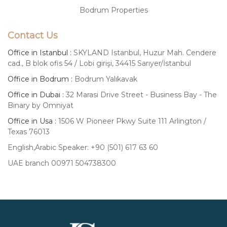
Bodrum Properties
Contact Us
Office in Istanbul :
SKYLAND Istanbul, Huzur Mah. Cendere
cad., B blok ofis 54 / Lobi girişi, 34415 Sarıyer/İstanbul
Office in Bodrum :
Bodrum Yalıkavak
Office in Dubai :
32 Marasi Drive Street - Business Bay - The
Binary by Omniyat
Office in Usa :
1506 W Pioneer Pkwy Suite 111 Arlington /
Texas 76013
English,Arabic Speaker: +90 (501) 617 63 60
UAE branch 00971 504738300