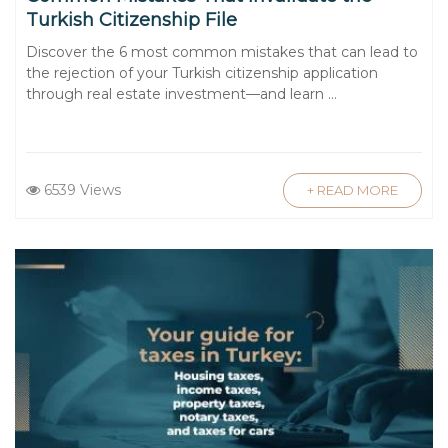
Turkish Citizenship File
Discover the 6 most common mistakes that can lead to
the rejection of your Turkish citizenship application
through real estate investment—and learn ...
6539 Views
+ READ MORE