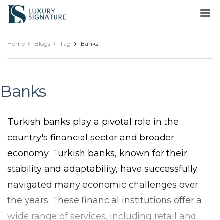
Luxury
Signature
Home
Blogs
Tag
Banks
Banks
Turkish banks play a pivotal role in the
country's financial sector and broader
economy. Turkish banks, known for their
stability and adaptability, have successfully
navigated many economic challenges over
the years. These financial institutions offer a
wide range of services, including retail and