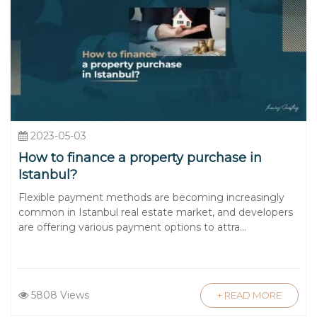
2023-05-03
How to finance a property purchase in
Istanbul?
Flexible payment methods are becoming increasingly
common in Istanbul real estate market, and developers
are offering various payment options to attra...
5808 Views
+ READ MORE