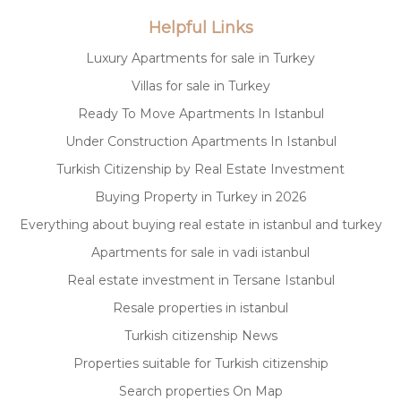
Helpful Links
Luxury Apartments for sale in Turkey
Villas for sale in Turkey
Ready To Move Apartments In Istanbul
Under Construction Apartments In Istanbul
Turkish Citizenship by Real Estate Investment
Buying Property in Turkey in 2026
Everything about buying real estate in istanbul and turkey
Apartments for sale in vadi istanbul
Real estate investment in Tersane Istanbul
Resale properties in istanbul
Turkish citizenship News
Properties suitable for Turkish citizenship
Search properties On Map