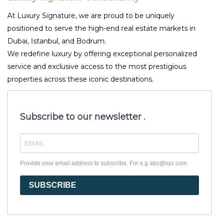
At Luxury Signature, we are proud to be uniquely
positioned to serve the high-end real estate markets in
Dubai, Istanbul, and Bodrum.
We redefine luxury by offering exceptional personalized
service and exclusive access to the most prestigious
properties across these iconic destinations.
Subscribe to our newsletter .
Provide your email address to subscribe. For e.g abc@xyz.com
SUBSCRIBE