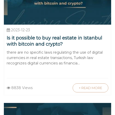
2023-12-23
Is it possible to buy real estate in Istanbul
with bitcoin and crypto?
there are no specific laws regulating the use of digital
currencies in real estate transactions, Turkish law
recognizes digital currencies as financia...
8838 Views
+ READ MORE