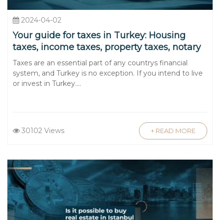
2024-04-02
Your guide for taxes in Turkey: Housing
taxes, income taxes, property taxes, notary
taxes, and taxes for cars
Taxes are an essential part of any countrys financial
system, and Turkey is no exception. If you intend to live
or invest in Turkey....
30102 Views
+ READ MORE