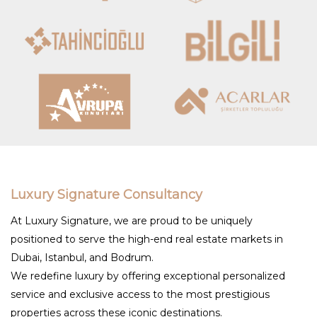
Luxury Signature Consultancy
At Luxury Signature, we are proud to be uniquely
positioned to serve the high-end real estate markets in
Dubai, Istanbul, and Bodrum.
We redefine luxury by offering exceptional personalized
service and exclusive access to the most prestigious
properties across these iconic destinations.