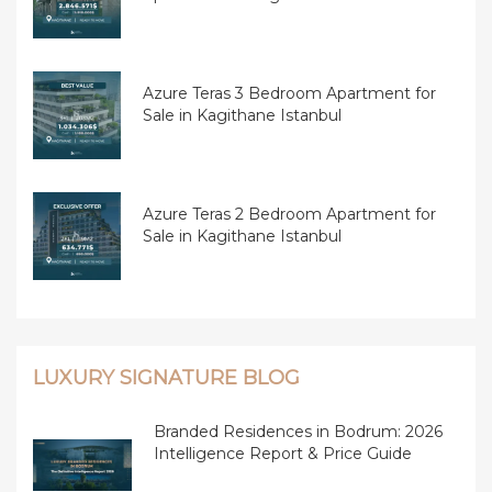
Azure Teras 3 Bedroom Apartment for
Sale in Kagithane Istanbul
Azure Teras 2 Bedroom Apartment for
Sale in Kagithane Istanbul
LUXURY SIGNATURE BLOG
Branded Residences in Bodrum: 2026
Intelligence Report & Price Guide