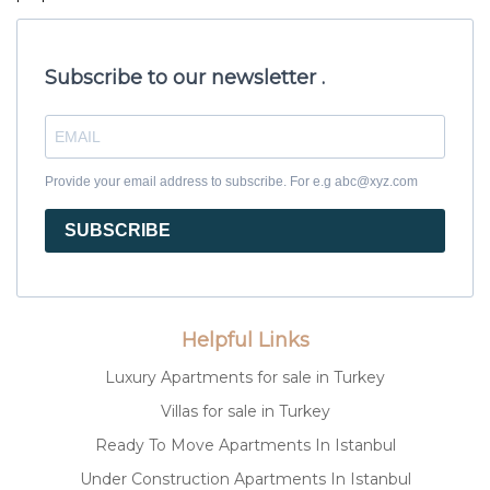
Subscribe to our newsletter .
Provide your email address to subscribe. For e.g abc@xyz.com
SUBSCRIBE
Helpful Links
Luxury Apartments for sale in Turkey
Villas for sale in Turkey
Ready To Move Apartments In Istanbul
Under Construction Apartments In Istanbul