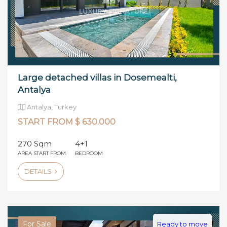
Large detached villas in Dosemealti,
Antalya
Antalya, Turkey
START FROM $ 630.000
270 Sqm
4+1
AREA START FROM
BEDROOM
DETAILS
For Sale
Ready to move