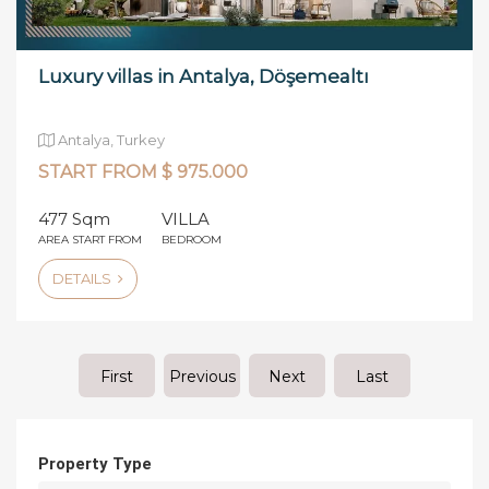
Luxury villas in Antalya, Döşemealtı
Antalya, Turkey
START FROM $ 975.000
477 Sqm
VILLA
AREA START FROM
BEDROOM
DETAILS
First
Previous
Next
Last
Property Type