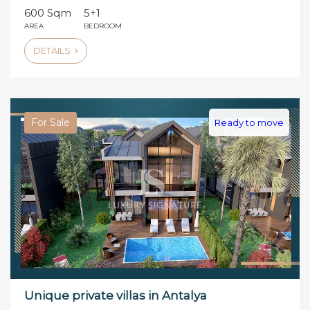
600 Sqm
5+1
AREA
BEDROOM
DETAILS
For Sale
Ready to move
Unique private villas in Antalya