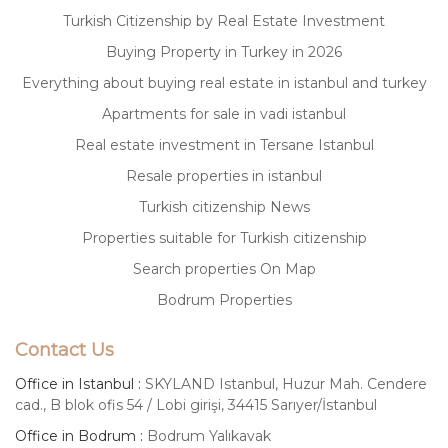
Turkish Citizenship by Real Estate Investment
Buying Property in Turkey in 2026
Everything about buying real estate in istanbul and turkey
Apartments for sale in vadi istanbul
Real estate investment in Tersane Istanbul
Resale properties in istanbul
Turkish citizenship News
Properties suitable for Turkish citizenship
Search properties On Map
Bodrum Properties
Contact Us
Office in Istanbul :
SKYLAND Istanbul, Huzur Mah. Cendere
cad., B blok ofis 54 / Lobi girişi, 34415 Sarıyer/İstanbul
Office in Bodrum :
Bodrum Yalıkavak