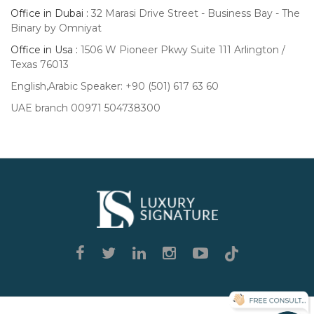
Office in Dubai :
32 Marasi Drive Street - Business Bay - The
Binary by Omniyat
Office in Usa :
1506 W Pioneer Pkwy Suite 111 Arlington /
Texas 76013
English,Arabic Speaker: +90 (501) 617 63 60
UAE branch 00971 504738300
Luxury
Signature