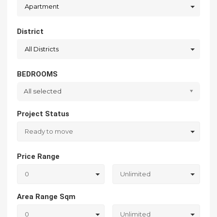
Apartment
District
All Districts
BEDROOMS
All selected
Project Status
Ready to move
Price Range
0
Unlimited
Area Range Sqm
0
Unlimited