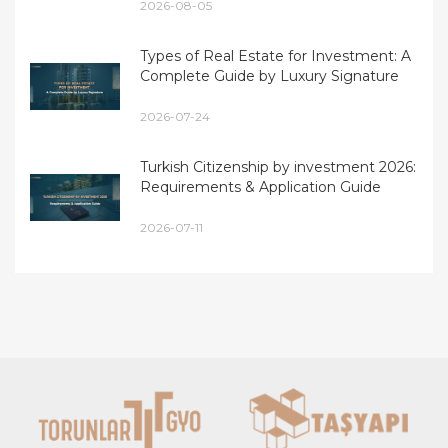
2026-08-05
Types of Real Estate for Investment: A
Complete Guide by Luxury Signature
2026-07-24
Turkish Citizenship by investment 2026:
Requirements & Application Guide
2026-07-11