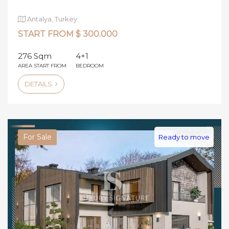
Antalya, Turkey
START FROM $ 300.000
276 Sqm
4+1
AREA START FROM
BEDROOM
DETAILS
For Sale
Ready to move