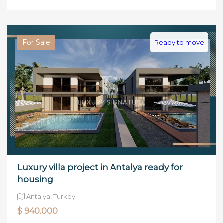
For Sale
Ready to move
Luxury villa project in Antalya ready for
housing
Antalya, Turkey
$ 940.000