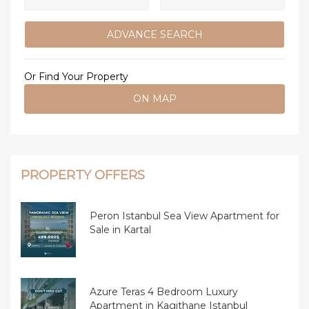
ADVANCE SEARCH
Or Find Your Property
ON MAP
PROPERTY OFFERS
Peron Istanbul Sea View Apartment for
Sale in Kartal
Azure Teras 4 Bedroom Luxury
Apartment in Kagithane Istanbul