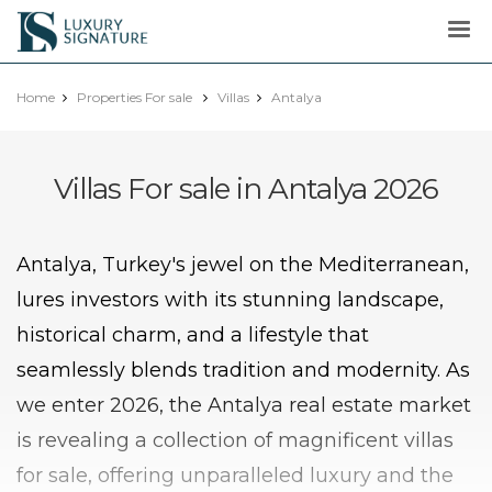
Luxury
Signature
Home
Properties For sale
Villas
Antalya
Villas For sale in Antalya 2026
Antalya, Turkey's jewel on the Mediterranean,
lures investors with its stunning landscape,
historical charm, and a lifestyle that
seamlessly blends tradition and modernity. As
we enter 2026, the Antalya real estate market
is revealing a collection of magnificent villas
for sale, offering unparalleled luxury and the