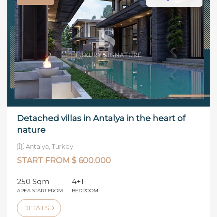
Detached villas in Antalya in the heart of
nature
Antalya, Turkey
START FROM $ 600.000
250 Sqm
4+1
AREA START FROM
BEDROOM
DETAILS