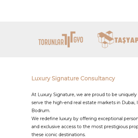
Turkey’s appeal.
By partnering with established expert
exclusive luxury properties tailored t
permanent residence, Turkey’s real es
Luxury Signature Consultancy
At Luxury Signature, we are proud to be uniquely
serve the high-end real estate markets in Dubai, 
Bodrum.
We redefine luxury by offering exceptional person
and exclusive access to the most prestigious prop
these iconic destinations.