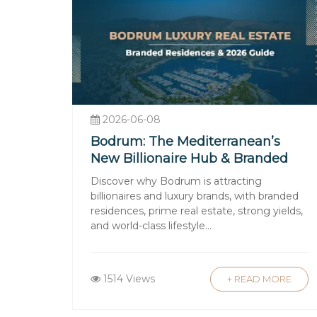
Why Choose Luxury Signa
At Luxury Signature, we combine deep
seamless real estate experience. Our p
selected for quality, design, and inves
Our dedicated team provides:
2026-06-08
Tailored Property Search
: Personaliz
Bodrum: The Mediterranean’s
Legal and Financial Guidance
: Assi
New Billionaire Hub & Branded
After-Sales Support
: Property manag
Residences
Discover why Bodrum is attracting
With Luxury Signature, you gain a tru
billionaires and luxury brands, with branded
residences, prime real estate, strong yields,
satisfaction.
and world-class lifestyle...
Buying property in Turkey represents a
1514 Views
+ READ MORE
vibrant cities to its idyllic coastlines,
buyers. The favorable legal framewor