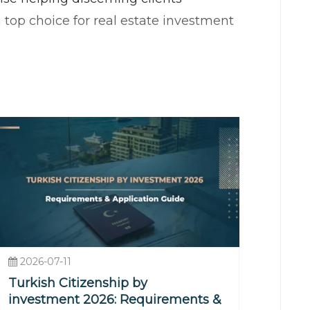
 top choice for real estate investment
 continents, providing excellent
rowth, bolstered by tourism,
ng property values and increasing
 bustling districts, or a serene
2026-07-11
Turkish Citizenship by
reathtaking sea views, private beaches,
investment 2026: Requirements &