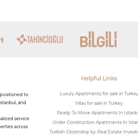
s like Luxury Signature, you can navigate the buy
o your aspirations. Whether you are purchasing a h
tate market offers unmatched potential.
Helpful Links
Luxury Apartments for sale in Turke
 positioned to
Istanbul, and
Villas for sale in Turkey
Ready To Move Apartments In Istanb
alized service
Under Construction Apartments In Ista
erties across
Turkish Citizenship by Real Estate Inves