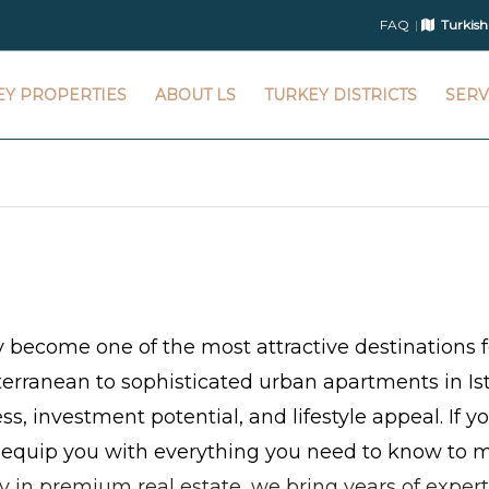
FAQ
Turkish
EY PROPERTIES
ABOUT LS
TURKEY DISTRICTS
SERV
y become one of the most attractive destinations f
terranean to sophisticated urban apartments in Ist
ess, investment potential, and lifestyle appeal. If 
 equip you with everything you need to know to m
ty in premium real estate, we bring years of expert