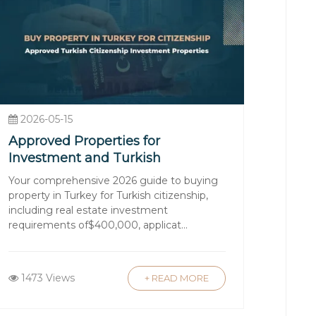
ent in Turkey?
itment to excellence to deliver a
rties in Turkey’s prime locations, each
2026-05-15
ith your goals.
Approved Properties for
financing options.
Investment and Turkish
 maximize your investment.
Citizenship
Your comprehensive 2026 guide to buying
onalism, and your long-term
property in Turkey for Turkish citizenship,
including real estate investment
requirements of$400,000, applicat...
 seekers alike. From the country’s
1473 Views
+ READ MORE
t a top destination for international
tizenship programs further enhance