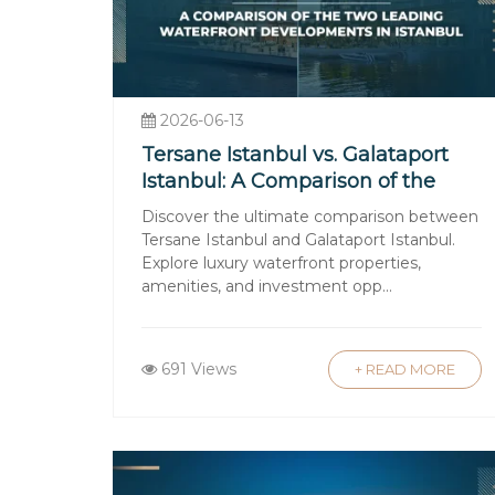
Understanding Turkish Prop
Foreigners can purchase most types of 
strict regulations to protect buyers, 
2026-06-13
Taxes and Fees Involved
Tersane Istanbul vs. Galataport
Istanbul: A Comparison of the
Buyers should budget for taxes such as 
Two Leading Waterfront
Discover the ultimate comparison between
commissions. Annual property tax and u
Developments in Istanbul
Tersane Istanbul and Galataport Istanbul.
Financing Your Property Pur
Explore luxury waterfront properties,
amenities, and investment opp...
While many buyers pay cash, mortgages
interest rates. It’s important to evalu
Language and Cultural Nuan
691 Views
+ READ MORE
Navigating language barriers and cult
ensures contracts and negotiations p