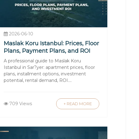
stricted areas. The government enforces
 registered with the Land Registry.
2026-06-10
Maslak Koru Istanbul: Prices, Floor
Plans, Payment Plans, and ROI
operty value), notary fees, and agent
A professional guide to Maslak Koru
Istanbul in Sar?yer: apartment prices, floor
plans, installment options, investment
potential, rental demand, ROI....
ish banks, often with competitive
fluctuations and repayment terms.
709 Views
+ READ MORE
lingual agents and legal counsel