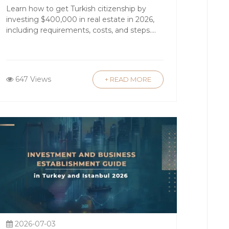
Application Guide
Learn how to get Turkish citizenship by
investing $400,000 in real estate in 2026,
bul’s neighborhoods such as Nişantaşı
including requirements, costs, and steps....
y, regions like Cappadocia and the
647 Views
+ READ MORE
nce 2012, foreign nationals have been
o obtain citizenship through real
ce buyer confidence.
ons can be highly competitive. Many
eover, buyers investing a minimum
se seeking global mobility.
2026-07-03