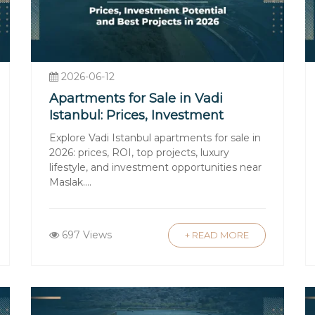
erty Laws
real estate except for military zones or other re
including the requirement that the property must be
2026-06-12
Apartments for Sale in Vadi
Istanbul: Prices, Investment
the title deed transfer tax (typically 4% of the pr
Potential, and Best Projects in
Explore Vadi Istanbul apartments for sale in
tilities are additional ongoing costs.
2026
2026: prices, ROI, top projects, luxury
chase
lifestyle, and investment opportunities near
Maslak....
 are available to foreign nationals through Turk
ate financing options early, considering currency 
ces
697 Views
+ READ MORE
ural differences can be challenging. Employing bi
roceed smoothly.