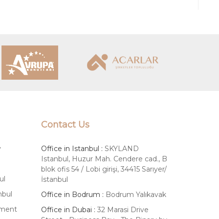
ing process confidently and access
oliday home, a rental investment, or a
Contact Us
y
Office in Istanbul :
SKYLAND
Istanbul, Huzur Mah. Cendere cad., B
blok ofis 54 / Lobi girişi, 34415 Sarıyer/
ul
İstanbul
nbul
Office in Bodrum :
Bodrum Yalıkavak
tment
Office in Dubai :
32 Marasi Drive