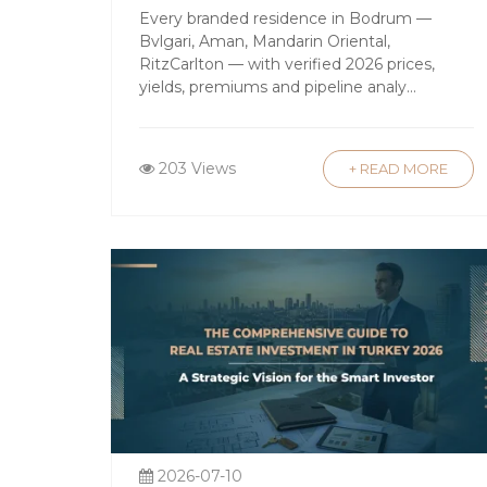
and upscale amenities.
Guide
Every branded residence in Bodrum —
Bvlgari, Aman, Mandarin Oriental,
Luxury Apartments in Istanbul
: Com
RitzCarlton — with verified 2026 prices,
and Bebek are popular among expat
yields, premiums and pipeline analy...
Countryside and Mountain Properti
Black Sea coast provide unique oppo
203 Views
+ READ MORE
Favorable Legal Framework f
Turkey has made significant strides in
able to buy property with minimal rest
estate investment. The transparent l
Attractive Investment Return
In addition to potential capital apprec
investors capitalize on the booming s
amount in real estate may qualify for T
2026-07-10