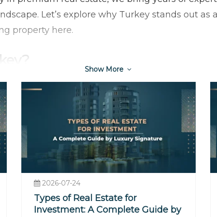
ndscape. Let’s explore why Turkey stands out as a
ing property here.
rkey?
Show More
ion and Economic Growth
oads of Europe and Asia makes it a gateway to two
The country has experienced sustained economic g
estate sector. This growth has translated into risi
n opportune time to invest.
Every Lifestyle
he turquoise coast, a chic apartment in Istanbul’s
2026-07-24
 wide range of preferences:
Types of Real Estate for
s
: Areas like Antalya, Bodrum, and Fethiye offer b
Investment: A Complete Guide by