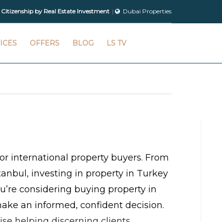
 Citizenship by Real Estate Investment
Dubai Properties
ICES
OFFERS
BLOG
LS TV
or international property buyers. From
anbul, investing in property in Turkey
you’re considering buying property in
ake an informed, confident decision.
ise helping discerning clients