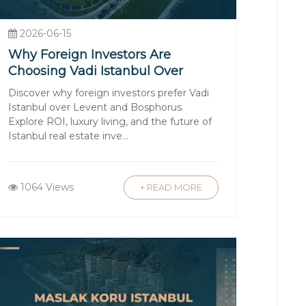
wn as a "promise contract") is signed,
2026-06-15
zing the purchase.
Why Foreign Investors Are
Choosing Vadi Istanbul Over
ransactions and utilities. Opening a
Levent and Bosphorus
Discover why foreign investors prefer Vadi
enses.
Istanbul over Levent and Bosphorus.
Explore ROI, luxury living, and the future of
Istanbul real estate inve...
try Office. At this point, the
t typically accompany you to ensure the
1064 Views
+ READ MORE
entee owners, property management
security.