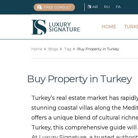
AR
RU
FA
Luxury
HOME
TURK
Signature
Home
Blogs
Tag
Buy Property in Turkey
Buy Property in Turkey
Turkey’s real estate market has rapidl
stunning coastal villas along the Medi
offers a unique blend of cultural richn
Turkey, this comprehensive guide will
At Luxury Signature, a trusted authori