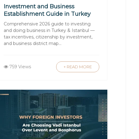
Investment and Business
Establishment Guide in Turkey
and Istanbul 2026
Comprehensive 2026 guide to investing
 Consider factors like local
and doing business in Turkey & Istanbul —
ith reputable firms like Luxury
tax incentives, citizenship by investment,
and business district map...
ecommendations based on your needs.
arket is crucial. A knowledgeable
759 Views
+ READ MORE
 laws. Luxury Signature offers
standards.
s. It’s advisable to hire a qualified
tial structural issues or renovations