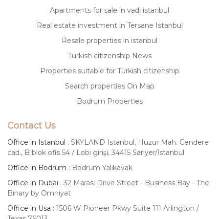
Apartments for sale in vadi istanbul
Real estate investment in Tersane Istanbul
Resale properties in istanbul
Turkish citizenship News
Properties suitable for Turkish citizenship
Search properties On Map
Bodrum Properties
Contact Us
Office in Istanbul :
SKYLAND Istanbul, Huzur Mah. Cendere
cad., B blok ofis 54 / Lobi girişi, 34415 Sarıyer/İstanbul
Office in Bodrum :
Bodrum Yalıkavak
Office in Dubai :
32 Marasi Drive Street - Business Bay - The
Binary by Omniyat
Office in Usa :
1506 W Pioneer Pkwy Suite 111 Arlington /
Texas 76013