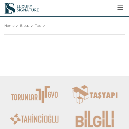
Luxury
Signature
Home
Blogs
Tag
Show More