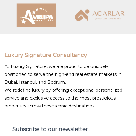
Luxury Signature Consultancy
At Luxury Signature, we are proud to be uniquely
positioned to serve the high-end real estate markets in
Dubai, Istanbul, and Bodrum.
We redefine luxury by offering exceptional personalized
service and exclusive access to the most prestigious
properties across these iconic destinations.
Subscribe to our newsletter .