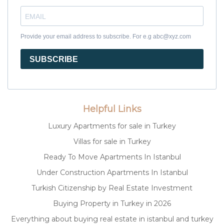
Provide your email address to subscribe. For e.g abc@xyz.com
SUBSCRIBE
Helpful Links
Luxury Apartments for sale in Turkey
Villas for sale in Turkey
Ready To Move Apartments In Istanbul
Under Construction Apartments In Istanbul
Turkish Citizenship by Real Estate Investment
Buying Property in Turkey in 2026
Everything about buying real estate in istanbul and turkey