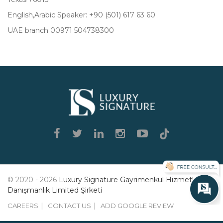
English,Arabic Speaker: +90 (501) 617 63 60
UAE branch 00971 504738300
Luxury
Signature
© 2020 - 2026
Luxury Signature Gayrimenkul Hizmetleri
Danışmanlık Limited Şirketi
CAREERS
CONTACT US
ADD GOOGLE REVIEW