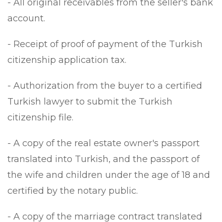
- All original receivables from the seller's bank
account.
- Receipt of proof of payment of the Turkish
citizenship application tax.
- Authorization from the buyer to a certified
Turkish lawyer to submit the Turkish
citizenship file.
- A copy of the real estate owner's passport
translated into Turkish, and the passport of
the wife and children under the age of 18 and
certified by the notary public.
- A copy of the marriage contract translated