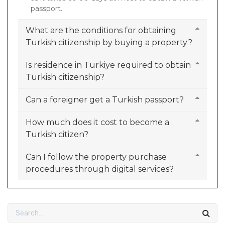
passport.
What are the conditions for obtaining
Turkish citizenship by buying a property?
Is residence in Türkiye required to obtain
Turkish citizenship?
Can a foreigner get a Turkish passport?
How much does it cost to become a
Turkish citizen?
Can I follow the property purchase
procedures through digital services?