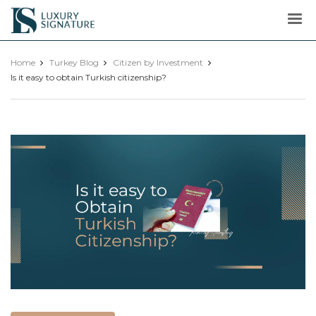
Luxury
Signature
Home
Turkey Blog
Citizen by Investment
Is it easy to obtain Turkish citizenship?