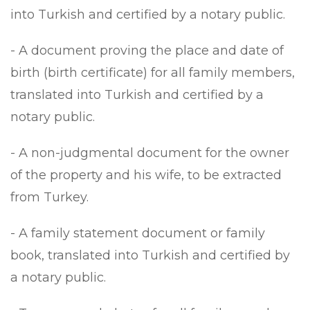
into Turkish and certified by a notary public.
- A document proving the place and date of
birth (birth certificate) for all family members,
translated into Turkish and certified by a
notary public.
- A non-judgmental document for the owner
of the property and his wife, to be extracted
from Turkey.
- A family statement document or family
book, translated into Turkish and certified by
a notary public.