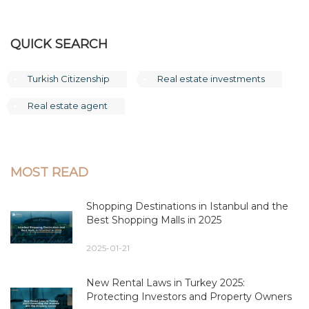
QUICK SEARCH
Turkish Citizenship
Real estate investments
Real estate agent
MOST READ
Shopping Destinations in Istanbul and the
Best Shopping Malls in 2025
2025-01-21
New Rental Laws in Turkey 2025:
Protecting Investors and Property Owners