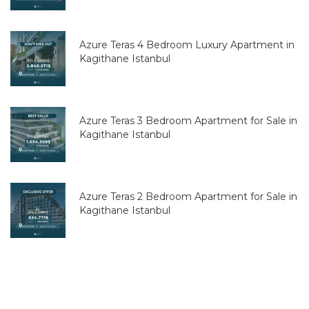
Azure Teras 4 Bedroom Luxury Apartment in
Kagithane Istanbul
Azure Teras 3 Bedroom Apartment for Sale in
Kagithane Istanbul
Azure Teras 2 Bedroom Apartment for Sale in
Kagithane Istanbul