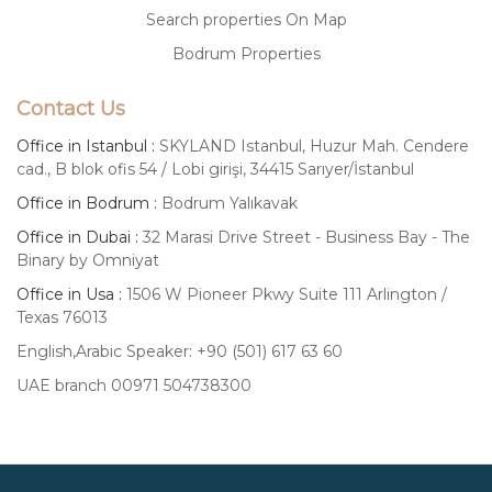
Search properties On Map
Bodrum Properties
Contact Us
Office in Istanbul :
SKYLAND Istanbul, Huzur Mah. Cendere
cad., B blok ofis 54 / Lobi girişi, 34415 Sarıyer/İstanbul
Office in Bodrum :
Bodrum Yalıkavak
Office in Dubai :
32 Marasi Drive Street - Business Bay - The
Binary by Omniyat
Office in Usa :
1506 W Pioneer Pkwy Suite 111 Arlington /
Texas 76013
English,Arabic Speaker: +90 (501) 617 63 60
UAE branch 00971 504738300