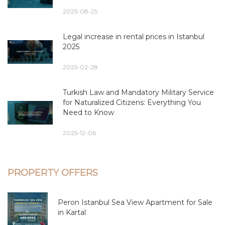
2025-08-25
Legal increase in rental prices in Istanbul
2025
2025-02-28
Turkish Law and Mandatory Military Service
for Naturalized Citizens: Everything You
Need to Know
2025-12-06
PROPERTY OFFERS
Peron Istanbul Sea View Apartment for Sale
in Kartal