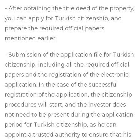
- After obtaining the title deed of the property,
you can apply for Turkish citizenship, and
prepare the required official papers
mentioned earlier.
- Submission of the application file for Turkish
citizenship, including all the required official
papers and the registration of the electronic
application. In the case of the successful
registration of the application, the citizenship
procedures will start, and the investor does
not need to be present during the application
period for Turkish citizenship, as he can
appoint a trusted authority to ensure that his