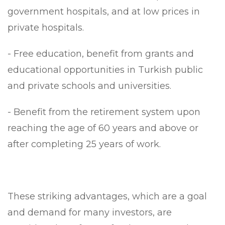
government hospitals, and at low prices in
private hospitals.
- Free education, benefit from grants and
educational opportunities in Turkish public
and private schools and universities.
- Benefit from the retirement system upon
reaching the age of 60 years and above or
after completing 25 years of work.
These striking advantages, which are a goal
and demand for many investors, are