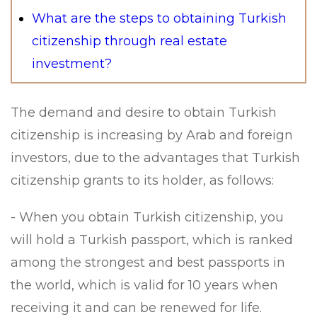
What are the steps to obtaining Turkish
citizenship through real estate
investment?
The demand and desire to obtain Turkish
citizenship is increasing by Arab and foreign
investors, due to the advantages that Turkish
citizenship grants to its holder, as follows:
- When you obtain Turkish citizenship, you
will hold a Turkish passport, which is ranked
among the strongest and best passports in
the world, which is valid for 10 years when
receiving it and can be renewed for life.