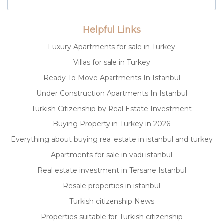
Helpful Links
Luxury Apartments for sale in Turkey
Villas for sale in Turkey
Ready To Move Apartments In Istanbul
Under Construction Apartments In Istanbul
Turkish Citizenship by Real Estate Investment
Buying Property in Turkey in 2026
Everything about buying real estate in istanbul and turkey
Apartments for sale in vadi istanbul
Real estate investment in Tersane Istanbul
Resale properties in istanbul
Turkish citizenship News
Properties suitable for Turkish citizenship