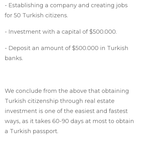
- Establishing a company and creating jobs
for 50 Turkish citizens.
- Investment with a capital of $500.000.
- Deposit an amount of $500.000 in Turkish
banks.
We conclude from the above that obtaining
Turkish citizenship through real estate
investment is one of the easiest and fastest
ways, as it takes 60-90 days at most to obtain
a Turkish passport.