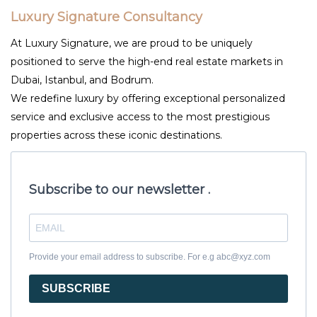
Luxury Signature Consultancy
At Luxury Signature, we are proud to be uniquely
positioned to serve the high-end real estate markets in
Dubai, Istanbul, and Bodrum.
We redefine luxury by offering exceptional personalized
service and exclusive access to the most prestigious
properties across these iconic destinations.
Subscribe to our newsletter .
Provide your email address to subscribe. For e.g abc@xyz.com
SUBSCRIBE