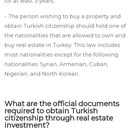
for at least 3 years.
- The person wishing to buy a property and
obtain Turkish citizenship should hold one of
the nationalities that are allowed to own and
buy real estate in Turkey. This law includes
most nationalities except for the following
nationalities: Syrian, Armenian, Cuban,
Nigerian, and North Korean.
What are the official documents
required to obtain Turkish
citizenship through real estate
investment?