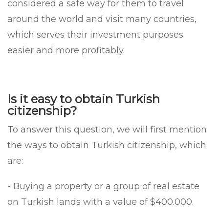
considered a safe way for them to travel
around the world and visit many countries,
which serves their investment purposes
easier and more profitably.
Is it easy to obtain Turkish
citizenship?
To answer this question, we will first mention
the ways to obtain Turkish citizenship, which
are:
- Buying a property or a group of real estate
on Turkish lands with a value of $400.000.