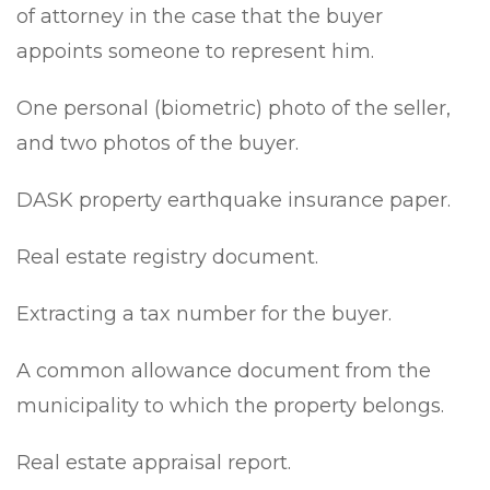
of attorney in the case that the buyer
appoints someone to represent him.
One personal (biometric) photo of the seller,
and two photos of the buyer.
DASK property earthquake insurance paper.
Real estate registry document.
Extracting a tax number for the buyer.
A common allowance document from the
municipality to which the property belongs.
Real estate appraisal report.