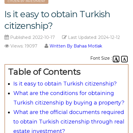
CITIZEN BY INVESTMENT
Is it easy to obtain Turkish
citizenship?
Published:
2022-10-17
Last Updated:
2024-12-12
Views: 19097
Written By Bahaa Motlak
Font Size :
Table of Contents
Is it easy to obtain Turkish citizenship?
What are the conditions for obtaining
Turkish citizenship by buying a property?
What are the official documents required
to obtain Turkish citizenship through real
estate investment?