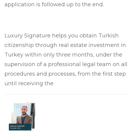
application is followed up to the end.
Luxury Signature helps you obtain Turkish
citizenship through real estate investment in
Turkey within only three months, under the
supervision of a professional legal team on all
procedures and processes, from the first step
until receiving the