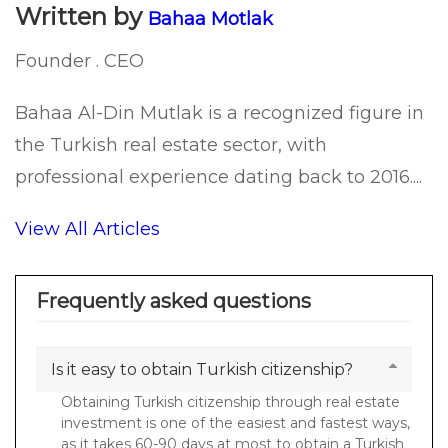
Written by
Bahaa Motlak
Founder . CEO
Bahaa Al-Din Mutlak is a recognized figure in
the Turkish real estate sector, with
professional experience dating back to 2016....
View All Articles
Frequently asked questions
Is it easy to obtain Turkish citizenship?
Obtaining Turkish citizenship through real estate
investment is one of the easiest and fastest ways,
as it takes 60-90 days at most to obtain a Turkish