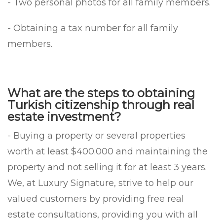
- Two personal photos for all family members.
- Obtaining a tax number for all family
members.
What are the steps to obtaining
Turkish citizenship through real
estate investment?
- Buying a property or several properties
worth at least $400.000 and maintaining the
property and not selling it for at least 3 years.
We, at Luxury Signature, strive to help our
valued customers by providing free real
estate consultations, providing you with all