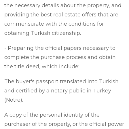
the necessary details about the property, and
providing the best real estate offers that are
commensurate with the conditions for
obtaining Turkish citizenship.
- Preparing the official papers necessary to
complete the purchase process and obtain
the title deed, which include:
The buyer's passport translated into Turkish
and certified by a notary public in Turkey
(Notre).
A copy of the personal identity of the
purchaser of the property, or the official power