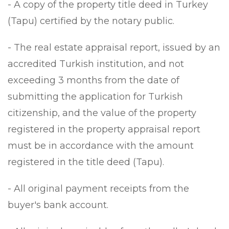
- A copy of the property title deed in Turkey
(Tapu) certified by the notary public.
- The real estate appraisal report, issued by an
accredited Turkish institution, and not
exceeding 3 months from the date of
submitting the application for Turkish
citizenship, and the value of the property
registered in the property appraisal report
must be in accordance with the amount
registered in the title deed (Tapu).
- All original payment receipts from the
buyer's bank account.