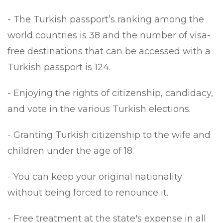
- The Turkish passport’s ranking among the
world countries is 38 and the number of visa-
free destinations that can be accessed with a
Turkish passport is 124.
- Enjoying the rights of citizenship, candidacy,
and vote in the various Turkish elections.
- Granting Turkish citizenship to the wife and
children under the age of 18.
- You can keep your original nationality
without being forced to renounce it.
- Free treatment at the state's expense in all