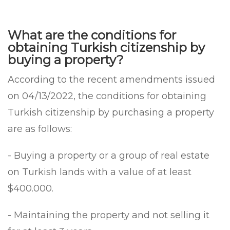
What are the conditions for
obtaining Turkish citizenship by
buying a property?
According to the recent amendments issued
on 04/13/2022, the conditions for obtaining
Turkish citizenship by purchasing a property
are as follows:
- Buying a property or a group of real estate
on Turkish lands with a value of at least
$400.000.
- Maintaining the property and not selling it