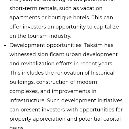
short-term rentals, such as vacation
apartments or boutique hotels. This can
offer investors an opportunity to capitalize
on the tourism industry.
Development opportunities: Taksim has
witnessed significant urban development
and revitalization efforts in recent years.
This includes the renovation of historical
buildings, construction of modern
complexes, and improvements in
infrastructure. Such development initiatives
can present investors with opportunities for
property appreciation and potential capital
gains.