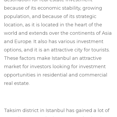
because of its economic stability, growing
population, and because of its strategic
location, as it is located in the heart of the
world and extends over the continents of Asia
and Europe. It also has various investment
options, and it is an attractive city for tourists.
These factors make Istanbul an attractive
market for investors looking for investment
opportunities in residential and commercial
real estate.
Taksim district in Istanbul has gained a lot of