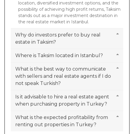
location, diversified investment options, and the
possibility of achieving high profit returns, Taksim
stands out as a major investment destination in
the real estate market in Istanbul.
Why do investors prefer to buy real
estate in Taksim?
Where is Taksim located in Istanbul?
What is the best way to communicate
with sellers and real estate agents if I do
not speak Turkish?
Is it advisable to hire a real estate agent
when purchasing property in Turkey?
What is the expected profitability from
renting out properties in Turkey?