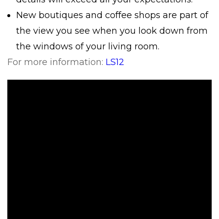
New boutiques and coffee shops are part of
the view you see when you look down from
the windows of your living room.
For more information:
LS12