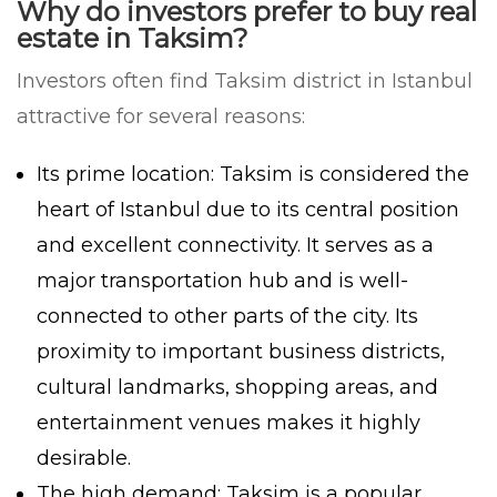
Why do investors prefer to buy real
estate in Taksim?
Investors often find Taksim district in Istanbul
attractive for several reasons:
Its prime location: Taksim is considered the
heart of Istanbul due to its central position
and excellent connectivity. It serves as a
major transportation hub and is well-
connected to other parts of the city. Its
proximity to important business districts,
cultural landmarks, shopping areas, and
entertainment venues makes it highly
desirable.
The high demand: Taksim is a popular