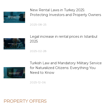
New Rental Laws in Turkey 2025:
Protecting Investors and Property Owners
2025-08-25
Legal increase in rental prices in Istanbul
2025
2025-02-28
Turkish Law and Mandatory Military Service
for Naturalized Citizens: Everything You
Need to Know
2025-12-06
PROPERTY OFFERS