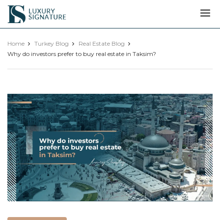
Luxury
Signature
Home
Turkey Blog
Real Estate Blog
Why do investors prefer to buy real estate in Taksim?