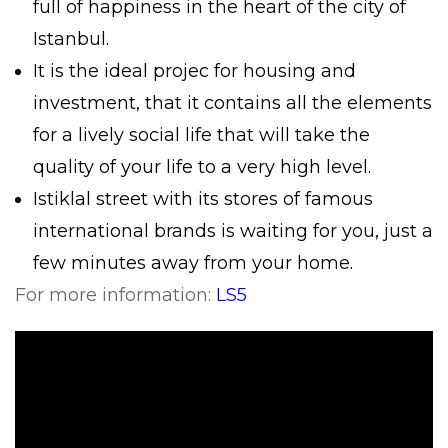
full of happiness in the heart of the city of
Istanbul.
It is the ideal projec for housing and
investment, that it contains all the elements
for a lively social life that will take the
quality of your life to a very high level.
Istiklal street with its stores of famous
international brands is waiting for you, just a
few minutes away from your home.
For more information:
LS5