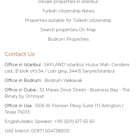
Resale properties in istanbul
Turkish citizenship News
Properties suitable for Turkish citizenship
Search properties On Map
Bodrum Properties
Contact Us
Office in Istanbul :
SKYLAND Istanbul, Huzur Mah. Cendere
cad., B blok ofis 54 / Lobi girişi, 34415 Sarıyer/İstanbul
Office in Bodrum :
Bodrum Yalıkavak
Office in Dubai :
32 Marasi Drive Street - Business Bay - The
Binary by Omniyat
Office in Usa :
1506 W Pioneer Pkwy Suite 111 Arlington /
Texas 76013
English,Arabic Speaker: +90 (501) 617 63 60
UAE branch 00971 504738300