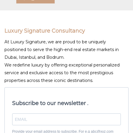
Luxury Signature Consultancy
At Luxury Signature, we are proud to be uniquely
positioned to serve the high-end real estate markets in
Dubai, Istanbul, and Bodrum.
We redefine luxury by offering exceptional personalized
service and exclusive access to the most prestigious
properties across these iconic destinations.
Subscribe to our newsletter .
Provide your email address to subscribe. For e.g abc@xyz.com