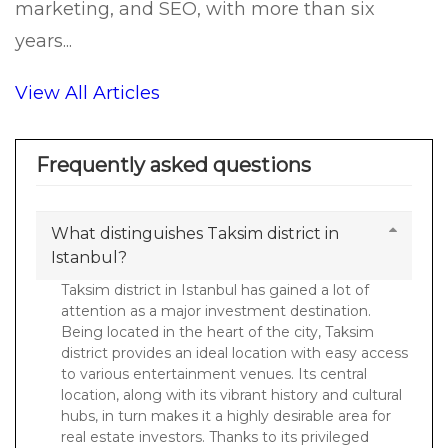
marketing, and SEO, with more than six
years...
View All Articles
Frequently asked questions
What distinguishes Taksim district in
Istanbul?
Taksim district in Istanbul has gained a lot of
attention as a major investment destination.
Being located in the heart of the city, Taksim
district provides an ideal location with easy access
to various entertainment venues. Its central
location, along with its vibrant history and cultural
hubs, in turn makes it a highly desirable area for
real estate investors. Thanks to its privileged