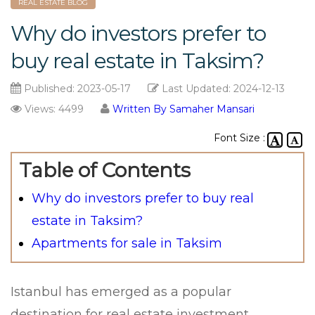
REAL ESTATE BLOG
Why do investors prefer to
buy real estate in Taksim?
Published:
2023-05-17
Last Updated:
2024-12-13
Views: 4499
Written By Samaher Mansari
Font Size :
Table of Contents
Why do investors prefer to buy real
estate in Taksim?
Apartments for sale in Taksim
Istanbul has emerged as a popular
destination for real estate investment