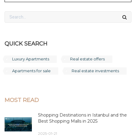
QUICK SEARCH
Luxury Apartments
Real estate offers
Apartments for sale
Real estate investments
MOST READ
Shopping Destinations in Istanbul and the
Best Shopping Malls in 2025
2025-01-21