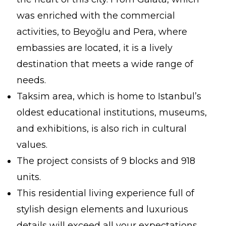
was enriched with the commercial
activities, to Beyoğlu and Pera, where
embassies are located, it is a lively
destination that meets a wide range of
needs.
Taksim area, which is home to Istanbul’s
oldest educational institutions, museums,
and exhibitions, is also rich in cultural
values.
The project consists of 9 blocks and 918
units.
This residential living experience full of
stylish design elements and luxurious
details will exceed all your expectations.