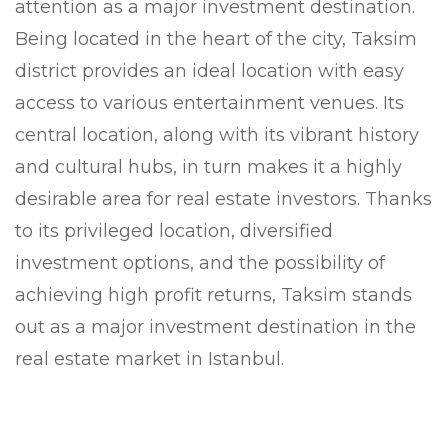
attention as a major investment destination.
Being located in the heart of the city, Taksim
district provides an ideal location with easy
access to various entertainment venues. Its
central location, along with its vibrant history
and cultural hubs, in turn makes it a highly
desirable area for real estate investors. Thanks
to its privileged location, diversified
investment options, and the possibility of
achieving high profit returns, Taksim stands
out as a major investment destination in the
real estate market in Istanbul.