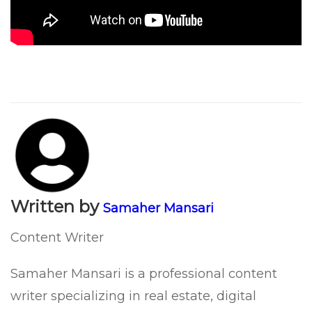
Written by
Samaher Mansari
Content Writer
Samaher Mansari is a professional content
writer specializing in real estate, digital