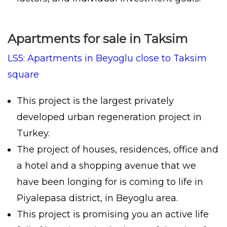
Apartments for sale in Taksim
LS5: Apartments in Beyoglu close to Taksim
square
This project is the largest privately
developed urban regeneration project in
Turkey.
The project of houses, residences, office and
a hotel and a shopping avenue that we
have been longing for is coming to life in
Piyalepasa district, in Beyoglu area.
This project is promising you an active life