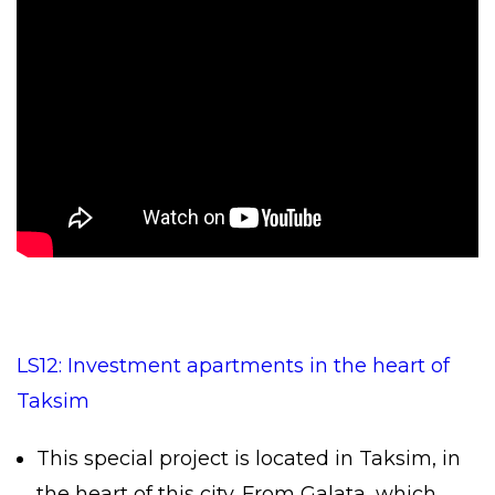
LS12: Investment apartments in the heart of
Taksim
This special project is located in Taksim, in
the heart of this city. From Galata, which