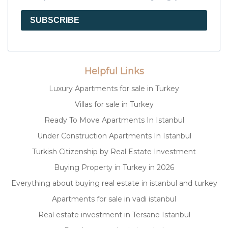
SUBSCRIBE
Helpful Links
Luxury Apartments for sale in Turkey
Villas for sale in Turkey
Ready To Move Apartments In Istanbul
Under Construction Apartments In Istanbul
Turkish Citizenship by Real Estate Investment
Buying Property in Turkey in 2026
Everything about buying real estate in istanbul and turkey
Apartments for sale in vadi istanbul
Real estate investment in Tersane Istanbul