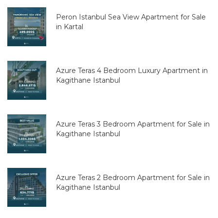
Peron Istanbul Sea View Apartment for Sale
in Kartal
Azure Teras 4 Bedroom Luxury Apartment in
Kagithane Istanbul
Azure Teras 3 Bedroom Apartment for Sale in
Kagithane Istanbul
Azure Teras 2 Bedroom Apartment for Sale in
Kagithane Istanbul