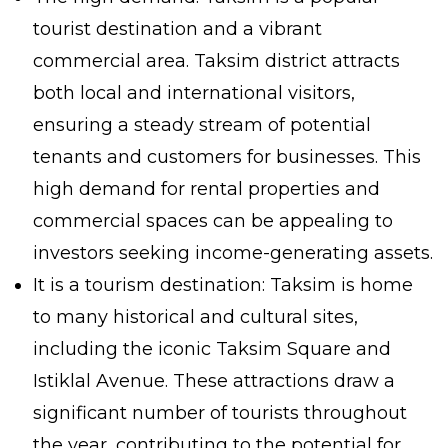
tourist destination and a vibrant
commercial area. Taksim district attracts
both local and international visitors,
ensuring a steady stream of potential
tenants and customers for businesses. This
high demand for rental properties and
commercial spaces can be appealing to
investors seeking income-generating assets.
It is a tourism destination: Taksim is home
to many historical and cultural sites,
including the iconic Taksim Square and
Istiklal Avenue. These attractions draw a
significant number of tourists throughout
the year, contributing to the potential for