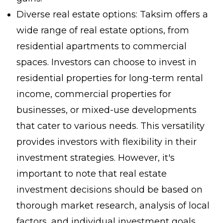
Diverse real estate options: Taksim offers a
wide range of real estate options, from
residential apartments to commercial
spaces. Investors can choose to invest in
residential properties for long-term rental
income, commercial properties for
businesses, or mixed-use developments
that cater to various needs. This versatility
provides investors with flexibility in their
investment strategies. However, it's
important to note that real estate
investment decisions should be based on
thorough market research, analysis of local
factors, and individual investment goals.