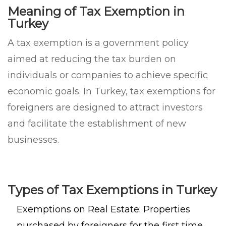
Meaning of Tax Exemption in
Turkey
A tax exemption is a government policy
aimed at reducing the tax burden on
individuals or companies to achieve specific
economic goals. In Turkey, tax exemptions for
foreigners are designed to attract investors
and facilitate the establishment of new
businesses.
Types of Tax Exemptions in Turkey
Exemptions on Real Estate: Properties
purchased by foreigners for the first time