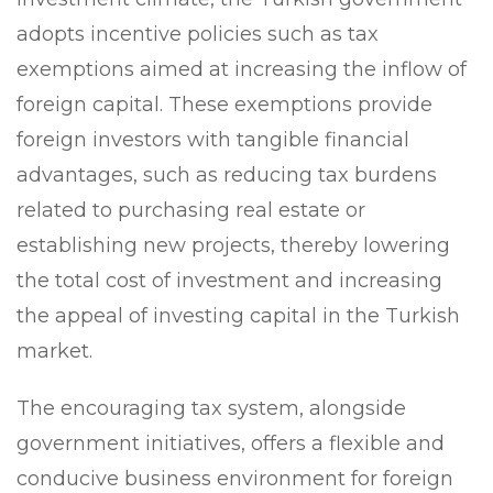
adopts incentive policies such as tax
exemptions aimed at increasing the inflow of
foreign capital. These exemptions provide
foreign investors with tangible financial
advantages, such as reducing tax burdens
related to purchasing real estate or
establishing new projects, thereby lowering
the total cost of investment and increasing
the appeal of investing capital in the Turkish
market.
The encouraging tax system, alongside
government initiatives, offers a flexible and
conducive business environment for foreign