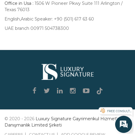
Office in Usa :
1506 W Pioneer Pkwy Suite 111 Arlington /
Texas 76013
English,Arabic Speaker: +90 (501) 617 63 60
UAE branch 00971 504738300
Luxury
Signature
© 2020 - 2026
Luxury Signature Gayrimenkul Hizmetleri
Danışmanlık Limited Şirketi
CAREERS
CONTACT US
ADD GOOGLE REVIEW