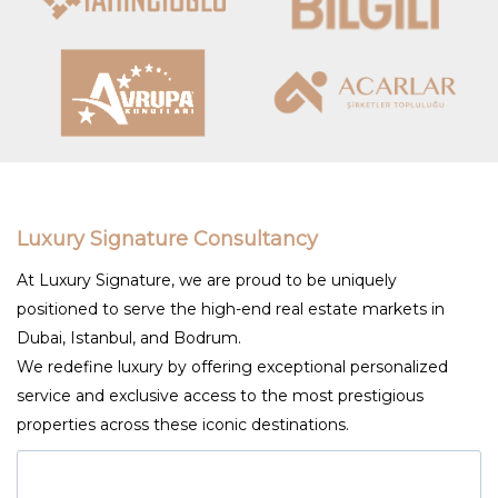
Luxury Signature Consultancy
At Luxury Signature, we are proud to be uniquely
positioned to serve the high-end real estate markets in
Dubai, Istanbul, and Bodrum.
We redefine luxury by offering exceptional personalized
service and exclusive access to the most prestigious
properties across these iconic destinations.