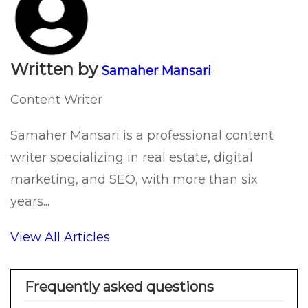
Written by
Samaher Mansari
Content Writer
Samaher Mansari is a professional content
writer specializing in real estate, digital
marketing, and SEO, with more than six
years...
View All Articles
Frequently asked questions