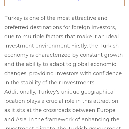
Turkey is one of the most attractive and
preferred destinations for foreign investors,
due to multiple factors that make it an ideal
investment environment. Firstly, the Turkish
economy is characterized by constant growth
and the ability to adapt to global economic
changes, providing investors with confidence
in the stability of their investments.
Additionally, Turkey's unique geographical
location plays a crucial role in this attraction,
as it sits at the crossroads between Europe
and Asia. In the framework of enhancing the
investment climate, the Turkish government