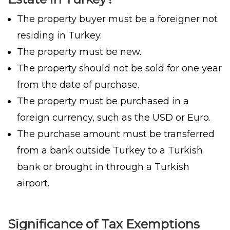
The property buyer must be a foreigner not
residing in Turkey.
The property must be new.
The property should not be sold for one year
from the date of purchase.
The property must be purchased in a
foreign currency, such as the USD or Euro.
The purchase amount must be transferred
from a bank outside Turkey to a Turkish
bank or brought in through a Turkish
airport.
Significance of Tax Exemptions