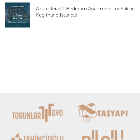
Azure Teras 2 Bedroom Apartment for Sale in
Kagithane Istanbul