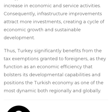
increase in economic and service activities.
Consequently, infrastructure improvements
attract more investments, creating a cycle of
economic growth and sustainable
development.
Thus, Turkey significantly benefits from the
tax exemptions granted to foreigners, as they
function as an economic efficiency that
bolsters its developmental capabilities and
positions the Turkish economy as one of the
most dynamic both regionally and globally.