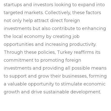
startups and investors looking to expand into
targeted markets. Collectively, these factors
not only help attract direct foreign
investments but also contribute to enhancing
the local economy by creating job
opportunities and increasing productivity.
Through these policies, Turkey reaffirms its
commitment to promoting foreign
investments and providing all possible means
to support and grow their businesses, forming
a valuable opportunity to stimulate economic
growth and drive sustainable development.