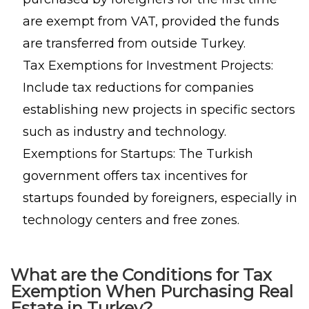
are exempt from VAT, provided the funds
are transferred from outside Turkey.
Tax Exemptions for Investment Projects:
Include tax reductions for companies
establishing new projects in specific sectors
such as industry and technology.
Exemptions for Startups: The Turkish
government offers tax incentives for
startups founded by foreigners, especially in
technology centers and free zones.
What are the Conditions for Tax
Exemption When Purchasing Real
Estate in Turkey?