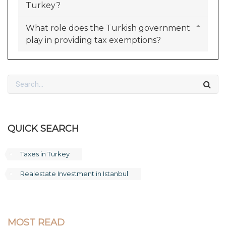
Turkey?
What role does the Turkish government
play in providing tax exemptions?
QUICK SEARCH
Taxes in Turkey
Realestate Investment in Istanbul
MOST READ