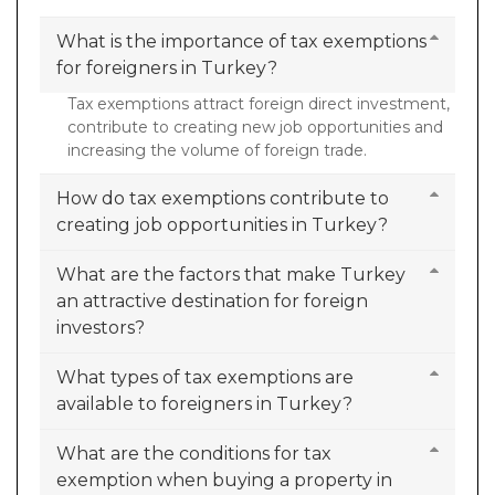
What is the importance of tax exemptions
for foreigners in Turkey?
Tax exemptions attract foreign direct investment,
contribute to creating new job opportunities and
increasing the volume of foreign trade.
How do tax exemptions contribute to
creating job opportunities in Turkey?
What are the factors that make Turkey
an attractive destination for foreign
investors?
What types of tax exemptions are
available to foreigners in Turkey?
What are the conditions for tax
exemption when buying a property in