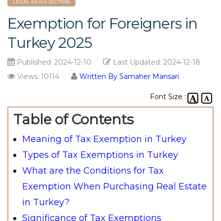
LEGAL NEWS SECTION
Exemption for Foreigners in
Turkey 2025
Published:
2024-12-10
Last Updated:
2024-12-18
Views: 10114
Written By Samaher Mansari
Font Size :
Table of Contents
Meaning of Tax Exemption in Turkey
Types of Tax Exemptions in Turkey
What are the Conditions for Tax
Exemption When Purchasing Real Estate
in Turkey?
Significance of Tax Exemptions