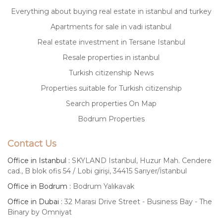
Everything about buying real estate in istanbul and turkey
Apartments for sale in vadi istanbul
Real estate investment in Tersane Istanbul
Resale properties in istanbul
Turkish citizenship News
Properties suitable for Turkish citizenship
Search properties On Map
Bodrum Properties
Contact Us
Office in Istanbul :
SKYLAND Istanbul, Huzur Mah. Cendere
cad., B blok ofis 54 / Lobi girişi, 34415 Sarıyer/İstanbul
Office in Bodrum :
Bodrum Yalıkavak
Office in Dubai :
32 Marasi Drive Street - Business Bay - The
Binary by Omniyat