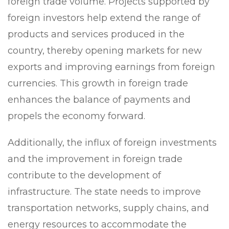
foreign trade volume. Projects supported by
foreign investors help extend the range of
products and services produced in the
country, thereby opening markets for new
exports and improving earnings from foreign
currencies. This growth in foreign trade
enhances the balance of payments and
propels the economy forward.
Additionally, the influx of foreign investments
and the improvement in foreign trade
contribute to the development of
infrastructure. The state needs to improve
transportation networks, supply chains, and
energy resources to accommodate the