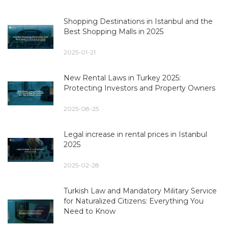
Shopping Destinations in Istanbul and the
Best Shopping Malls in 2025
2025-01-21
New Rental Laws in Turkey 2025:
Protecting Investors and Property Owners
2025-08-25
Legal increase in rental prices in Istanbul
2025
2025-02-28
Turkish Law and Mandatory Military Service
for Naturalized Citizens: Everything You
Need to Know