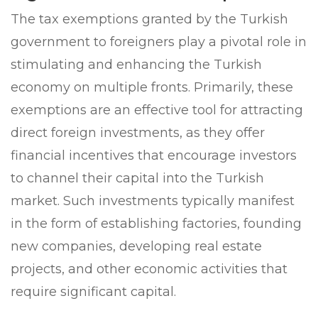
The tax exemptions granted by the Turkish
government to foreigners play a pivotal role in
stimulating and enhancing the Turkish
economy on multiple fronts. Primarily, these
exemptions are an effective tool for attracting
direct foreign investments, as they offer
financial incentives that encourage investors
to channel their capital into the Turkish
market. Such investments typically manifest
in the form of establishing factories, founding
new companies, developing real estate
projects, and other economic activities that
require significant capital.