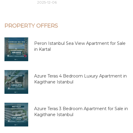
2025-12-06
PROPERTY OFFERS
Peron Istanbul Sea View Apartment for Sale
in Kartal
Azure Teras 4 Bedroom Luxury Apartment in
Kagithane Istanbul
Azure Teras 3 Bedroom Apartment for Sale in
Kagithane Istanbul