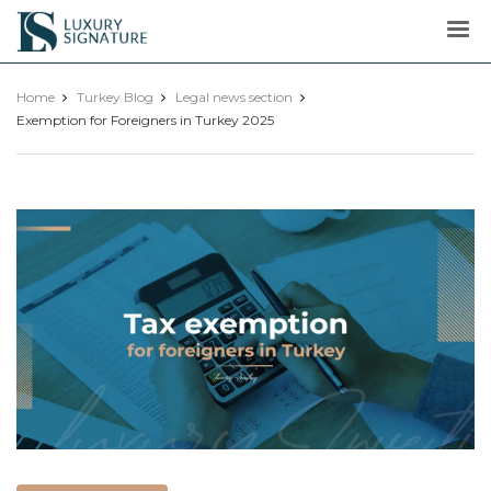
Luxury
Signature
Home
Turkey Blog
Legal news section
Exemption for Foreigners in Turkey 2025