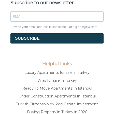
Subscribe to our newsletter .
Provide your email address to subscribe. For e.g abc@xyz.com
SUBSCRIBE
Helpful Links
Luxury Apartments for sale in Turkey
Villas for sale in Turkey
Ready To Move Apartments In Istanbul
Under Construction Apartments In Istanbul
Turkish Citizenship by Real Estate Investment
Buying Property in Turkey in 2026