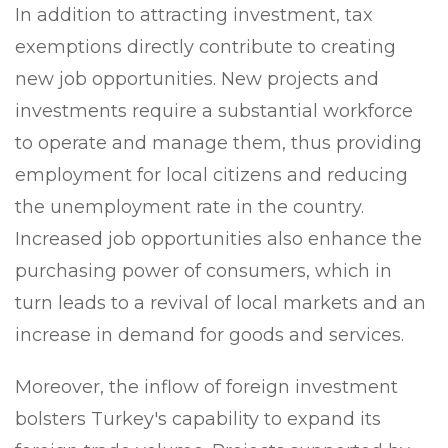
In addition to attracting investment, tax
exemptions directly contribute to creating
new job opportunities. New projects and
investments require a substantial workforce
to operate and manage them, thus providing
employment for local citizens and reducing
the unemployment rate in the country.
Increased job opportunities also enhance the
purchasing power of consumers, which in
turn leads to a revival of local markets and an
increase in demand for goods and services.
Moreover, the inflow of foreign investment
bolsters Turkey's capability to expand its