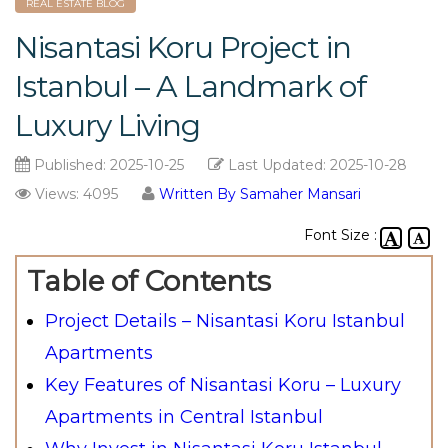
REAL ESTATE BLOG
Nisantasi Koru Project in
Istanbul – A Landmark of
Luxury Living
Published:
2025-10-25
Last Updated:
2025-10-28
Views: 4095
Written By Samaher Mansari
Font Size :
Table of Contents
Project Details – Nisantasi Koru Istanbul
Apartments
Key Features of Nisantasi Koru – Luxury
Apartments in Central Istanbul