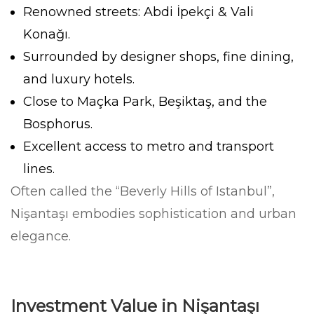
Renowned streets: Abdi İpekçi & Vali
Konağı.
Surrounded by designer shops, fine dining,
and luxury hotels.
Close to Maçka Park, Beşiktaş, and the
Bosphorus.
Excellent access to metro and transport
lines.
Often called the “Beverly Hills of Istanbul”,
Nişantaşı embodies sophistication and urban
elegance.
Investment Value in Nişantaşı