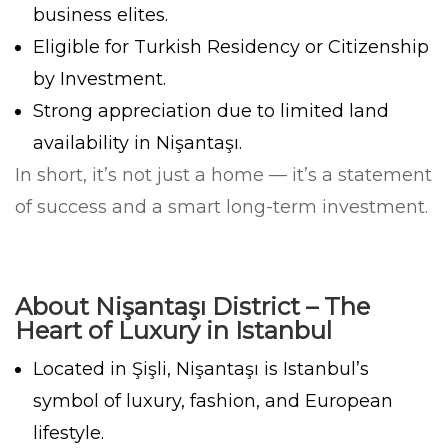
business elites.
Eligible for Turkish Residency or Citizenship
by Investment.
Strong appreciation due to limited land
availability in Nişantaşı.
In short, it’s not just a home — it’s a statement
of success and a smart long-term investment.
About Nişantaşı District – The
Heart of Luxury in Istanbul
Located in Şişli, Nişantaşı is Istanbul’s
symbol of luxury, fashion, and European
lifestyle.