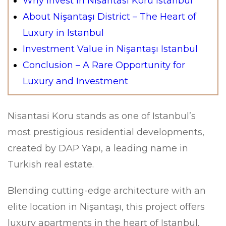
Why Invest in Nisantasi Koru Istanbul
About Nişantaşı District – The Heart of
Luxury in Istanbul
Investment Value in Nişantaşı Istanbul
Conclusion – A Rare Opportunity for
Luxury and Investment
Nisantasi Koru stands as one of Istanbul’s
most prestigious residential developments,
created by DAP Yapı, a leading name in
Turkish real estate.
Blending cutting-edge architecture with an
elite location in Nişantaşı, this project offers
luxury apartments in the heart of Istanbul,