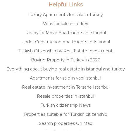
Helpful Links
Luxury Apartments for sale in Turkey
Villas for sale in Turkey
Ready To Move Apartments In Istanbul
Under Construction Apartments In Istanbul
Turkish Citizenship by Real Estate Investment
Buying Property in Turkey in 2026
Everything about buying real estate in istanbul and turkey
Apartments for sale in vadi istanbul
Real estate investment in Tersane Istanbul
Resale properties in istanbul
Turkish citizenship News
Properties suitable for Turkish citizenship
Search properties On Map