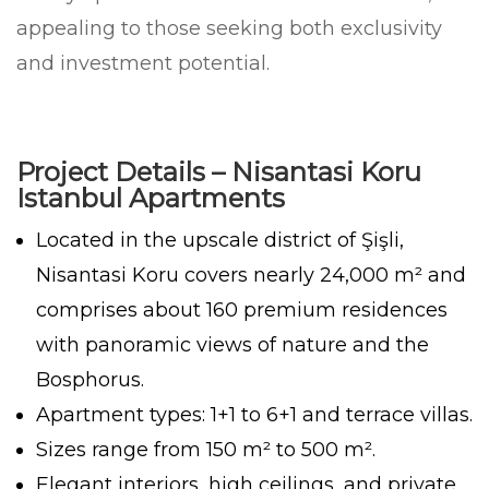
appealing to those seeking both exclusivity
and investment potential.
Project Details – Nisantasi Koru
Istanbul Apartments
Located in the upscale district of Şişli,
Nisantasi Koru covers nearly 24,000 m² and
comprises about 160 premium residences
with panoramic views of nature and the
Bosphorus.
Apartment types: 1+1 to 6+1 and terrace villas.
Sizes range from 150 m² to 500 m².
Elegant interiors, high ceilings, and private