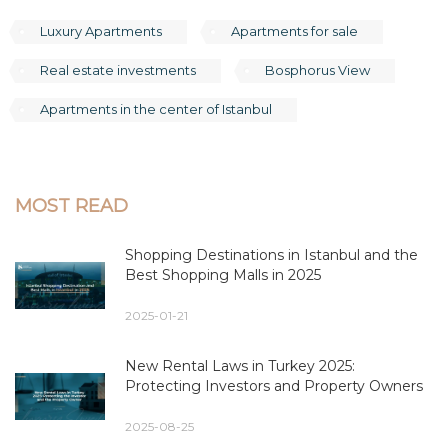
Luxury Apartments
Apartments for sale
Real estate investments
Bosphorus View
Apartments in the center of Istanbul
MOST READ
Shopping Destinations in Istanbul and the
Best Shopping Malls in 2025
2025-01-21
New Rental Laws in Turkey 2025:
Protecting Investors and Property Owners
2025-08-25