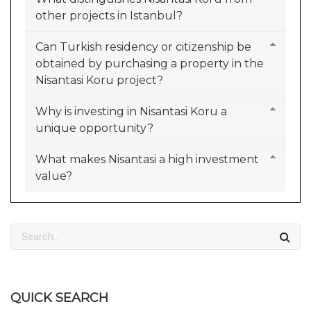
other projects in Istanbul?
Can Turkish residency or citizenship be
obtained by purchasing a property in the
Nisantasi Koru project?
Why is investing in Nisantasi Koru a
unique opportunity?
What makes Nisantasi a high investment
value?
QUICK SEARCH