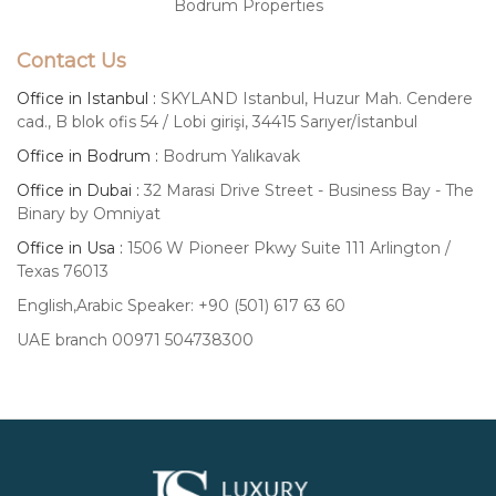
Bodrum Properties
Contact Us
Office in Istanbul :
SKYLAND Istanbul, Huzur Mah. Cendere
cad., B blok ofis 54 / Lobi girişi, 34415 Sarıyer/İstanbul
Office in Bodrum :
Bodrum Yalıkavak
Office in Dubai :
32 Marasi Drive Street - Business Bay - The
Binary by Omniyat
Office in Usa :
1506 W Pioneer Pkwy Suite 111 Arlington /
Texas 76013
English,Arabic Speaker: +90 (501) 617 63 60
UAE branch 00971 504738300
Luxury