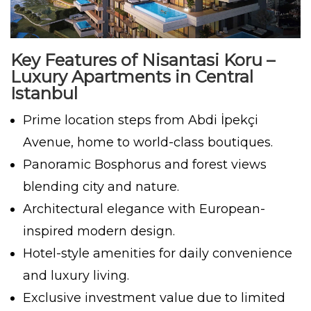
Key Features of Nisantasi Koru –
Luxury Apartments in Central
Istanbul
Prime location steps from Abdi İpekçi
Avenue, home to world-class boutiques.
Panoramic Bosphorus and forest views
blending city and nature.
Architectural elegance with European-
inspired modern design.
Hotel-style amenities for daily convenience
and luxury living.
Exclusive investment value due to limited