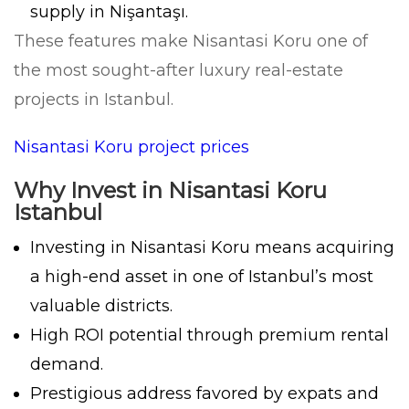
supply in Nişantaşı.
These features make Nisantasi Koru one of
the most sought-after luxury real-estate
projects in Istanbul.
Nisantasi Koru project prices
Why Invest in Nisantasi Koru
Istanbul
Investing in Nisantasi Koru means acquiring
a high-end asset in one of Istanbul’s most
valuable districts.
High ROI potential through premium rental
demand.
Prestigious address favored by expats and