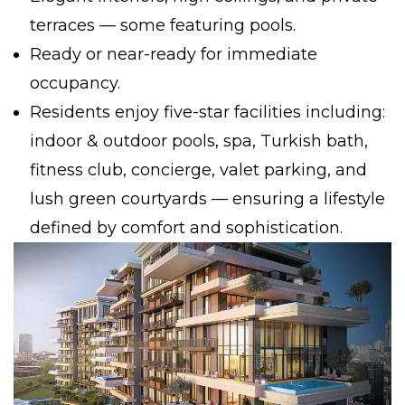
terraces — some featuring pools.
Ready or near-ready for immediate
occupancy.
Residents enjoy five-star facilities including:
indoor & outdoor pools, spa, Turkish bath,
fitness club, concierge, valet parking, and
lush green courtyards — ensuring a lifestyle
defined by comfort and sophistication.