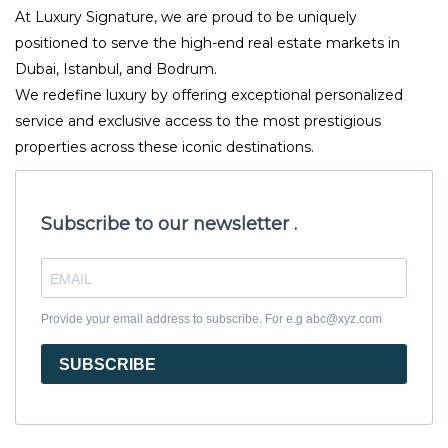
At Luxury Signature, we are proud to be uniquely
positioned to serve the high-end real estate markets in
Dubai, Istanbul, and Bodrum.
We redefine luxury by offering exceptional personalized
service and exclusive access to the most prestigious
properties across these iconic destinations.
Subscribe to our newsletter .
Provide your email address to subscribe. For e.g abc@xyz.com
SUBSCRIBE