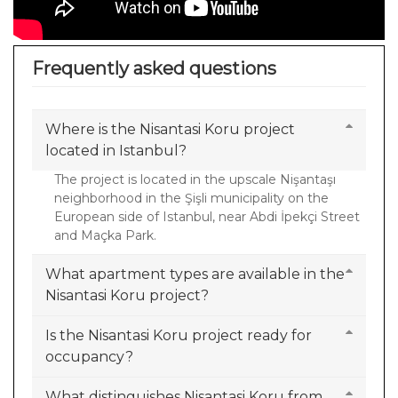
Frequently asked questions
Where is the Nisantasi Koru project
located in Istanbul?
The project is located in the upscale Nişantaşı
neighborhood in the Şişli municipality on the
European side of Istanbul, near Abdi İpekçi Street
and Maçka Park.
What apartment types are available in the
Nisantasi Koru project?
Is the Nisantasi Koru project ready for
occupancy?
What distinguishes Nisantasi Koru from