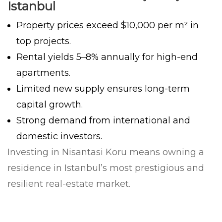
Istanbul
Property prices exceed $10,000 per m² in
top projects.
Rental yields 5–8% annually for high-end
apartments.
Limited new supply ensures long-term
capital growth.
Strong demand from international and
domestic investors.
Investing in Nisantasi Koru means owning a
residence in Istanbul’s most prestigious and
resilient real-estate market.