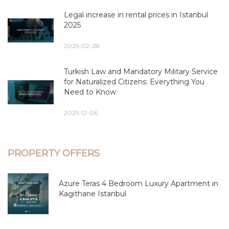
Legal increase in rental prices in Istanbul
2025
2025-02-28
Turkish Law and Mandatory Military Service
for Naturalized Citizens: Everything You
Need to Know
2025-12-06
PROPERTY OFFERS
Azure Teras 4 Bedroom Luxury Apartment in
Kagithane Istanbul