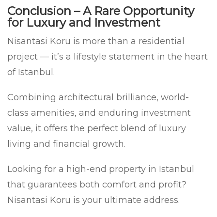
Conclusion – A Rare Opportunity
for Luxury and Investment
Nisantasi Koru is more than a residential
project — it’s a lifestyle statement in the heart
of Istanbul.
Combining architectural brilliance, world-
class amenities, and enduring investment
value, it offers the perfect blend of luxury
living and financial growth.
Looking for a high-end property in Istanbul
that guarantees both comfort and profit?
Nisantasi Koru is your ultimate address.