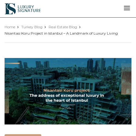
Luxury
Signature
Home
Turkey Blog
Real Estate Blog
Nisantasi Koru Project in Istanbul – A Landmark of Luxury Living