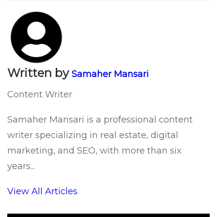
Written by
Samaher Mansari
Content Writer
Samaher Mansari is a professional content
writer specializing in real estate, digital
marketing, and SEO, with more than six
years...
View All Articles