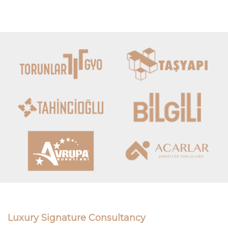
Luxury Signature Consultancy