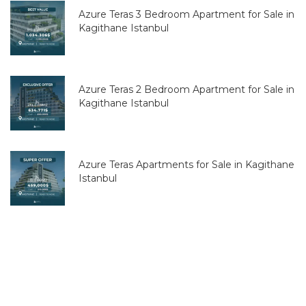
Azure Teras 3 Bedroom Apartment for Sale in
Kagithane Istanbul
Azure Teras 2 Bedroom Apartment for Sale in
Kagithane Istanbul
Azure Teras Apartments for Sale in Kagithane
Istanbul