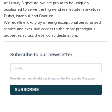
At Luxury Signature, we are proud to be uniquely
positioned to serve the high-end real estate markets in
Dubai, Istanbul, and Bodrum.
We redefine luxury by offering exceptional personalized
service and exclusive access to the most prestigious
properties across these iconic destinations.
Subscribe to our newsletter .
Provide your email address to subscribe. For e.g abc@xyz.com
SUBSCRIBE