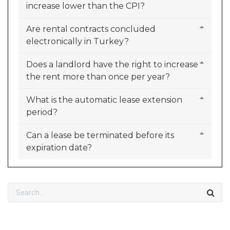
increase lower than the CPI?
Are rental contracts concluded
electronically in Turkey?
Does a landlord have the right to increase
the rent more than once per year?
What is the automatic lease extension
period?
Can a lease be terminated before its
expiration date?