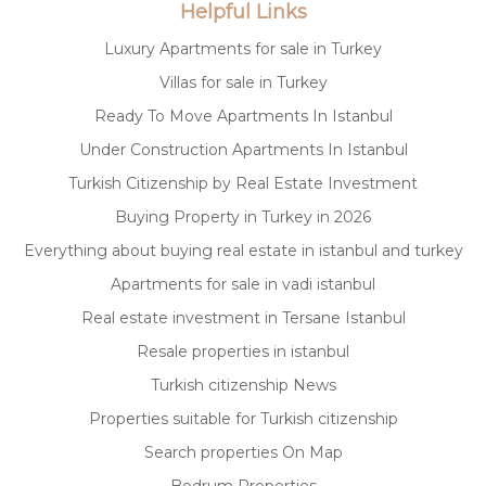
Helpful Links
Luxury Apartments for sale in Turkey
Villas for sale in Turkey
Ready To Move Apartments In Istanbul
Under Construction Apartments In Istanbul
Turkish Citizenship by Real Estate Investment
Buying Property in Turkey in 2026
Everything about buying real estate in istanbul and turkey
Apartments for sale in vadi istanbul
Real estate investment in Tersane Istanbul
Resale properties in istanbul
Turkish citizenship News
Properties suitable for Turkish citizenship
Search properties On Map
Bodrum Properties