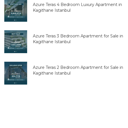
Azure Teras 4 Bedroom Luxury Apartment in
Kagithane Istanbul
Azure Teras 3 Bedroom Apartment for Sale in
Kagithane Istanbul
Azure Teras 2 Bedroom Apartment for Sale in
Kagithane Istanbul