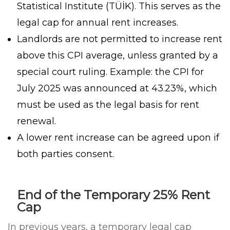
Statistical Institute (TÜİK). This serves as the
legal cap for annual rent increases.
Landlords are not permitted to increase rent
above this CPI average, unless granted by a
special court ruling. Example: the CPI for
July 2025 was announced at 43.23%, which
must be used as the legal basis for rent
renewal.
A lower rent increase can be agreed upon if
both parties consent.
End of the Temporary 25% Rent
Cap
In previous years, a temporary legal cap