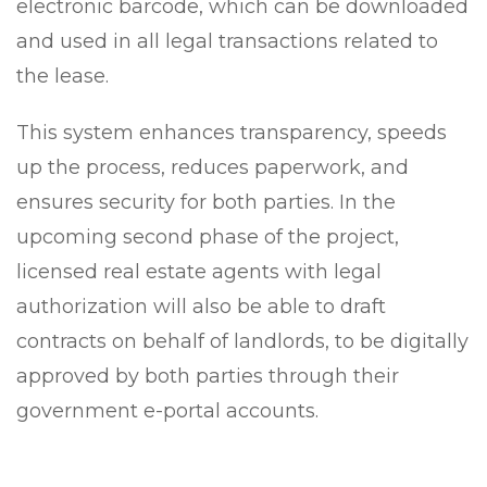
electronic barcode, which can be downloaded
and used in all legal transactions related to
the lease.
This system enhances transparency, speeds
up the process, reduces paperwork, and
ensures security for both parties. In the
upcoming second phase of the project,
licensed real estate agents with legal
authorization will also be able to draft
contracts on behalf of landlords, to be digitally
approved by both parties through their
government e-portal accounts.