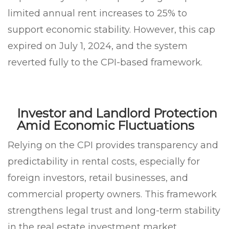
limited annual rent increases to 25% to
support economic stability. However, this cap
expired on July 1, 2024, and the system
reverted fully to the CPI-based framework.
Investor and Landlord Protection
Amid Economic Fluctuations
Relying on the CPI provides transparency and
predictability in rental costs, especially for
foreign investors, retail businesses, and
commercial property owners. This framework
strengthens legal trust and long-term stability
in the real estate investment market.