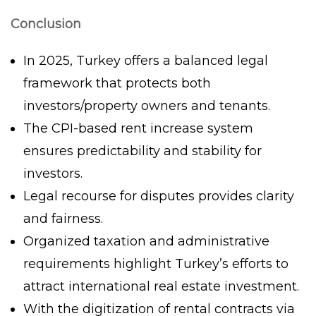
Conclusion
In 2025, Turkey offers a balanced legal
framework that protects both
investors/property owners and tenants.
The CPI-based rent increase system
ensures predictability and stability for
investors.
Legal recourse for disputes provides clarity
and fairness.
Organized taxation and administrative
requirements highlight Turkey’s efforts to
attract international real estate investment.
With the digitization of rental contracts via