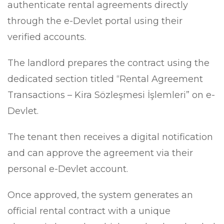
authenticate rental agreements directly
through the e-Devlet portal using their
verified accounts.
The landlord prepares the contract using the
dedicated section titled “Rental Agreement
Transactions – Kira Sözleşmesi İşlemleri” on e-
Devlet.
The tenant then receives a digital notification
and can approve the agreement via their
personal e-Devlet account.
Once approved, the system generates an
official rental contract with a unique