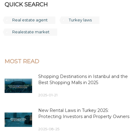
QUICK SEARCH
Real estate agent
Turkey laws
Realestate market
MOST READ
Shopping Destinations in Istanbul and the
Best Shopping Malls in 2025
2025-01-21
New Rental Laws in Turkey 2025:
Protecting Investors and Property Owners
2025-08-25