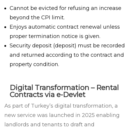
Cannot be evicted for refusing an increase
beyond the CPI limit.
Enjoys automatic contract renewal unless
proper termination notice is given.
Security deposit (deposit) must be recorded
and returned according to the contract and
property condition.
Digital Transformation – Rental
Contracts via e-Devlet
As part of Turkey’s digital transformation, a
new service was launched in 2025 enabling
landlords and tenants to draft and