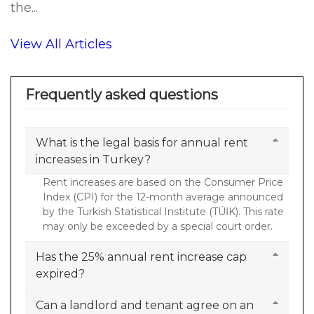
the...
View All Articles
Frequently asked questions
What is the legal basis for annual rent
increases in Turkey?
Rent increases are based on the Consumer Price
Index (CPI) for the 12-month average announced
by the Turkish Statistical Institute (TÜİK). This rate
may only be exceeded by a special court order.
Has the 25% annual rent increase cap
expired?
Can a landlord and tenant agree on an