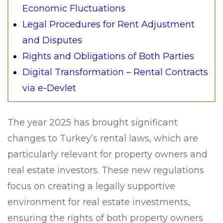
Economic Fluctuations
Legal Procedures for Rent Adjustment
and Disputes
Rights and Obligations of Both Parties
Digital Transformation – Rental Contracts
via e-Devlet
The year 2025 has brought significant
changes to Turkey’s rental laws, which are
particularly relevant for property owners and
real estate investors. These new regulations
focus on creating a legally supportive
environment for real estate investments,
ensuring the rights of both property owners