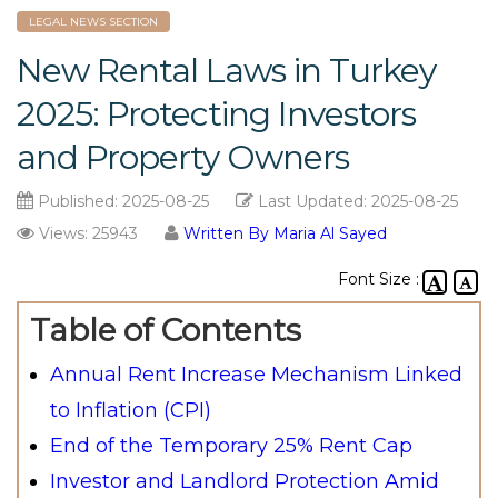
LEGAL NEWS SECTION
New Rental Laws in Turkey
2025: Protecting Investors
and Property Owners
Published:
2025-08-25
Last Updated:
2025-08-25
Views: 25943
Written By Maria Al Sayed
Font Size :
Table of Contents
Annual Rent Increase Mechanism Linked
to Inflation (CPI)
End of the Temporary 25% Rent Cap
Investor and Landlord Protection Amid