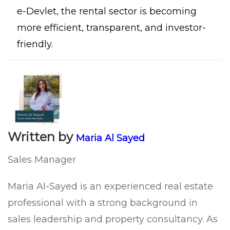
e-Devlet, the rental sector is becoming
more efficient, transparent, and investor-
friendly.
Written by
Maria Al Sayed
Sales Manager
Maria Al-Sayed is an experienced real estate
professional with a strong background in
sales leadership and property consultancy. As