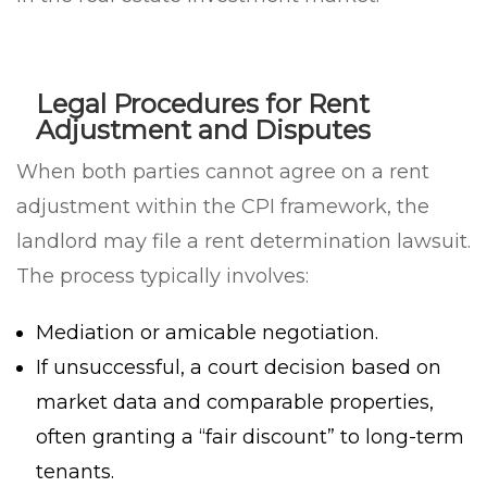
Legal Procedures for Rent
Adjustment and Disputes
When both parties cannot agree on a rent
adjustment within the CPI framework, the
landlord may file a rent determination lawsuit.
The process typically involves:
Mediation or amicable negotiation.
If unsuccessful, a court decision based on
market data and comparable properties,
often granting a “fair discount” to long-term
tenants.