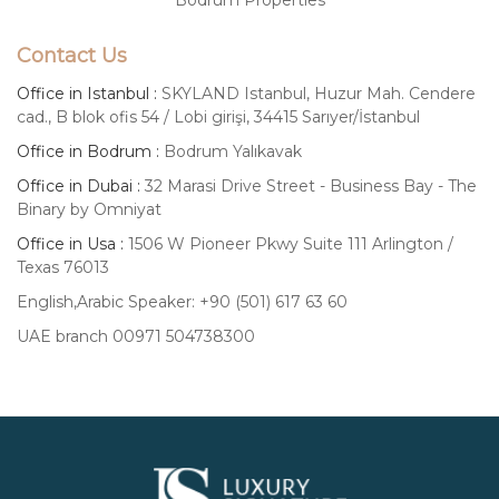
Contact Us
Office in Istanbul :
SKYLAND Istanbul, Huzur Mah. Cendere
cad., B blok ofis 54 / Lobi girişi, 34415 Sarıyer/İstanbul
Office in Bodrum :
Bodrum Yalıkavak
Office in Dubai :
32 Marasi Drive Street - Business Bay - The
Binary by Omniyat
Office in Usa :
1506 W Pioneer Pkwy Suite 111 Arlington /
Texas 76013
English,Arabic Speaker: +90 (501) 617 63 60
UAE branch 00971 504738300
Luxury