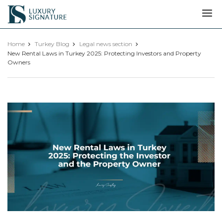
Luxury
Signature
Home
Turkey Blog
Legal news section
New Rental Laws in Turkey 2025: Protecting Investors and Property
Owners