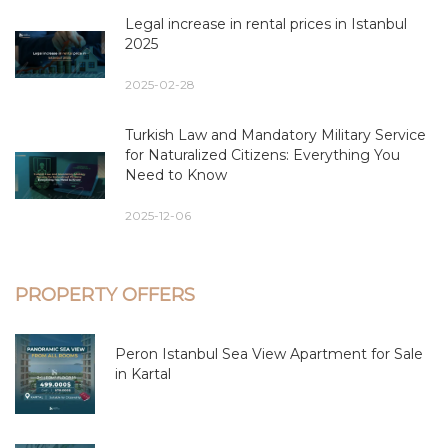
Legal increase in rental prices in Istanbul
2025
2025-02-28
Turkish Law and Mandatory Military Service
for Naturalized Citizens: Everything You
Need to Know
2025-12-06
PROPERTY OFFERS
Peron Istanbul Sea View Apartment for Sale
in Kartal