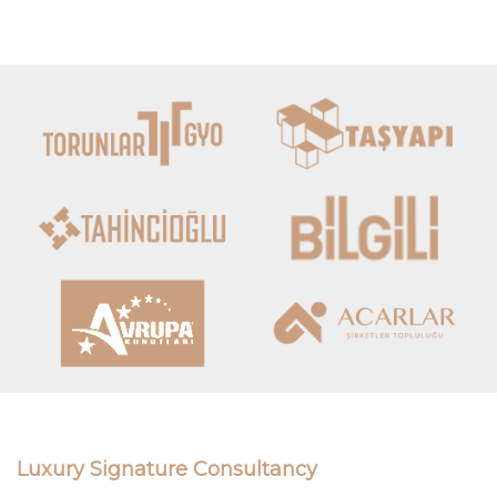
Luxury Signature Consultancy