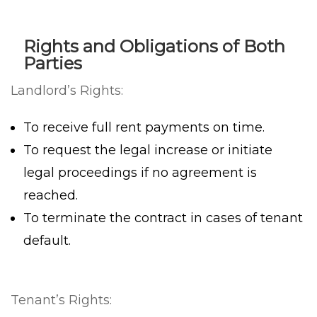
Rights and Obligations of Both
Parties
Landlord’s Rights:
To receive full rent payments on time.
To request the legal increase or initiate
legal proceedings if no agreement is
reached.
To terminate the contract in cases of tenant
default.
Tenant’s Rights: