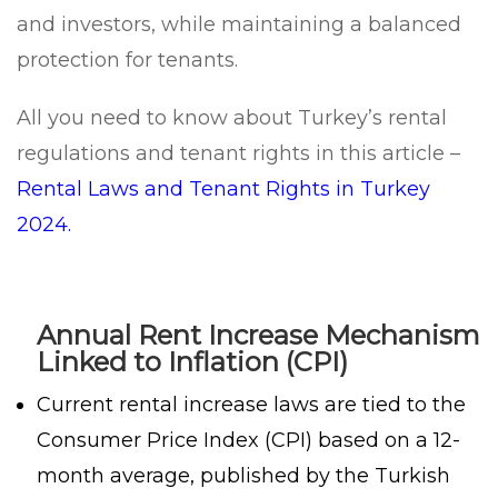
and investors, while maintaining a balanced
protection for tenants.
All you need to know about Turkey’s rental
regulations and tenant rights in this article –
Rental Laws and Tenant Rights in Turkey
2024.
Annual Rent Increase Mechanism
Linked to Inflation (CPI)
Current rental increase laws are tied to the
Consumer Price Index (CPI) based on a 12-
month average, published by the Turkish