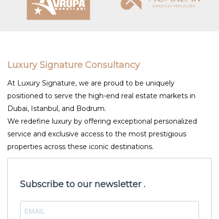
Luxury Signature Consultancy
At Luxury Signature, we are proud to be uniquely
positioned to serve the high-end real estate markets in
Dubai, Istanbul, and Bodrum.
We redefine luxury by offering exceptional personalized
service and exclusive access to the most prestigious
properties across these iconic destinations.
Subscribe to our newsletter .