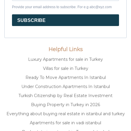
Provide your email address to subscribe. For e.g abc@xyz.com
SUBSCRIBE
Helpful Links
Luxury Apartments for sale in Turkey
Villas for sale in Turkey
Ready To Move Apartments In Istanbul
Under Construction Apartments In Istanbul
Turkish Citizenship by Real Estate Investment
Buying Property in Turkey in 2026
Everything about buying real estate in istanbul and turkey
Apartments for sale in vadi istanbul