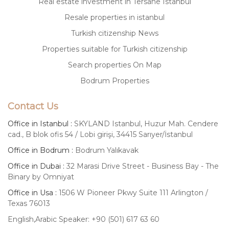
Real estate investment in Tersane Istanbul
Resale properties in istanbul
Turkish citizenship News
Properties suitable for Turkish citizenship
Search properties On Map
Bodrum Properties
Contact Us
Office in Istanbul :
SKYLAND Istanbul, Huzur Mah. Cendere
cad., B blok ofis 54 / Lobi girişi, 34415 Sarıyer/İstanbul
Office in Bodrum :
Bodrum Yalıkavak
Office in Dubai :
32 Marasi Drive Street - Business Bay - The
Binary by Omniyat
Office in Usa :
1506 W Pioneer Pkwy Suite 111 Arlington /
Texas 76013
English,Arabic Speaker: +90 (501) 617 63 60