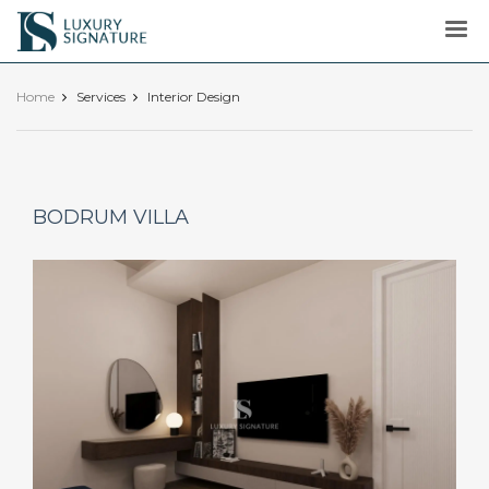
Luxury
Signature
Home
Services
Interior Design
BODRUM VILLA