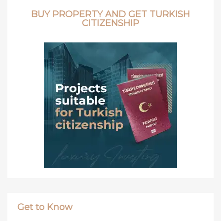
BUY PROPERTY AND GET TURKISH
CITIZENSHIP
Get to Know