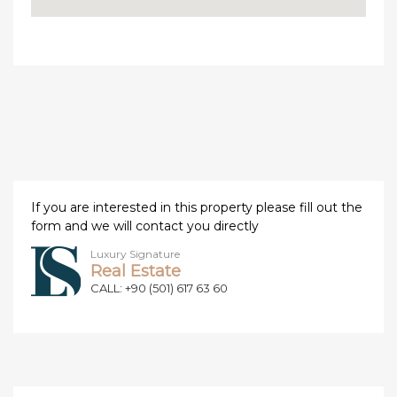
If you are interested in this property please fill out the
form and we will contact you directly
Luxury Signature
Real Estate
CALL: +90 (501) 617 63 60