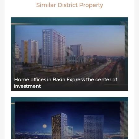
Similar District Property
Home offices in Basin Express the center of
investment