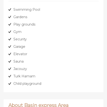
Swimming Pool
Gardens
Play grounds
Gym
Security
Garage
Elevator
Sauna
Jacouzy
Turk Hamam
Child playground
About Basin express Area