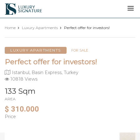
Luxury
Signature
Home
Luxury Apartments
Perfect offer for investors!
LUXURY APARTMENTS
FOR SALE
Perfect offer for investors!
Istanbul, Basin Express, Turkey
10818 Views
133 Sqm
AREA
$ 310.000
Price