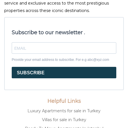
service and exclusive access to the most prestigious
properties across these iconic destinations.
Subscribe to our newsletter .
Provide your email address to subscribe. For e.g abc@xyz.com
SUBSCRIBE
Helpful Links
Luxury Apartments for sale in Turkey
Villas for sale in Turkey