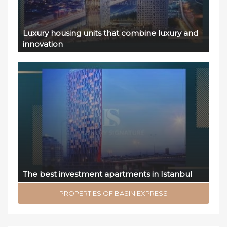
Luxury housing units that combine luxury and
innovation
The best investment apartments in Istanbul
PROPERTIES OF BASIN EXPRESS