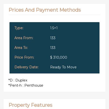
Prices And Payment Methods
1.5+1
133
133
$ 310,000
Ready To Move
*D : Duplex
*Pent-h : Penthouse
Property Features