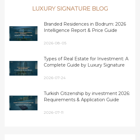
LUXURY SIGNATURE BLOG
Branded Residences in Bodrum: 2026
Intelligence Report & Price Guide
2026-08-05
Types of Real Estate for Investment: A
Complete Guide by Luxury Signature
2026-07-24
Turkish Citizenship by investment 2026:
Requirements & Application Guide
2026-07-11