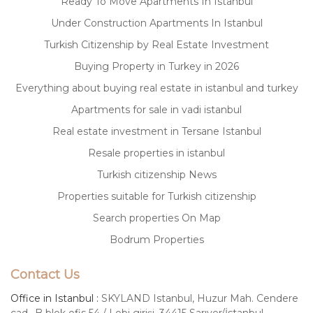
Ready To Move Apartments In Istanbul
Under Construction Apartments In Istanbul
Turkish Citizenship by Real Estate Investment
Buying Property in Turkey in 2026
Everything about buying real estate in istanbul and turkey
Apartments for sale in vadi istanbul
Real estate investment in Tersane Istanbul
Resale properties in istanbul
Turkish citizenship News
Properties suitable for Turkish citizenship
Search properties On Map
Bodrum Properties
Contact Us
Office in Istanbul :
SKYLAND Istanbul, Huzur Mah. Cendere