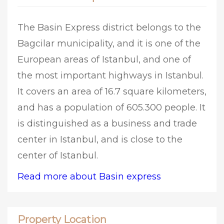
The Basin Express district belongs to the
Bagcilar municipality, and it is one of the
European areas of Istanbul, and one of
the most important highways in Istanbul.
It covers an area of 16.7 square kilometers,
and has a population of 605.300 people. It
is distinguished as a business and trade
center in Istanbul, and is close to the
center of Istanbul.
Read more about Basin express
Property Location