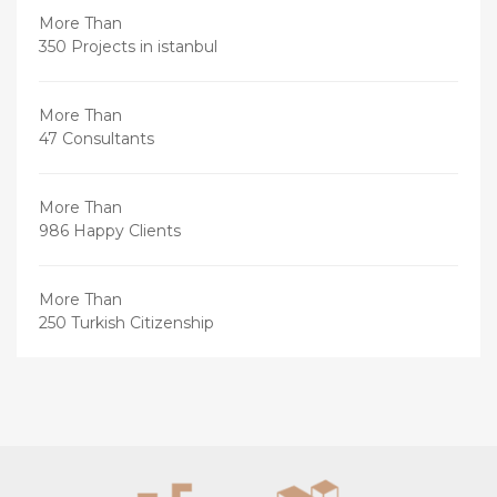
More Than
350 Projects in istanbul
More Than
47 Consultants
More Than
986 Happy Clients
More Than
250 Turkish Citizenship