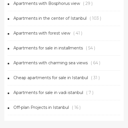
Apartments with Bosphorus view
( 29 )
Apartments in the center of Istanbul
( 103 )
Apartments with forest view
( 41 )
Apartments for sale in installments
( 54 )
Apartments with charming sea views
( 64 )
Cheap apartments for sale in Istanbul
( 31 )
Apartments for sale in vadi istanbul
( 7 )
Off-plan Projects in Istanbul
( 16 )