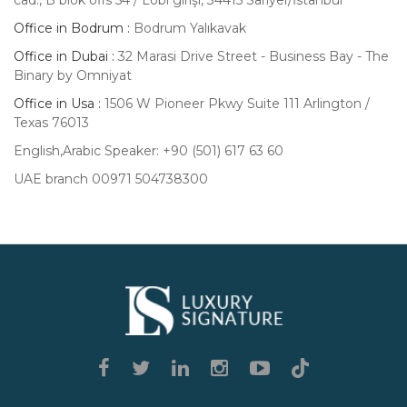
cad., B blok ofis 54 / Lobi girişi, 34415 Sarıyer/İstanbul
Office in Bodrum :
Bodrum Yalıkavak
Office in Dubai :
32 Marasi Drive Street - Business Bay - The
Binary by Omniyat
Office in Usa :
1506 W Pioneer Pkwy Suite 111 Arlington /
Texas 76013
English,Arabic Speaker: +90 (501) 617 63 60
UAE branch 00971 504738300
Luxury
Signature