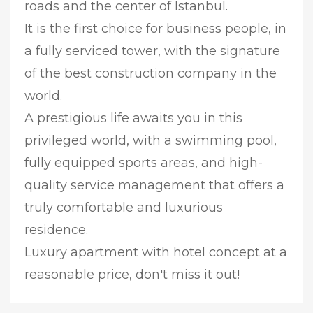
roads and the center of Istanbul.
It is the first choice for business people, in
a fully serviced tower, with the signature
of the best construction company in the
world.
A prestigious life awaits you in this
privileged world, with a swimming pool,
fully equipped sports areas, and high-
quality service management that offers a
truly comfortable and luxurious
residence.
Luxury apartment with hotel concept at a
reasonable price, don't miss it out!