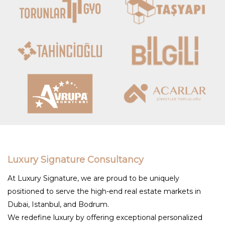
Luxury Signature Consultancy
At Luxury Signature, we are proud to be uniquely
positioned to serve the high-end real estate markets in
Dubai, Istanbul, and Bodrum.
We redefine luxury by offering exceptional personalized