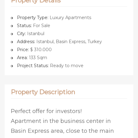
Property Details
Property Type:
Luxury Apartments
Status:
For Sale
City:
Istanbul
Address:
Istanbul, Basin Express, Turkey
Price:
$ 310.000
Area:
133 Sqm
Project Status:
Ready to move
Property Description
Perfect offer for investors!
Apartment in the business center in
Basin Express area, close to the main