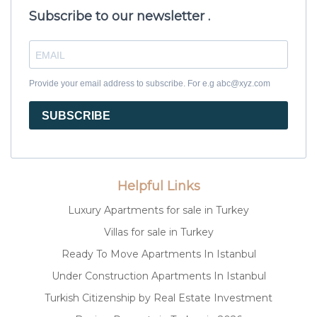
Subscribe to our newsletter .
Provide your email address to subscribe. For e.g abc@xyz.com
SUBSCRIBE
Helpful Links
Luxury Apartments for sale in Turkey
Villas for sale in Turkey
Ready To Move Apartments In Istanbul
Under Construction Apartments In Istanbul
Turkish Citizenship by Real Estate Investment