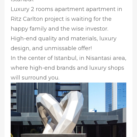
Luxury 2 rooms apartment apartment in
Ritz Carlton project is waiting for the
happy family and the wise investor.
High-end quality and materials, luxury
design, and unmissable offer!
In the center of Istanbul, in Nisantasi area,
where high-end brands and luxury shops
will surround you.