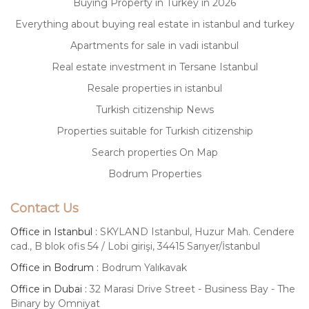
Buying Property in Turkey in 2026
Everything about buying real estate in istanbul and turkey
Apartments for sale in vadi istanbul
Real estate investment in Tersane Istanbul
Resale properties in istanbul
Turkish citizenship News
Properties suitable for Turkish citizenship
Search properties On Map
Bodrum Properties
Contact Us
Office in Istanbul :
SKYLAND Istanbul, Huzur Mah. Cendere
cad., B blok ofis 54 / Lobi girişi, 34415 Sarıyer/İstanbul
Office in Bodrum :
Bodrum Yalıkavak
Office in Dubai :
32 Marasi Drive Street - Business Bay - The
Binary by Omniyat