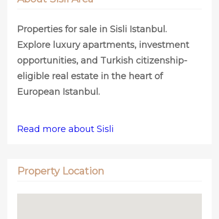
Properties for sale in Sisli Istanbul.
Explore luxury apartments, investment
opportunities, and Turkish citizenship-
eligible real estate in the heart of
European Istanbul.
Read more about Sisli
Property Location