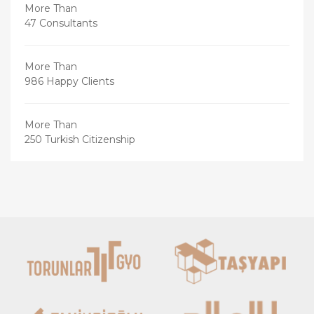
More Than
47 Consultants
More Than
986 Happy Clients
More Than
250 Turkish Citizenship