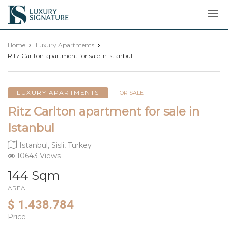
Luxury
Signature
Home
Luxury Apartments
Ritz Carlton apartment for sale in Istanbul
LUXURY APARTMENTS
FOR SALE
Ritz Carlton apartment for sale in
Istanbul
Istanbul, Sisli, Turkey
10643 Views
144 Sqm
AREA
$ 1.438.784
Price