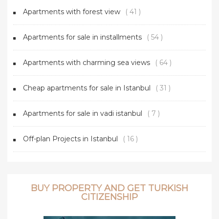
Apartments with forest view
( 41 )
Apartments for sale in installments
( 54 )
Apartments with charming sea views
( 64 )
Cheap apartments for sale in Istanbul
( 31 )
Apartments for sale in vadi istanbul
( 7 )
Off-plan Projects in Istanbul
( 16 )
BUY PROPERTY AND GET TURKISH
CITIZENSHIP