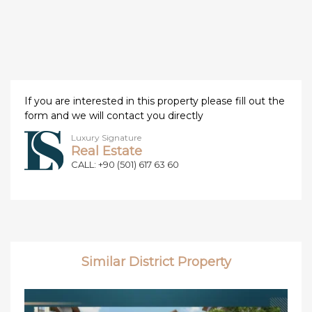
If you are interested in this property please fill out the
form and we will contact you directly
Luxury Signature
Real Estate
CALL: +90 (501) 617 63 60
Similar District Property