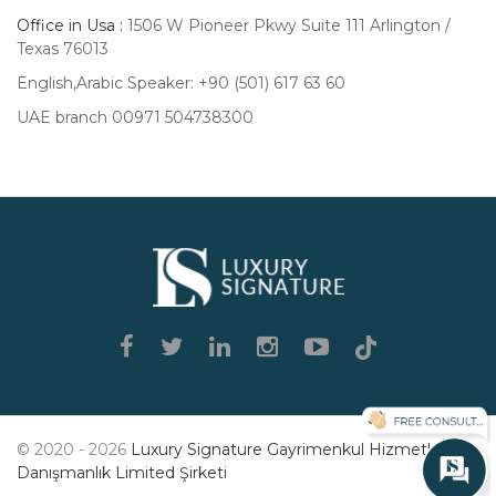
Office in Usa :
1506 W Pioneer Pkwy Suite 111 Arlington /
Texas 76013
English,Arabic Speaker: +90 (501) 617 63 60
UAE branch 00971 504738300
Luxury
Signature
© 2020 - 2026
Luxury Signature Gayrimenkul Hizmetleri
Danışmanlık Limited Şirketi