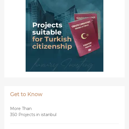
Get to Know
More Than
350 Projects in istanbul