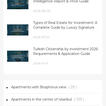
Intelligence Report & Price Guide
2026-08-05
Types of Real Estate for Investment: A
Complete Guide by Luxury Signature
2026-07-24
Turkish Citizenship by investment 2026:
Requirements & Application Guide
2026-07-11
Apartments with Bosphorus view
( 29 )
Apartments in the center of Istanbul
( 103 )