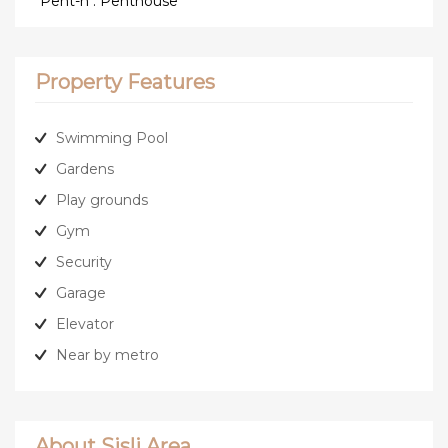
*Pent-h : Penthouse
Property Features
Swimming Pool
Gardens
Play grounds
Gym
Security
Garage
Elevator
Near by metro
About Sisli Area