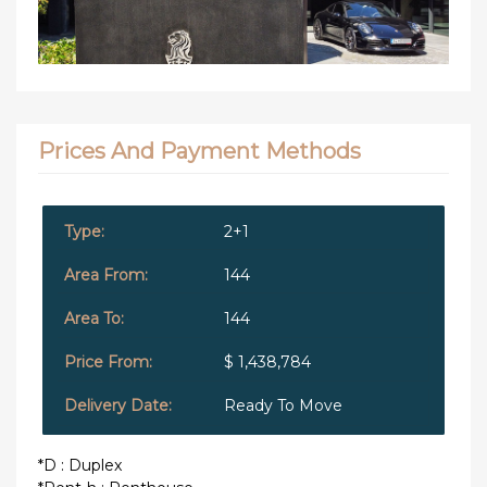
Prices And Payment Methods
2+1
144
144
$ 1,438,784
Ready To Move
*D : Duplex