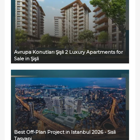
Avrupa Konutları Şişli 2 Luxury Apartments for
Sale in Şişli
Best Off-Plan Project in Istanbul 2026 - Sisli
Tasyapi