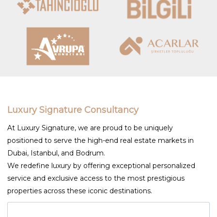
Luxury Signature Consultancy
At Luxury Signature, we are proud to be uniquely
positioned to serve the high-end real estate markets in
Dubai, Istanbul, and Bodrum.
We redefine luxury by offering exceptional personalized
service and exclusive access to the most prestigious
properties across these iconic destinations.