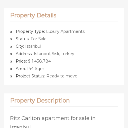
Property Details
Property Type:
Luxury Apartments
Status:
For Sale
City:
Istanbul
Address:
Istanbul, Sisli, Turkey
Price:
$ 1.438.784
Area:
144 Sqm
Project Status:
Ready to move
Property Description
Ritz Carlton apartment for sale in
Istanbul.