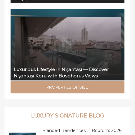
Luxurious Lifestyle in Nişantaşı — Discover
Nişantaşı Koru with Bosphorus Views
PROPERTIES OF SISLI
LUXURY SIGNATURE BLOG
Branded Residences in Bodrum: 2026