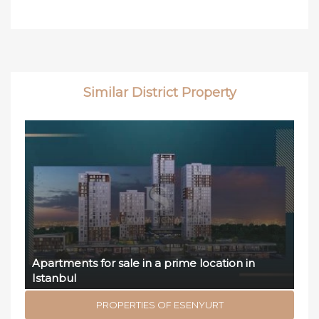
Similar District Property
Apartments for sale in a prime location in
Istanbul
PROPERTIES OF ESENYURT