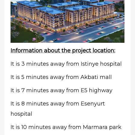
Information about the project location:
It is 3 minutes away from Istinye hospital
It is 5 minutes away from Akbati mall
It is 7 minutes away from E5 highway
It is 8 minutes away from Esenyurt
hospital
It is 10 minutes away from Marmara park