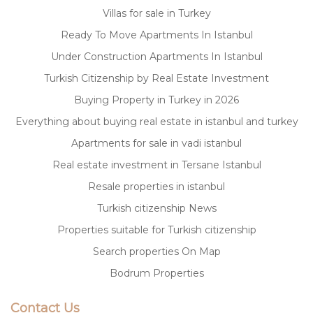
Villas for sale in Turkey
Ready To Move Apartments In Istanbul
Under Construction Apartments In Istanbul
Turkish Citizenship by Real Estate Investment
Buying Property in Turkey in 2026
Everything about buying real estate in istanbul and turkey
Apartments for sale in vadi istanbul
Real estate investment in Tersane Istanbul
Resale properties in istanbul
Turkish citizenship News
Properties suitable for Turkish citizenship
Search properties On Map
Bodrum Properties
Contact Us