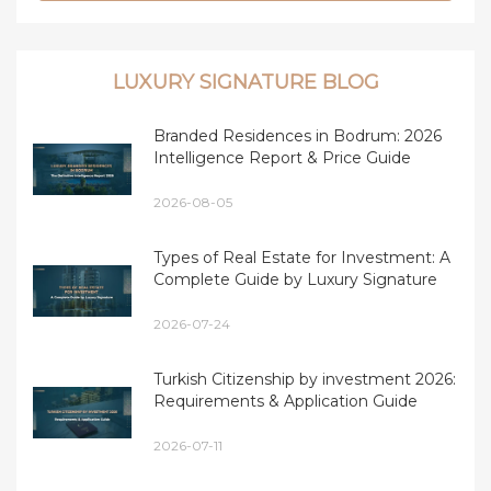
LUXURY SIGNATURE BLOG
Branded Residences in Bodrum: 2026
Intelligence Report & Price Guide
2026-08-05
Types of Real Estate for Investment: A
Complete Guide by Luxury Signature
2026-07-24
Turkish Citizenship by investment 2026:
Requirements & Application Guide
2026-07-11