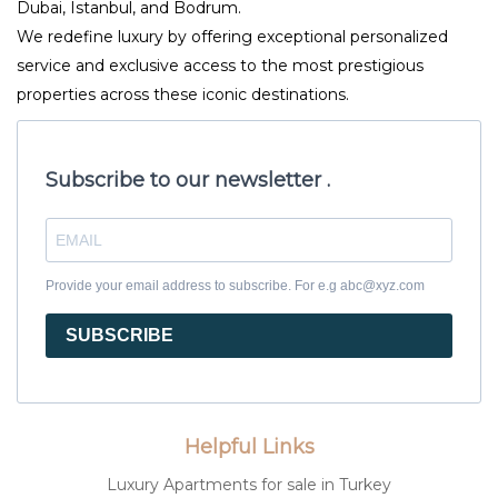
Dubai, Istanbul, and Bodrum.
We redefine luxury by offering exceptional personalized
service and exclusive access to the most prestigious
properties across these iconic destinations.
Subscribe to our newsletter .
Provide your email address to subscribe. For e.g abc@xyz.com
SUBSCRIBE
Helpful Links
Luxury Apartments for sale in Turkey