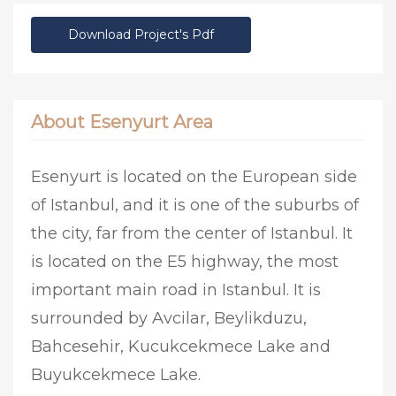
Download Project's Pdf
About Esenyurt Area
Esenyurt is located on the European side
of Istanbul, and it is one of the suburbs of
the city, far from the center of Istanbul. It
is located on the E5 highway, the most
important main road in Istanbul. It is
surrounded by Avcilar, Beylikduzu,
Bahcesehir, Kucukcekmece Lake and
Buyukcekmece Lake.