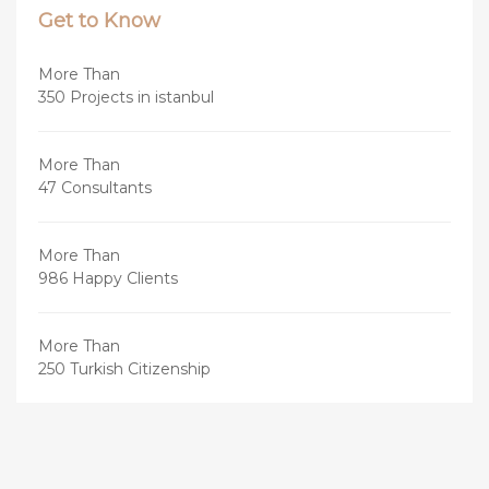
Get to Know
More Than
350 Projects in istanbul
More Than
47 Consultants
More Than
986 Happy Clients
More Than
250 Turkish Citizenship