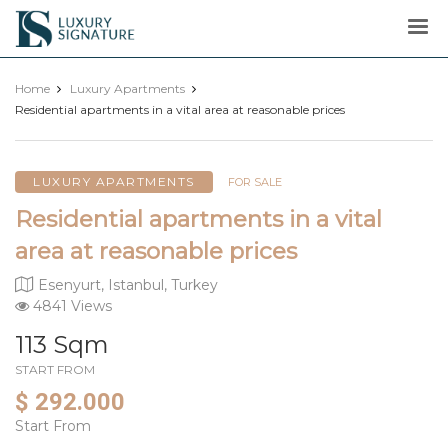
Luxury
Signature
Home
Luxury Apartments
Residential apartments in a vital area at reasonable prices
LUXURY APARTMENTS
FOR SALE
Residential apartments in a vital
area at reasonable prices
Esenyurt, Istanbul, Turkey
4841 Views
113 Sqm
START FROM
$ 292.000
Start From