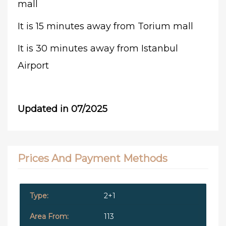
mall
It is 15 minutes away from Torium mall
It is 30 minutes away from Istanbul
Airport
Updated in 07/2025
Prices And Payment Methods
2+1
113