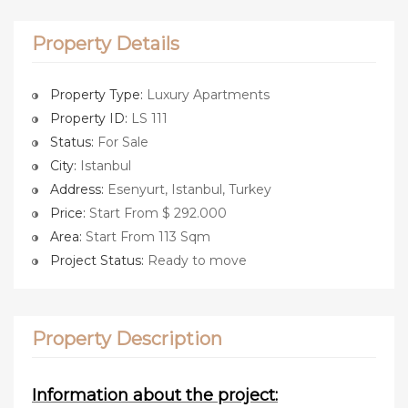
Property Details
Property Type:
Luxury Apartments
Property ID:
LS 111
Status:
For Sale
City:
Istanbul
Address:
Esenyurt, Istanbul, Turkey
Price:
Start From $ 292.000
Area:
Start From 113 Sqm
Project Status:
Ready to move
Property Description
Information about the project: