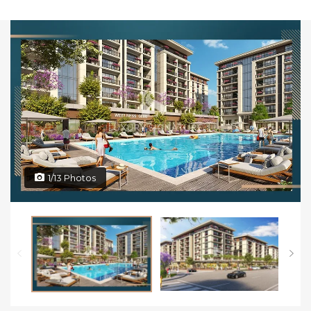
1/13 Photos