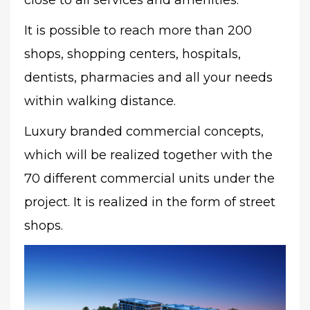
close to all services and amenities.
It is possible to reach more than 200
shops, shopping centers, hospitals,
dentists, pharmacies and all your needs
within walking distance.
Luxury branded commercial concepts,
which will be realized together with the
70 different commercial units under the
project. It is realized in the form of street
shops.