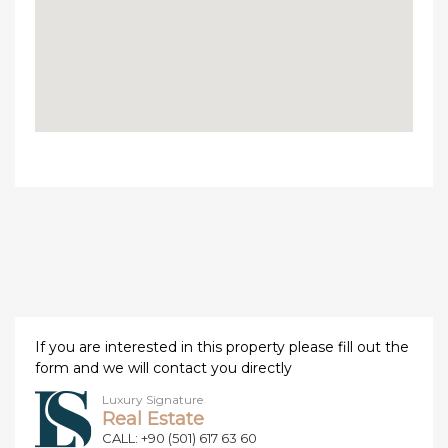
If you are interested in this property please fill out the
form and we will contact you directly
Luxury Signature
Real Estate
CALL: +90 (501) 617 63 60