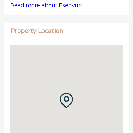
Read more about Esenyurt
Property Location