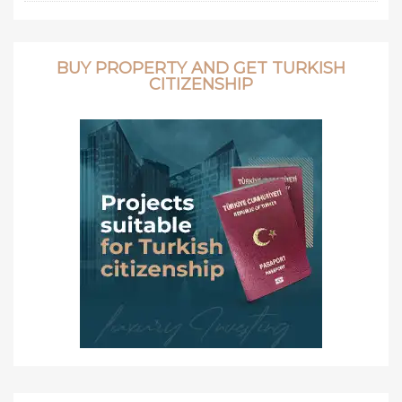
BUY PROPERTY AND GET TURKISH
CITIZENSHIP