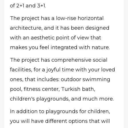
of 2+1 and 3+1.
The project has a low-rise horizontal
architecture, and it has been designed
with an aesthetic point of view that
makes you feel integrated with nature.
The project has comprehensive social
facilities, for a joyful time with your loved
ones, that includes: outdoor swimming
pool, fitness center, Turkish bath,
children's playgrounds, and much more.
In addition to playgrounds for children,
you will have different options that will