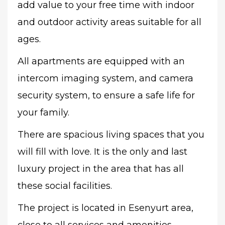
add value to your free time with indoor
and outdoor activity areas suitable for all
ages.
All apartments are equipped with an
intercom imaging system, and camera
security system, to ensure a safe life for
your family.
There are spacious living spaces that you
will fill with love. It is the only and last
luxury project in the area that has all
these social facilities.
The project is located in Esenyurt area,