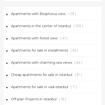
Apartments with Bosphorus view
( 29 )
Apartments in the center of Istanbul
( 103 )
Apartments with forest view
( 41 )
Apartments for sale in installments
( 54 )
Apartments with charming sea views
( 64 )
Cheap apartments for sale in Istanbul
( 31 )
Apartments for sale in vadi istanbul
( 7 )
Off-plan Projects in Istanbul
( 16 )