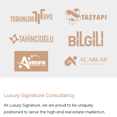
Luxury Signature Consultancy
At Luxury Signature, we are proud to be uniquely
positioned to serve the high-end real estate markets in