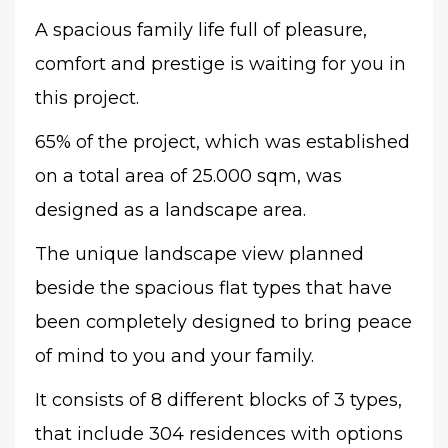
A spacious family life full of pleasure,
comfort and prestige is waiting for you in
this project.
65% of the project, which was established
on a total area of 25.000 sqm, was
designed as a landscape area.
The unique landscape view planned
beside the spacious flat types that have
been completely designed to bring peace
of mind to you and your family.
It consists of 8 different blocks of 3 types,
that include 304
residences with options