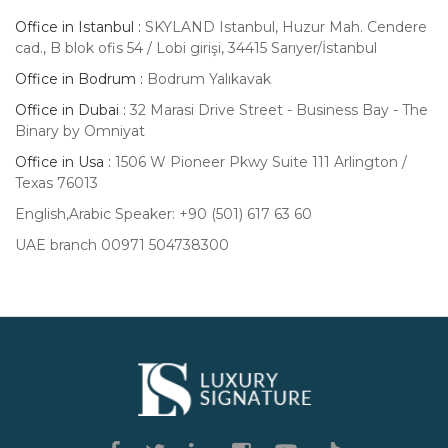
Office in Istanbul :
SKYLAND Istanbul, Huzur Mah. Cendere
cad., B blok ofis 54 / Lobi girişi, 34415 Sarıyer/İstanbul
Office in Bodrum :
Bodrum Yalıkavak
Office in Dubai :
32 Marasi Drive Street - Business Bay - The
Binary by Omniyat
Office in Usa :
1506 W Pioneer Pkwy Suite 111 Arlington /
Texas 76013
English,Arabic Speaker: +90 (501) 617 63 60
UAE branch 00971 504738300
Luxury
Signature