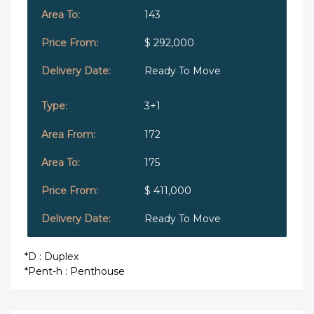
143
$ 292,000
Ready To Move
3+1
172
175
$ 411,000
Ready To Move
*D : Duplex
*Pent-h : Penthouse