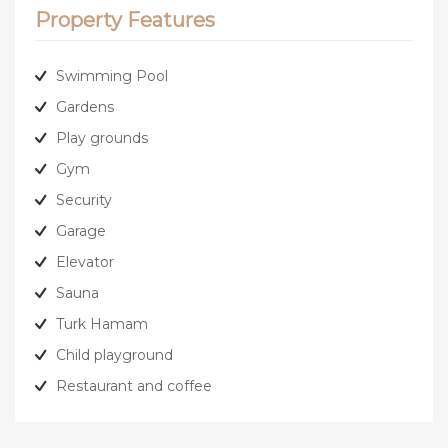
Property Features
Swimming Pool
Gardens
Play grounds
Gym
Security
Garage
Elevator
Sauna
Turk Hamam
Child playground
Restaurant and coffee