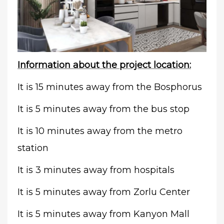
Information about the project location:
It is 15 minutes away from the Bosphorus
It is 5 minutes away from the bus stop
It is 10 minutes away from the metro
station
It is 3 minutes away from hospitals
It is 5 minutes away from Zorlu Center
It is 5 minutes away from Kanyon Mall