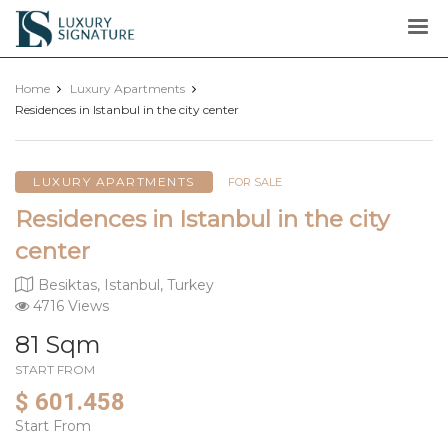
Luxury
Signature
Home
Luxury Apartments
Residences in Istanbul in the city center
LUXURY APARTMENTS
FOR SALE
Residences in Istanbul in the city
center
Besiktas, Istanbul, Turkey
4716 Views
81 Sqm
START FROM
$ 601.458
Start From