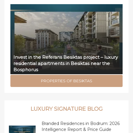
Invest in the Referans Besiktas project – luxury
residential apartments in Besiktas near the
Bosphorus
PROPERTIES OF BESIKTAS
LUXURY SIGNATURE BLOG
Branded Residences in Bodrum: 2026
Intelligence Report & Price Guide