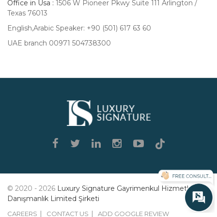
Office in Usa :
1506 W Pioneer Pkwy Suite 111 Arlington /
Texas 76013
English,Arabic Speaker: +90 (501) 617 63 60
UAE branch 00971 504738300
Luxury
Signature
© 2020 - 2026
Luxury Signature Gayrimenkul Hizmetleri
Danışmanlık Limited Şirketi
CAREERS
CONTACT US
ADD GOOGLE REVIEW