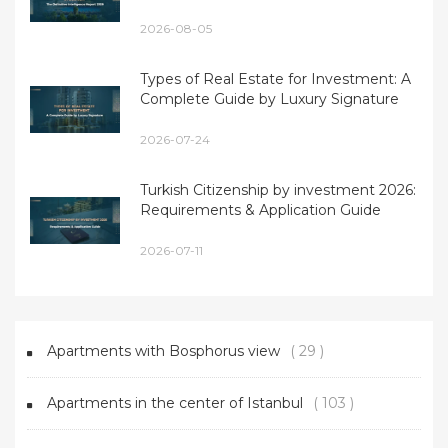
2026-08-05
Types of Real Estate for Investment: A
Complete Guide by Luxury Signature
2026-07-24
Turkish Citizenship by investment 2026:
Requirements & Application Guide
2026-07-11
Apartments with Bosphorus view
( 29 )
Apartments in the center of Istanbul
( 103 )