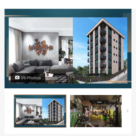
1/6 Photos