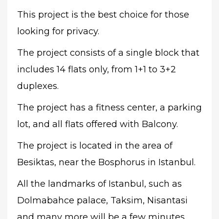
This project is the best choice for those
looking for privacy.
The project consists of a single block that
includes 14 flats only, from 1+1 to 3+2
duplexes.
The project has a fitness center, a parking
lot, and all flats offered with Balcony.
The project is located in the area of
Besiktas, near the Bosphorus in Istanbul.
All the landmarks of Istanbul, such as
Dolmabahce palace, Taksim, Nisantasi
and many more will be a few minutes