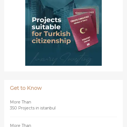
Get to Know
More Than
350 Projects in istanbul
More Than