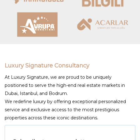
Luxury Signature Consultancy
At Luxury Signature, we are proud to be uniquely
positioned to serve the high-end real estate markets in
Dubai, Istanbul, and Bodrum.
We redefine luxury by offering exceptional personalized
service and exclusive access to the most prestigious
properties across these iconic destinations.