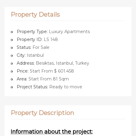
Property Details
Property Type:
Luxury Apartments
Property ID:
LS 148
Status:
For Sale
City:
Istanbul
Address:
Besiktas, Istanbul, Turkey
Price:
Start From $ 601.458
Area:
Start From 81 Sqm
Project Status:
Ready to move
Property Description
Information about the project: