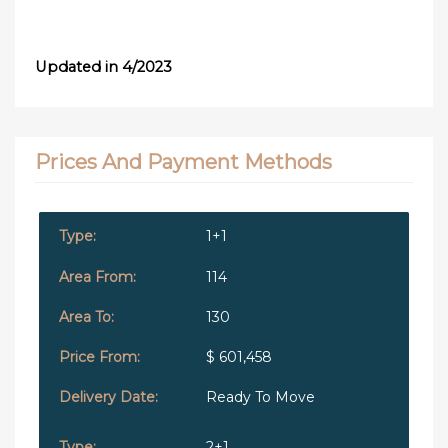
Updated in 4/2023
Prices And Payment Methods
1+1
114
130
$ 601,458
Ready To Move
2+1