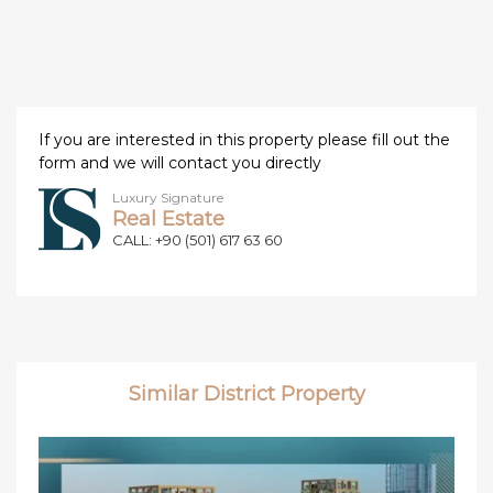
If you are interested in this property please fill out the
form and we will contact you directly
Luxury Signature
Real Estate
CALL: +90 (501) 617 63 60
Similar District Property