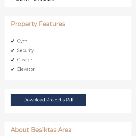
Property Features
Gym
Security
Garage
Elevator
Download Project's Pdf
About Besiktas Area