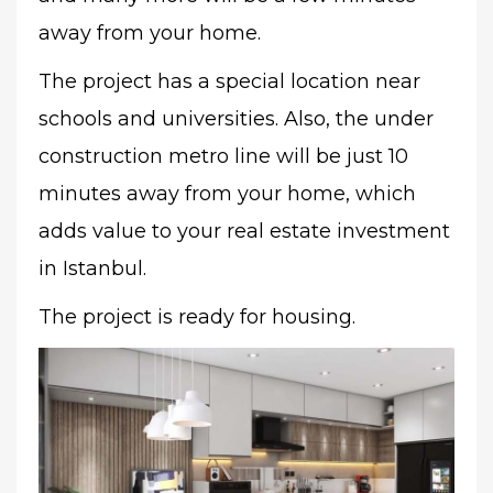
away from your home.
The project has a special location near
schools and universities. Also, the under
construction metro line will be just 10
minutes away from your home, which
adds value to your real estate investment
in Istanbul.
The project is ready for housing.