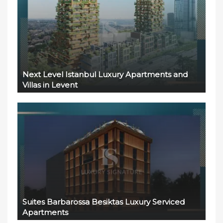
Next Level Istanbul Luxury Apartments and
Villas in Levent
Suites Barbarossa Besiktas Luxury Serviced
Apartments