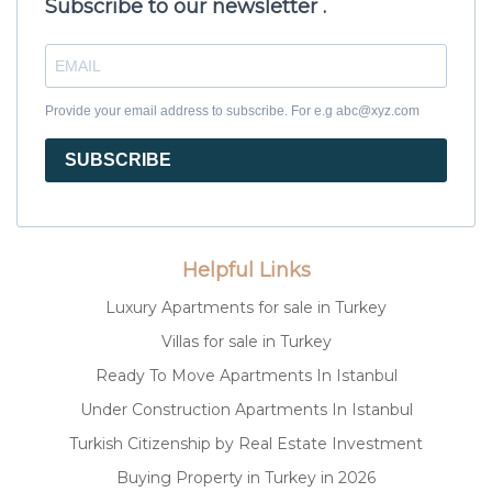
Subscribe to our newsletter .
Provide your email address to subscribe. For e.g abc@xyz.com
SUBSCRIBE
Helpful Links
Luxury Apartments for sale in Turkey
Villas for sale in Turkey
Ready To Move Apartments In Istanbul
Under Construction Apartments In Istanbul
Turkish Citizenship by Real Estate Investment
Buying Property in Turkey in 2026