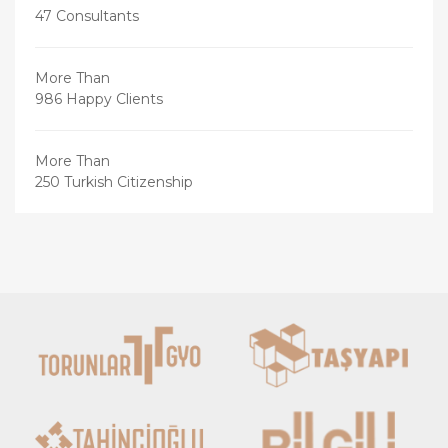
47 Consultants
More Than
986 Happy Clients
More Than
250 Turkish Citizenship