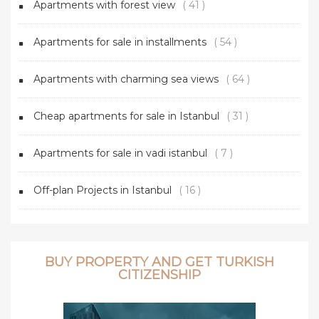
Apartments with forest view
( 41 )
Apartments for sale in installments
( 54 )
Apartments with charming sea views
( 64 )
Cheap apartments for sale in Istanbul
( 31 )
Apartments for sale in vadi istanbul
( 7 )
Off-plan Projects in Istanbul
( 16 )
BUY PROPERTY AND GET TURKISH
CITIZENSHIP