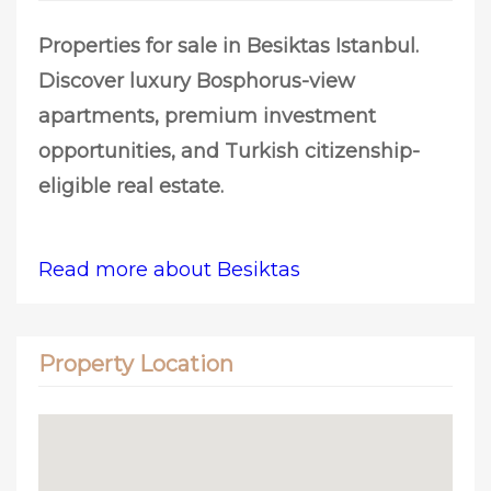
Properties for sale in Besiktas Istanbul.
Discover luxury Bosphorus-view
apartments, premium investment
opportunities, and Turkish citizenship-
eligible real estate.
Read more about Besiktas
Property Location