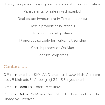
Everything about buying real estate in istanbul and turkey
Apartments for sale in vadi istanbul
Real estate investment in Tersane Istanbul
Resale properties in istanbul
Turkish citizenship News
Properties suitable for Turkish citizenship
Search properties On Map
Bodrum Properties
Contact Us
Office in Istanbul :
SKYLAND Istanbul, Huzur Mah. Cendere
cad., B blok ofis 54 / Lobi girişi, 34415 Sarıyer/İstanbul
Office in Bodrum :
Bodrum Yalıkavak
Office in Dubai :
32 Marasi Drive Street - Business Bay - The
Binary by Omniyat