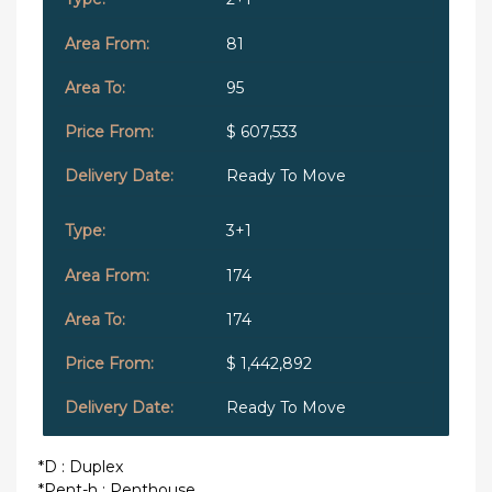
81
95
$ 607,533
Ready To Move
3+1
174
174
$ 1,442,892
Ready To Move
*D : Duplex
*Pent-h : Penthouse