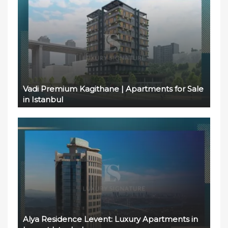
Vadi Premium Kagithane | Apartments for Sale
in Istanbul
Alya Residence Levent: Luxury Apartments in