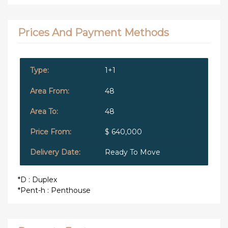
Prices And Payment Methods
1+1
48
48
$ 640,000
Ready To Move
*D : Duplex
*Pent-h : Penthouse