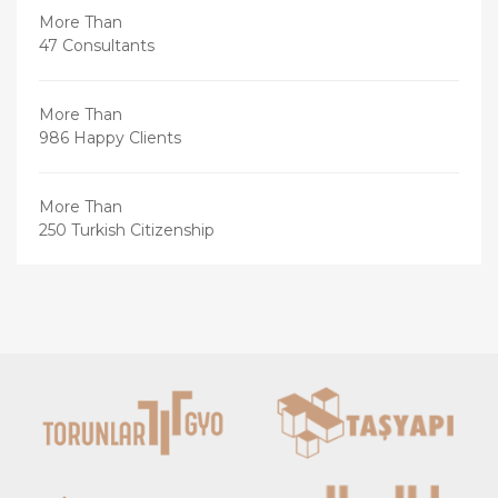
More Than
47 Consultants
More Than
986 Happy Clients
More Than
250 Turkish Citizenship