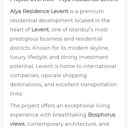
Alya Residence Levent
is a premium
residential development located in the
heart of
Levent
, one of Istanbul’s most
prestigious business and residential
districts. Known for its modern skyline,
luxury lifestyle, and strong investment
potential, Levent is home to international
companies, upscale shopping
destinations, and excellent transportation
links.
The project offers an exceptional living
experience with breathtaking
Bosphorus
views
, contemporary architecture, and