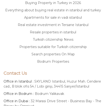
Buying Property in Turkey in 2026
Everything about buying real estate in istanbul and turkey
Apartments for sale in vadi istanbul
Real estate investment in Tersane Istanbul
Resale properties in istanbul
Turkish citizenship News
Properties suitable for Turkish citizenship
Search properties On Map
Bodrum Properties
Contact Us
Office in Istanbul :
SKYLAND Istanbul, Huzur Mah. Cendere
cad., B blok ofis 54 / Lobi girişi, 34415 Sarıyer/İstanbul
Office in Bodrum :
Bodrum Yalıkavak
Office in Dubai :
32 Marasi Drive Street - Business Bay - The
Binary by Omniyat