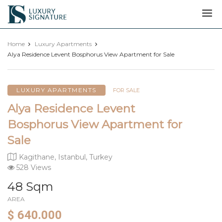
Luxury
Signature
Home
Luxury Apartments
Alya Residence Levent Bosphorus View Apartment for Sale
LUXURY APARTMENTS
FOR SALE
Alya Residence Levent
Bosphorus View Apartment for
Sale
Kagithane, Istanbul, Turkey
528 Views
48 Sqm
AREA
$ 640.000