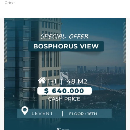
Price