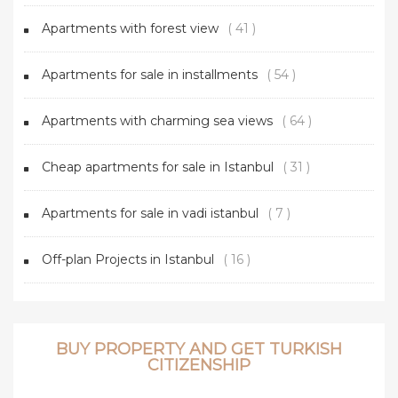
Apartments with forest view
( 41 )
Apartments for sale in installments
( 54 )
Apartments with charming sea views
( 64 )
Cheap apartments for sale in Istanbul
( 31 )
Apartments for sale in vadi istanbul
( 7 )
Off-plan Projects in Istanbul
( 16 )
BUY PROPERTY AND GET TURKISH
CITIZENSHIP