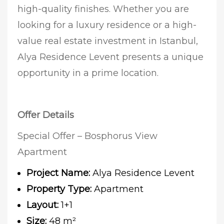
high-quality finishes. Whether you are
looking for a luxury residence or a high-
value real estate investment in Istanbul,
Alya Residence Levent presents a unique
opportunity in a prime location.
Offer Details
Special Offer – Bosphorus View
Apartment
Project Name:
Alya Residence Levent
Property Type:
Apartment
Layout:
1+1
Size:
48 m²