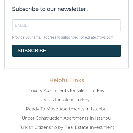
Subscribe to our newsletter .
Provide your email address to subscribe. For e.g abc@xyz.com
SUBSCRIBE
Helpful Links
Luxury Apartments for sale in Turkey
Villas for sale in Turkey
Ready To Move Apartments In Istanbul
Under Construction Apartments In Istanbul
Turkish Citizenship by Real Estate Investment