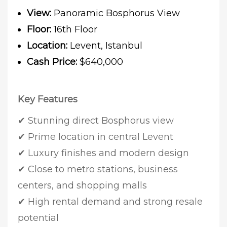
View:
Panoramic Bosphorus View
Floor:
16th Floor
Location:
Levent, Istanbul
Cash Price:
$640,000
Key Features
✔ Stunning direct Bosphorus view
✔ Prime location in central Levent
✔ Luxury finishes and modern design
✔ Close to metro stations, business
centers, and shopping malls
✔ High rental demand and strong resale
potential