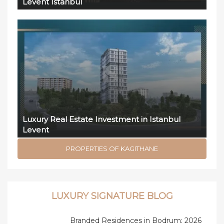
Levent Istanbul
Luxury Real Estate Investment in Istanbul
Levent
PROPERTIES OF KAGITHANE
LUXURY SIGNATURE BLOG
Branded Residences in Bodrum: 2026