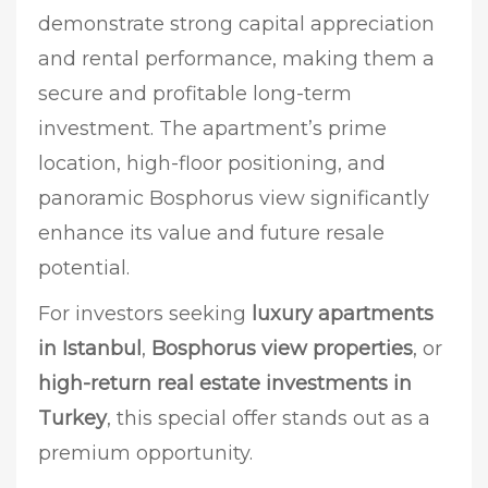
demonstrate strong capital appreciation
and rental performance, making them a
secure and profitable long-term
investment. The apartment’s prime
location, high-floor positioning, and
panoramic Bosphorus view significantly
enhance its value and future resale
potential.
For investors seeking
luxury apartments
in Istanbul
,
Bosphorus view properties
, or
high-return real estate investments in
Turkey
, this special offer stands out as a
premium opportunity.