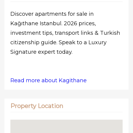
Discover apartments for sale in
Kağıthane Istanbul. 2026 prices,
investment tips, transport links & Turkish
citizenship guide. Speak to a Luxury
Signature expert today.
Read more about Kagithane
Property Location