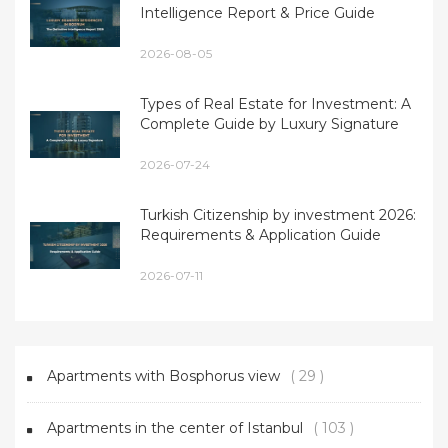
Intelligence Report & Price Guide
2026-08-05
Types of Real Estate for Investment: A
Complete Guide by Luxury Signature
2026-07-24
Turkish Citizenship by investment 2026:
Requirements & Application Guide
2026-07-11
Apartments with Bosphorus view
( 29 )
Apartments in the center of Istanbul
( 103 )