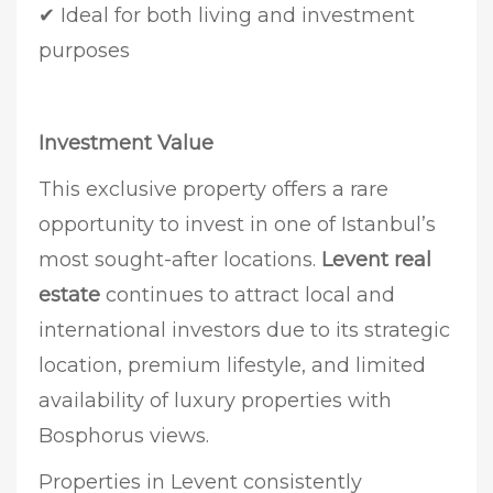
✔ Ideal for both living and investment
purposes
Investment Value
This exclusive property offers a rare
opportunity to invest in one of Istanbul’s
most sought-after locations.
Levent real
estate
continues to attract local and
international investors due to its strategic
location, premium lifestyle, and limited
availability of luxury properties with
Bosphorus views.
Properties in Levent consistently