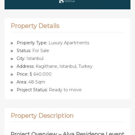
Property Details
Property Type:
Luxury Apartments
Status:
For Sale
City:
Istanbul
Address:
Kagithane, Istanbul, Turkey
Price:
$ 640.000
Area:
48 Sqm
Project Status:
Ready to move
Property Description
Project Overview – Alya Residence Levent