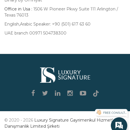
Office in Usa :
1506 W Pioneer Pkwy Suite 111 Arlington /
Texas 76013
English,Arabic Speaker: +90 (501) 617 63 60
UAE branch 00971 504738300
Luxury
Signature
© 2020 - 2026
Luxury Signature Gayrimenkul Hizmetleri
Danışmanlık Limited Şirketi