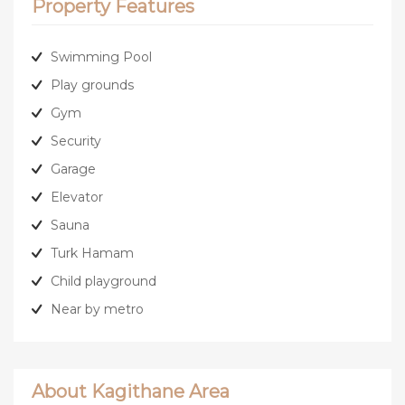
Property Features
Swimming Pool
Play grounds
Gym
Security
Garage
Elevator
Sauna
Turk Hamam
Child playground
Near by metro
About Kagithane Area