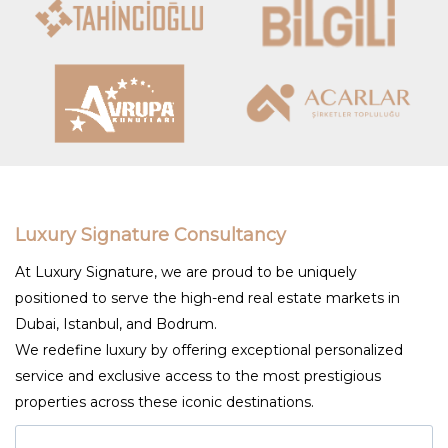
Luxury Signature Consultancy
At Luxury Signature, we are proud to be uniquely
positioned to serve the high-end real estate markets in
Dubai, Istanbul, and Bodrum.
We redefine luxury by offering exceptional personalized
service and exclusive access to the most prestigious
properties across these iconic destinations.