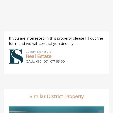
If you are interested in this property please fill out the
form and we will contact you directly
Luxury Signature
Real Estate
CALL: +90 (501) 617 63 60
Similar District Property