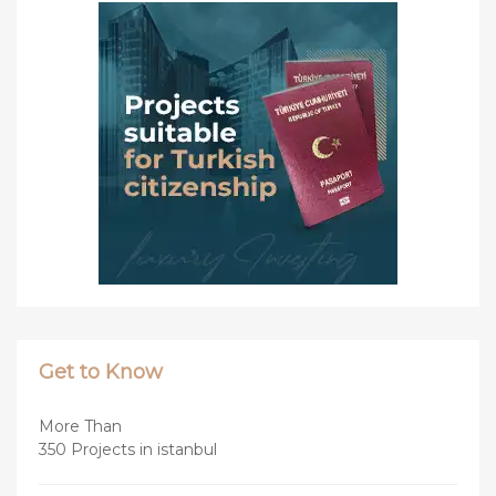
Get to Know
More Than
350 Projects in istanbul