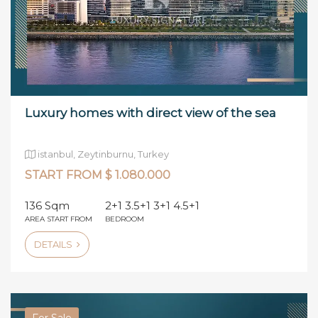
Luxury homes with direct view of the sea
istanbul, Zeytinburnu, Turkey
START FROM $ 1.080.000
136 Sqm
2+1 3.5+1 3+1 4.5+1
AREA START FROM
BEDROOM
DETAILS
For Sale