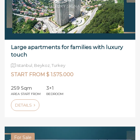
Large apartments for families with luxury
touch
Istanbul, Beykoz, Turkey
START FROM $ 1.575.000
259 Sqm
3+1
AREA START FROM
BEDROOM
DETAILS
For Sale