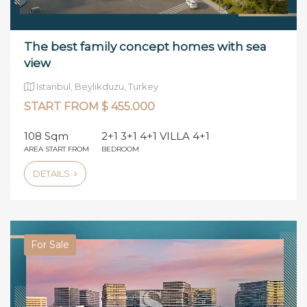
The best family concept homes with sea
view
Istanbul, Beylikduzu, Turkey
START FROM $ 455.000
108 Sqm
2+1 3+1 4+1 VILLA 4+1
AREA START FROM
BEDROOM
DETAILS
For Sale