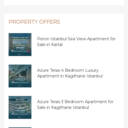
PROPERTY OFFERS
Peron Istanbul Sea View Apartment for
Sale in Kartal
Azure Teras 4 Bedroom Luxury
Apartment in Kagithane Istanbul
Azure Teras 3 Bedroom Apartment for
Sale in Kagithane Istanbul