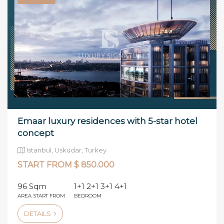
Emaar luxury residences with 5-star hotel
concept
Istanbul, Uskudar, Turkey
START FROM $ 850.000
96 Sqm
1+1 2+1 3+1 4+1
AREA START FROM
BEDROOM
DETAILS