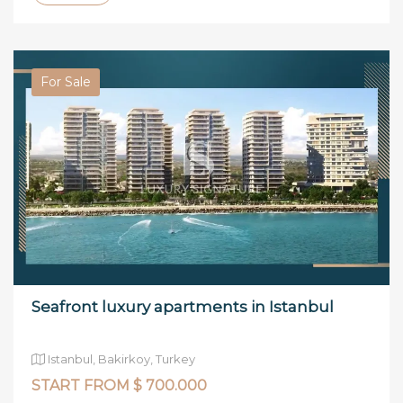
For Sale
Seafront luxury apartments in Istanbul
Istanbul, Bakirkoy, Turkey
START FROM $ 700.000