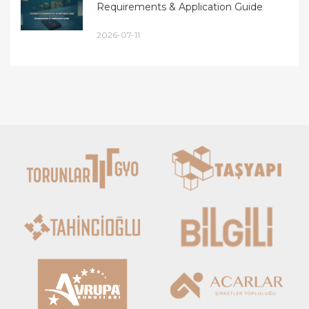
Requirements & Application Guide
2026-07-11