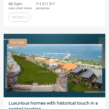
66 Sqm
1+1 2+1 3+1
AREA START FROM
BEDROOM
DETAILS
For Sale
Luxurious homes with historical touch in a