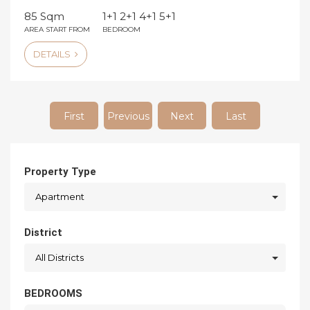
85 Sqm
1+1 2+1 4+1 5+1
AREA START FROM
BEDROOM
DETAILS
First
Previous
Next
Last
Property Type
Apartment
District
All Districts
BEDROOMS