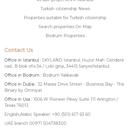
Turkish citizenship News
Properties suitable for Turkish citizenship
Search properties On Map
Bodrum Properties
Contact Us
Office in Istanbul :
SKYLAND Istanbul, Huzur Mah. Cendere
cad., B blok ofis 54 / Lobi girişi, 34415 Sarıyer/İstanbul
Office in Bodrum :
Bodrum Yalıkavak
Office in Dubai :
32 Marasi Drive Street - Business Bay - The
Binary by Omniyat
Office in Usa :
1506 W Pioneer Pkwy Suite 111 Arlington /
Texas 76013
English,Arabic Speaker: +90 (501) 617 63 60
UAE branch 00971 504738300