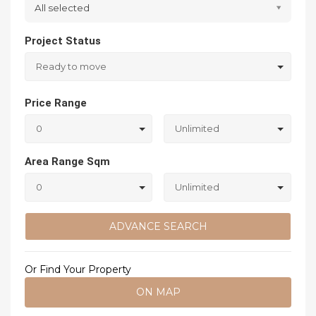
All selected
Project Status
Ready to move
Price Range
0
Unlimited
Area Range Sqm
0
Unlimited
ADVANCE SEARCH
Or Find Your Property
ON MAP