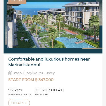
Comfortable and luxurious homes near
Marina Istanbul
Istanbul, Beylikduzu, Turkey
START FROM $ 347.000
96 Sqm
2+1 3+1 3+1D 4+1
AREA START FROM
BEDROOM
DETAILS