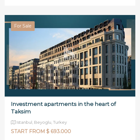
For Sale
Investment apartments in the heart of
Taksim
Istanbul, Beyoglu, Turkey
START FROM $ 693.000