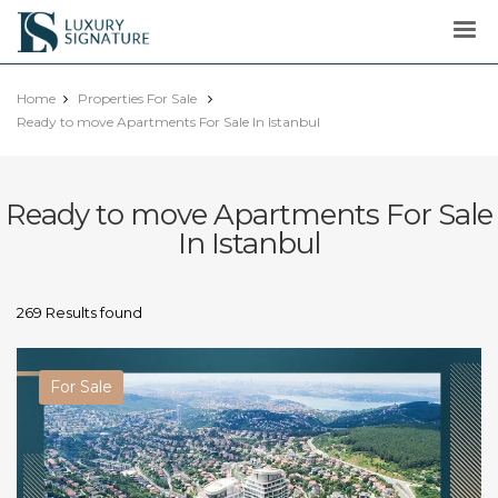
Luxury
Signature
Home
Properties For Sale
Ready to move Apartments For Sale In Istanbul
Ready to move Apartments For Sale
In Istanbul
269 Results found
For Sale