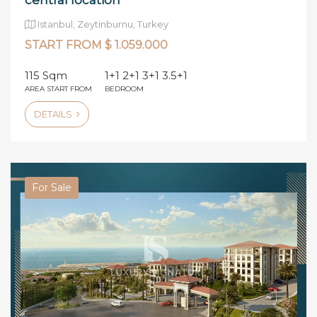
central location
Istanbul, Zeytinburnu, Turkey
START FROM $ 1.059.000
115 Sqm
1+1 2+1 3+1 3.5+1
AREA START FROM
BEDROOM
DETAILS
For Sale