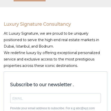
Luxury Signature Consultancy
At Luxury Signature, we are proud to be uniquely
positioned to serve the high-end real estate markets in
Dubai, Istanbul, and Bodrum.
We redefine luxury by offering exceptional personalized
service and exclusive access to the most prestigious
properties across these iconic destinations.
Subscribe to our newsletter .
Provide your email address to subscribe. For e.g abc@xyz.com