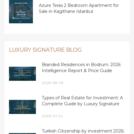
Azure Teras 2 Bedroom Apartment for
Sale in Kagithane Istanbul
LUXURY SIGNATURE BLOG
Branded Residences in Bodrum: 2026
Intelligence Report & Price Guide
2026-08-05
Types of Real Estate for Investment: A
Complete Guide by Luxury Signature
2026-07-24
Turkish Citizenship by investment 2026: