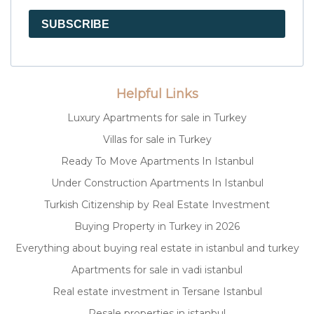
SUBSCRIBE
Helpful Links
Luxury Apartments for sale in Turkey
Villas for sale in Turkey
Ready To Move Apartments In Istanbul
Under Construction Apartments In Istanbul
Turkish Citizenship by Real Estate Investment
Buying Property in Turkey in 2026
Everything about buying real estate in istanbul and turkey
Apartments for sale in vadi istanbul
Real estate investment in Tersane Istanbul
Resale properties in istanbul