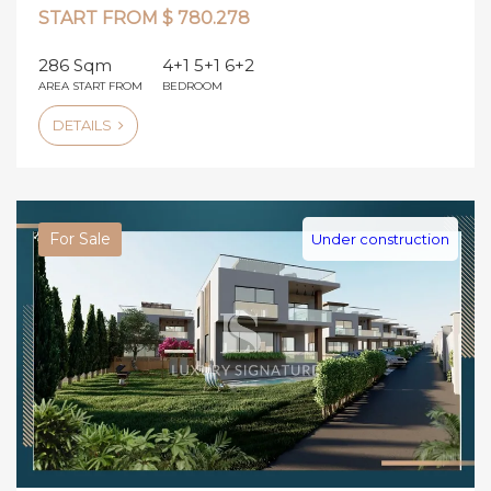
START FROM $ 780.278
286 Sqm
4+1 5+1 6+2
AREA START FROM
BEDROOM
DETAILS
For Sale
Under construction