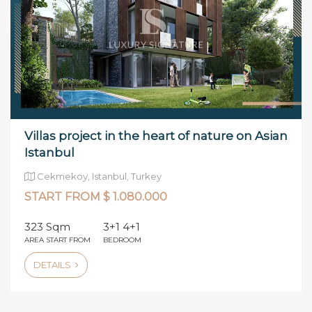
Villas project in the heart of nature on Asian
Istanbul
Cekmekoy, Istanbul, Turkey
START FROM $ 1.080.000
323 Sqm
3+1 4+1
AREA START FROM
BEDROOM
DETAILS