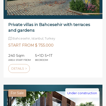
Private villas in Bahcesehir with terraces
and gardens
Bahcesehir, Istanbul, Turkey
START FROM $ 755.000
240 Sqm
5+1D 5+1T
AREA START FROM
BEDROOM
DETAILS
For Sale
Under construction