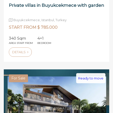
Private villas in Buyukcekmece with garden
Buyukcekmece, Istanbul, Turkey
START FROM $ 785.000
340 Sqm
4+1
AREA START FROM
BEDROOM
DETAILS
For Sale
Ready to move