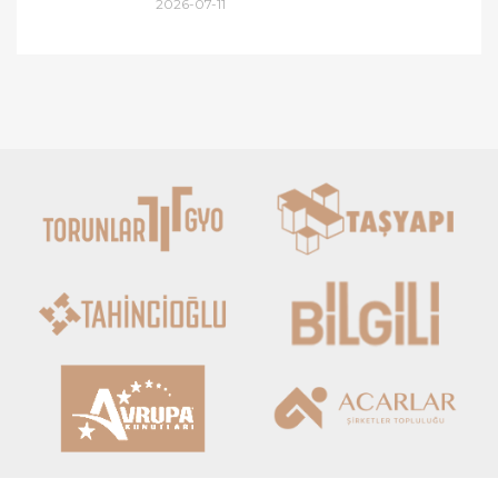
2026-07-11