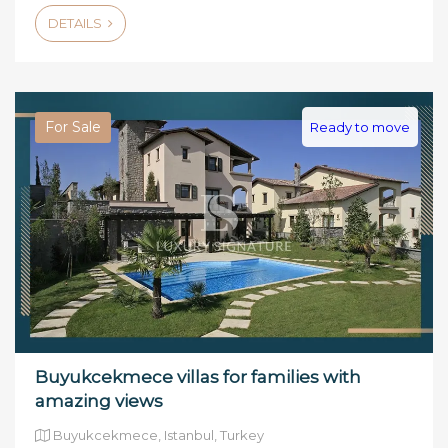
DETAILS
For Sale
Ready to move
Buyukcekmece villas for families with
amazing views
Buyukcekmece, Istanbul, Turkey