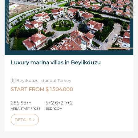
Luxury marina villas in Beylikduzu
Beylikduzu, Istanbul, Turkey
START FROM $ 1.504.000
285 Sqm
5+2 6+2 7+2
AREA START FROM
BEDROOM
DETAILS