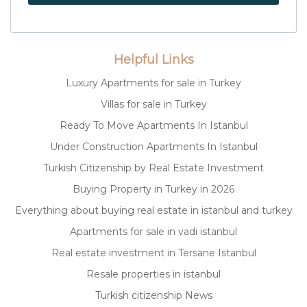
Helpful Links
Luxury Apartments for sale in Turkey
Villas for sale in Turkey
Ready To Move Apartments In Istanbul
Under Construction Apartments In Istanbul
Turkish Citizenship by Real Estate Investment
Buying Property in Turkey in 2026
Everything about buying real estate in istanbul and turkey
Apartments for sale in vadi istanbul
Real estate investment in Tersane Istanbul
Resale properties in istanbul
Turkish citizenship News