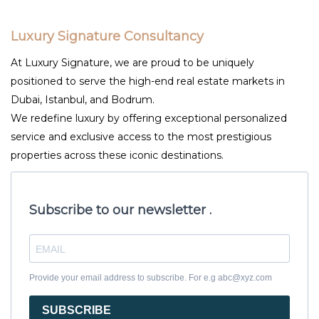
Luxury Signature Consultancy
At Luxury Signature, we are proud to be uniquely
positioned to serve the high-end real estate markets in
Dubai, Istanbul, and Bodrum.
We redefine luxury by offering exceptional personalized
service and exclusive access to the most prestigious
properties across these iconic destinations.
Subscribe to our newsletter .
Provide your email address to subscribe. For e.g abc@xyz.com
SUBSCRIBE