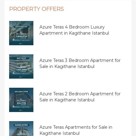
PROPERTY OFFERS
Azure Teras 4 Bedroom Luxury
Apartment in Kagithane Istanbul
Azure Teras 3 Bedroom Apartment for
Sale in Kagithane Istanbul
Azure Teras 2 Bedroom Apartment for
Sale in Kagithane Istanbul
Azure Teras Apartments for Sale in
Kagithane Istanbul