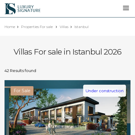
Luxury
Signature
Home
Properties For sale
Villas
Istanbul
Villas For sale in Istanbul 2026
42 Results found
For Sale
Under construction