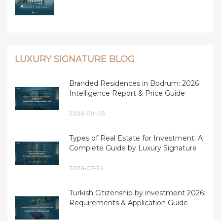
LUXURY SIGNATURE BLOG
Branded Residences in Bodrum: 2026
Intelligence Report & Price Guide
2026-08-05
Types of Real Estate for Investment: A
Complete Guide by Luxury Signature
2026-07-24
Turkish Citizenship by investment 2026:
Requirements & Application Guide