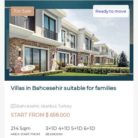
For Sale
Ready to move
Villas in Bahcesehir suitable for families
Bahcesehir, Istanbul, Turkey
START FROM $ 658.000
214 Sqm
3+1D 4+1D 5+1D 6+1D
AREA START FROM
BEDROOM