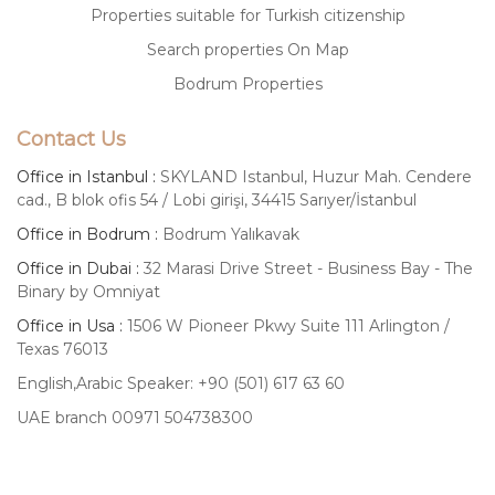
Properties suitable for Turkish citizenship
Search properties On Map
Bodrum Properties
Contact Us
Office in Istanbul :
SKYLAND Istanbul, Huzur Mah. Cendere
cad., B blok ofis 54 / Lobi girişi, 34415 Sarıyer/İstanbul
Office in Bodrum :
Bodrum Yalıkavak
Office in Dubai :
32 Marasi Drive Street - Business Bay - The
Binary by Omniyat
Office in Usa :
1506 W Pioneer Pkwy Suite 111 Arlington /
Texas 76013
English,Arabic Speaker: +90 (501) 617 63 60
UAE branch 00971 504738300