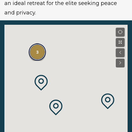
an ideal retreat for the elite seeking peace
and privacy.
3