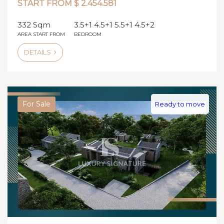
START FROM $ 2.454.581
332 Sqm
3.5+1 4.5+1 5.5+1 4.5+2
AREA START FROM
BEDROOM
DETAILS
For Sale
Ready to move