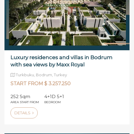
Luxury residences and villas in Bodrum
with sea views by Maxx Royal
Turkbuku, Bodrum, Turkey
START FROM $ 3.257.250
252 Sqm
4+1D 5+1
AREA START FROM
BEDROOM
DETAILS