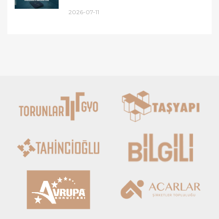
2026-07-11