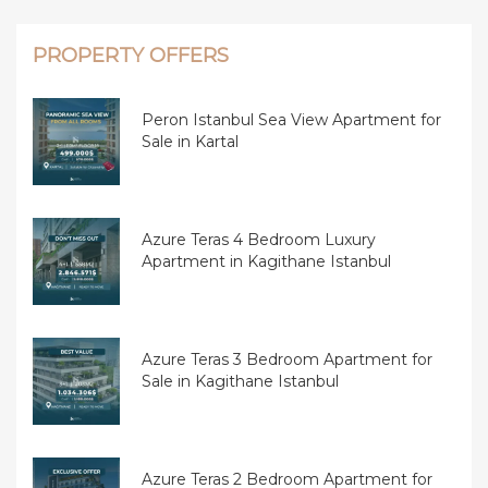
PROPERTY OFFERS
Peron Istanbul Sea View Apartment for
Sale in Kartal
Azure Teras 4 Bedroom Luxury
Apartment in Kagithane Istanbul
Azure Teras 3 Bedroom Apartment for
Sale in Kagithane Istanbul
Azure Teras 2 Bedroom Apartment for