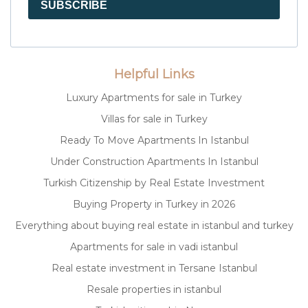
SUBSCRIBE
Helpful Links
Luxury Apartments for sale in Turkey
Villas for sale in Turkey
Ready To Move Apartments In Istanbul
Under Construction Apartments In Istanbul
Turkish Citizenship by Real Estate Investment
Buying Property in Turkey in 2026
Everything about buying real estate in istanbul and turkey
Apartments for sale in vadi istanbul
Real estate investment in Tersane Istanbul
Resale properties in istanbul