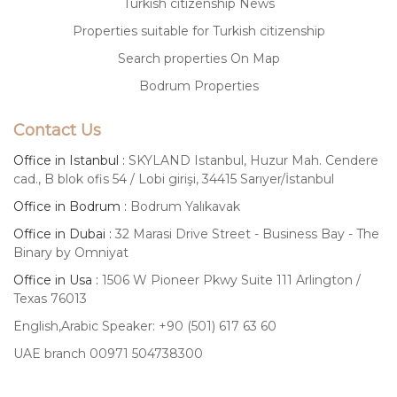
Turkish citizenship News
Properties suitable for Turkish citizenship
Search properties On Map
Bodrum Properties
Contact Us
Office in Istanbul :
SKYLAND Istanbul, Huzur Mah. Cendere
cad., B blok ofis 54 / Lobi girişi, 34415 Sarıyer/İstanbul
Office in Bodrum :
Bodrum Yalıkavak
Office in Dubai :
32 Marasi Drive Street - Business Bay - The
Binary by Omniyat
Office in Usa :
1506 W Pioneer Pkwy Suite 111 Arlington /
Texas 76013
English,Arabic Speaker: +90 (501) 617 63 60
UAE branch 00971 504738300