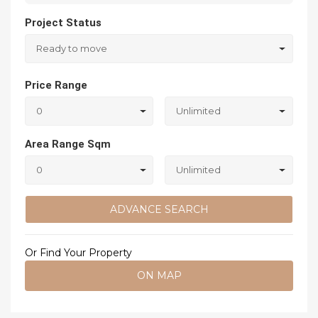
Project Status
Ready to move
Price Range
0
Unlimited
Area Range Sqm
0
Unlimited
ADVANCE SEARCH
Or Find Your Property
ON MAP