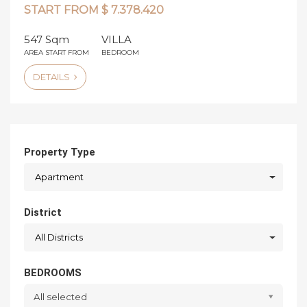
START FROM $ 7.378.420
547 Sqm
VILLA
AREA START FROM
BEDROOM
DETAILS
Property Type
Apartment
District
All Districts
BEDROOMS
All selected