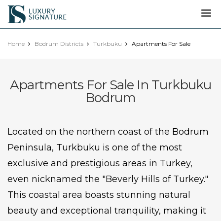
Luxury
Signature
Home
Bodrum Districts
Turkbuku
Apartments For Sale
Apartments For Sale In Turkbuku
Bodrum
Located on the northern coast of the Bodrum
Peninsula, Turkbuku is one of the most
exclusive and prestigious areas in Turkey,
even nicknamed the "Beverly Hills of Turkey."
This coastal area boasts stunning natural
beauty and exceptional tranquility, making it