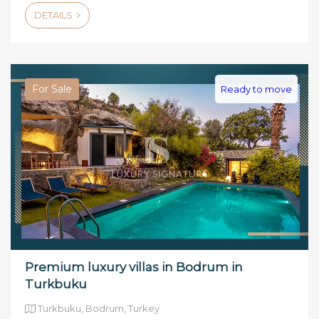
DETAILS
For Sale
Ready to move
Premium luxury villas in Bodrum in
Turkbuku
Turkbuku, Bodrum, Turkey