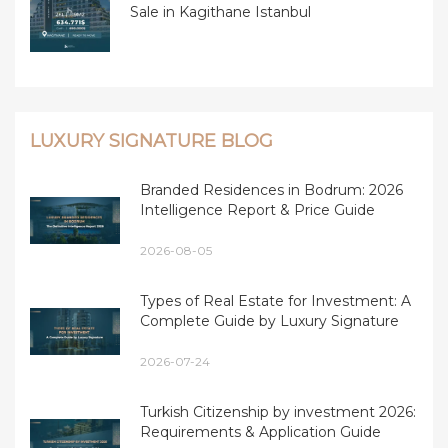
Sale in Kagithane Istanbul
LUXURY SIGNATURE BLOG
Branded Residences in Bodrum: 2026
Intelligence Report & Price Guide
2026-08-05
Types of Real Estate for Investment: A
Complete Guide by Luxury Signature
2026-07-24
Turkish Citizenship by investment 2026:
Requirements & Application Guide