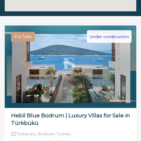
For Sale
Under construction
Hebil Blue Bodrum | Luxury Villas for Sale in
Türkbükü
Turkbuku, Bodrum, Turkey