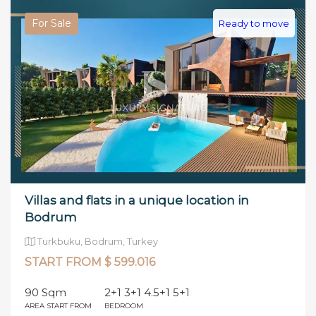
For Sale
Ready to move
Villas and flats in a unique location in
Bodrum
Turkbuku, Bodrum, Turkey
START FROM $ 599.016
90 Sqm
2+1 3+1 4.5+1 5+1
AREA START FROM
BEDROOM