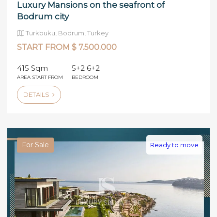
Luxury Mansions on the seafront of
Bodrum city
Turkbuku, Bodrum, Turkey
START FROM $ 7.500.000
415 Sqm
5+2 6+2
AREA START FROM
BEDROOM
DETAILS
For Sale
Ready to move