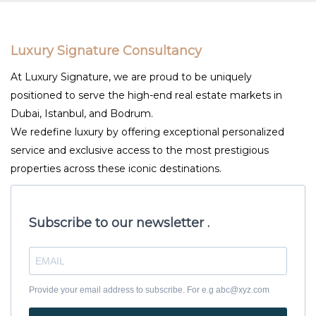
Luxury Signature Consultancy
At Luxury Signature, we are proud to be uniquely
positioned to serve the high-end real estate markets in
Dubai, Istanbul, and Bodrum.
We redefine luxury by offering exceptional personalized
service and exclusive access to the most prestigious
properties across these iconic destinations.
Subscribe to our newsletter .
Provide your email address to subscribe. For e.g abc@xyz.com