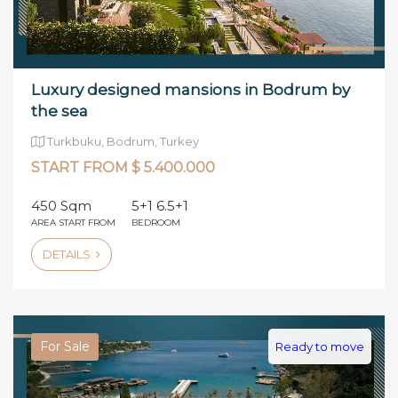
Luxury designed mansions in Bodrum by
the sea
Turkbuku, Bodrum, Turkey
START FROM $ 5.400.000
450 Sqm
5+1 6.5+1
AREA START FROM
BEDROOM
DETAILS
For Sale
Ready to move