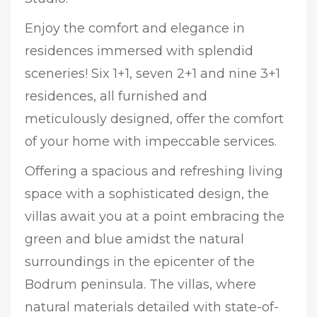
Enjoy the comfort and elegance in
residences immersed with splendid
sceneries! Six 1+1, seven 2+1 and nine 3+1
residences, all furnished and
meticulously designed, offer the comfort
of your home with impeccable services.
Offering a spacious and refreshing living
space with a sophisticated design, the
villas await you at a point embracing the
green and blue amidst the natural
surroundings in the epicenter of the
Bodrum peninsula. The villas, where
natural materials detailed with state-of-