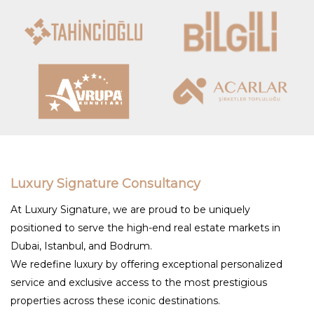
Luxury Signature Consultancy
At Luxury Signature, we are proud to be uniquely
positioned to serve the high-end real estate markets in
Dubai, Istanbul, and Bodrum.
We redefine luxury by offering exceptional personalized
service and exclusive access to the most prestigious
properties across these iconic destinations.