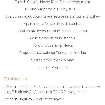
Turkish Citizenship by Real Estate Investment
Buying Property in Turkey in 2026
Everything about buying real estate in istanbul and turkey
Apartments for sale in vadi istanbul
Real estate investment in Tersane Istanbul
Resale properties in istanbul
Turkish citizenship News
Properties suitable for Turkish citizenship
Search properties On Map
Bodrum Properties
Contact Us
Office in Istanbul :
SKYLAND Istanbul, Huzur Mah. Cendere
cad., B blok ofis 54 / Lobi girişi, 34415 Sarıyer/İstanbul
Office in Bodrum :
Bodrum Yalıkavak