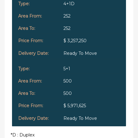
4+1D
252
252
$ 3,257,250
Ready To Move
5+1
500
500
$ 5,971,625
Ready To Move
*D : Duplex