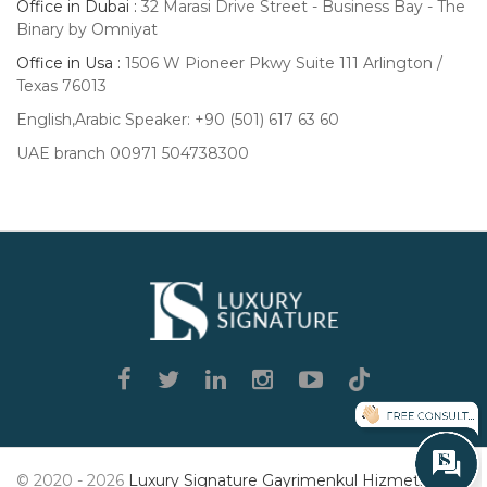
Office in Dubai :
32 Marasi Drive Street - Business Bay - The
Binary by Omniyat
Office in Usa :
1506 W Pioneer Pkwy Suite 111 Arlington /
Texas 76013
English,Arabic Speaker: +90 (501) 617 63 60
UAE branch 00971 504738300
Luxury
Signature
© 2020 - 2026
Luxury Signature Gayrimenkul Hizmetleri