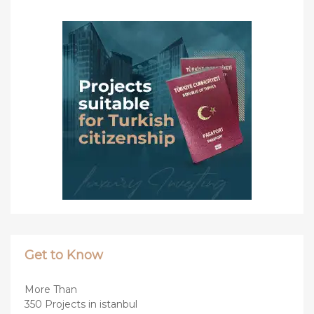
Get to Know
More Than
350 Projects in istanbul