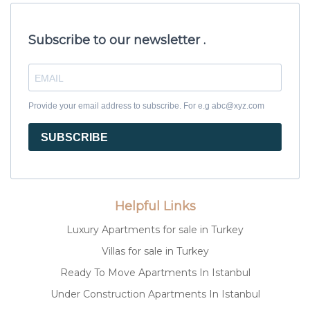
Subscribe to our newsletter .
Provide your email address to subscribe. For e.g abc@xyz.com
SUBSCRIBE
Helpful Links
Luxury Apartments for sale in Turkey
Villas for sale in Turkey
Ready To Move Apartments In Istanbul
Under Construction Apartments In Istanbul