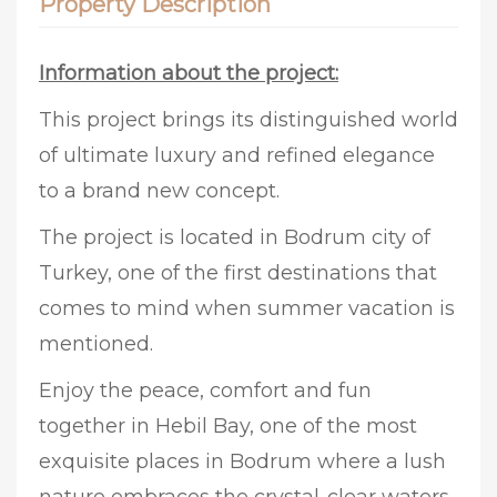
Property Description
Information about the project:
This project brings its distinguished world
of ultimate luxury and refined elegance
to a brand new concept.
The project is located in Bodrum city of
Turkey, one of the first destinations that
comes to mind when summer vacation is
mentioned.
Enjoy the peace, comfort and fun
together in Hebil Bay, one of the most
exquisite places in Bodrum where a lush
nature embraces the crystal-clear waters.