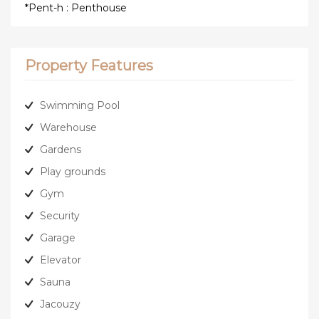
*Pent-h : Penthouse
Property Features
Swimming Pool
Warehouse
Gardens
Play grounds
Gym
Security
Garage
Elevator
Sauna
Jacouzy