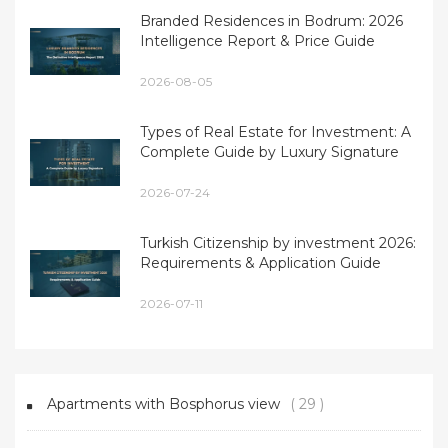
Branded Residences in Bodrum: 2026
Intelligence Report & Price Guide
2026-08-05
Types of Real Estate for Investment: A
Complete Guide by Luxury Signature
2026-07-24
Turkish Citizenship by investment 2026:
Requirements & Application Guide
2026-07-11
Apartments with Bosphorus view
( 29 )