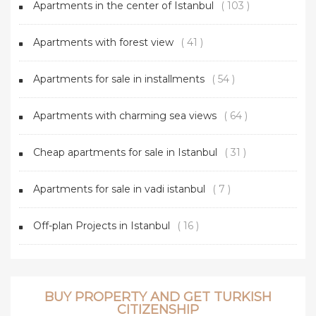
Apartments in the center of Istanbul
( 103 )
Apartments with forest view
( 41 )
Apartments for sale in installments
( 54 )
Apartments with charming sea views
( 64 )
Cheap apartments for sale in Istanbul
( 31 )
Apartments for sale in vadi istanbul
( 7 )
Off-plan Projects in Istanbul
( 16 )
BUY PROPERTY AND GET TURKISH
CITIZENSHIP