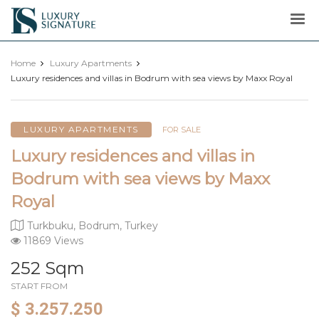
Luxury
Signature
Home
Luxury Apartments
Luxury residences and villas in Bodrum with sea views by Maxx Royal
LUXURY APARTMENTS
FOR SALE
Luxury residences and villas in
Bodrum with sea views by Maxx
Royal
Turkbuku, Bodrum, Turkey
11869 Views
252 Sqm
START FROM
$ 3.257.250