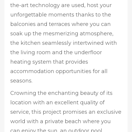
the-art technology are used, host your
unforgettable moments thanks to the
balconies and terraces where you can
soak up the mesmerizing atmosphere,
the kitchen seamlessly intertwined with
the living room and the underfloor
heating system that provides
accommodation opportunities for all
seasons.
Crowning the enchanting beauty of its
location with an excellent quality of
service, this project promises an exclusive
world with a private beach where you
can enjoy the sun, an outdoor pool,