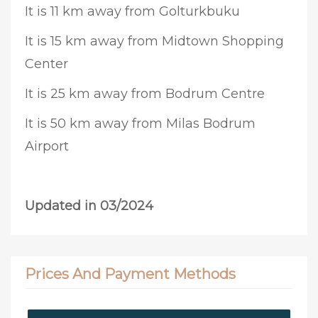
It is 11 km away from Golturkbuku
It is 15 km away from Midtown Shopping
Center
It is 25 km away from Bodrum Centre
It is 50 km away from Milas Bodrum
Airport
Updated in 03/2024
Prices And Payment Methods