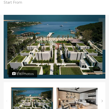
Start From
1/16 Photos