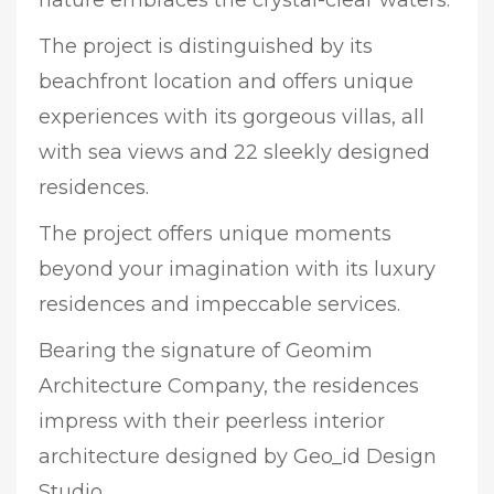
The project is distinguished by its
beachfront location and offers unique
experiences with its gorgeous villas, all
with sea views and 22 sleekly designed
residences.
The project offers unique moments
beyond your imagination with its luxury
residences and impeccable services.
Bearing the signature of Geomim
Architecture Company, the residences
impress with their peerless interior
architecture designed by Geo_id Design
Studio.