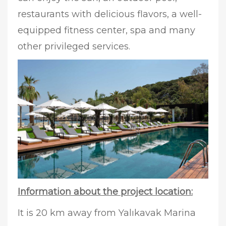
restaurants with delicious flavors, a well-
equipped fitness center, spa and many
other privileged services.
Information about the project location:
It is 20 km away from Yalıkavak Marina