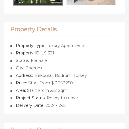
Property Details
Property Type:
Luxury Apartments
Property ID:
LS 321
Status:
For Sale
City:
Bodrum
Address:
Turkbuku, Bodrum, Turkey
Price:
Start From $ 3.257.250
Area:
Start From 252 Sqm
Project Status:
Ready to move
Delivery Date:
2024-12-31