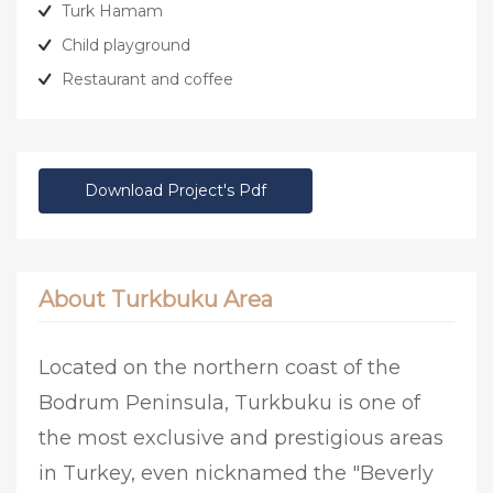
Turk Hamam
Child playground
Restaurant and coffee
Download Project's Pdf
About Turkbuku Area
Located on the northern coast of the
Bodrum Peninsula, Turkbuku is one of
the most exclusive and prestigious areas
in Turkey, even nicknamed the "Beverly