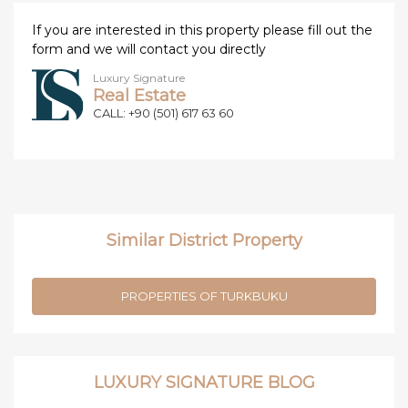
If you are interested in this property please fill out the
form and we will contact you directly
Luxury Signature
Real Estate
CALL: +90 (501) 617 63 60
Similar District Property
PROPERTIES OF TURKBUKU
LUXURY SIGNATURE BLOG