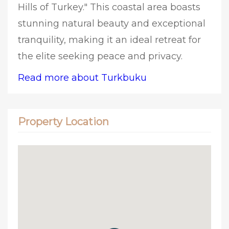
Hills of Turkey." This coastal area boasts
stunning natural beauty and exceptional
tranquility, making it an ideal retreat for
the elite seeking peace and privacy.
Read more about Turkbuku
Property Location