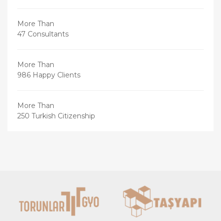
More Than
47 Consultants
More Than
986 Happy Clients
More Than
250 Turkish Citizenship