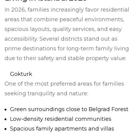
In 2026, families increasingly favor residential
areas that combine peaceful environments,
spacious layouts, quality services, and easy
accessibility. Several districts stand out as
prime destinations for long-term family living
due to their safety and stable property value:
Gokturk
One of the most preferred areas for families
seeking tranquility and nature:
Green surroundings close to Belgrad Forest
Low-density residential communities
Spacious family apartments and villas