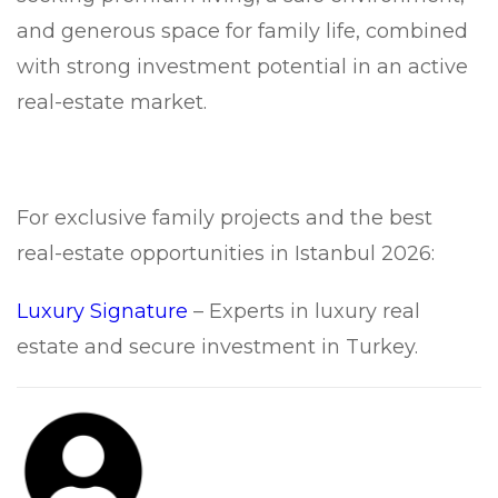
and generous space for family life, combined
with strong investment potential in an active
real-estate market.
For exclusive family projects and the best
real-estate opportunities in Istanbul 2026:
Luxury Signature
– Experts in luxury real
estate and secure investment in Turkey.