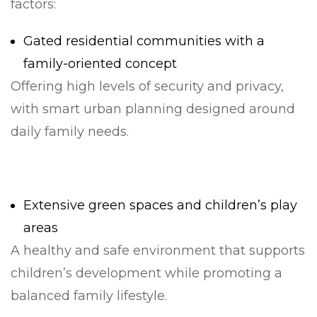
factors:
Gated residential communities with a
family-oriented concept
Offering high levels of security and privacy,
with smart urban planning designed around
daily family needs.
Extensive green spaces and children’s play
areas
A healthy and safe environment that supports
children’s development while promoting a
balanced family lifestyle.