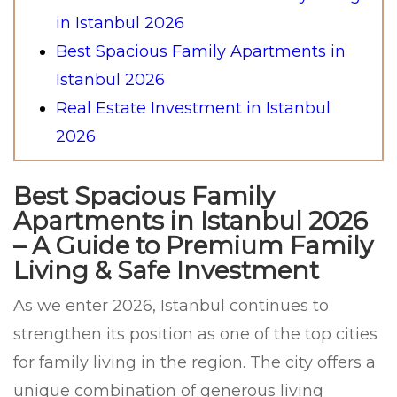
in Istanbul 2026
Best Spacious Family Apartments in
Istanbul 2026
Real Estate Investment in Istanbul
2026
Best Spacious Family
Apartments in Istanbul 2026
– A Guide to Premium Family
Living & Safe Investment
As we enter 2026, Istanbul continues to
strengthen its position as one of the top cities
for family living in the region. The city offers a
unique combination of generous living