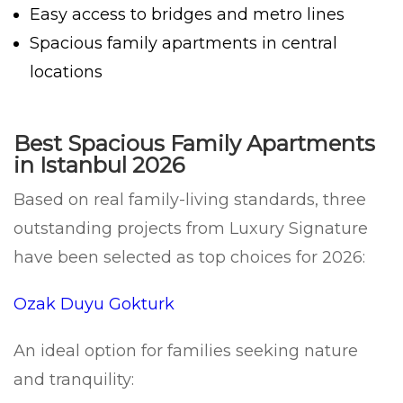
Easy access to bridges and metro lines
Spacious family apartments in central
locations
Best Spacious Family Apartments
in Istanbul 2026
Based on real family-living standards, three
outstanding projects from Luxury Signature
have been selected as top choices for 2026:
Ozak Duyu Gokturk
An ideal option for families seeking nature
and tranquility: