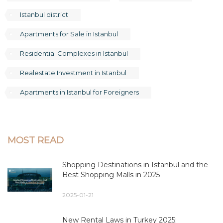
Istanbul district
Apartments for Sale in Istanbul
Residential Complexes in Istanbul
Realestate Investment in Istanbul
Apartments in Istanbul for Foreigners
MOST READ
Shopping Destinations in Istanbul and the
Best Shopping Malls in 2025
2025-01-21
New Rental Laws in Turkey 2025: