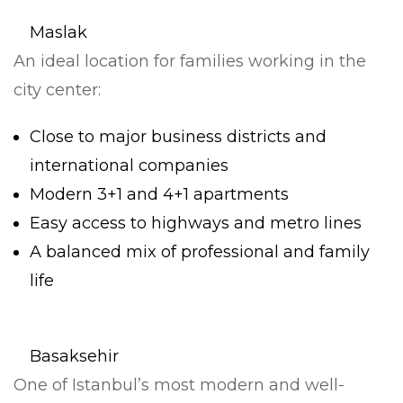
Maslak
An ideal location for families working in the
city center:
Close to major business districts and
international companies
Modern 3+1 and 4+1 apartments
Easy access to highways and metro lines
A balanced mix of professional and family
life
Basaksehir
One of Istanbul’s most modern and well-