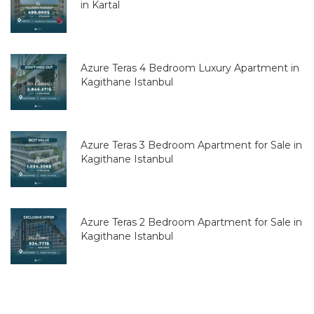
in Kartal
Azure Teras 4 Bedroom Luxury Apartment in
Kagithane Istanbul
Azure Teras 3 Bedroom Apartment for Sale in
Kagithane Istanbul
Azure Teras 2 Bedroom Apartment for Sale in
Kagithane Istanbul