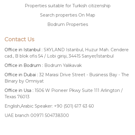
Properties suitable for Turkish citizenship
Search properties On Map
Bodrum Properties
Contact Us
Office in Istanbul :
SKYLAND Istanbul, Huzur Mah. Cendere
cad., B blok ofis 54 / Lobi girişi, 34415 Sarıyer/İstanbul
Office in Bodrum :
Bodrum Yalıkavak
Office in Dubai :
32 Marasi Drive Street - Business Bay - The
Binary by Omniyat
Office in Usa :
1506 W Pioneer Pkwy Suite 111 Arlington /
Texas 76013
English,Arabic Speaker: +90 (501) 617 63 60
UAE branch 00971 504738300