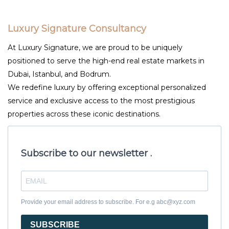
Luxury Signature Consultancy
At Luxury Signature, we are proud to be uniquely
positioned to serve the high-end real estate markets in
Dubai, Istanbul, and Bodrum.
We redefine luxury by offering exceptional personalized
service and exclusive access to the most prestigious
properties across these iconic destinations.
Subscribe to our newsletter .
Provide your email address to subscribe. For e.g abc@xyz.com
SUBSCRIBE