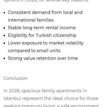
options in 2026, for several key reasons:
Consistent demand from local and
international families
Stable long-term rental income
Eligibility for Turkish citizenship
Lower exposure to market volatility
compared to small units
Strong value retention over time
Conclusion
In 2026, spacious family apartments in
Istanbul represent the ideal choice for those
seeking premium living, a safe environment,