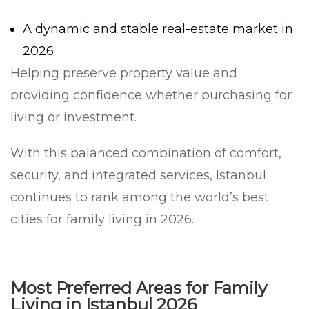
A dynamic and stable real-estate market in
2026
Helping preserve property value and
providing confidence whether purchasing for
living or investment.
With this balanced combination of comfort,
security, and integrated services, Istanbul
continues to rank among the world’s best
cities for family living in 2026.
Most Preferred Areas for Family
Living in Istanbul 2026