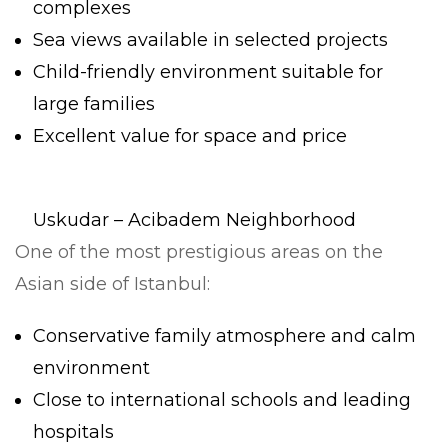
complexes
Sea views available in selected projects
Child-friendly environment suitable for
large families
Excellent value for space and price
Uskudar – Acibadem Neighborhood
One of the most prestigious areas on the
Asian side of Istanbul:
Conservative family atmosphere and calm
environment
Close to international schools and leading
hospitals