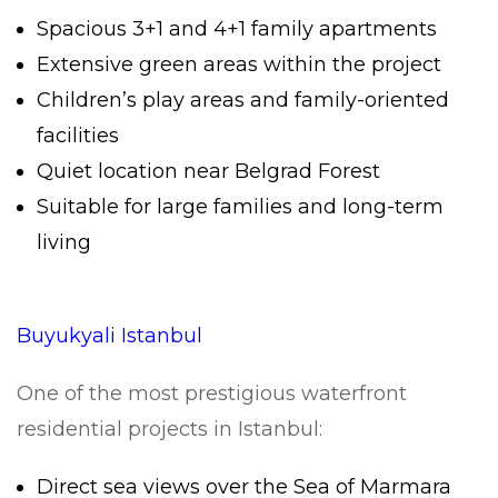
Spacious 3+1 and 4+1 family apartments
Extensive green areas within the project
Children’s play areas and family-oriented
facilities
Quiet location near Belgrad Forest
Suitable for large families and long-term
living
Buyukyali Istanbul
One of the most prestigious waterfront
residential projects in Istanbul:
Direct sea views over the Sea of Marmara