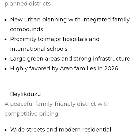
planned districts:
New urban planning with integrated family
compounds
Proximity to major hospitals and
international schools
Large green areas and strong infrastructure
Highly favored by Arab families in 2026
Beylikduzu
A peaceful family-friendly district with
competitive pricing:
Wide streets and modern residential