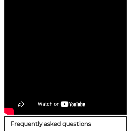
Frequently asked questions