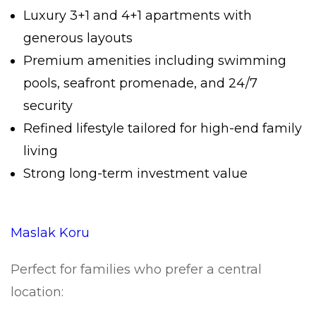
Luxury 3+1 and 4+1 apartments with
generous layouts
Premium amenities including swimming
pools, seafront promenade, and 24/7
security
Refined lifestyle tailored for high-end family
living
Strong long-term investment value
Maslak Koru
Perfect for families who prefer a central
location: