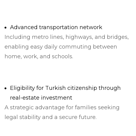
Advanced transportation network
Including metro lines, highways, and bridges,
enabling easy daily commuting between
home, work, and schools.
Eligibility for Turkish citizenship through
real-estate investment
A strategic advantage for families seeking
legal stability and a secure future.