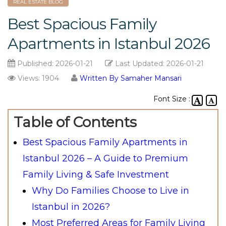
REAL ESTATE BLOG
Best Spacious Family
Apartments in Istanbul 2026
Published:
2026-01-21
Last Updated:
2026-01-21
Views: 1904
Written By Samaher Mansari
Font Size :
Table of Contents
Best Spacious Family Apartments in
Istanbul 2026 – A Guide to Premium
Family Living & Safe Investment
Why Do Families Choose to Live in
Istanbul in 2026?
Most Preferred Areas for Family Living