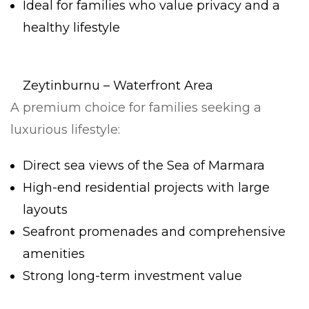
Ideal for families who value privacy and a
healthy lifestyle
Zeytinburnu – Waterfront Area
A premium choice for families seeking a
luxurious lifestyle:
Direct sea views of the Sea of Marmara
High-end residential projects with large
layouts
Seafront promenades and comprehensive
amenities
Strong long-term investment value