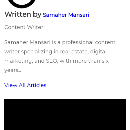
Written by
Samaher Mansari
Content Writer
Samaher Mansari is a professional content
writer specializing in real estate, digital
marketing, and SEO, with more than six
years...
View All Articles