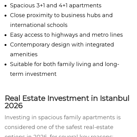
Spacious 3+1 and 4+1 apartments
Close proximity to business hubs and
international schools
Easy access to highways and metro lines
Contemporary design with integrated
amenities
Suitable for both family living and long-
term investment
Real Estate Investment in Istanbul
2026
Investing in spacious family apartments is
considered one of the safest real-estate