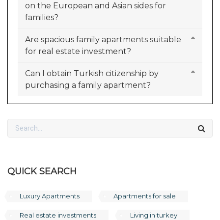
on the European and Asian sides for
families?
Are spacious family apartments suitable
for real estate investment?
Can I obtain Turkish citizenship by
purchasing a family apartment?
QUICK SEARCH
Luxury Apartments
Apartments for sale
Real estate investments
Living in turkey