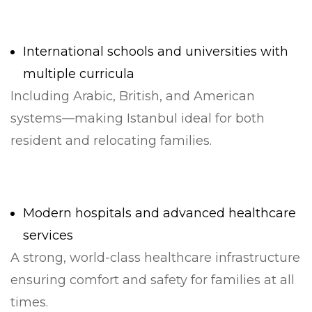
International schools and universities with
multiple curricula
Including Arabic, British, and American
systems—making Istanbul ideal for both
resident and relocating families.
Modern hospitals and advanced healthcare
services
A strong, world-class healthcare infrastructure
ensuring comfort and safety for families at all
times.