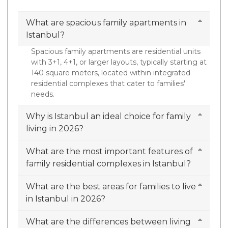
What are spacious family apartments in
Istanbul?
Spacious family apartments are residential units
with 3+1, 4+1, or larger layouts, typically starting at
140 square meters, located within integrated
residential complexes that cater to families'
needs.
Why is Istanbul an ideal choice for family
living in 2026?
What are the most important features of
family residential complexes in Istanbul?
What are the best areas for families to live
in Istanbul in 2026?
What are the differences between living