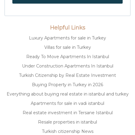
Helpful Links
Luxury Apartments for sale in Turkey
Villas for sale in Turkey
Ready To Move Apartments In Istanbul
Under Construction Apartments In Istanbul
Turkish Citizenship by Real Estate Investment
Buying Property in Turkey in 2026
Everything about buying real estate in istanbul and turkey
Apartments for sale in vadi istanbul
Real estate investment in Tersane Istanbul
Resale properties in istanbul
Turkish citizenship News