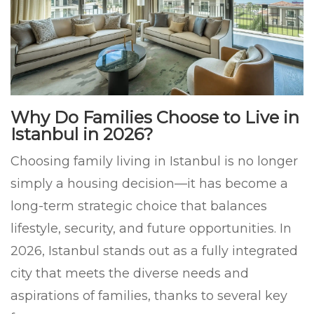
Why Do Families Choose to Live in
Istanbul in 2026?
Choosing family living in Istanbul is no longer
simply a housing decision—it has become a
long-term strategic choice that balances
lifestyle, security, and future opportunities. In
2026, Istanbul stands out as a fully integrated
city that meets the diverse needs and
aspirations of families, thanks to several key