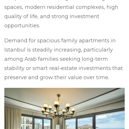
spaces, modern residential complexes, high
quality of life, and strong investment
opportunities.
Demand for spacious family apartments in
Istanbul is steadily increasing, particularly
among Arab families seeking long-term
stability or smart real-estate investments that
preserve and grow their value over time.