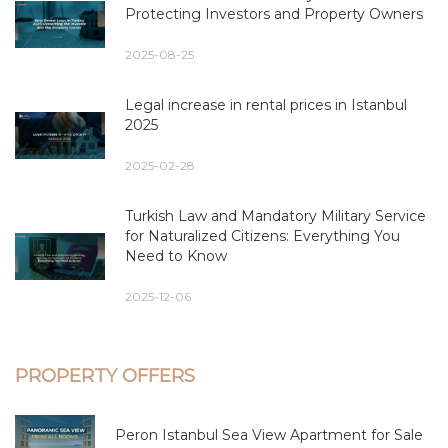
Protecting Investors and Property Owners
2025-08-25
Legal increase in rental prices in Istanbul
2025
2025-02-28
Turkish Law and Mandatory Military Service
for Naturalized Citizens: Everything You
Need to Know
2025-12-06
PROPERTY OFFERS
Peron Istanbul Sea View Apartment for Sale