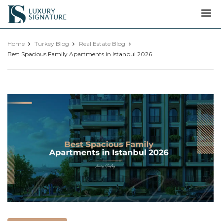
Luxury
Signature
Home
Turkey Blog
Real Estate Blog
Best Spacious Family Apartments in Istanbul 2026