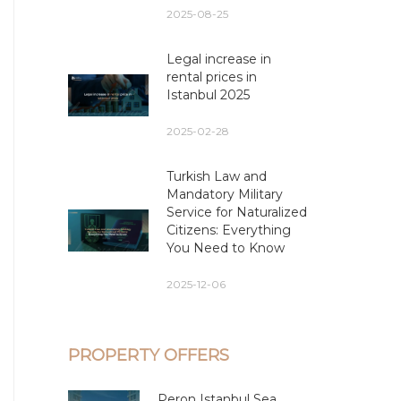
2025-08-25
Legal increase in
rental prices in
Istanbul 2025
2025-02-28
Turkish Law and
Mandatory Military
Service for Naturalized
Citizens: Everything
You Need to Know
2025-12-06
PROPERTY OFFERS
Peron Istanbul Sea