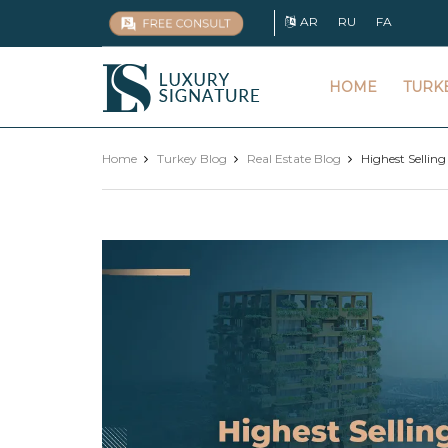
AR
RU
FA
Luxury
HOME
TURK
Signature
Home
Turkey Blog
Real Estate Blog
Highest Selling