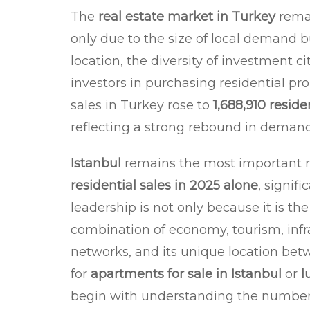
The
real estate market in Turkey
remai
only due to the size of local demand 
location, the diversity of investment ci
investors in purchasing residential pr
sales in Turkey rose to
1,688,910 reside
reflecting a strong rebound in demand 
Istanbul
remains the most important re
residential sales in 2025 alone
, signif
leadership is not only because it is the
combination of economy, tourism, infra
networks, and its unique location bet
for
apartments for sale in Istanbul
or
l
begin with understanding the numbers f