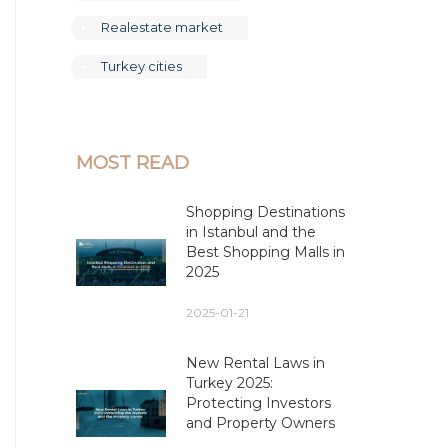
Realestate market
Turkey cities
MOST READ
Shopping Destinations
in Istanbul and the
Best Shopping Malls in
2025
2025-01-21
New Rental Laws in
Turkey 2025:
Protecting Investors
and Property Owners