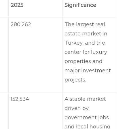
2025
Significance
280,262
The largest real
estate market in
Turkey, and the
center for luxury
properties and
major investment
projects.
152,534
A stable market
driven by
government jobs
and local housing