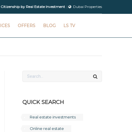
 Citizenship by Real Estate Investment
Dubai Properties
ICES
OFFERS
BLOG
LS TV
QUICK SEARCH
Real estate investments
Online real estate