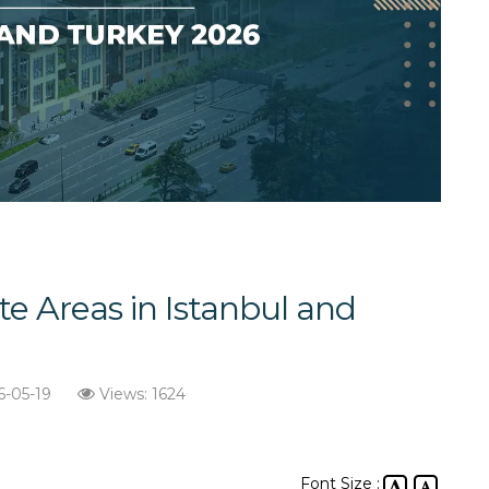
te Areas in Istanbul and
6-05-19
Views: 1624
Font Size :