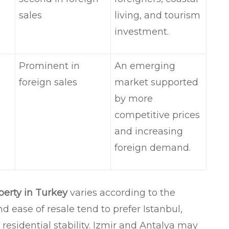
sales
living, and tourism
investment.
Prominent in
An emerging
foreign sales
market supported
by more
competitive prices
and increasing
foreign demand.
perty in Turkey
varies according to the
nd ease of resale tend to prefer Istanbul,
 residential stability. Izmir and Antalya may