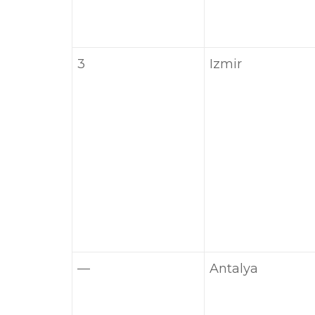
3
Izmir
—
Antalya