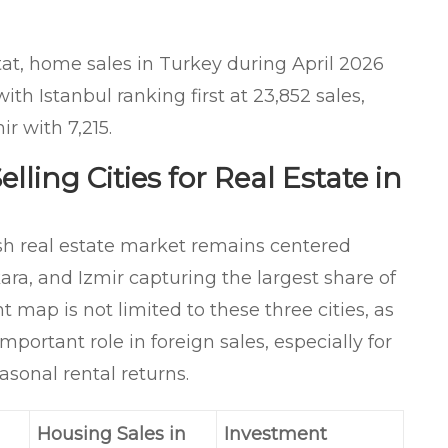
at, home sales in Turkey during April 2026
th Istanbul ranking first at 23,852 sales,
r with 7,215.
lling Cities for Real Estate in
ish real estate market remains centered
ara, and Izmir capturing the largest share of
 map is not limited to these three cities, as
mportant role in foreign sales, especially for
asonal rental returns.
Housing Sales in
Investment