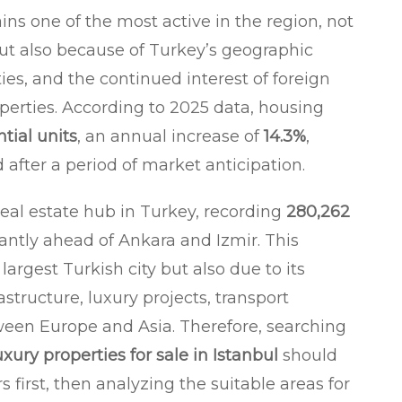
ns one of the most active in the region, not
but also because of Turkey’s geographic
ties, and the continued interest of foreign
operties. According to 2025 data, housing
ntial units
, an annual increase of
14.3%
,
after a period of market anticipation.
al estate hub in Turkey, recording
280,262
icantly ahead of Ankara and Izmir. This
 largest Turkish city but also due to its
structure, luxury projects, transport
ween Europe and Asia. Therefore, searching
uxury properties for sale in Istanbul
should
irst, then analyzing the suitable areas for