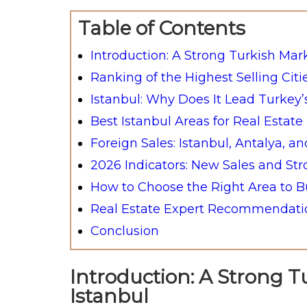
Table of Contents
Introduction: A Strong Turkish Mar
Ranking of the Highest Selling Citi
Istanbul: Why Does It Lead Turkey’
Best Istanbul Areas for Real Estat
Foreign Sales: Istanbul, Antalya, a
2026 Indicators: New Sales and St
How to Choose the Right Area to Bu
Real Estate Expert Recommendatio
Conclusion
Introduction: A Strong T
Istanbul