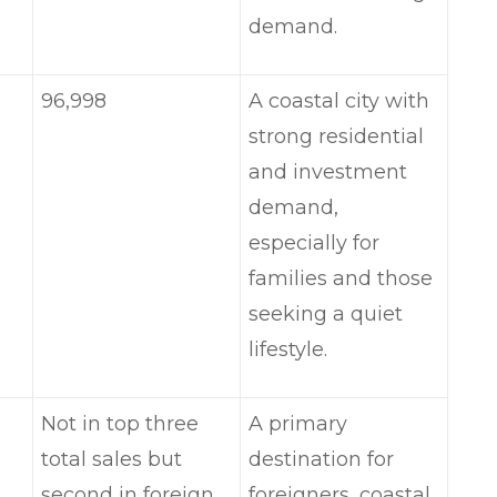
demand.
96,998
A coastal city with
strong residential
and investment
demand,
especially for
families and those
seeking a quiet
lifestyle.
Not in top three
A primary
total sales but
destination for
second in foreign
foreigners, coastal