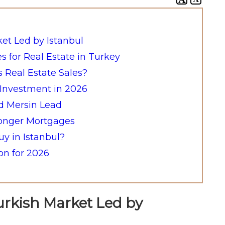
ket Led by Istanbul
es for Real Estate in Turkey
s Real Estate Sales?
e Investment in 2026
nd Mersin Lead
ronger Mortgages
y in Istanbul?
n for 2026
urkish Market Led by