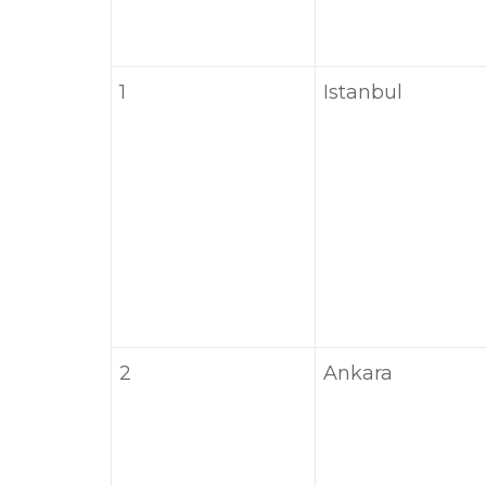
1
Istanbul
2
Ankara