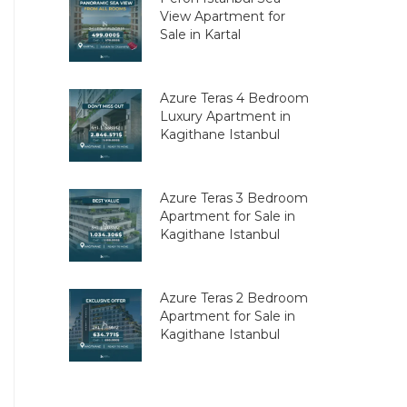
View Apartment for
Sale in Kartal
Azure Teras 4 Bedroom
Luxury Apartment in
Kagithane Istanbul
Azure Teras 3 Bedroom
Apartment for Sale in
Kagithane Istanbul
Azure Teras 2 Bedroom
Apartment for Sale in
Kagithane Istanbul