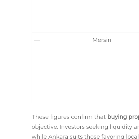
—
Mersin
These figures confirm that
buying pro
objective. Investors seeking liquidity a
while Ankara suits those favoring local