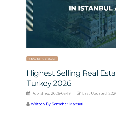
REAL ESTATE BLOG
Highest Selling Real Esta
Turkey 2026
Published:
2026-05-19
Last Updated:
202
Written By Samaher Mansari