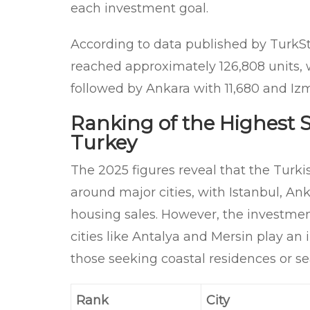
each investment goal.
According to data published by TurkSt
reached approximately 126,808 units, wi
followed by Ankara with 11,680 and Izmi
Ranking of the Highest Se
Turkey
The 2025 figures reveal that the Turk
around major cities, with Istanbul, Ank
housing sales. However, the investment
cities like Antalya and Mersin play an i
those seeking coastal residences or se
Rank
City