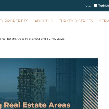
FAQ
Turkish
EY PROPERTIES
ABOUT LS
TURKEY DISTRICTS
SERV
 Real Estate Areas in Istanbul and Turkey 2026