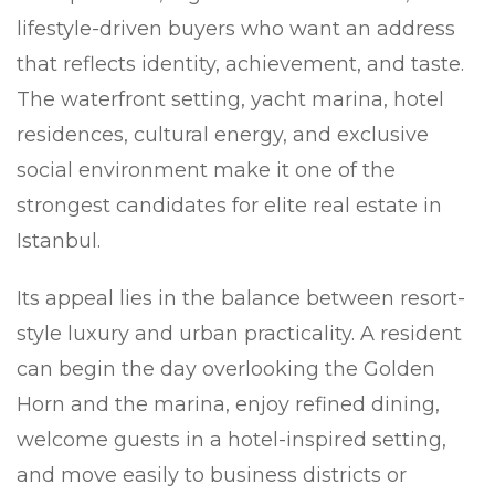
lifestyle-driven buyers who want an address
that reflects identity, achievement, and taste.
The waterfront setting, yacht marina, hotel
residences, cultural energy, and exclusive
social environment make it one of the
strongest candidates for elite real estate in
Istanbul.
Its appeal lies in the balance between resort-
style luxury and urban practicality. A resident
can begin the day overlooking the Golden
Horn and the marina, enjoy refined dining,
welcome guests in a hotel-inspired setting,
and move easily to business districts or