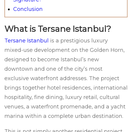
Conclusion
What is Tersane Istanbul?
Tersane Istanbul
is a prestigious luxury
mixed-use development on the Golden Horn,
designed to become Istanbul’s new
downtown and one of the city’s most
exclusive waterfront addresses. The project
brings together hotel residences, international
hospitality, fine dining, luxury retail, cultural
venues, a waterfront promenade, and a yacht
marina within a complete urban destination.
This is not simply another residential project