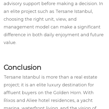
advisory support before making a decision. In
an elite project such as Tersane Istanbul,
choosing the right unit, view, and
management model can make a significant
difference in both daily enjoyment and future
value.
Conclusion
Tersane Istanbul is more than a real estate
project; it is an elite luxury destination for
affluent buyers on the Golden Horn. With
Rixos and Aliee hotel residences, a yacht
marina, waterfront living, and the vision of