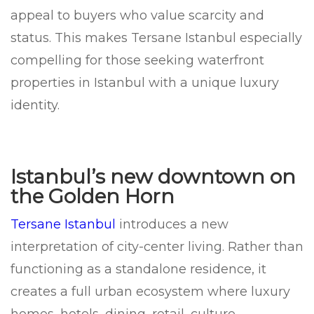
appeal to buyers who value scarcity and
status. This makes Tersane Istanbul especially
compelling for those seeking waterfront
properties in Istanbul with a unique luxury
identity.
Istanbul’s new downtown on
the Golden Horn
Tersane Istanbul
introduces a new
interpretation of city-center living. Rather than
functioning as a standalone residence, it
creates a full urban ecosystem where luxury
homes, hotels, dining, retail, culture,