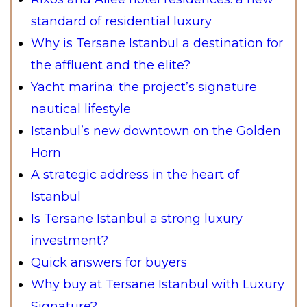
standard of residential luxury
Why is Tersane Istanbul a destination for
the affluent and the elite?
Yacht marina: the project’s signature
nautical lifestyle
Istanbul’s new downtown on the Golden
Horn
A strategic address in the heart of
Istanbul
Is Tersane Istanbul a strong luxury
investment?
Quick answers for buyers
Why buy at Tersane Istanbul with Luxury
Signature?