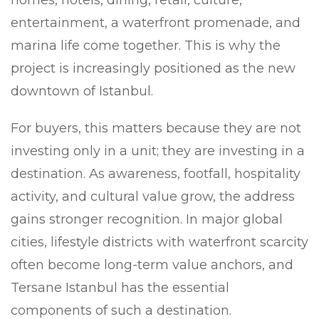
entertainment, a waterfront promenade, and
marina life come together. This is why the
project is increasingly positioned as the new
downtown of Istanbul.
For buyers, this matters because they are not
investing only in a unit; they are investing in a
destination. As awareness, footfall, hospitality
activity, and cultural value grow, the address
gains stronger recognition. In major global
cities, lifestyle districts with waterfront scarcity
often become long-term value anchors, and
Tersane Istanbul has the essential
components of such a destination.