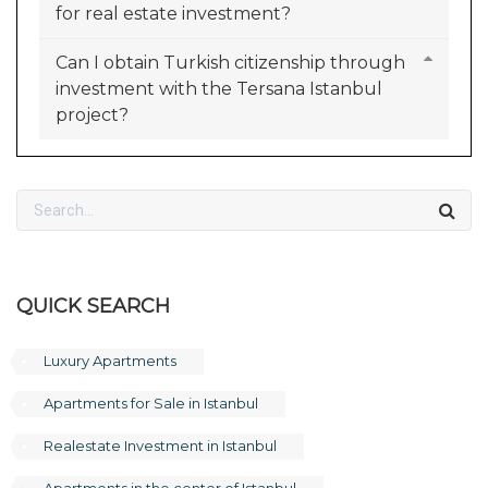
for real estate investment?
Can I obtain Turkish citizenship through
investment with the Tersana Istanbul
project?
QUICK SEARCH
Luxury Apartments
Apartments for Sale in Istanbul
Realestate Investment in Istanbul
Apartments in the center of Istanbul