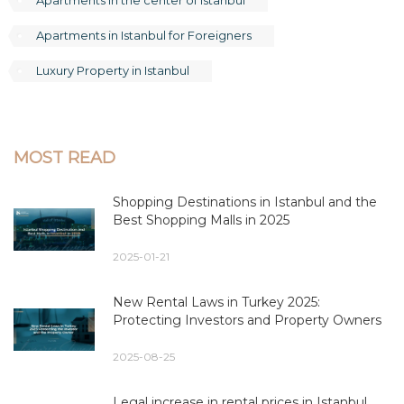
Apartments in Istanbul for Foreigners
Luxury Property in Istanbul
MOST READ
Shopping Destinations in Istanbul and the
Best Shopping Malls in 2025
2025-01-21
New Rental Laws in Turkey 2025:
Protecting Investors and Property Owners
2025-08-25
Legal increase in rental prices in Istanbul