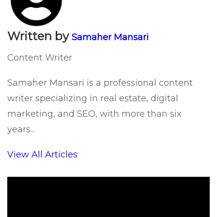
Written by
Samaher Mansari
Content Writer
Samaher Mansari is a professional content
writer specializing in real estate, digital
marketing, and SEO, with more than six
years...
View All Articles