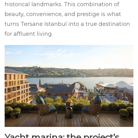
historical landmarks. This combination of
beauty, convenience, and prestige is what
turns Tersane Istanbul into a true destination
for affluent living.
Yacht marina: the project’s