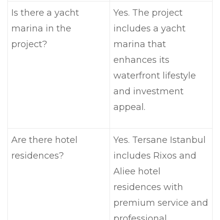
Is there a yacht
Yes. The project
marina in the
includes a yacht
project?
marina that
enhances its
waterfront lifestyle
and investment
appeal.
Are there hotel
Yes. Tersane Istanbul
residences?
includes Rixos and
Aliee hotel
residences with
premium service and
professional