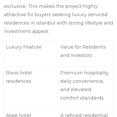
exclusive. This makes the project highly
attractive for buyers seeking luxury serviced
residences in Istanbul with strong lifestyle and
investment appeal.
Luxury Feature
Value for Residents
and Investors
Rixos hotel
Premium hospitality,
residences
daily convenience,
and elevated
comfort standards
Aliee hotel
A refined residential