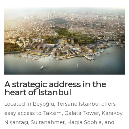
A strategic address in the
heart of Istanbul
Located in Beyoğlu, Tersane Istanbul offers
easy access to Taksim, Galata Tower, Karaköy,
Nişantaşı, Sultanahmet, Hagia Sophia, and