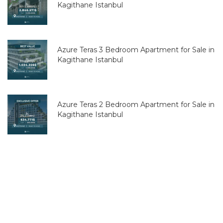
Kagithane Istanbul
Azure Teras 3 Bedroom Apartment for Sale in
Kagithane Istanbul
Azure Teras 2 Bedroom Apartment for Sale in
Kagithane Istanbul