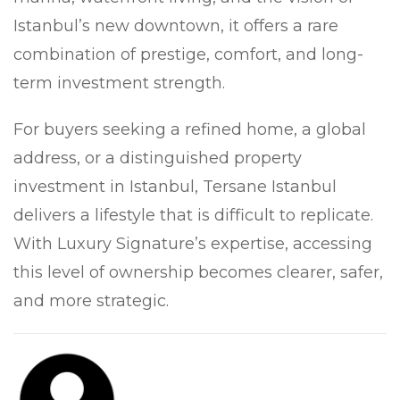
Istanbul’s new downtown, it offers a rare
combination of prestige, comfort, and long-
term investment strength.
For buyers seeking a refined home, a global
address, or a distinguished property
investment in Istanbul, Tersane Istanbul
delivers a lifestyle that is difficult to replicate.
With Luxury Signature’s expertise, accessing
this level of ownership becomes clearer, safer,
and more strategic.