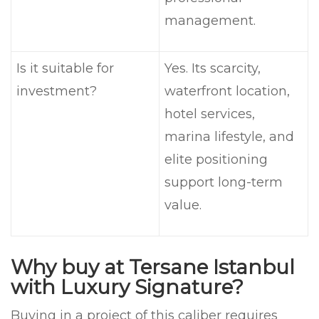
management.
Is it suitable for
Yes. Its scarcity,
investment?
waterfront location,
hotel services,
marina lifestyle, and
elite positioning
support long-term
value.
Why buy at Tersane Istanbul
with Luxury Signature?
Buying in a project of this caliber requires