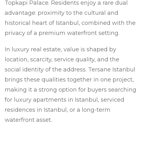
Topkapi Palace. Residents enjoy a rare dual
advantage: proximity to the cultural and
historical heart of Istanbul, combined with the
privacy of a premium waterfront setting.
In luxury real estate, value is shaped by
location, scarcity, service quality, and the
social identity of the address. Tersane Istanbul
brings these qualities together in one project,
making it a strong option for buyers searching
for luxury apartments in Istanbul, serviced
residences in Istanbul, or a long-term
waterfront asset.