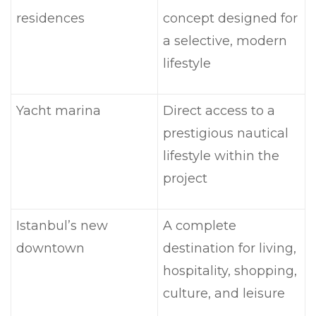
residences
concept designed for
a selective, modern
lifestyle
Yacht marina
Direct access to a
prestigious nautical
lifestyle within the
project
Istanbul’s new
A complete
downtown
destination for living,
hospitality, shopping,
culture, and leisure