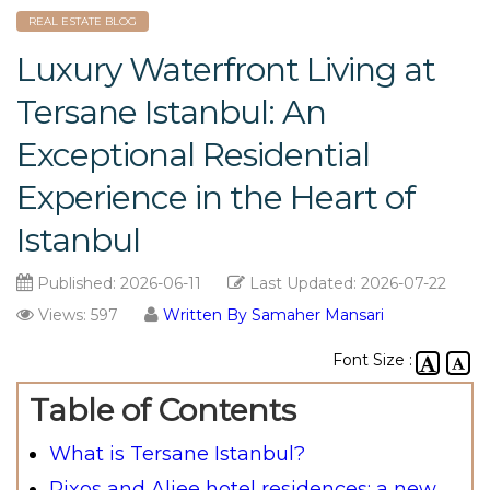
REAL ESTATE BLOG
Luxury Waterfront Living at
Tersane Istanbul: An
Exceptional Residential
Experience in the Heart of
Istanbul
Published:
2026-06-11
Last Updated:
2026-07-22
Views: 597
Written By Samaher Mansari
Font Size :
Table of Contents
What is Tersane Istanbul?
Rixos and Aliee hotel residences: a new