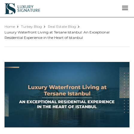
Luxury
Signature
Home
Turkey Blog
Real Estate Blog
Luxury Waterfront Living at Tersane Istanbul: An Exceptional
Residential Experience in the Heart of Istanbul