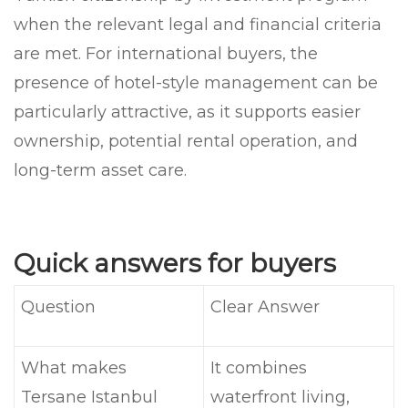
when the relevant legal and financial criteria
are met. For international buyers, the
presence of hotel-style management can be
particularly attractive, as it supports easier
ownership, potential rental operation, and
long-term asset care.
Quick answers for buyers
Question
Clear Answer
What makes
It combines
Tersane Istanbul
waterfront living,