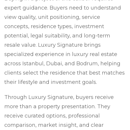
expert guidance. Buyers need to understand
view quality, unit positioning, service
concepts, residence types, investment
potential, legal suitability, and long-term
resale value. Luxury Signature brings
specialized experience in luxury real estate
across Istanbul, Dubai, and Bodrum, helping
clients select the residence that best matches
their lifestyle and investment goals.
Through Luxury Signature, buyers receive
more than a property presentation. They
receive curated options, professional
comparison, market insight, and clear