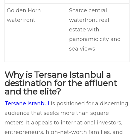
Golden Horn
Scarce central
waterfront
waterfront real
estate with
panoramic city and
sea views
Why is Tersane Istanbul a
destination for the affluent
and the elite?
Tersane Istanbul
is positioned for a discerning
audience that seeks more than square
meters. It appeals to international investors,
entrepreneurs, high-net-worth families, and