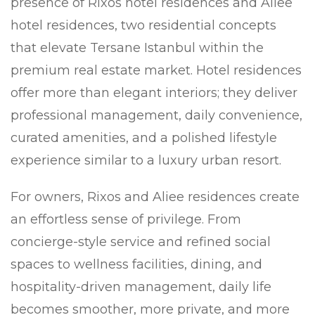
presence of Rixos hotel residences and Aliee
hotel residences, two residential concepts
that elevate Tersane Istanbul within the
premium real estate market. Hotel residences
offer more than elegant interiors; they deliver
professional management, daily convenience,
curated amenities, and a polished lifestyle
experience similar to a luxury urban resort.
For owners, Rixos and Aliee residences create
an effortless sense of privilege. From
concierge-style service and refined social
spaces to wellness facilities, dining, and
hospitality-driven management, daily life
becomes smoother, more private, and more