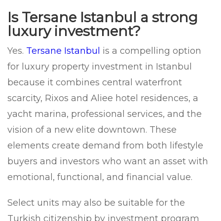
Is Tersane Istanbul a strong
luxury investment?
Yes.
Tersane Istanbul
is a compelling option
for luxury property investment in Istanbul
because it combines central waterfront
scarcity, Rixos and Aliee hotel residences, a
yacht marina, professional services, and the
vision of a new elite downtown. These
elements create demand from both lifestyle
buyers and investors who want an asset with
emotional, functional, and financial value.
Select units may also be suitable for the
Turkish citizenship by investment program