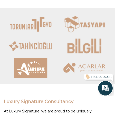
Luxury Signature Consultancy
At Luxury Signature, we are proud to be uniquely