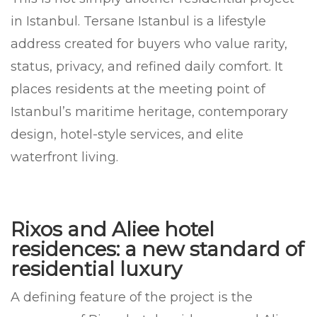
in Istanbul. Tersane Istanbul is a lifestyle
address created for buyers who value rarity,
status, privacy, and refined daily comfort. It
places residents at the meeting point of
Istanbul’s maritime heritage, contemporary
design, hotel-style services, and elite
waterfront living.
Rixos and Aliee hotel
residences: a new standard of
residential luxury
A defining feature of the project is the