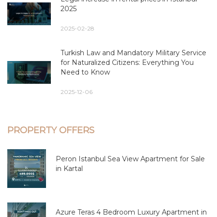
2025
2025-02-28
Turkish Law and Mandatory Military Service
for Naturalized Citizens: Everything You
Need to Know
2025-12-06
PROPERTY OFFERS
Peron Istanbul Sea View Apartment for Sale
in Kartal
Azure Teras 4 Bedroom Luxury Apartment in