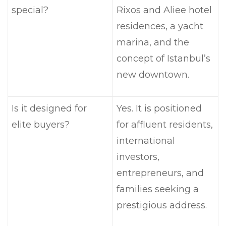
special?
Rixos and Aliee hotel
residences, a yacht
marina, and the
concept of Istanbul’s
new downtown.
Is it designed for
Yes. It is positioned
elite buyers?
for affluent residents,
international
investors,
entrepreneurs, and
families seeking a
prestigious address.