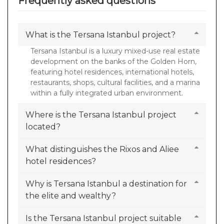
Frequently asked questions
What is the Tersana Istanbul project?
Tersana Istanbul is a luxury mixed-use real estate
development on the banks of the Golden Horn,
featuring hotel residences, international hotels,
restaurants, shops, cultural facilities, and a marina
within a fully integrated urban environment.
Where is the Tersana Istanbul project
located?
What distinguishes the Rixos and Aliee
hotel residences?
Why is Tersana Istanbul a destination for
the elite and wealthy?
Is the Tersana Istanbul project suitable