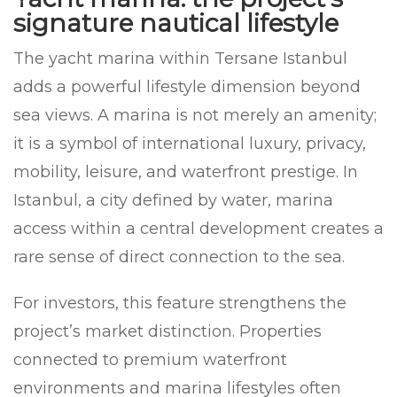
signature nautical lifestyle
The yacht marina within Tersane Istanbul
adds a powerful lifestyle dimension beyond
sea views. A marina is not merely an amenity;
it is a symbol of international luxury, privacy,
mobility, leisure, and waterfront prestige. In
Istanbul, a city defined by water, marina
access within a central development creates a
rare sense of direct connection to the sea.
For investors, this feature strengthens the
project’s market distinction. Properties
connected to premium waterfront
environments and marina lifestyles often