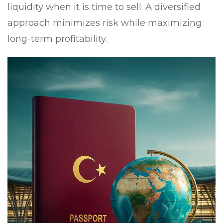
liquidity when it is time to sell. A diversified
approach minimizes risk while maximizing
long-term profitability.