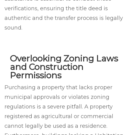
verifications, ensuring the title deed is
authentic and the transfer process is legally
sound.
Overlooking Zoning Laws
and Construction
Permissions
Purchasing a property that lacks proper
municipal approvals or violates zoning
regulations is a severe pitfall. A property
registered as agricultural or commercial
cannot legally be used as a residence.