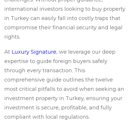
international investors looking to buy property
in Turkey can easily fall into costly traps that
compromise their financial security and legal
rights.
At
Luxury Signature
, we leverage our deep
expertise to guide foreign buyers safely
through every transaction. This
comprehensive guide outlines the twelve
most critical pitfalls to avoid when seeking an
investment property in Turkey, ensuring your
investment is secure, profitable, and fully
compliant with local regulations.