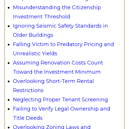
Misunderstanding the Citizenship
Investment Threshold
Ignoring Seismic Safety Standards in
Older Buildings
Falling Victim to Predatory Pricing and
Unrealistic Yields
Assuming Renovation Costs Count
Toward the Investment Minimum
Overlooking Short-Term Rental
Restrictions
Neglecting Proper Tenant Screening
Failing to Verify Legal Ownership and
Title Deeds
Overlooking Zoning Laws and