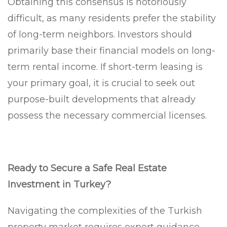
Obtaining this consensus is notoriously
difficult, as many residents prefer the stability
of long-term neighbors. Investors should
primarily base their financial models on long-
term rental income. If short-term leasing is
your primary goal, it is crucial to seek out
purpose-built developments that already
possess the necessary commercial licenses.
Ready to Secure a Safe Real Estate
Investment in Turkey?
Navigating the complexities of the Turkish
property market requires expert guidance.