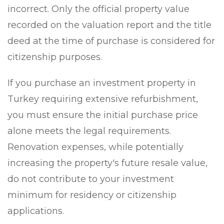
incorrect. Only the official property value
recorded on the valuation report and the title
deed at the time of purchase is considered for
citizenship purposes.
If you purchase an investment property in
Turkey requiring extensive refurbishment,
you must ensure the initial purchase price
alone meets the legal requirements.
Renovation expenses, while potentially
increasing the property's future resale value,
do not contribute to your investment
minimum for residency or citizenship
applications.