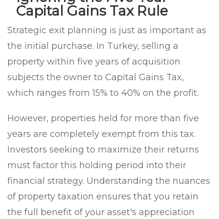
Capital Gains Tax Rule
Strategic exit planning is just as important as
the initial purchase. In Turkey, selling a
property within five years of acquisition
subjects the owner to Capital Gains Tax,
which ranges from 15% to 40% on the profit.
However, properties held for more than five
years are completely exempt from this tax.
Investors seeking to maximize their returns
must factor this holding period into their
financial strategy. Understanding the nuances
of property taxation ensures that you retain
the full benefit of your asset's appreciation