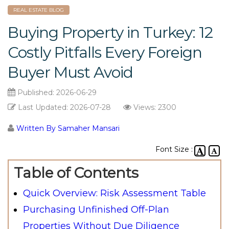
REAL ESTATE BLOG
Buying Property in Turkey: 12
Costly Pitfalls Every Foreign
Buyer Must Avoid
Published:
2026-06-29
Last Updated:
2026-07-28
Views: 2300
Written By Samaher Mansari
Font Size :
Table of Contents
Quick Overview: Risk Assessment Table
Purchasing Unfinished Off-Plan
Properties Without Due Diligence