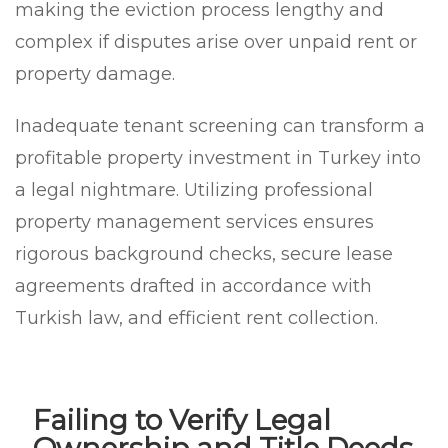
making the eviction process lengthy and
complex if disputes arise over unpaid rent or
property damage.
Inadequate tenant screening can transform a
profitable property investment in Turkey into
a legal nightmare. Utilizing professional
property management services ensures
rigorous background checks, secure lease
agreements drafted in accordance with
Turkish law, and efficient rent collection.
Failing to Verify Legal
Ownership and Title Deeds