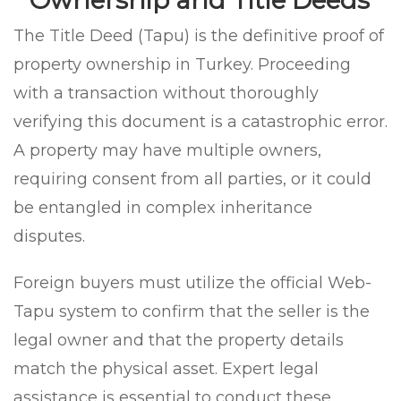
The Title Deed (Tapu) is the definitive proof of
property ownership in Turkey. Proceeding
with a transaction without thoroughly
verifying this document is a catastrophic error.
A property may have multiple owners,
requiring consent from all parties, or it could
be entangled in complex inheritance
disputes.
Foreign buyers must utilize the official Web-
Tapu system to confirm that the seller is the
legal owner and that the property details
match the physical asset. Expert legal
assistance is essential to conduct these