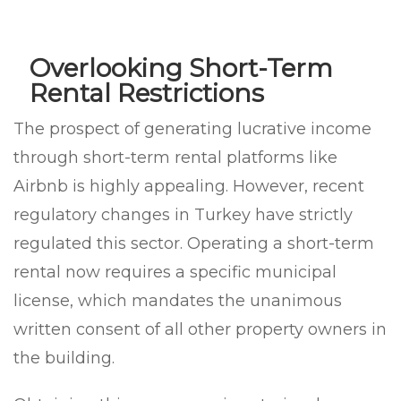
Overlooking Short-Term
Rental Restrictions
The prospect of generating lucrative income
through short-term rental platforms like
Airbnb is highly appealing. However, recent
regulatory changes in Turkey have strictly
regulated this sector. Operating a short-term
rental now requires a specific municipal
license, which mandates the unanimous
written consent of all other property owners in
the building.