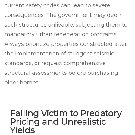
current safety codes can lead to severe
consequences. The government may deem
such structures unlivable, subjecting them to
mandatory urban regeneration programs.
Always prioritize properties constructed after
the implementation of stringent seismic
standards, or request comprehensive
structural assessments before purchasing
older homes.
Falling Victim to Predatory
Pricing and Unrealistic
Yields