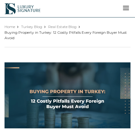
Luxury
Signature
Home
Turkey Blog
Real Estate Blog
Buying Property in Turkey: 12 Costly Pitfalls Every Foreign Buyer Must
Avoid