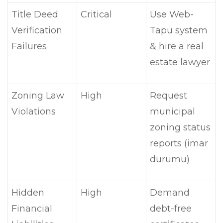
Title Deed
Critical
Use Web-
Verification
Tapu system
Failures
& hire a real
estate lawyer
Zoning Law
High
Request
Violations
municipal
zoning status
reports (imar
durumu)
Hidden
High
Demand
Financial
debt-free