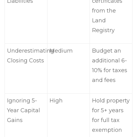
Liabilities
certificates
from the
Land
Registry
Underestimating
Medium
Budget an
Closing Costs
additional 6-
10% for taxes
and fees
Ignoring 5-
High
Hold property
Year Capital
for 5+ years
Gains
for full tax
exemption