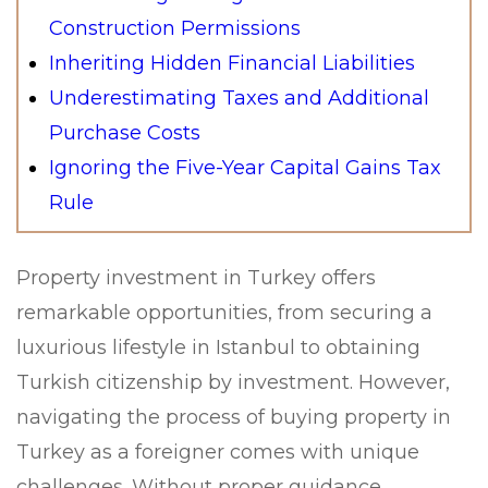
Construction Permissions
Inheriting Hidden Financial Liabilities
Underestimating Taxes and Additional
Purchase Costs
Ignoring the Five-Year Capital Gains Tax
Rule
Property investment in Turkey offers
remarkable opportunities, from securing a
luxurious lifestyle in Istanbul to obtaining
Turkish citizenship by investment. However,
navigating the process of buying property in
Turkey as a foreigner comes with unique
challenges. Without proper guidance,