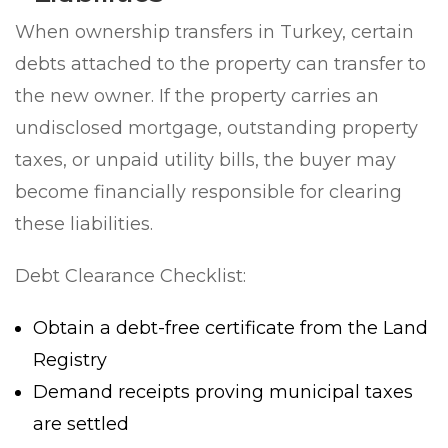
When ownership transfers in Turkey, certain
debts attached to the property can transfer to
the new owner. If the property carries an
undisclosed mortgage, outstanding property
taxes, or unpaid utility bills, the buyer may
become financially responsible for clearing
these liabilities.
Debt Clearance Checklist:
Obtain a debt-free certificate from the Land
Registry
Demand receipts proving municipal taxes
are settled