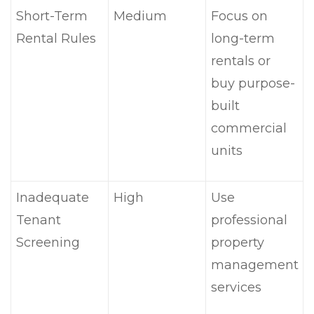
Short-Term
Medium
Focus on
Rental Rules
long-term
rentals or
buy purpose-
built
commercial
units
Inadequate
High
Use
Tenant
professional
Screening
property
management
services