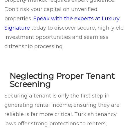
Don't risk your capital on unverified
properties.
Speak with the experts at Luxury
Signature
today to discover secure, high-yield
investment opportunities and seamless
citizenship processing.
Neglecting Proper Tenant
Screening
Securing a tenant is only the first step in
generating rental income; ensuring they are
reliable is far more critical. Turkish tenancy
laws offer strong protections to renters,