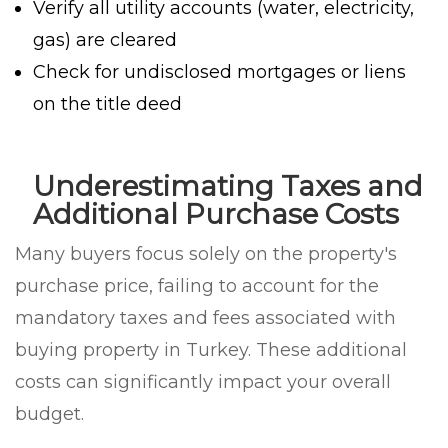
Verify all utility accounts (water, electricity,
gas) are cleared
Check for undisclosed mortgages or liens
on the title deed
Underestimating Taxes and
Additional Purchase Costs
Many buyers focus solely on the property's
purchase price, failing to account for the
mandatory taxes and fees associated with
buying property in Turkey. These additional
costs can significantly impact your overall
budget.