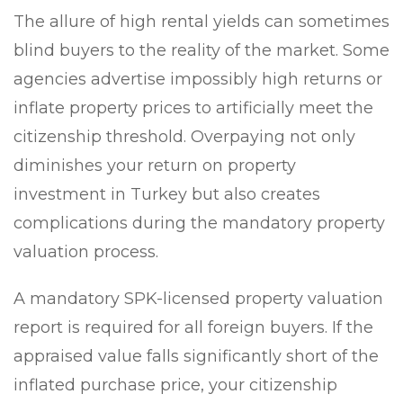
The allure of high rental yields can sometimes
blind buyers to the reality of the market. Some
agencies advertise impossibly high returns or
inflate property prices to artificially meet the
citizenship threshold. Overpaying not only
diminishes your return on property
investment in Turkey but also creates
complications during the mandatory property
valuation process.
A mandatory SPK-licensed property valuation
report is required for all foreign buyers. If the
appraised value falls significantly short of the
inflated purchase price, your citizenship