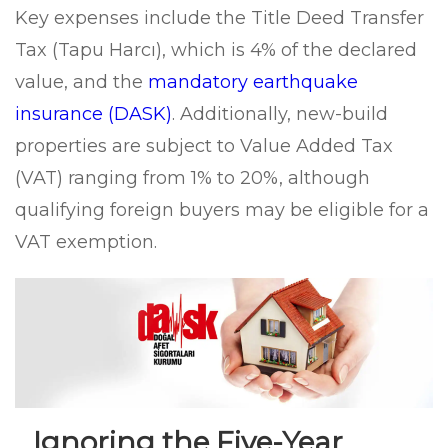
Key expenses include the Title Deed Transfer
Tax (Tapu Harcı), which is 4% of the declared
value, and the
mandatory earthquake
insurance (DASK)
. Additionally, new-build
properties are subject to Value Added Tax
(VAT) ranging from 1% to 20%, although
qualifying foreign buyers may be eligible for a
VAT exemption.
Ignoring the Five-Year