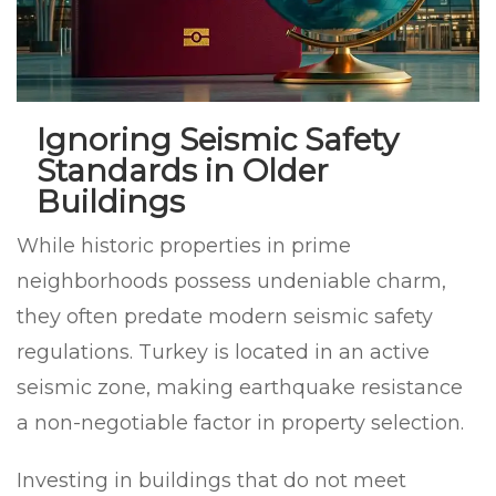
Ignoring Seismic Safety
Standards in Older
Buildings
While historic properties in prime
neighborhoods possess undeniable charm,
they often predate modern seismic safety
regulations. Turkey is located in an active
seismic zone, making earthquake resistance
a non-negotiable factor in property selection.
Investing in buildings that do not meet