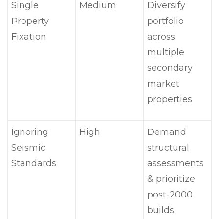
Single
Medium
Diversify
Property
portfolio
Fixation
across
multiple
secondary
market
properties
Ignoring
High
Demand
Seismic
structural
Standards
assessments
& prioritize
post-2000
builds