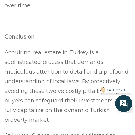
over time.
Conclusion
Acquiring real estate in Turkey is a
sophisticated process that demands
meticulous attention to detail and a profound
understanding of local laws. By proactively
avoiding these twelve costly pitfalls, foreign
buyers can safeguard their investments and
fully capitalize on the dynamic Turkish
property market.