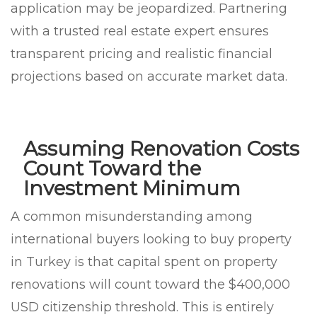
application may be jeopardized. Partnering
with a trusted real estate expert ensures
transparent pricing and realistic financial
projections based on accurate market data.
Assuming Renovation Costs
Count Toward the
Investment Minimum
A common misunderstanding among
international buyers looking to buy property
in Turkey is that capital spent on property
renovations will count toward the $400,000
USD citizenship threshold. This is entirely