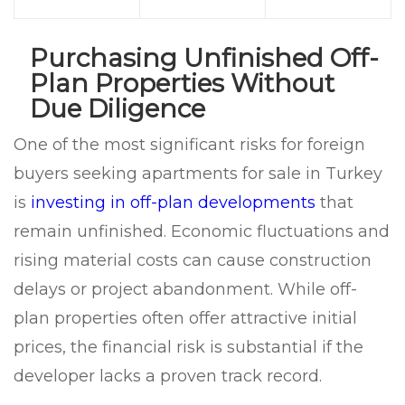
Purchasing Unfinished Off-
Plan Properties Without
Due Diligence
One of the most significant risks for foreign
buyers seeking apartments for sale in Turkey
is
investing in off-plan developments
that
remain unfinished. Economic fluctuations and
rising material costs can cause construction
delays or project abandonment. While off-
plan properties often offer attractive initial
prices, the financial risk is substantial if the
developer lacks a proven track record.