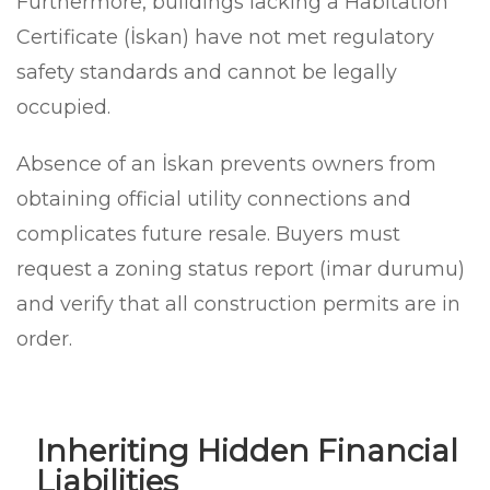
Furthermore, buildings lacking a Habitation
Certificate (İskan) have not met regulatory
safety standards and cannot be legally
occupied.
Absence of an İskan prevents owners from
obtaining official utility connections and
complicates future resale. Buyers must
request a zoning status report (imar durumu)
and verify that all construction permits are in
order.
Inheriting Hidden Financial
Liabilities