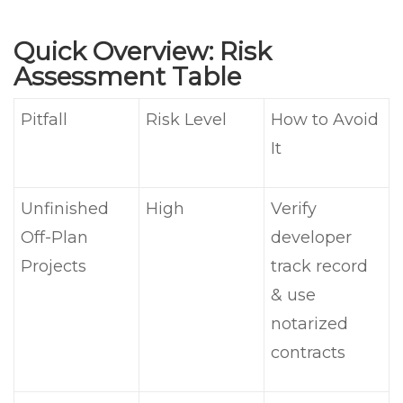
Quick Overview: Risk
Assessment Table
Pitfall
Risk Level
How to Avoid
It
Unfinished
High
Verify
Off-Plan
developer
Projects
track record
& use
notarized
contracts