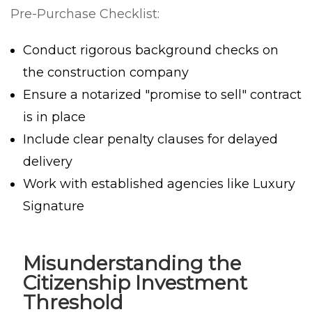
Pre-Purchase Checklist:
Conduct rigorous background checks on
the construction company
Ensure a notarized "promise to sell" contract
is in place
Include clear penalty clauses for delayed
delivery
Work with established agencies like Luxury
Signature
Misunderstanding the
Citizenship Investment
Threshold