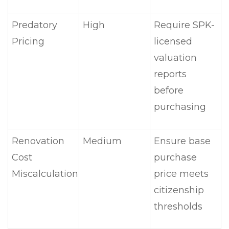
Predatory
High
Require SPK-
Pricing
licensed
valuation
reports
before
purchasing
Renovation
Medium
Ensure base
Cost
purchase
Miscalculation
price meets
citizenship
thresholds