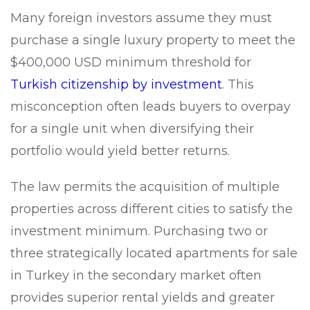
Many foreign investors assume they must
purchase a single luxury property to meet the
$400,000 USD minimum threshold for
Turkish citizenship by investment
. This
misconception often leads buyers to overpay
for a single unit when diversifying their
portfolio would yield better returns.
The law permits the acquisition of multiple
properties across different cities to satisfy the
investment minimum. Purchasing two or
three strategically located apartments for sale
in Turkey in the secondary market often
provides superior rental yields and greater