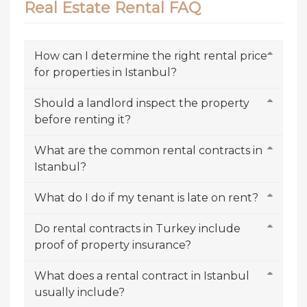
Real Estate Rental FAQ
How can I determine the right rental price
for properties in Istanbul?
Should a landlord inspect the property
before renting it?
What are the common rental contracts in
Istanbul?
What do I do if my tenant is late on rent?
Do rental contracts in Turkey include
proof of property insurance?
What does a rental contract in Istanbul
usually include?