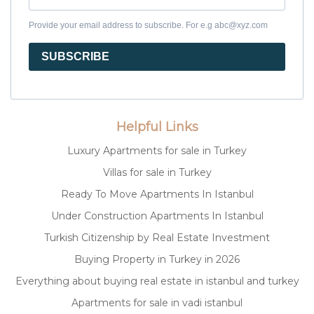
Provide your email address to subscribe. For e.g abc@xyz.com
SUBSCRIBE
Helpful Links
Luxury Apartments for sale in Turkey
Villas for sale in Turkey
Ready To Move Apartments In Istanbul
Under Construction Apartments In Istanbul
Turkish Citizenship by Real Estate Investment
Buying Property in Turkey in 2026
Everything about buying real estate in istanbul and turkey
Apartments for sale in vadi istanbul