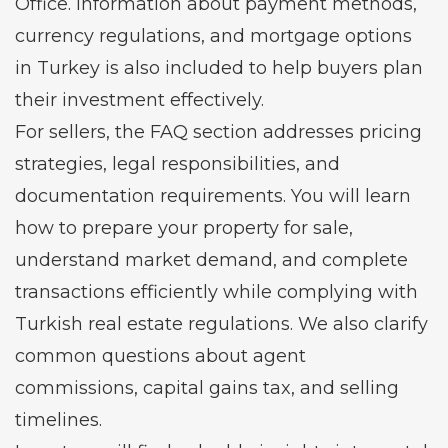
Office. Information about payment methods,
currency regulations, and mortgage options
in Turkey is also included to help buyers plan
their investment effectively.
For sellers, the FAQ section addresses pricing
strategies, legal responsibilities, and
documentation requirements. You will learn
how to prepare your property for sale,
understand market demand, and complete
transactions efficiently while complying with
Turkish real estate regulations. We also clarify
common questions about agent
commissions, capital gains tax, and selling
timelines.