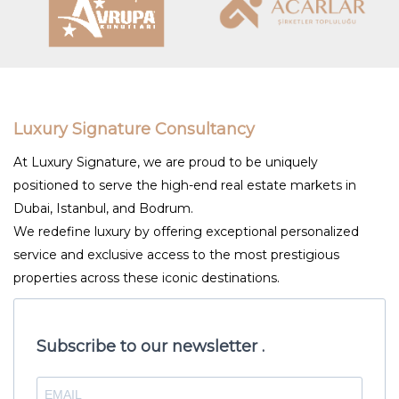
Luxury Signature Consultancy
At Luxury Signature, we are proud to be uniquely
positioned to serve the high-end real estate markets in
Dubai, Istanbul, and Bodrum.
We redefine luxury by offering exceptional personalized
service and exclusive access to the most prestigious
properties across these iconic destinations.
Subscribe to our newsletter .