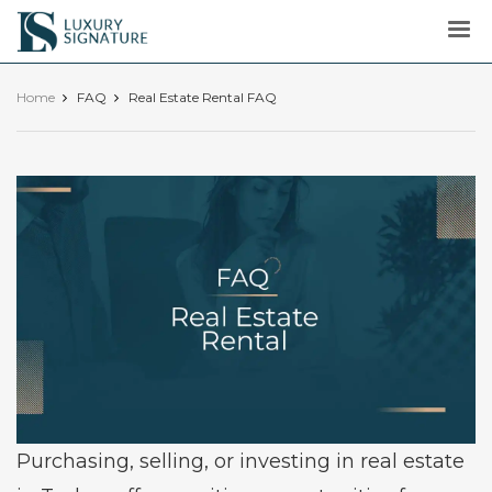
Luxury
Signature
Home
FAQ
Real Estate Rental FAQ
Purchasing, selling, or investing in real estate