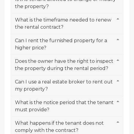
the property?
What is the timeframe needed to renew
the rental contract?
Can I rent the furnished property for a
higher price?
Does the owner have the right to inspect
the property during the rental period?
Can I use a real estate broker to rent out
my property?
What is the notice period that the tenant
must provide?
What happens if the tenant does not
comply with the contract?