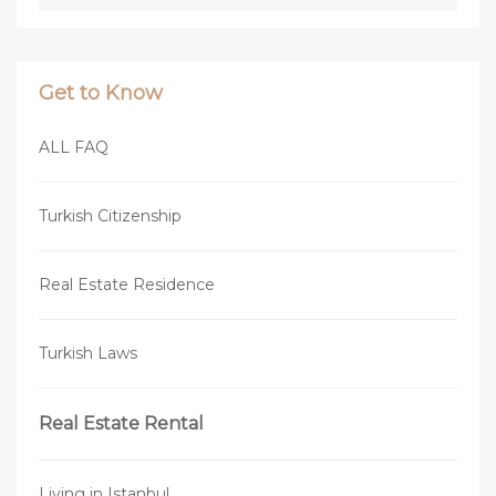
Get to Know
ALL FAQ
Turkish Citizenship
Real Estate Residence
Turkish Laws
Real Estate Rental
Living in Istanbul