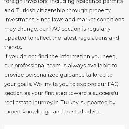
foreign investors, including residence permits
and Turkish citizenship through property
investment. Since laws and market conditions
may change, our FAQ section is regularly
updated to reflect the latest regulations and
trends.
If you do not find the information you need,
our professional team is always available to
provide personalized guidance tailored to
your goals. We invite you to explore our FAQ
section as your first step toward a successful
real estate journey in Turkey, supported by
expert knowledge and trusted advice.