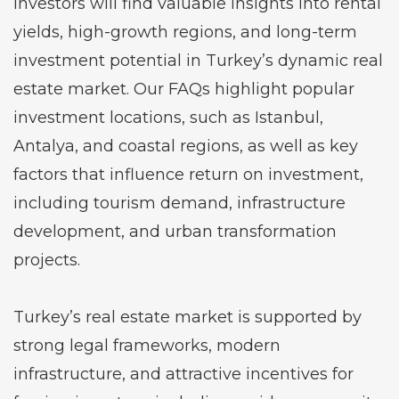
Investors will find valuable insights into rental
yields, high-growth regions, and long-term
investment potential in Turkey’s dynamic real
estate market. Our FAQs highlight popular
investment locations, such as Istanbul,
Antalya, and coastal regions, as well as key
factors that influence return on investment,
including tourism demand, infrastructure
development, and urban transformation
projects.
Turkey’s real estate market is supported by
strong legal frameworks, modern
infrastructure, and attractive incentives for