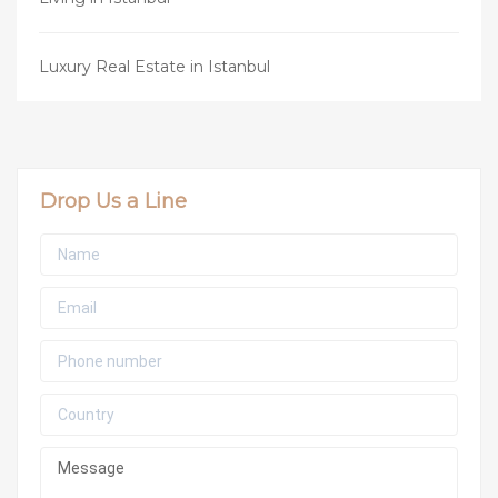
Luxury Real Estate in Istanbul
Drop Us a Line