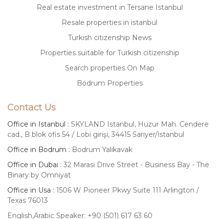
Real estate investment in Tersane Istanbul
Resale properties in istanbul
Turkish citizenship News
Properties suitable for Turkish citizenship
Search properties On Map
Bodrum Properties
Contact Us
Office in Istanbul :
SKYLAND Istanbul, Huzur Mah. Cendere
cad., B blok ofis 54 / Lobi girişi, 34415 Sarıyer/İstanbul
Office in Bodrum :
Bodrum Yalıkavak
Office in Dubai :
32 Marasi Drive Street - Business Bay - The
Binary by Omniyat
Office in Usa :
1506 W Pioneer Pkwy Suite 111 Arlington /
Texas 76013
English,Arabic Speaker: +90 (501) 617 63 60