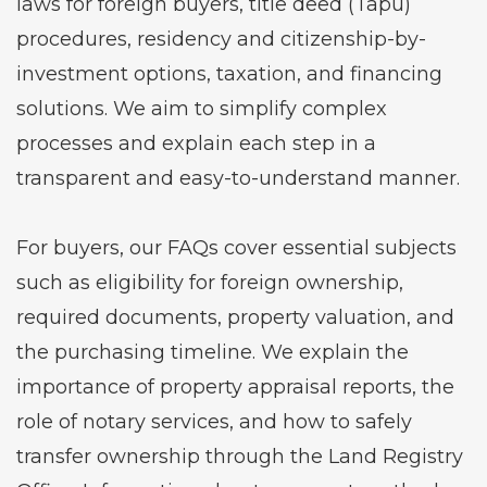
laws for foreign buyers, title deed (Tapu)
procedures, residency and citizenship-by-
investment options, taxation, and financing
solutions. We aim to simplify complex
processes and explain each step in a
transparent and easy-to-understand manner.
For buyers, our FAQs cover essential subjects
such as eligibility for foreign ownership,
required documents, property valuation, and
the purchasing timeline. We explain the
importance of property appraisal reports, the
role of notary services, and how to safely
transfer ownership through the Land Registry