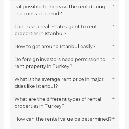
Is it possible to increase the rent during
the contract period?
Can I use a real estate agent to rent
properties in Istanbul?
How to get around Istanbul easily?
Do foreign investors need permission to
rent property in Turkey?
What is the average rent price in major
cities like Istanbul?
What are the different types of rental
properties in Turkey?
How can the rental value be determined?