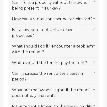
Can I rent a property without the owner
being present in Turkey?
How can a rental contract be terminated?
Is it allowed to rent unfurnished
properties?
What should I do if I encounter a problem
with the tenant?
When should the tenant pay the rent?
Can I increase the rent after a certain
period?
What are the owner's rights if the tenant
does not pay the rent?
Is the tenant allowed to change or modify