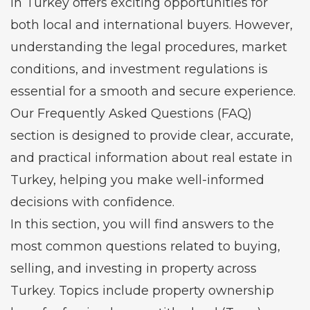
in Turkey offers exciting opportunities for
both local and international buyers. However,
understanding the legal procedures, market
conditions, and investment regulations is
essential for a smooth and secure experience.
Our Frequently Asked Questions (FAQ)
section is designed to provide clear, accurate,
and practical information about real estate in
Turkey, helping you make well-informed
decisions with confidence.
In this section, you will find answers to the
most common questions related to buying,
selling, and investing in property across
Turkey. Topics include property ownership