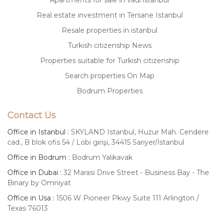
Apartments for sale in vadi istanbul
Real estate investment in Tersane Istanbul
Resale properties in istanbul
Turkish citizenship News
Properties suitable for Turkish citizenship
Search properties On Map
Bodrum Properties
Contact Us
Office in Istanbul :
SKYLAND Istanbul, Huzur Mah. Cendere
cad., B blok ofis 54 / Lobi girişi, 34415 Sarıyer/İstanbul
Office in Bodrum :
Bodrum Yalıkavak
Office in Dubai :
32 Marasi Drive Street - Business Bay - The
Binary by Omniyat
Office in Usa :
1506 W Pioneer Pkwy Suite 111 Arlington /
Texas 76013