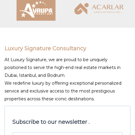
Luxury Signature Consultancy
At Luxury Signature, we are proud to be uniquely
positioned to serve the high-end real estate markets in
Dubai, Istanbul, and Bodrum.
We redefine luxury by offering exceptional personalized
service and exclusive access to the most prestigious
properties across these iconic destinations.
Subscribe to our newsletter .