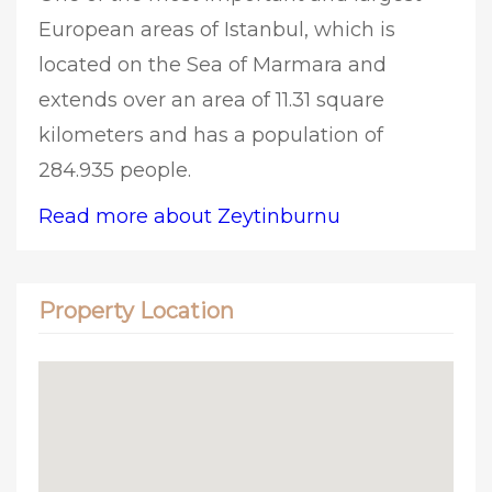
European areas of Istanbul, which is
located on the Sea of Marmara and
extends over an area of 11.31 square
kilometers and has a population of
284.935 people.
Read more about Zeytinburnu
Property Location