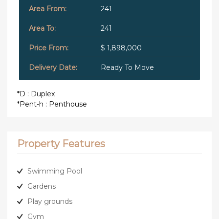
241
241
$ 1,898,000
Ready To Move
*D : Duplex
*Pent-h : Penthouse
Property Features
Swimming Pool
Gardens
Play grounds
Gym