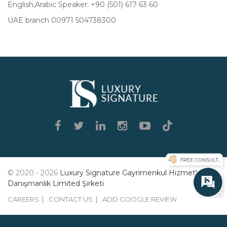
English,Arabic Speaker: +90 (501) 617 63 60
UAE branch 00971 504738300
Luxury
Signature
© 2020 - 2026
Luxury Signature Gayrimenkul Hizmetleri
Danışmanlık Limited Şirketi
CAREERS
CONTACT US
ADD GOOGLE REVIEW