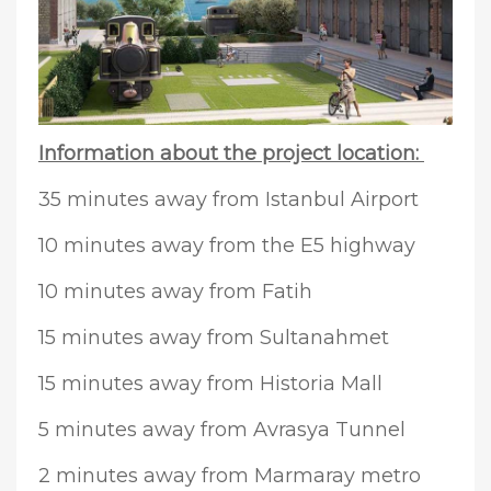
Information about the project location:
35 minutes away from Istanbul Airport
10 minutes away from the E5 highway
10 minutes away from Fatih
15 minutes away from Sultanahmet
15 minutes away from Historia Mall
5 minutes away from Avrasya Tunnel
2 minutes away from Marmaray metro