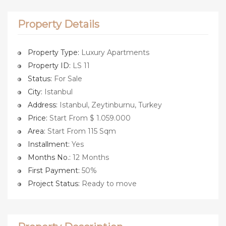
Property Details
Property Type:
Luxury Apartments
Property ID:
LS 11
Status:
For Sale
City:
Istanbul
Address:
Istanbul, Zeytinburnu, Turkey
Price:
Start From $ 1.059.000
Area:
Start From 115 Sqm
Installment:
Yes
Months No.:
12 Months
First Payment:
50%
Project Status:
Ready to move