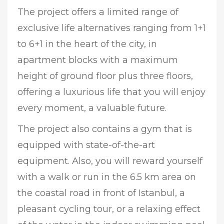
The project offers a limited range of
exclusive life alternatives ranging from 1+1
to 6+1 in the heart of the city, in
apartment blocks with a maximum
height of ground floor plus three floors,
offering a luxurious life that you will enjoy
every moment, a valuable future.
The project also contains a gym that is
equipped with state-of-the-art
equipment. Also, you will reward yourself
with a walk or run in the 6.5 km area on
the coastal road in front of Istanbul, a
pleasant cycling tour, or a relaxing effect