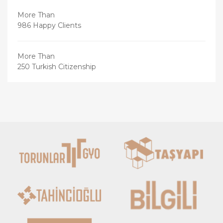
More Than
986 Happy Clients
More Than
250 Turkish Citizenship