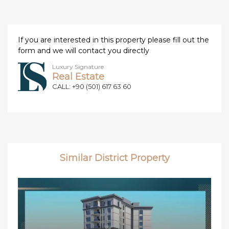
If you are interested in this property please fill out the
form and we will contact you directly
Luxury Signature
Real Estate
CALL: +90 (501) 617 63 60
Similar District Property