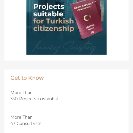
Get to Know
More Than
350 Projects in istanbul
More Than
47 Consultants