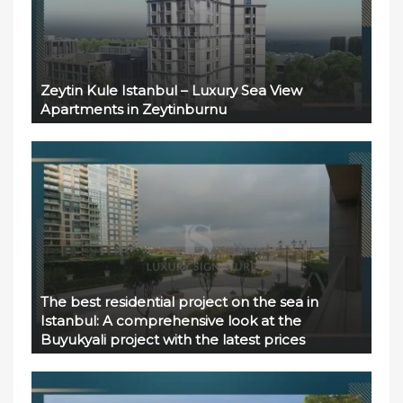
Zeytin Kule Istanbul – Luxury Sea View
Apartments in Zeytinburnu
The best residential project on the sea in
Istanbul: A comprehensive look at the
Buyukyali project with the latest prices