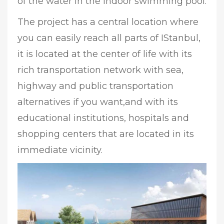
of the water in the indoor swimming pool.
The project has a central location where
you can easily reach all parts of IStanbul,
it is located at the center of life with its
rich transportation network with sea,
highway and public transportation
alternatives if you want,and with its
educational institutions, hospitals and
shopping centers that are located in its
immediate vicinity.