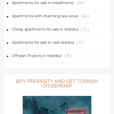
Apartments for sale in installments
( 54 )
Apartments with charming sea views
( 64 )
Cheap apartments for sale in Istanbul
( 31 )
Apartments for sale in vadi istanbul
( 7 )
Off-plan Projects in Istanbul
( 16 )
BUY PROPERTY AND GET TURKISH
CITIZENSHIP