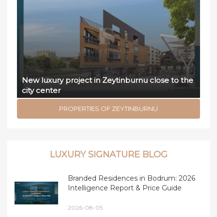
New luxury project in Zeytinburnu close to the
city center
PROPERTIES OF ZEYTINBURNU
LUXURY SIGNATURE BLOG
Branded Residences in Bodrum: 2026
Intelligence Report & Price Guide
2026-08-05