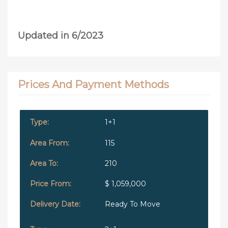
Updated in 6/2023
Prices And Payment Methods
1+1
115
210
$ 1,059,000
Ready To Move