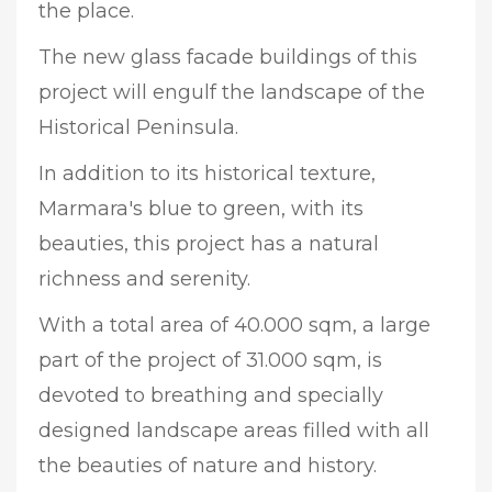
the place.
The new glass facade buildings of this
project will engulf the landscape of the
Historical Peninsula.
In addition to its historical texture,
Marmara's blue to green, with its
beauties, this project has a natural
richness and serenity.
With a total area of 40.000 sqm, a large
part of the project of 31.000 sqm, is
devoted to breathing and specially
designed landscape areas filled with all
the beauties of nature and history.