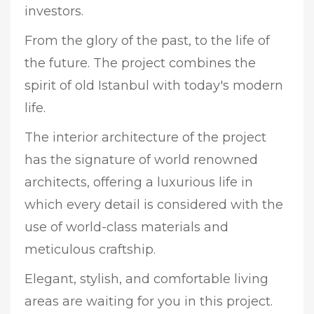
investors.
From the glory of the past, to the life of
the future. The project combines the
spirit of old Istanbul with today's modern
life.
The interior architecture of the project
has the signature of world renowned
architects, offering a luxurious life in
which every detail is considered with the
use of world-class materials and
meticulous craftship.
Elegant, stylish, and comfortable living
areas are waiting for you in this project.