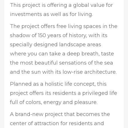
This project is offering a global value for
investments as well as for living.
The project offers free living spaces in the
shadow of 150 years of history, with its
specially designed landscape areas
where you can take a deep breath, taste
the most beautiful sensations of the sea
and the sun with its low-rise architecture.
Planned as a holistic life concept, this
project offers its residents a privileged life
full of colors, energy and pleasure.
A brand-new project that becomes the
center of attraction for residents and