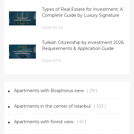
Types of Real Estate for Investment: A
Complete Guide by Luxury Signature
2026-07-24
Turkish Citizenship by investment 2026:
Requirements & Application Guide
2026-07-11
Apartments with Bosphorus view
( 29 )
Apartments in the center of Istanbul
( 103 )
Apartments with forest view
( 41 )