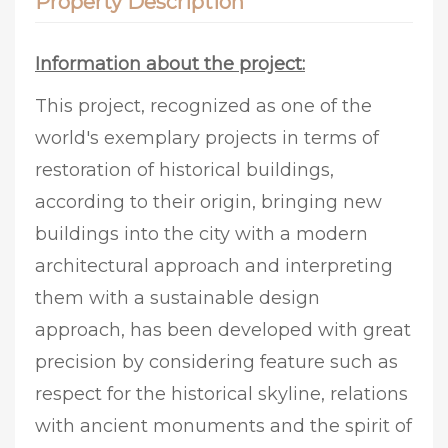
Property Description
Information about the project:
This project, recognized as one of the
world's exemplary projects in terms of
restoration of historical buildings,
according to their origin, bringing new
buildings into the city with a modern
architectural approach and interpreting
them with a sustainable design
approach, has been developed with great
precision by considering feature such as
respect for the historical skyline, relations
with ancient monuments and the spirit of