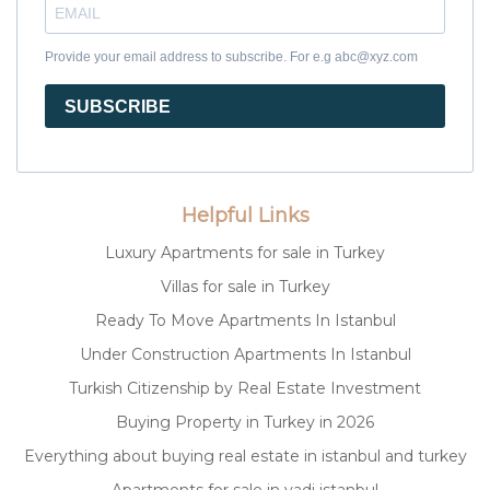
Provide your email address to subscribe. For e.g abc@xyz.com
SUBSCRIBE
Helpful Links
Luxury Apartments for sale in Turkey
Villas for sale in Turkey
Ready To Move Apartments In Istanbul
Under Construction Apartments In Istanbul
Turkish Citizenship by Real Estate Investment
Buying Property in Turkey in 2026
Everything about buying real estate in istanbul and turkey