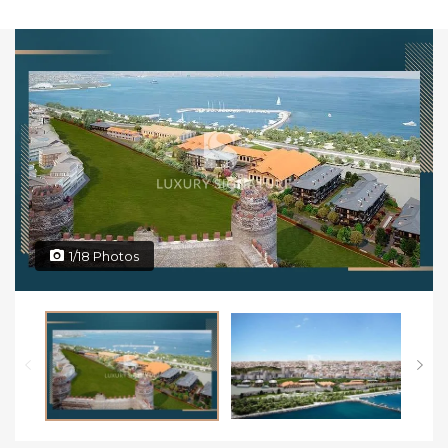
1/18 Photos