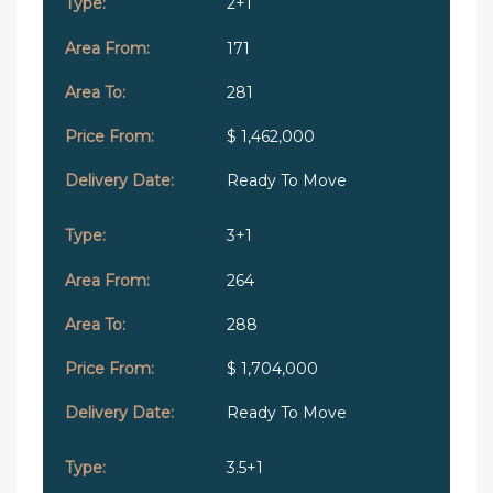
2+1
171
281
$ 1,462,000
Ready To Move
3+1
264
288
$ 1,704,000
Ready To Move
3.5+1