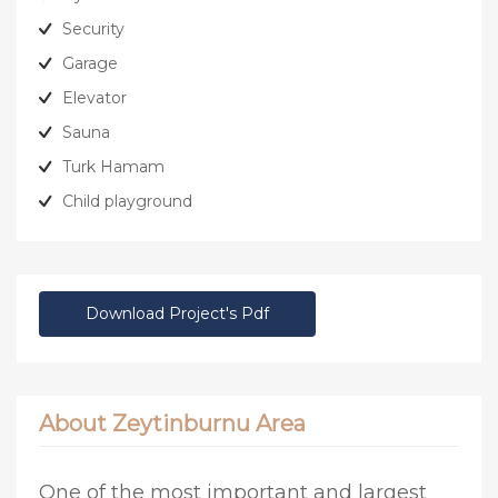
Security
Garage
Elevator
Sauna
Turk Hamam
Child playground
Download Project's Pdf
About Zeytinburnu Area
One of the most important and largest