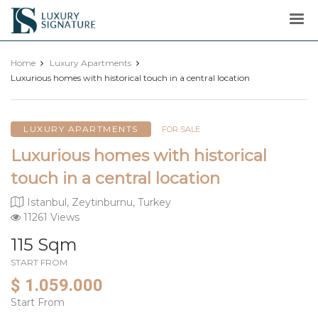
Luxury
Signature
Home
Luxury Apartments
Luxurious homes with historical touch in a central location
LUXURY APARTMENTS
FOR SALE
Luxurious homes with historical
touch in a central location
Istanbul, Zeytinburnu, Turkey
11261 Views
115 Sqm
START FROM
$ 1.059.000
Start From