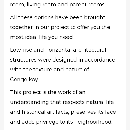
room, living room and parent rooms.
All these options have been brought
together in our project to offer you the
most ideal life you need.
Low-rise and horizontal architectural
structures were designed in accordance
with the texture and nature of
Cengelkoy.
This project is the work of an
understanding that respects natural life
and historical artifacts, preserves its face
and adds privilege to its neighborhood.