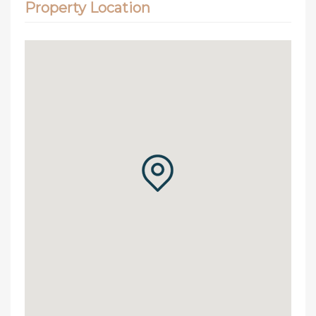
Property Location