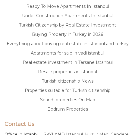
Ready To Move Apartments In Istanbul
Under Construction Apartments In Istanbul
Turkish Citizenship by Real Estate Investment
Buying Property in Turkey in 2026
Everything about buying real estate in istanbul and turkey
Apartments for sale in vadi istanbul
Real estate investment in Tersane Istanbul
Resale properties in istanbul
Turkish citizenship News
Properties suitable for Turkish citizenship
Search properties On Map
Bodrum Properties
Contact Us
Office in Istanbul :
SKYLAND Istanbul, Huzur Mah. Cendere