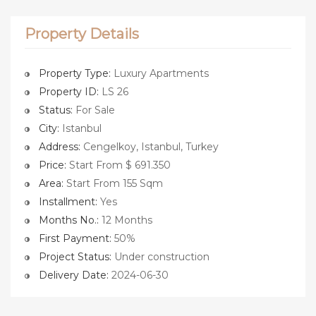
Property Details
Property Type:
Luxury Apartments
Property ID:
LS 26
Status:
For Sale
City:
Istanbul
Address:
Cengelkoy, Istanbul, Turkey
Price:
Start From $ 691.350
Area:
Start From 155 Sqm
Installment:
Yes
Months No.:
12 Months
First Payment:
50%
Project Status:
Under construction
Delivery Date:
2024-06-30