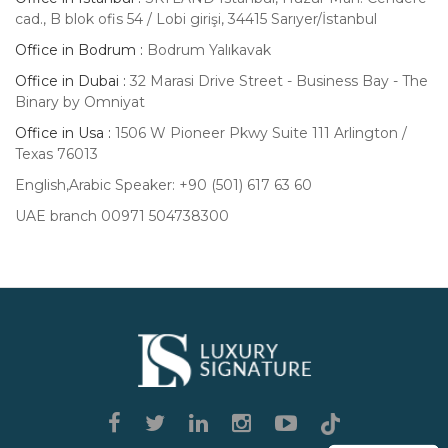
cad., B blok ofis 54 / Lobi girişi, 34415 Sarıyer/İstanbul
Office in Bodrum :
Bodrum Yalıkavak
Office in Dubai :
32 Marasi Drive Street - Business Bay - The
Binary by Omniyat
Office in Usa :
1506 W Pioneer Pkwy Suite 111 Arlington /
Texas 76013
English,Arabic Speaker: +90 (501) 617 63 60
UAE branch 00971 504738300
Luxury
Signature