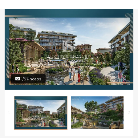
1/5 Photos