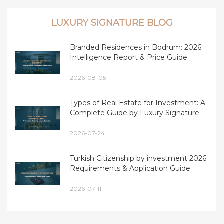
LUXURY SIGNATURE BLOG
Branded Residences in Bodrum: 2026
Intelligence Report & Price Guide
2026-08-05
Types of Real Estate for Investment: A
Complete Guide by Luxury Signature
2026-07-24
Turkish Citizenship by investment 2026:
Requirements & Application Guide
2026-07-11