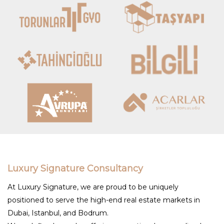
Luxury Signature Consultancy
At Luxury Signature, we are proud to be uniquely
positioned to serve the high-end real estate markets in
Dubai, Istanbul, and Bodrum.