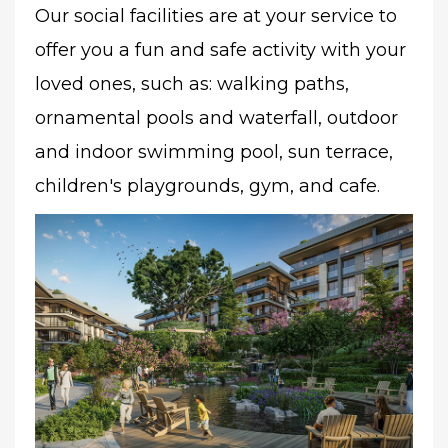
Our social facilities are at your service to
offer you a fun and safe activity with your
loved ones, such as: walking paths,
ornamental pools and waterfall, outdoor
and indoor swimming pool, sun terrace,
children's playgrounds, gym, and cafe.