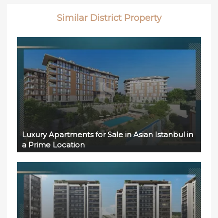
Similar District Property
Luxury Apartments for Sale in Asian Istanbul in
a Prime Location