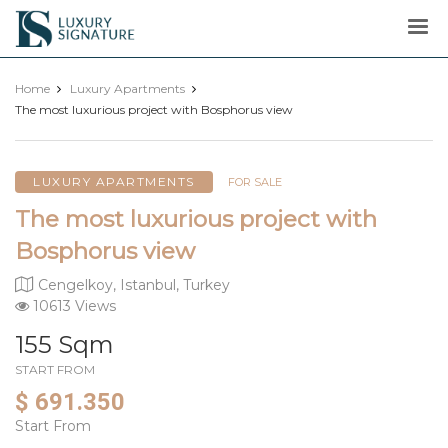
Luxury
Signature
Home
Luxury Apartments
The most luxurious project with Bosphorus view
LUXURY APARTMENTS
FOR SALE
The most luxurious project with
Bosphorus view
Cengelkoy, Istanbul, Turkey
10613 Views
155 Sqm
START FROM
$ 691.350
Start From