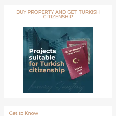
BUY PROPERTY AND GET TURKISH
CITIZENSHIP
Get to Know