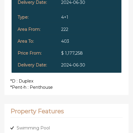
2024-06-30
4+1
222
403
$ 1,177,258
2024-06-30
*D : Duplex
*Pent-h : Penthouse
Property Features
Swimming Pool