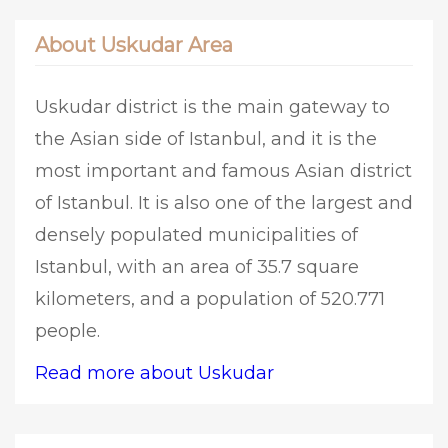
About Uskudar Area
Uskudar district is the main gateway to
the Asian side of Istanbul, and it is the
most important and famous Asian district
of Istanbul. It is also one of the largest and
densely populated municipalities of
Istanbul, with an area of 35.7 square
kilometers, and a population of 520.771
people.
Read more about Uskudar