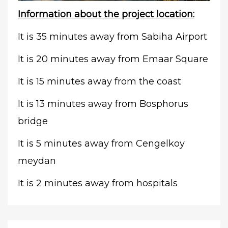
Information about the project location:
It is 35 minutes away from Sabiha Airport
It is 20 minutes away from Emaar Square
It is 15 minutes away from the coast
It is 13 minutes away from Bosphorus
bridge
It is 5 minutes away from Cengelkoy
meydan
It is 2 minutes away from hospitals