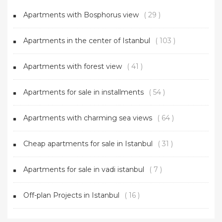
Apartments with Bosphorus view
( 29 )
Apartments in the center of Istanbul
( 103 )
Apartments with forest view
( 41 )
Apartments for sale in installments
( 54 )
Apartments with charming sea views
( 64 )
Cheap apartments for sale in Istanbul
( 31 )
Apartments for sale in vadi istanbul
( 7 )
Off-plan Projects in Istanbul
( 16 )