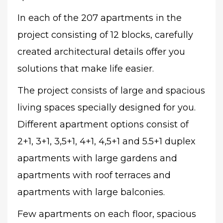
In each of the 207 apartments in the
project consisting of 12 blocks, carefully
created architectural details offer you
solutions that make life easier.
The project consists of large and spacious
living spaces specially designed for you.
Different apartment options consist of
2+1, 3+1, 3,5+1, 4+1, 4,5+1 and 5.5+1 duplex
apartments with large gardens and
apartments with roof terraces and
apartments with large balconies.
Few apartments on each floor, spacious