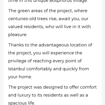
time in this unique Bosphorus village.
The green areas of the project, where
centuries-old trees rise, await you, our
valued residents, who will live in it with
pleasure.
Thanks to the advantageous location of
the project, you will experience the
privilege of reaching every point of
Istanbul comfortably and quickly from
your home.
The project was designed to offer comfort
and luxury to its residents as well as a
spacious life.