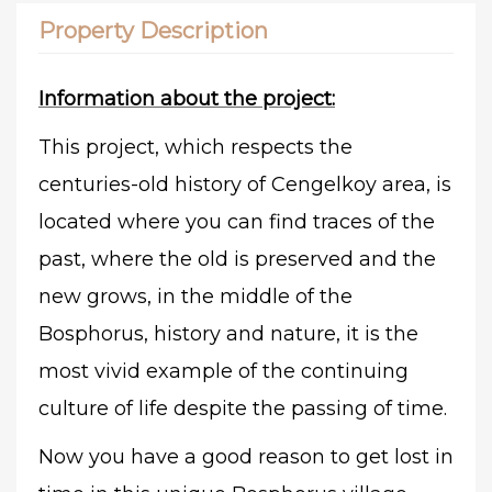
Property Description
Information about the project:
This project, which respects the
centuries-old history of Cengelkoy area, is
located where you can find traces of the
past, where the old is preserved and the
new grows, in the middle of the
Bosphorus, history and nature, it is the
most vivid example of the continuing
culture of life despite the passing of time.
Now you have a good reason to get lost in