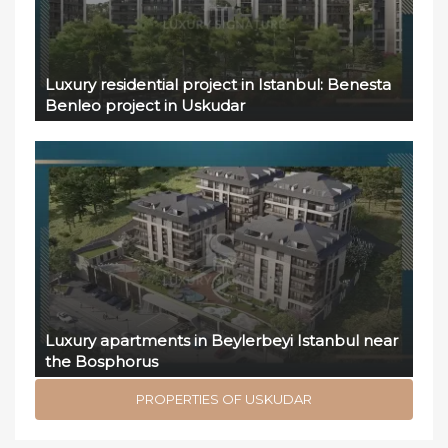
Luxury residential project in Istanbul: Benesta
Benleo project in Uskudar
Luxury apartments in Beylerbeyi Istanbul near
the Bosphorus
PROPERTIES OF USKUDAR