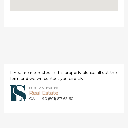
If you are interested in this property please fill out the
form and we will contact you directly
Luxury Signature
Real Estate
CALL: +90 (501) 617 63 60