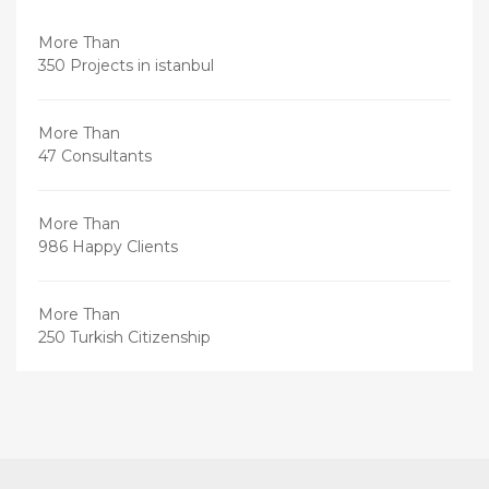
More Than
350 Projects in istanbul
More Than
47 Consultants
More Than
986 Happy Clients
More Than
250 Turkish Citizenship