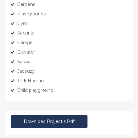
Gardens
Play grounds
Gym
Security
Garage
Elevator
Sauna
Jacouzy
Turk Hamam
Child playground
Download Project's Pdf