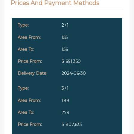
Prices And Payment Methods
2+1
155
156
$ 691,350
2024-06-30
3+1
189
279
$ 807,633