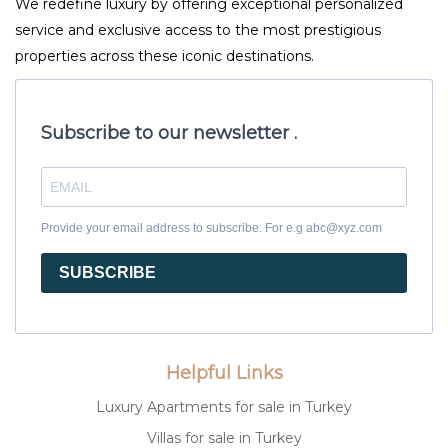
We redefine luxury by offering exceptional personalized
service and exclusive access to the most prestigious
properties across these iconic destinations.
Subscribe to our newsletter .
Provide your email address to subscribe. For e.g abc@xyz.com
SUBSCRIBE
Helpful Links
Luxury Apartments for sale in Turkey
Villas for sale in Turkey