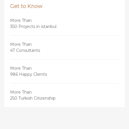
Get to Know
More Than
350 Projects in istanbul
More Than
47 Consultants
More Than
986 Happy Clients
More Than
250 Turkish Citizenship