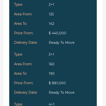
2+1
125
142
$ 440,000
Ready To Move
3+1
160
190
$ 881,000
Ready To Move
4+1