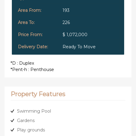
193
226
$ 1,072,000
Ready To Move
*D : Duplex
*Pent-h : Penthouse
Property Features
Swimming Pool
Gardens
Play grounds