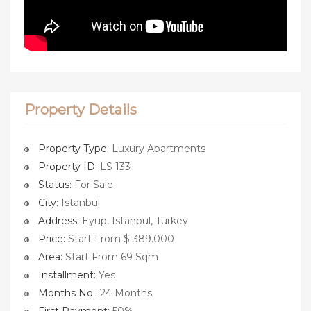
Property Details
Property Type:
Luxury Apartments
Property ID:
LS 133
Status:
For Sale
City:
Istanbul
Address:
Eyup, Istanbul, Turkey
Price:
Start From $ 389.000
Area:
Start From 69 Sqm
Installment:
Yes
Months No.:
24 Months