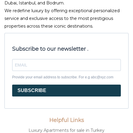
Dubai, Istanbul, and Bodrum.
We redefine luxury by offering exceptional personalized
service and exclusive access to the most prestigious
properties across these iconic destinations.
Subscribe to our newsletter .
Provide your email address to subscribe. For e.g abc@xyz.com
SUBSCRIBE
Helpful Links
Luxury Apartments for sale in Turkey