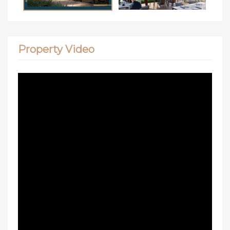
Property Video