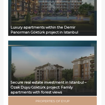
Luxury apartments within the Demir
Panorman Göktürk project in Istanbul
Secure real estate investment in Istanbul –
Özak Duyu Göktürk project: Family
apartments with forest views
PROPERTIES OF EYUP