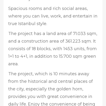
Spacious rooms and rich social areas,
where you can live, work, and entertain in
true Istanbul style.
The project has a land area of 71.033 sqm,
and a construction area of 361.223 sqm. It
consists of 18 blocks, with 1453 units, from
1+1 to 4+1, in addition to 15.700 sqm green
area.
The project, which is 10 minutes away
from the historical and central places of
the city, especially the golden horn,
provides you with great convenience in
daily life. Enjoy the convenience of being