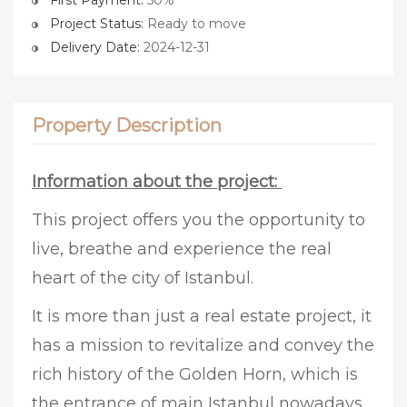
First Payment:
50%
Project Status:
Ready to move
Delivery Date:
2024-12-31
Property Description
Information about the project:
This project offers you the opportunity to
live, breathe and experience the real
heart of the city of Istanbul.
It is more than just a real estate project, it
has a mission to revitalize and convey the
rich history of the Golden Horn, which is
the entrance of main Istanbul nowadays.