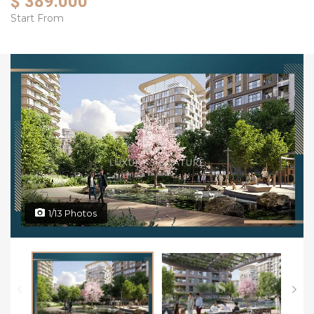
$ 389.000
Start From
1/13 Photos