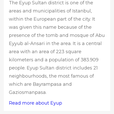
The Eyup Sultan district is one of the
areas and municipalities of Istanbul,
within the European part of the city. It
was given this name because of the
presence of the tomb and mosque of Abu
Eyyub al-Ansari in the area. It is a central
area with an area of 223 square
kilometers and a population of 383.909
people. Eyup Sultan district includes 21
neighbourhoods, the most famous of
which are Bayrampasa and
Gaziosmanpasa.
Read more about Eyup