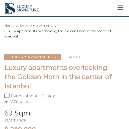
Luxury
Signature
Home
Luxury Apartments
Luxury apartments overlooking the Golden Horn in the center of
Istanbul
LUXURY APARTMENTS
FOR SALE
Luxury apartments overlooking
the Golden Horn in the center of
Istanbul
Eyup, Istanbul, Turkey
5666 Views
69 Sqm
START FROM