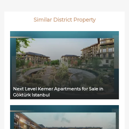
Similar District Property
Next Level Kemer Apartments for Sale in
Göktürk Istanbul