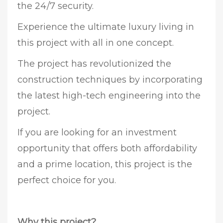
the 24/7 security.
Experience the ultimate luxury living in
this project with all in one concept.
The project has revolutionized the
construction techniques by incorporating
the latest high-tech engineering into the
project.
If you are looking for an investment
opportunity that offers both affordability
and a prime location, this project is the
perfect choice for you.
Why this project?