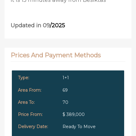
It is 15 minutes away from Besiktas
Updated in 09
/2025
Prices And Payment Methods
1+1
69
70
$ 389,000
Ready To Move