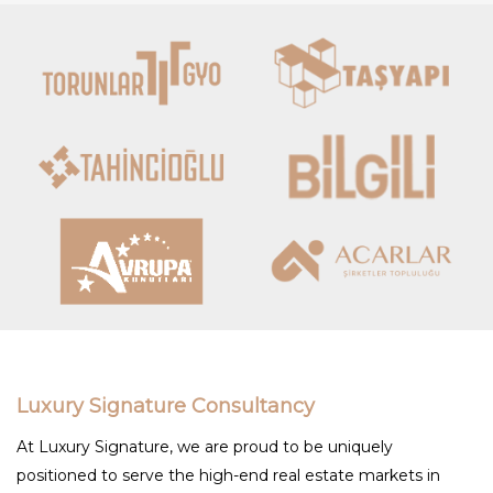
Luxury Signature Consultancy
At Luxury Signature, we are proud to be uniquely
positioned to serve the high-end real estate markets in