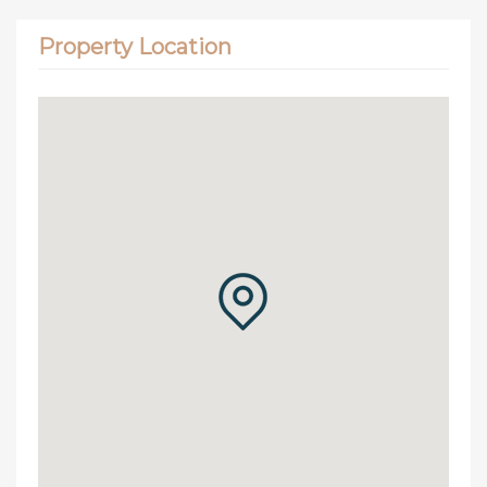
Property Location