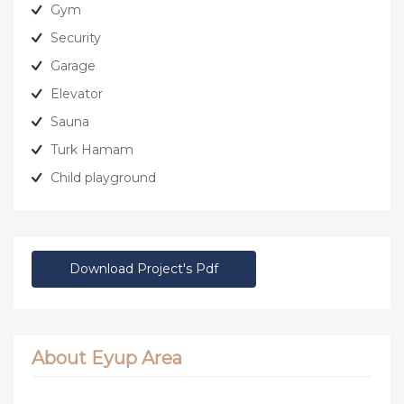
Gym
Security
Garage
Elevator
Sauna
Turk Hamam
Child playground
Download Project's Pdf
About Eyup Area