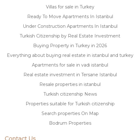
Villas for sale in Turkey
Ready To Move Apartments In Istanbul
Under Construction Apartments In Istanbul
Turkish Citizenship by Real Estate Investment
Buying Property in Turkey in 2026
Everything about buying real estate in istanbul and turkey
Apartments for sale in vadi istanbul
Real estate investment in Tersane Istanbul
Resale properties in istanbul
Turkish citizenship News
Properties suitable for Turkish citizenship
Search properties On Map
Bodrum Properties
Contact Us