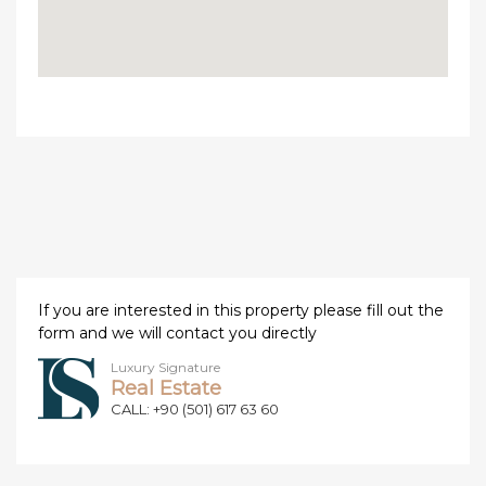
If you are interested in this property please fill out the
form and we will contact you directly
Luxury Signature
Real Estate
CALL: +90 (501) 617 63 60