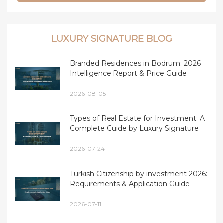
LUXURY SIGNATURE BLOG
Branded Residences in Bodrum: 2026
Intelligence Report & Price Guide
2026-08-05
Types of Real Estate for Investment: A
Complete Guide by Luxury Signature
2026-07-24
Turkish Citizenship by investment 2026:
Requirements & Application Guide
2026-07-11