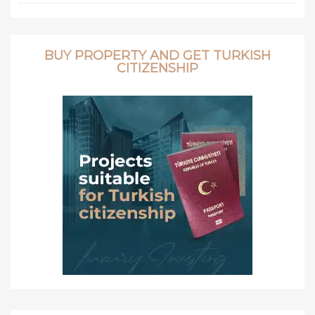
BUY PROPERTY AND GET TURKISH
CITIZENSHIP