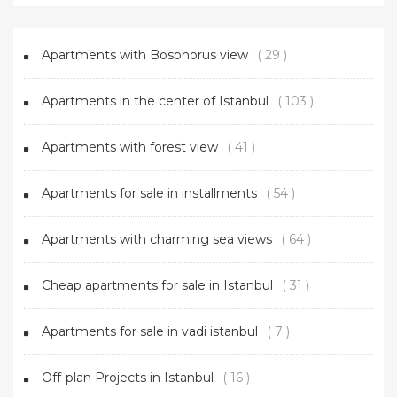
Apartments with Bosphorus view
( 29 )
Apartments in the center of Istanbul
( 103 )
Apartments with forest view
( 41 )
Apartments for sale in installments
( 54 )
Apartments with charming sea views
( 64 )
Cheap apartments for sale in Istanbul
( 31 )
Apartments for sale in vadi istanbul
( 7 )
Off-plan Projects in Istanbul
( 16 )