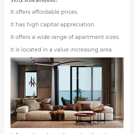
It offers affordable prices.
It has high capital appreciation.
It offers a wide range of apartment sizes.
It is located in a value increasing area.