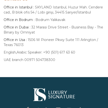
Office in Istanbul :
SKYLAND Istanbul, Huzur Mah. Cendere
cad., B blok ofis 54 / Lobi girişi, 34415 Sarıyer/İstanbul
Office in Bodrum :
Bodrum Yalıkavak
Office in Dubai :
32 Marasi Drive Street - Business Bay - The
Binary by Omniyat
Office in Usa :
1506 W Pioneer Pkwy Suite 111 Arlington /
Texas 76013
English,Arabic Speaker: +90 (501) 617 63 60
UAE branch 00971 504738300
Luxury
Signature