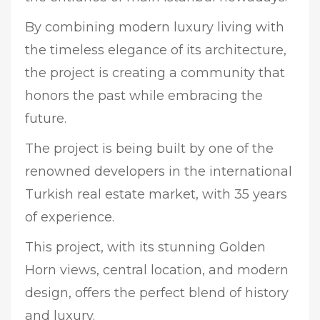
By combining modern luxury living with
the timeless elegance of its architecture,
the project is creating a community that
honors the past while embracing the
future.
The project is being built by one of the
renowned developers in the international
Turkish real estate market, with 35 years
of experience.
This project, with its stunning Golden
Horn views, central location, and modern
design, offers the perfect blend of history
and luxury.