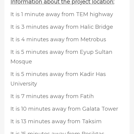
Information about the project location:
It is 1 minute away from TEM highway
It is 3 minutes away from Halic Bridge
It is 4 minutes away from Metrobus
It is 5 minutes away from Eyup Sultan
Mosque
It is 5 minutes away from Kadir Has
University
It is 7 minutes away from Fatih
It is 10 minutes away from Galata Tower
It is 13 minutes away from Taksim