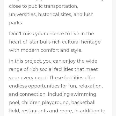
close to public transportation,
universities, historical sites, and lush
parks.
Don't miss your chance to live in the
heart of Istanbul's rich cultural heritage
with modern comfort and style.
In this project, you can enjoy the wide
range of rich social facilities that meet
your every need. These facilities offer
endless opportunities for fun, relaxation,
and connection, including swimming
pool, children playground, basketball
field, restaurants and more, in addition to