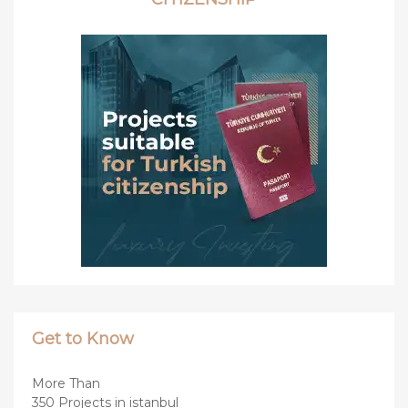
Get to Know
More Than
350 Projects in istanbul