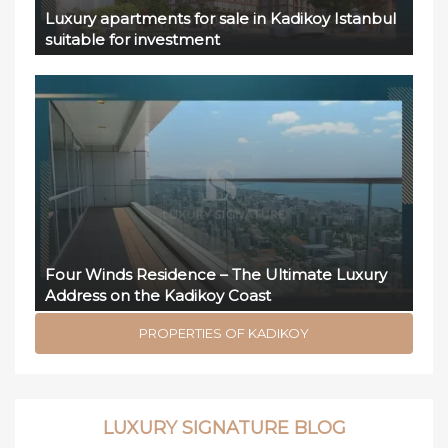
Luxury apartments for sale in Kadikoy Istanbul
suitable for investment
Four Winds Residence – The Ultimate Luxury
Address on the Kadikoy Coast
PROPERTIES OF KADIKOY
LUXURY SIGNATURE BLOG