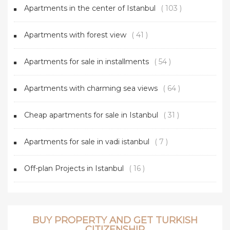
Apartments in the center of Istanbul
( 103 )
Apartments with forest view
( 41 )
Apartments for sale in installments
( 54 )
Apartments with charming sea views
( 64 )
Cheap apartments for sale in Istanbul
( 31 )
Apartments for sale in vadi istanbul
( 7 )
Off-plan Projects in Istanbul
( 16 )
BUY PROPERTY AND GET TURKISH
CITIZENSHIP