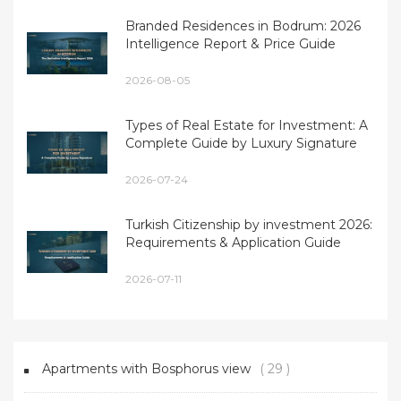
Branded Residences in Bodrum: 2026
Intelligence Report & Price Guide
2026-08-05
Types of Real Estate for Investment: A
Complete Guide by Luxury Signature
2026-07-24
Turkish Citizenship by investment 2026:
Requirements & Application Guide
2026-07-11
Apartments with Bosphorus view
( 29 )