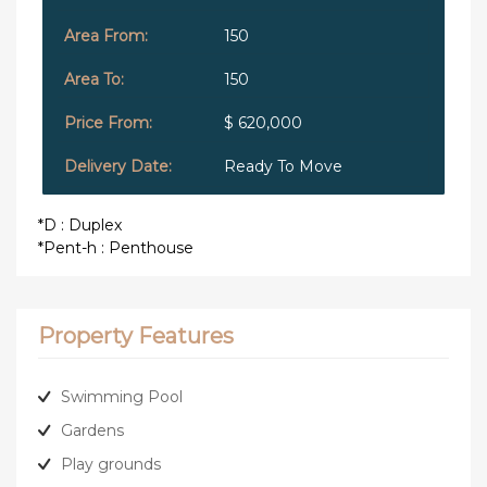
150
150
$ 620,000
Ready To Move
*D : Duplex
*Pent-h : Penthouse
Property Features
Swimming Pool
Gardens
Play grounds