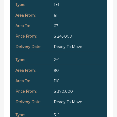
1+1
61
67
$ 245,000
Ready To Move
2+1
90
110
$ 370,000
Ready To Move
3+1