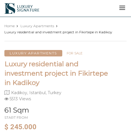
Luxury
Signature
Home
Luxury Apartments
Luxury residential and investment project in Fikirtepe in Kadikoy
LUXURY APARTMENTS
FOR SALE
Luxury residential and
investment project in Fikirtepe
in Kadikoy
Kadikoy, Istanbul, Turkey
5513 Views
61 Sqm
START FROM
$ 245.000