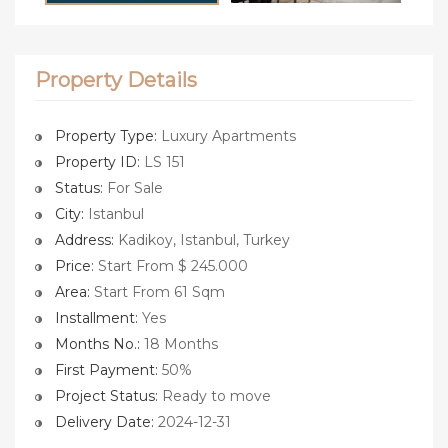
Property Details
Property Type:
Luxury Apartments
Property ID:
LS 151
Status:
For Sale
City:
Istanbul
Address:
Kadikoy, Istanbul, Turkey
Price:
Start From $ 245.000
Area:
Start From 61 Sqm
Installment:
Yes
Months No.:
18 Months
First Payment:
50%
Project Status:
Ready to move
Delivery Date:
2024-12-31