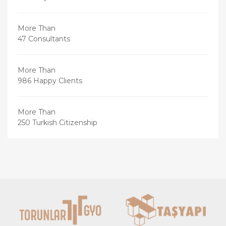
More Than
47 Consultants
More Than
986 Happy Clients
More Than
250 Turkish Citizenship