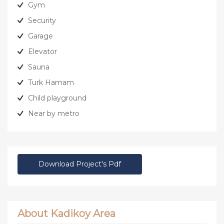
Gym
Security
Garage
Elevator
Sauna
Turk Hamam
Child playground
Near by metro
Download Project's Pdf
About Kadikoy Area