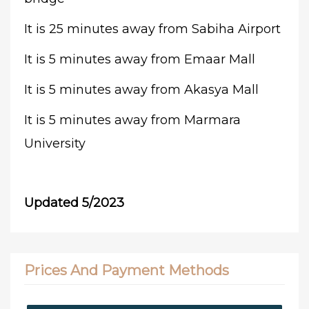
It is 25 minutes away from Sabiha Airport
It is 5 minutes away from Emaar Mall
It is 5 minutes away from Akasya Mall
It is 5 minutes away from Marmara
University
Updated 5/2023
Prices And Payment Methods