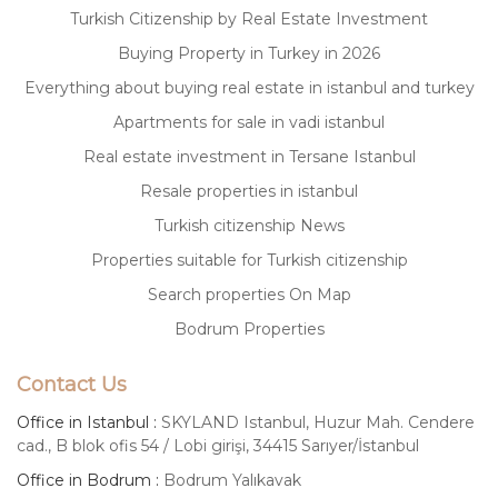
Turkish Citizenship by Real Estate Investment
Buying Property in Turkey in 2026
Everything about buying real estate in istanbul and turkey
Apartments for sale in vadi istanbul
Real estate investment in Tersane Istanbul
Resale properties in istanbul
Turkish citizenship News
Properties suitable for Turkish citizenship
Search properties On Map
Bodrum Properties
Contact Us
Office in Istanbul :
SKYLAND Istanbul, Huzur Mah. Cendere
cad., B blok ofis 54 / Lobi girişi, 34415 Sarıyer/İstanbul
Office in Bodrum :
Bodrum Yalıkavak