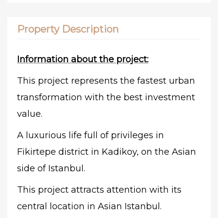
Property Description
Information about the project:
This project represents the fastest urban
transformation with the best investment
value.
A luxurious life full of privileges in
Fikirtepe district in Kadikoy, on the Asian
side of Istanbul.
This project attracts attention with its
central location in Asian Istanbul.