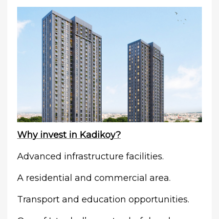
Why invest in Kadikoy?
Advanced infrastructure facilities.
A residential and commercial area.
Transport and education opportunities.