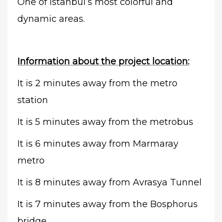
One of Istanbul’s most colorful and
dynamic areas.
Information about the project location:
It is 2 minutes away from the metro
station
It is 5 minutes away from the metrobus
It is 6 minutes away from Marmaray
metro
It is 8 minutes away from Avrasya Tunnel
It is 7 minutes away from the Bosphorus
bridge