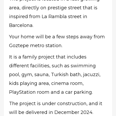
area, directly on prestige street that is
inspired from La Rambla street in
Barcelona.
Your home will be a few steps away from
Goztepe metro station.
It is a family project that includes
different facilities, such as swimming
pool, gym, sauna, Turkish bath, jacuzzi,
kids playing area, cinema room,
PlayStation room and a car parking.
The project is under construction, and it
will be delivered in December 2024.