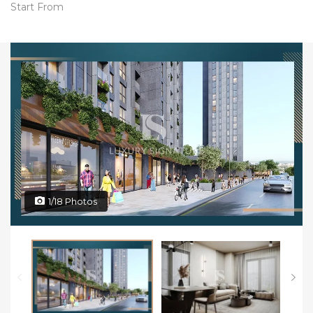
Start From
1/18 Photos