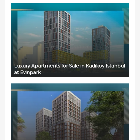
Luxury Apartments for Sale in Kadikoy Istanbul
at Evinpark