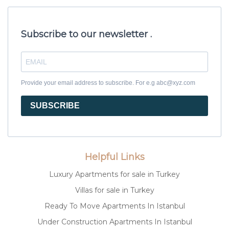
Subscribe to our newsletter .
Provide your email address to subscribe. For e.g abc@xyz.com
SUBSCRIBE
Helpful Links
Luxury Apartments for sale in Turkey
Villas for sale in Turkey
Ready To Move Apartments In Istanbul
Under Construction Apartments In Istanbul