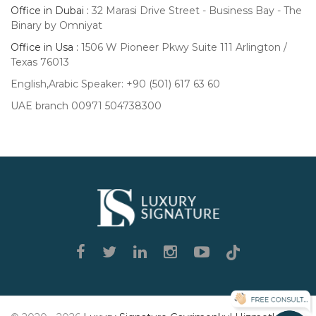
Office in Dubai :
32 Marasi Drive Street - Business Bay - The
Binary by Omniyat
Office in Usa :
1506 W Pioneer Pkwy Suite 111 Arlington /
Texas 76013
English,Arabic Speaker: +90 (501) 617 63 60
UAE branch 00971 504738300
Luxury
Signature