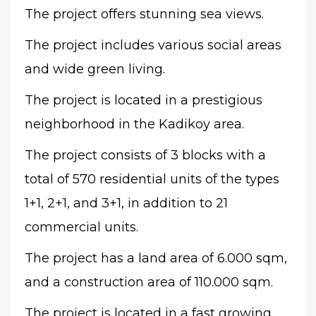
The project offers stunning sea views.
The project includes various social areas
and wide green living.
The project is located in a prestigious
neighborhood in the Kadikoy area.
The project consists of 3 blocks with a
total of 570 residential units of the types
1+1, 2+1, and 3+1, in addition to 21
commercial units.
The project has a land area of 6.000 sqm,
and a construction area of 110.000 sqm.
The project is located in a fast growing