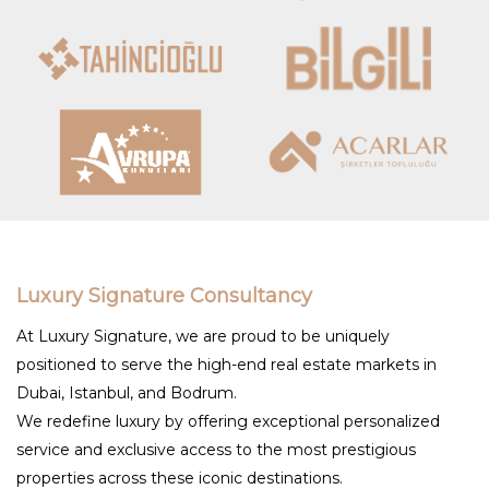
Luxury Signature Consultancy
At Luxury Signature, we are proud to be uniquely
positioned to serve the high-end real estate markets in
Dubai, Istanbul, and Bodrum.
We redefine luxury by offering exceptional personalized
service and exclusive access to the most prestigious
properties across these iconic destinations.