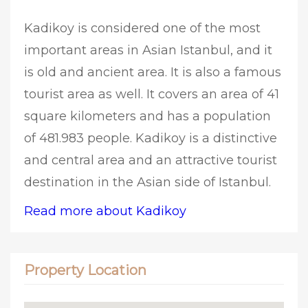
Kadikoy is considered one of the most
important areas in Asian Istanbul, and it
is old and ancient area. It is also a famous
tourist area as well. It covers an area of 41
square kilometers and has a population
of 481.983 people. Kadikoy is a distinctive
and central area and an attractive tourist
destination in the Asian side of Istanbul.
Read more about Kadikoy
Property Location