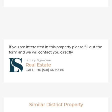
If you are interested in this property please fill out the
form and we will contact you directly
Luxury Signature
Real Estate
CALL: +90 (501) 617 63 60
Similar District Property