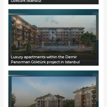
Göktürk Istanbul
Luxury apartments within the Demir
Panorman Göktürk project in Istanbul