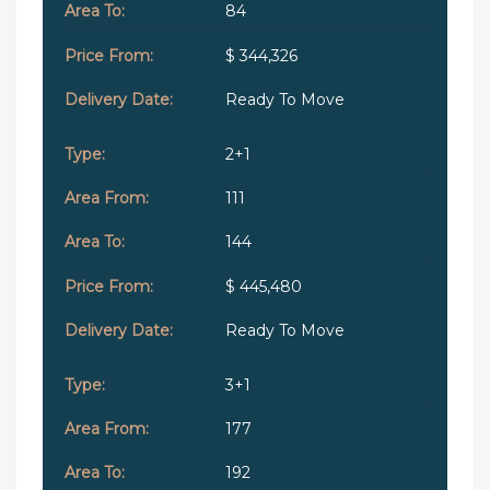
84
$ 344,326
Ready To Move
2+1
111
144
$ 445,480
Ready To Move
3+1
177
192