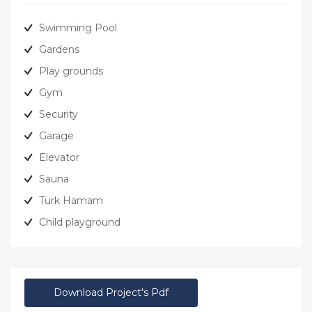
Swimming Pool
Gardens
Play grounds
Gym
Security
Garage
Elevator
Sauna
Turk Hamam
Child playground
Download Project's Pdf