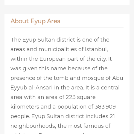
About Eyup Area
The Eyup Sultan district is one of the
areas and municipalities of Istanbul,
within the European part of the city. It
was given this name because of the
presence of the tomb and mosque of Abu
Eyyub al-Ansari in the area. It is a central
area with an area of 223 square
kilometers and a population of 383.909
people. Eyup Sultan district includes 21
neighbourhoods, the most famous of