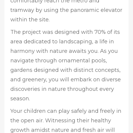
comfortably reach the metro and
tramway by using the panoramic elevator
within the site.
The project was designed with 70% of its
area dedicated to landscaping, a life in
harmony with nature awaits you. As you
navigate through ornamental pools,
gardens designed with distinct concepts,
and greenery, you will embark on diverse
discoveries in nature throughout every
season.
Your children can play safely and freely in
the open air. Witnessing their healthy
growth amidst nature and fresh air will