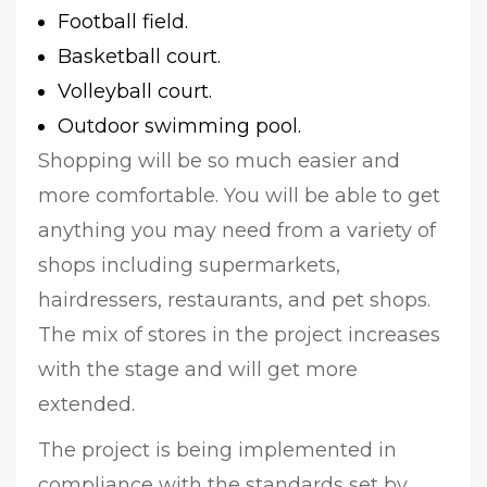
Football field.
Basketball court.
Volleyball court.
Outdoor swimming pool.
Shopping will be so much easier and
more comfortable. You will be able to get
anything you may need from a variety of
shops including supermarkets,
hairdressers, restaurants, and pet shops.
The mix of stores in the project increases
with the stage and will get more
extended.
The project is being implemented in
compliance with the standards set by