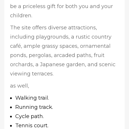
be a priceless gift for both you and your
children.
The site offers diverse attractions,
including playgrounds, a rustic country
café, ample grassy spaces, ornamental
ponds, pergolas, arcaded paths, fruit
orchards, a Japanese garden, and scenic
viewing terraces.
as well,
Walking trail.
Running track.
Cycle path.
Tennis court.