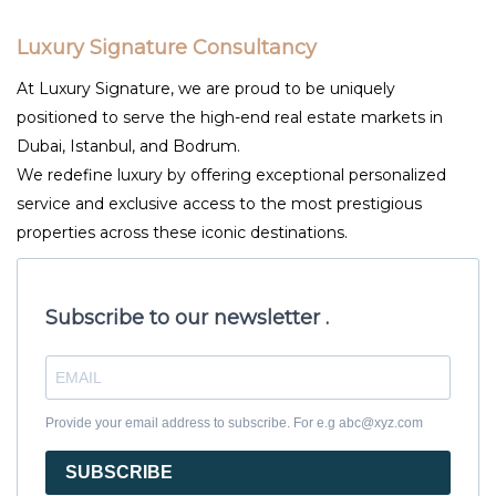
Luxury Signature Consultancy
At Luxury Signature, we are proud to be uniquely
positioned to serve the high-end real estate markets in
Dubai, Istanbul, and Bodrum.
We redefine luxury by offering exceptional personalized
service and exclusive access to the most prestigious
properties across these iconic destinations.
Subscribe to our newsletter .
Provide your email address to subscribe. For e.g abc@xyz.com
SUBSCRIBE