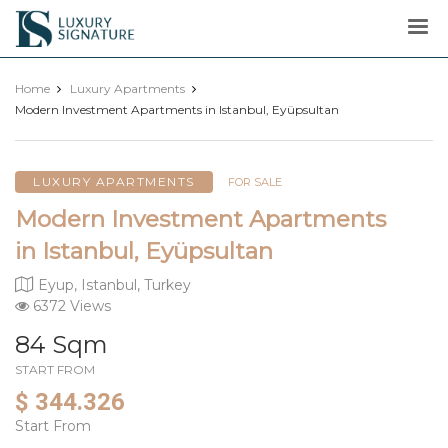
Luxury
Signature
Home
Luxury Apartments
Modern Investment Apartments in Istanbul, Eyüpsultan
LUXURY APARTMENTS
FOR SALE
Modern Investment Apartments
in Istanbul, Eyüpsultan
Eyup, Istanbul, Turkey
6372 Views
84 Sqm
START FROM
$ 344.326
Start From