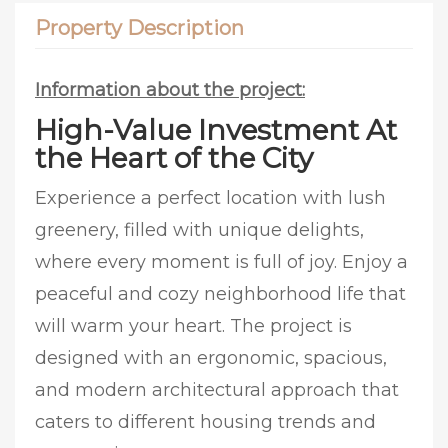
Property Description
Information about the project:
High-Value Investment At
the Heart of the City
Experience a perfect location with lush
greenery, filled with unique delights,
where every moment is full of joy. Enjoy a
peaceful and cozy neighborhood life that
will warm your heart. The project is
designed with an ergonomic, spacious,
and modern architectural approach that
caters to different housing trends and