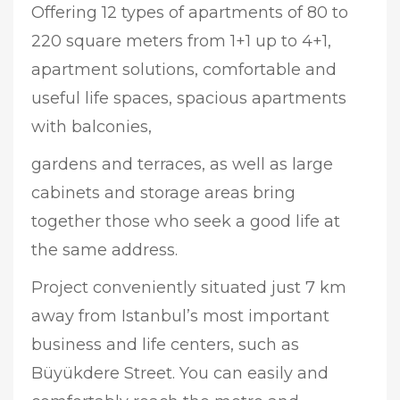
Offering 12 types of apartments of 80 to
220 square meters from 1+1 up to 4+1,
apartment solutions, comfortable and
useful life spaces, spacious apartments
with balconies,
gardens and terraces, as well as large
cabinets and storage areas bring
together those who seek a good life at
the same address.
Project conveniently situated just 7 km
away from Istanbul’s most important
business and life centers, such as
Büyükdere Street. You can easily and