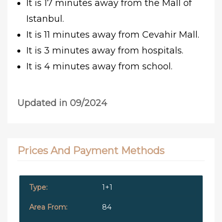
It is 17 minutes away from the Mall of
Istanbul.
It is 11 minutes away from Cevahir Mall.
It is 3 minutes away from hospitals.
It is 4 minutes away from school.
Updated in 09/2024
Prices And Payment Methods
1+1
84