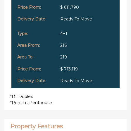
$ 611,790
Ready To Move
4+1
216
219
$ 713,119
Ready To Move
*D : Duplex
*Pent-h : Penthouse
Property Features