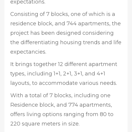
expectations.
Consisting of 7 blocks, one of which is a
residence block, and 744 apartments, the
project has been designed considering
the differentiating housing trends and life
expectancies.
It brings together 12 different apartment
types, including 1+1, 2+1, 3+1, and 4+1
layouts, to accommodate various needs.
With a total of 7 blocks, including one
Residence block, and 774 apartments,
offers living options ranging from 80 to
220 square meters in size.