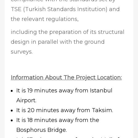
TSE (Turkish Standards Institution) and
the relevant regulations,
including the preparation of its structural
design in parallel with the ground
surveys.
Information About The Project Location:
It is 19 minutes away from Istanbul
Airport.
It is 20 minutes away from Taksim.
It is 18 minutes away from the
Bosphorus Bridge.