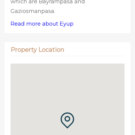
which are Bayrampasa and
Gaziosmanpasa.
Read more about Eyup
Property Location