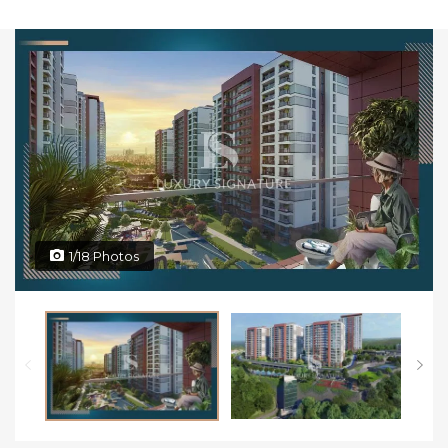
1/18 Photos