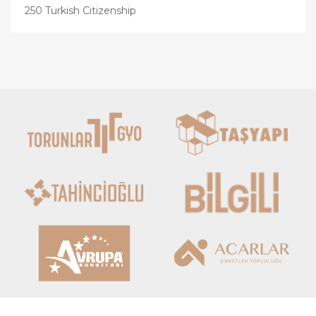
250 Turkish Citizenship