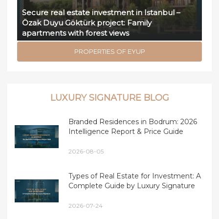
Secure real estate investment in Istanbul –
Özak Duyu Göktürk project: Family
apartments with forest views
PROPERTIES OF EYUP
LUXURY SIGNATURE BLOG
Branded Residences in Bodrum: 2026
Intelligence Report & Price Guide
2026-08-05
Types of Real Estate for Investment: A
Complete Guide by Luxury Signature
2026-07-24