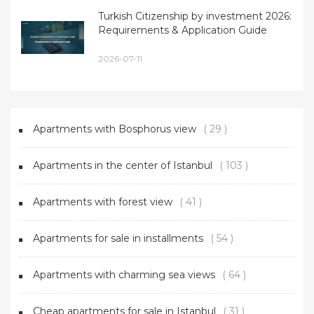
Turkish Citizenship by investment 2026:
Requirements & Application Guide
2026-07-11
Apartments with Bosphorus view
( 29 )
Apartments in the center of Istanbul
( 103 )
Apartments with forest view
( 41 )
Apartments for sale in installments
( 54 )
Apartments with charming sea views
( 64 )
Cheap apartments for sale in Istanbul
( 31 )