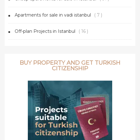
Apartments for sale in vadi istanbul
( 7 )
Off-plan Projects in Istanbul
( 16 )
BUY PROPERTY AND GET TURKISH
CITIZENSHIP