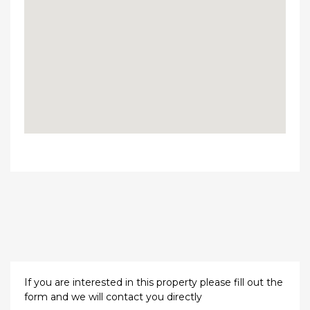
If you are interested in this property please fill out the
form and we will contact you directly