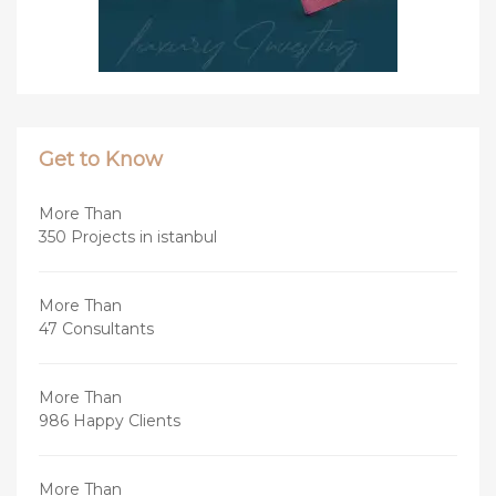
Get to Know
More Than
350 Projects in istanbul
More Than
47 Consultants
More Than
986 Happy Clients
More Than