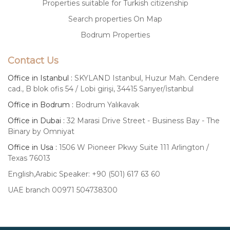
Properties suitable for Turkish citizenship
Search properties On Map
Bodrum Properties
Contact Us
Office in Istanbul :
SKYLAND Istanbul, Huzur Mah. Cendere
cad., B blok ofis 54 / Lobi girişi, 34415 Sarıyer/İstanbul
Office in Bodrum :
Bodrum Yalıkavak
Office in Dubai :
32 Marasi Drive Street - Business Bay - The
Binary by Omniyat
Office in Usa :
1506 W Pioneer Pkwy Suite 111 Arlington /
Texas 76013
English,Arabic Speaker: +90 (501) 617 63 60
UAE branch 00971 504738300