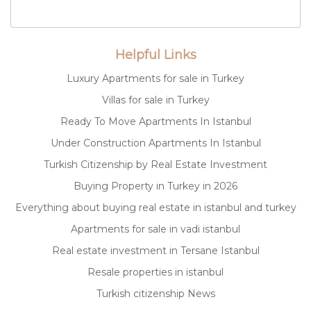
Helpful Links
Luxury Apartments for sale in Turkey
Villas for sale in Turkey
Ready To Move Apartments In Istanbul
Under Construction Apartments In Istanbul
Turkish Citizenship by Real Estate Investment
Buying Property in Turkey in 2026
Everything about buying real estate in istanbul and turkey
Apartments for sale in vadi istanbul
Real estate investment in Tersane Istanbul
Resale properties in istanbul
Turkish citizenship News