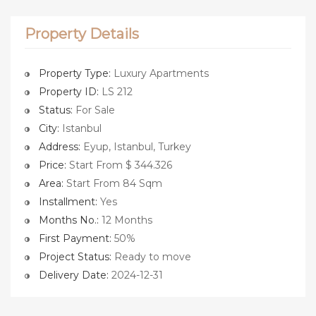
Property Details
Property Type:
Luxury Apartments
Property ID:
LS 212
Status:
For Sale
City:
Istanbul
Address:
Eyup, Istanbul, Turkey
Price:
Start From $ 344.326
Area:
Start From 84 Sqm
Installment:
Yes
Months No.:
12 Months
First Payment:
50%
Project Status:
Ready to move
Delivery Date:
2024-12-31