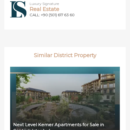
Luxury Signature
Real Estate
CALL: +90 (501) 617 63 60
Similar District Property
Next Level Kemer Apartments for Sale in