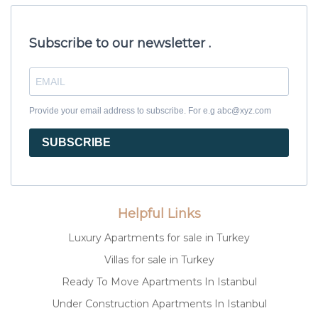
Subscribe to our newsletter .
Provide your email address to subscribe. For e.g abc@xyz.com
SUBSCRIBE
Helpful Links
Luxury Apartments for sale in Turkey
Villas for sale in Turkey
Ready To Move Apartments In Istanbul
Under Construction Apartments In Istanbul