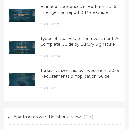
Branded Residences in Bodrum: 2026
Intelligence Report & Price Guide
2026-08-05
Types of Real Estate for Investment: A
Complete Guide by Luxury Signature
2026-07-24
Turkish Citizenship by investment 2026:
Requirements & Application Guide
2026-07-11
Apartments with Bosphorus view
( 29 )