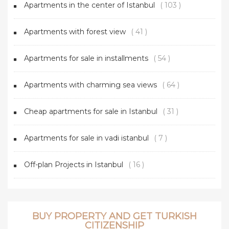
Apartments in the center of Istanbul
( 103 )
Apartments with forest view
( 41 )
Apartments for sale in installments
( 54 )
Apartments with charming sea views
( 64 )
Cheap apartments for sale in Istanbul
( 31 )
Apartments for sale in vadi istanbul
( 7 )
Off-plan Projects in Istanbul
( 16 )
BUY PROPERTY AND GET TURKISH
CITIZENSHIP