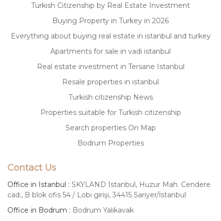
Turkish Citizenship by Real Estate Investment
Buying Property in Turkey in 2026
Everything about buying real estate in istanbul and turkey
Apartments for sale in vadi istanbul
Real estate investment in Tersane Istanbul
Resale properties in istanbul
Turkish citizenship News
Properties suitable for Turkish citizenship
Search properties On Map
Bodrum Properties
Contact Us
Office in Istanbul :
SKYLAND Istanbul, Huzur Mah. Cendere
cad., B blok ofis 54 / Lobi girişi, 34415 Sarıyer/İstanbul
Office in Bodrum :
Bodrum Yalıkavak