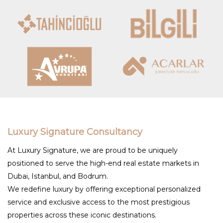
Luxury Signature Consultancy
At Luxury Signature, we are proud to be uniquely
positioned to serve the high-end real estate markets in
Dubai, Istanbul, and Bodrum.
We redefine luxury by offering exceptional personalized
service and exclusive access to the most prestigious
properties across these iconic destinations.