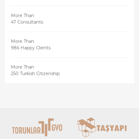
More Than
47 Consultants
More Than
986 Happy Clients
More Than
250 Turkish Citizenship