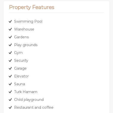
Property Features
Swimming Pool
Warehouse
Gardens
Play grounds
Gym
Security
Garage
Elevator
Sauna
Turk Hamam
Child playground
Restaurant and coffee