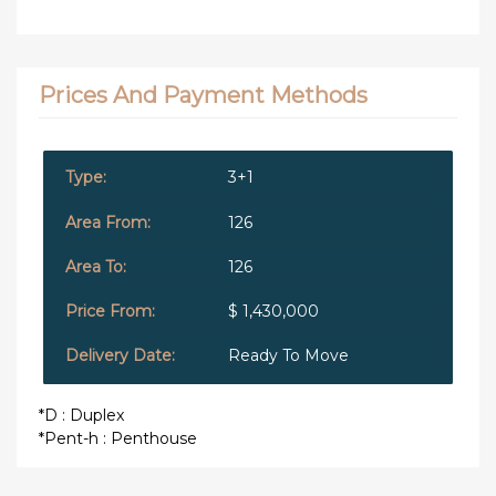
Prices And Payment Methods
3+1
126
126
$ 1,430,000
Ready To Move
*D : Duplex
*Pent-h : Penthouse