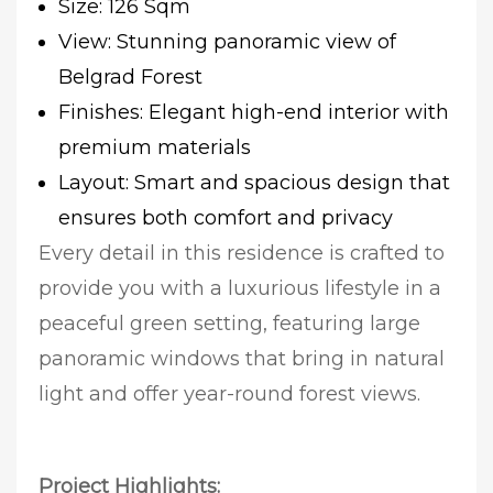
Size: 126 Sqm
View: Stunning panoramic view of
Belgrad Forest
Finishes: Elegant high-end interior with
premium materials
Layout: Smart and spacious design that
ensures both comfort and privacy
Every detail in this residence is crafted to
provide you with a luxurious lifestyle in a
peaceful green setting, featuring large
panoramic windows that bring in natural
light and offer year-round forest views.
Project Highlights: