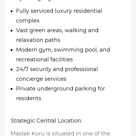
Fully serviced luxury residential
complex
Vast green areas, walking and
relaxation paths
Modern gym, swimming pool, and
recreational facilities
24/7 security and professional
concierge services
Private underground parking for
residents
Strategic Central Location:
Maslak Koru is situated in one of the