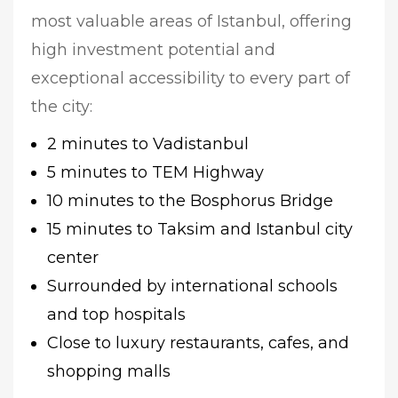
most valuable areas of Istanbul, offering
high investment potential and
exceptional accessibility to every part of
the city:
2 minutes to Vadistanbul
5 minutes to TEM Highway
10 minutes to the Bosphorus Bridge
15 minutes to Taksim and Istanbul city
center
Surrounded by international schools
and top hospitals
Close to luxury restaurants, cafes, and
shopping malls