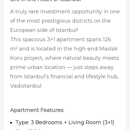
A truly rare investment opportunity in one
of the most prestigious districts on the
European side of Istanbul!
This spacious 3+1 apartment spans 126
m² and is located in the high-end Maslak
Koru project, where natural beauty meets
prime urban location — just steps away
from Istanbul’s financial and lifestyle hub,
Vadistanbul.
Apartment Features:
Type: 3 Bedrooms + Living Room (3+1)