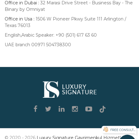
Office in Dubai :
32 Marasi Drive Street - Business Bay - The
Binary by Omniyat
Office in Usa :
1506 W Pioneer Pkwy Suite 111 Arlington /
Texas 76013
English,Arabic Speaker: +90 (501) 617 63 60
UAE branch 00971 504738300
Luxury
Signature
© 2020 - 2026
Luxury Signature Gayrimenkul Hizmetleri