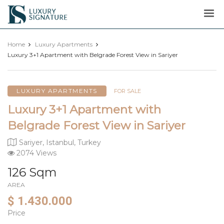
Luxury
Signature
Home
Luxury Apartments
Luxury 3+1 Apartment with Belgrade Forest View in Sariyer
LUXURY APARTMENTS
FOR SALE
Luxury 3+1 Apartment with
Belgrade Forest View in Sariyer
Sariyer, Istanbul, Turkey
2074 Views
126 Sqm
AREA
$ 1.430.000
Price