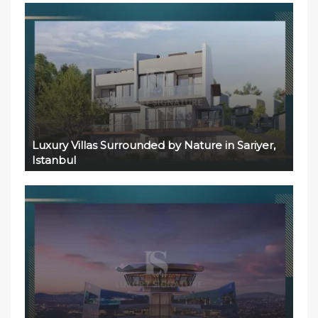
Luxury Villas Surrounded by Nature in Sariyer,
Istanbul