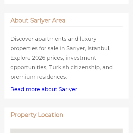
About Sariyer Area
Discover apartments and luxury
properties for sale in Sarıyer, Istanbul.
Explore 2026 prices, investment
opportunities, Turkish citizenship, and
premium residences.
Read more about Sariyer
Property Location