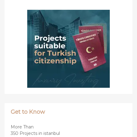
Get to Know
More Than
350 Projects in istanbul