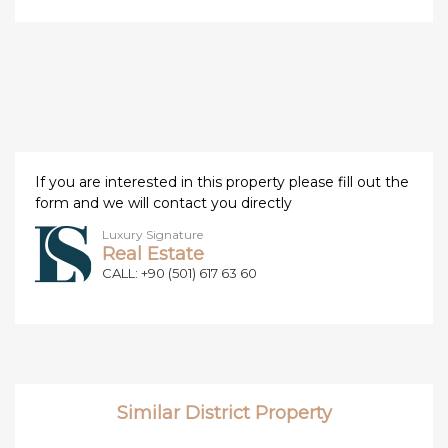
If you are interested in this property please fill out the
form and we will contact you directly
Luxury Signature
Real Estate
CALL: +90 (501) 617 63 60
Similar District Property