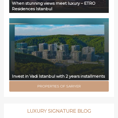
When stunning views meet luxury – ETRO
Residences Istanbul
Invest in Vadi Istanbul with 2 years installments
PROPERTIES OF SARIYER
LUXURY SIGNATURE BLOG