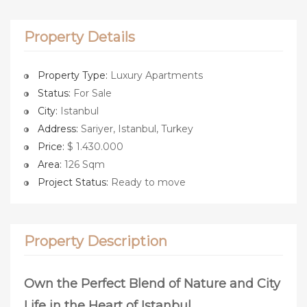
Property Details
Property Type:
Luxury Apartments
Status:
For Sale
City:
Istanbul
Address:
Sariyer, Istanbul, Turkey
Price:
$ 1.430.000
Area:
126 Sqm
Project Status:
Ready to move
Property Description
Own the Perfect Blend of Nature and City
Life in the Heart of Istanbul