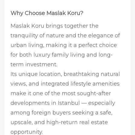
Why Choose Maslak Koru?
Maslak Koru brings together the
tranquility of nature and the elegance of
urban living, making it a perfect choice
for both luxury family living and long-
term investment.
Its unique location, breathtaking natural
views, and integrated lifestyle amenities
make it one of the most sought-after
developments in Istanbul — especially
among foreign buyers seeking a safe,
upscale, and high-return real estate
opportunity.