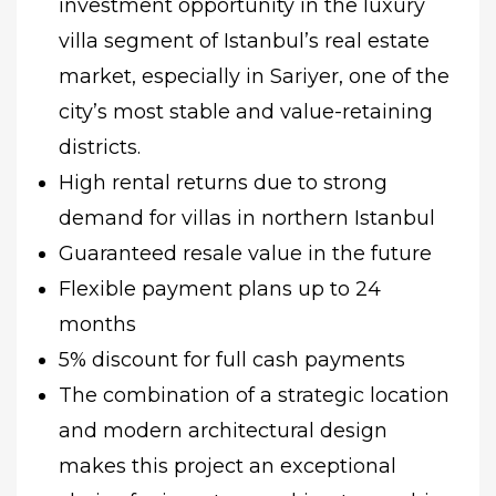
investment opportunity in the luxury
villa segment of Istanbul’s real estate
market, especially in Sariyer, one of the
city’s most stable and value-retaining
districts.
High rental returns due to strong
demand for villas in northern Istanbul
Guaranteed resale value in the future
Flexible payment plans up to 24
months
5% discount for full cash payments
The combination of a strategic location
and modern architectural design
makes this project an exceptional