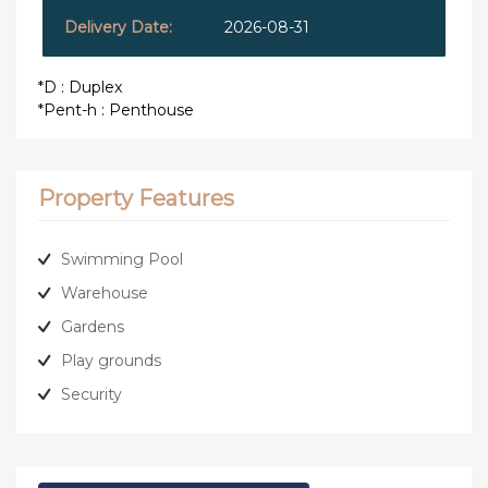
2026-08-31
*D : Duplex
*Pent-h : Penthouse
Property Features
Swimming Pool
Warehouse
Gardens
Play grounds
Security