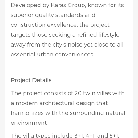
Developed by Karas Group, known for its
superior quality standards and
construction excellence, the project
targets those seeking a refined lifestyle
away from the city’s noise yet close to all
essential urban conveniences.
Project Details
The project consists of 20 twin villas with
a modern architectural design that
harmonizes with the surrounding natural
environment.
The villa types include 3+1, 4+1, and 5+1,