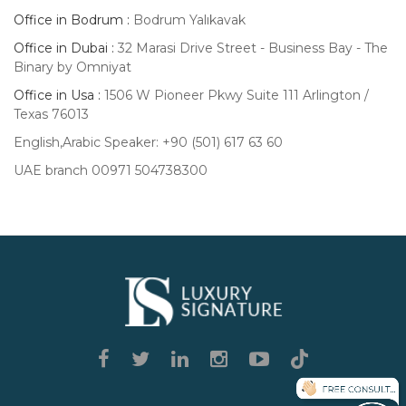
Office in Bodrum :
Bodrum Yalıkavak
Office in Dubai :
32 Marasi Drive Street - Business Bay - The
Binary by Omniyat
Office in Usa :
1506 W Pioneer Pkwy Suite 111 Arlington /
Texas 76013
English,Arabic Speaker: +90 (501) 617 63 60
UAE branch 00971 504738300
Luxury
Signature