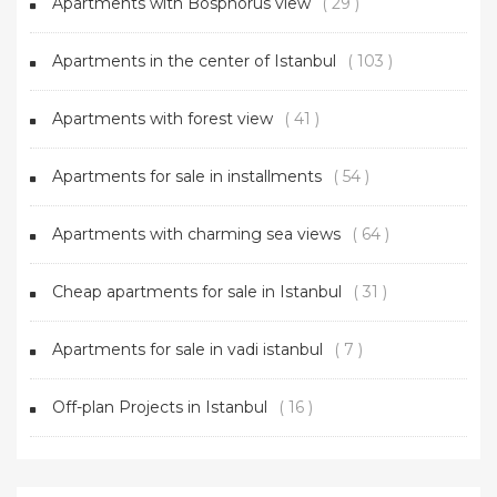
Apartments with Bosphorus view
( 29 )
Apartments in the center of Istanbul
( 103 )
Apartments with forest view
( 41 )
Apartments for sale in installments
( 54 )
Apartments with charming sea views
( 64 )
Cheap apartments for sale in Istanbul
( 31 )
Apartments for sale in vadi istanbul
( 7 )
Off-plan Projects in Istanbul
( 16 )