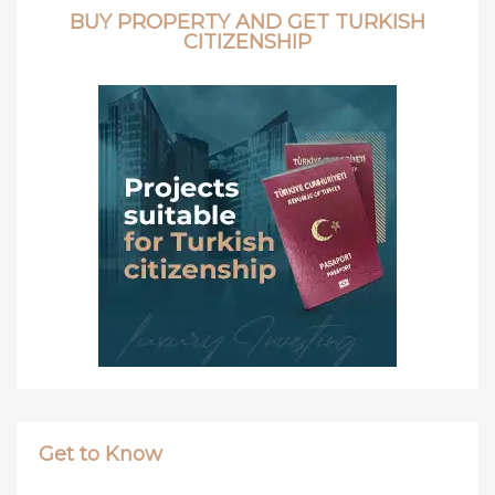
BUY PROPERTY AND GET TURKISH
CITIZENSHIP
Get to Know