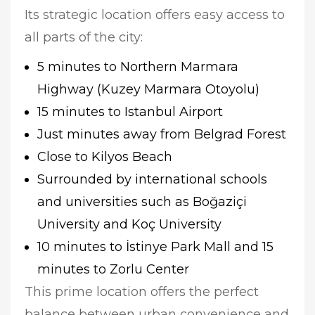
Its strategic location offers easy access to
all parts of the city:
5 minutes to Northern Marmara
Highway (Kuzey Marmara Otoyolu)
15 minutes to Istanbul Airport
Just minutes away from Belgrad Forest
Close to Kilyos Beach
Surrounded by international schools
and universities such as Boğaziçi
University and Koç University
10 minutes to İstinye Park Mall and 15
minutes to Zorlu Center
This prime location offers the perfect
balance between urban convenience and