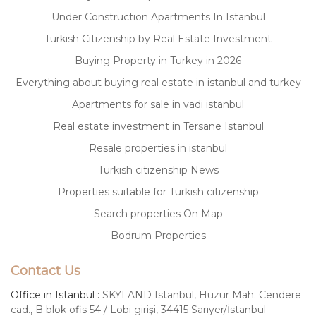
Under Construction Apartments In Istanbul
Turkish Citizenship by Real Estate Investment
Buying Property in Turkey in 2026
Everything about buying real estate in istanbul and turkey
Apartments for sale in vadi istanbul
Real estate investment in Tersane Istanbul
Resale properties in istanbul
Turkish citizenship News
Properties suitable for Turkish citizenship
Search properties On Map
Bodrum Properties
Contact Us
Office in Istanbul :
SKYLAND Istanbul, Huzur Mah. Cendere
cad., B blok ofis 54 / Lobi girişi, 34415 Sarıyer/İstanbul