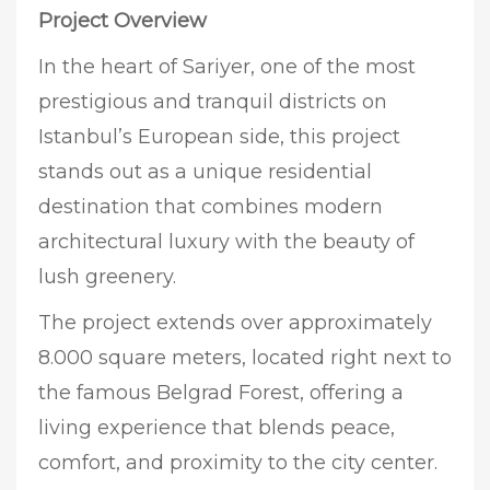
Project Overview
In the heart of Sariyer, one of the most
prestigious and tranquil districts on
Istanbul’s European side, this project
stands out as a unique residential
destination that combines modern
architectural luxury with the beauty of
lush greenery.
The project extends over approximately
8.000 square meters, located right next to
the famous Belgrad Forest, offering a
living experience that blends peace,
comfort, and proximity to the city center.