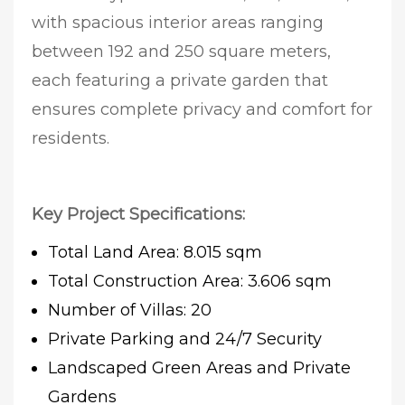
with spacious interior areas ranging
between 192 and 250 square meters,
each featuring a private garden that
ensures complete privacy and comfort for
residents.
Key Project Specifications:
Total Land Area: 8.015 sqm
Total Construction Area: 3.606 sqm
Number of Villas: 20
Private Parking and 24/7 Security
Landscaped Green Areas and Private
Gardens