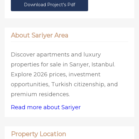
Download Project's Pdf
About Sariyer Area
Discover apartments and luxury
properties for sale in Sarıyer, Istanbul.
Explore 2026 prices, investment
opportunities, Turkish citizenship, and
premium residences.
Read more about Sariyer
Property Location