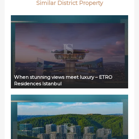
Similar District Property
When stunning views meet luxury – ETRO
Residences Istanbul