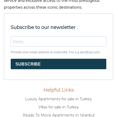
service and exclusive access to the most prestigious
properties across these iconic destinations.
Subscribe to our newsletter .
Provide your email address to subscribe. For e.g abc@xyz.com
SUBSCRIBE
Helpful Links
Luxury Apartments for sale in Turkey
Villas for sale in Turkey
Ready To Move Apartments In Istanbul