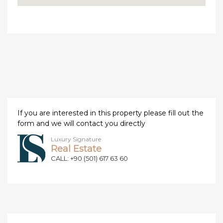
If you are interested in this property please fill out the
form and we will contact you directly
Luxury Signature
Real Estate
CALL: +90 (501) 617 63 60