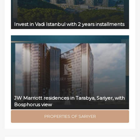
Invest in Vadi Istanbul with 2 years installments
JW Marriott residences in Tarabya, Sariyer, with
Bosphorus view
PROPERTIES OF SARIYER