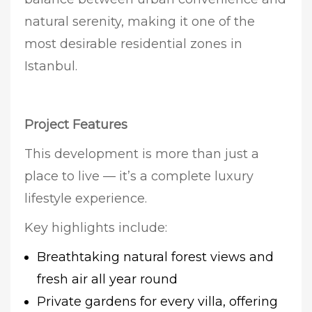
natural serenity, making it one of the
most desirable residential zones in
Istanbul.
Project Features
This development is more than just a
place to live — it’s a complete luxury
lifestyle experience.
Key highlights include:
Breathtaking natural forest views and
fresh air all year round
Private gardens for every villa, offering