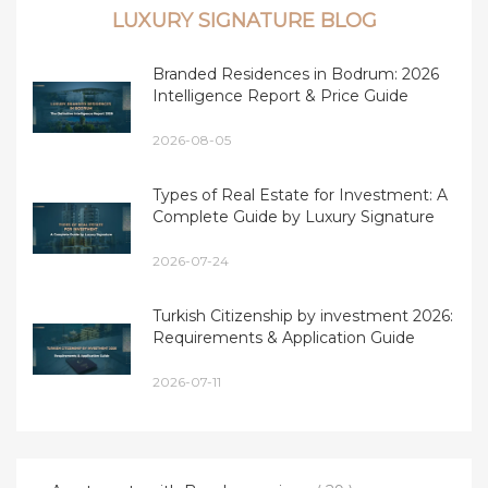
LUXURY SIGNATURE BLOG
Branded Residences in Bodrum: 2026
Intelligence Report & Price Guide
2026-08-05
Types of Real Estate for Investment: A
Complete Guide by Luxury Signature
2026-07-24
Turkish Citizenship by investment 2026:
Requirements & Application Guide
2026-07-11