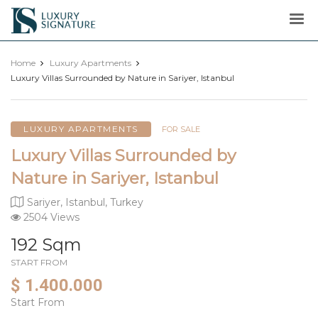
Luxury
Signature
Home
Luxury Apartments
Luxury Villas Surrounded by Nature in Sariyer, Istanbul
LUXURY APARTMENTS
FOR SALE
Luxury Villas Surrounded by
Nature in Sariyer, Istanbul
Sariyer, Istanbul, Turkey
2504 Views
192 Sqm
START FROM
$ 1.400.000
Start From