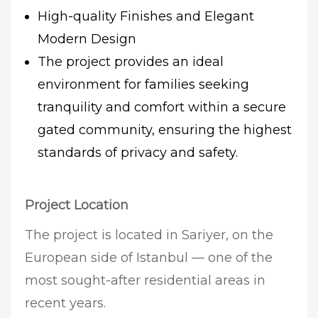
High-quality Finishes and Elegant
Modern Design
The project provides an ideal
environment for families seeking
tranquility and comfort within a secure
gated community, ensuring the highest
standards of privacy and safety.
Project Location
The project is located in Sariyer, on the
European side of Istanbul — one of the
most sought-after residential areas in
recent years.