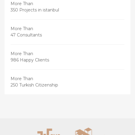
More Than
350 Projects in istanbul
More Than
47 Consultants
More Than
986 Happy Clients
More Than
250 Turkish Citizenship