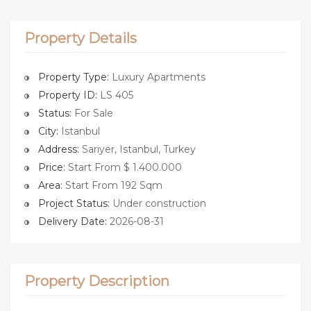
Property Details
Property Type:
Luxury Apartments
Property ID:
LS 405
Status:
For Sale
City:
Istanbul
Address:
Sariyer, Istanbul, Turkey
Price:
Start From $ 1.400.000
Area:
Start From 192 Sqm
Project Status:
Under construction
Delivery Date:
2026-08-31
Property Description