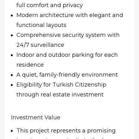
full comfort and privacy
Modern architecture with elegant and
functional layouts
Comprehensive security system with
24/7 surveillance
Indoor and outdoor parking for each
residence
A quiet, family-friendly environment
Eligibility for Turkish Citizenship
through real estate investment
Investment Value
This project represents a promising