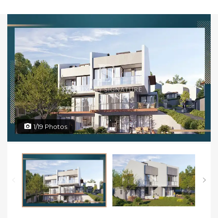
1/19 Photos