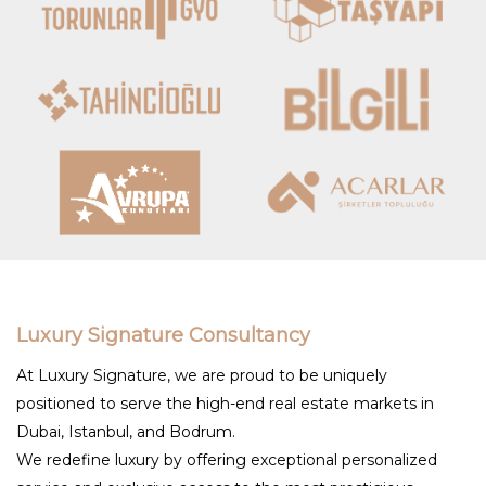
Luxury Signature Consultancy
At Luxury Signature, we are proud to be uniquely
positioned to serve the high-end real estate markets in
Dubai, Istanbul, and Bodrum.
We redefine luxury by offering exceptional personalized