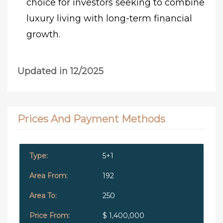
choice for investors seeking to combine
luxury living with long-term financial
growth.
Updated in 12/2025
Prices And Payment Methods
5+1
192
250
$ 1,400,000