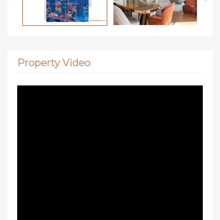
Property Video