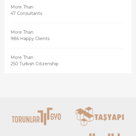
More Than
47 Consultants
More Than
986 Happy Clients
More Than
250 Turkish Citizenship