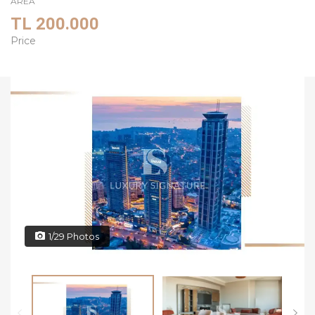
AREA
TL 200.000
Price
1/29 Photos