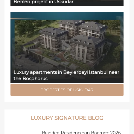
Benleo project in Uskudar
Luxury apartments in Beylerbeyi Istanbul near
the Bosphorus
PROPERTIES OF USKUDAR
LUXURY SIGNATURE BLOG
Branded Residences in Bodrum: 2026