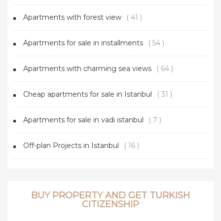
Apartments with forest view
( 41 )
Apartments for sale in installments
( 54 )
Apartments with charming sea views
( 64 )
Cheap apartments for sale in Istanbul
( 31 )
Apartments for sale in vadi istanbul
( 7 )
Off-plan Projects in Istanbul
( 16 )
BUY PROPERTY AND GET TURKISH
CITIZENSHIP