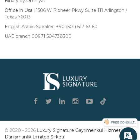
Binary by Omniyat
Office in Usa :
1506 W Pioneer Pkwy Suite 111 Arlington /
Texas 76013
English,Arabic Speaker: +90 (501) 617 63 60
UAE branch 00971 504738300
Luxury
Signature
© 2020 - 2026
Luxury Signature Gayrimenkul Hizmetleri
Danışmanlık Limited Şirketi