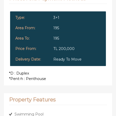
3+1
195
195
TL 200,000
Ready To Move
*D : Duplex
*Pent-h : Penthouse
Property Features
Swimming Pool