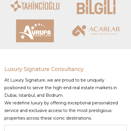
Luxury Signature Consultancy
At Luxury Signature, we are proud to be uniquely
positioned to serve the high-end real estate markets in
Dubai, Istanbul, and Bodrum.
We redefine luxury by offering exceptional personalized
service and exclusive access to the most prestigious
properties across these iconic destinations.