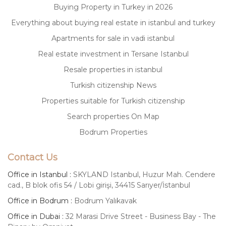
Buying Property in Turkey in 2026
Everything about buying real estate in istanbul and turkey
Apartments for sale in vadi istanbul
Real estate investment in Tersane Istanbul
Resale properties in istanbul
Turkish citizenship News
Properties suitable for Turkish citizenship
Search properties On Map
Bodrum Properties
Contact Us
Office in Istanbul :
SKYLAND Istanbul, Huzur Mah. Cendere
cad., B blok ofis 54 / Lobi girişi, 34415 Sarıyer/İstanbul
Office in Bodrum :
Bodrum Yalıkavak
Office in Dubai :
32 Marasi Drive Street - Business Bay - The