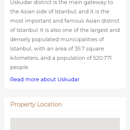
Uskudar district is the main gateway to
the Asian side of Istanbul, and it is the
most important and famous Asian district
of Istanbul. It is also one of the largest and
densely populated municipalities of
Istanbul, with an area of 35.7 square
kilometers, and a population of 520.771
people.
Read more about Uskudar
Property Location