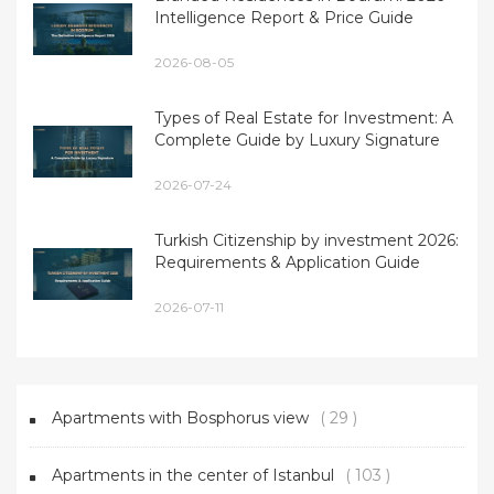
Intelligence Report & Price Guide
2026-08-05
Types of Real Estate for Investment: A
Complete Guide by Luxury Signature
2026-07-24
Turkish Citizenship by investment 2026:
Requirements & Application Guide
2026-07-11
Apartments with Bosphorus view
( 29 )
Apartments in the center of Istanbul
( 103 )