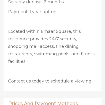
Security deposit: 2 months
Payment: 1 year upfront
Located within Emaar Square, this
residence provides 24/7 security,
shopping mall access, fine dining
restaurants, swimming pools, and fitness
facilities.
Contact us today to schedule a viewing!
Prices And Payment Methods