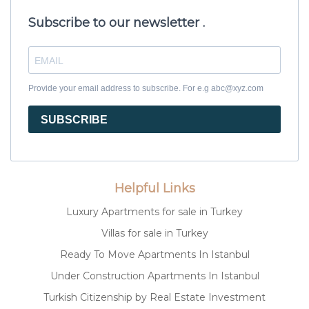
Subscribe to our newsletter .
Provide your email address to subscribe. For e.g abc@xyz.com
SUBSCRIBE
Helpful Links
Luxury Apartments for sale in Turkey
Villas for sale in Turkey
Ready To Move Apartments In Istanbul
Under Construction Apartments In Istanbul
Turkish Citizenship by Real Estate Investment