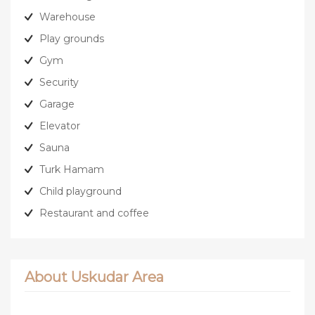
Warehouse
Play grounds
Gym
Security
Garage
Elevator
Sauna
Turk Hamam
Child playground
Restaurant and coffee
About Uskudar Area