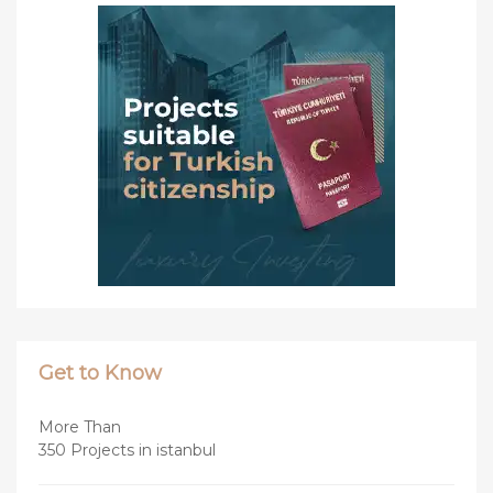
Get to Know
More Than
350 Projects in istanbul