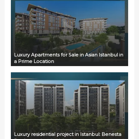
Luxury Apartments for Sale in Asian Istanbul in
a Prime Location
Luxury residential project in Istanbul: Benesta