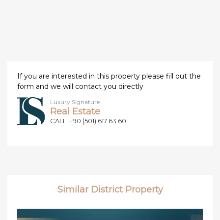
If you are interested in this property please fill out the
form and we will contact you directly
Luxury Signature
Real Estate
CALL: +90 (501) 617 63 60
Similar District Property