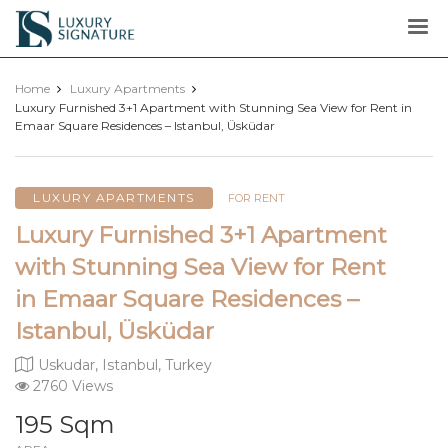
Luxury
Signature
Home
Luxury Apartments
Luxury Furnished 3+1 Apartment with Stunning Sea View for Rent in
Emaar Square Residences – Istanbul, Üsküdar
LUXURY APARTMENTS
FOR RENT
Luxury Furnished 3+1 Apartment
with Stunning Sea View for Rent
in Emaar Square Residences –
Istanbul, Üsküdar
Uskudar, Istanbul, Turkey
2760 Views
195 Sqm