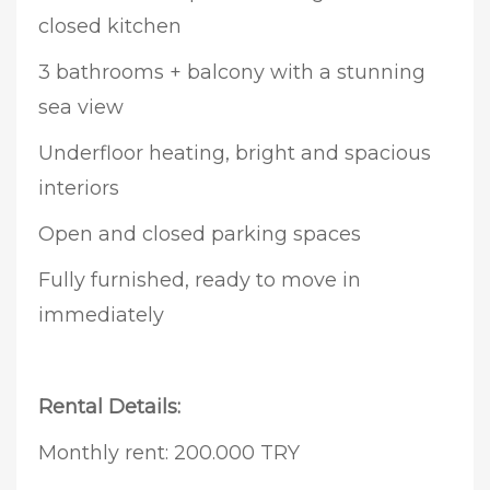
closed kitchen
3 bathrooms + balcony with a stunning
sea view
Underfloor heating, bright and spacious
interiors
Open and closed parking spaces
Fully furnished, ready to move in
immediately
Rental Details:
Monthly rent: 200.000 TRY