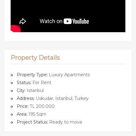
Property Details
Property Type:
Luxury Apartments
Status:
For Rent
City:
Istanbul
Address:
Uskudar, Istanbul, Turkey
Price:
TL 200.000
Area:
195 Sqm
Project Status:
Ready to move