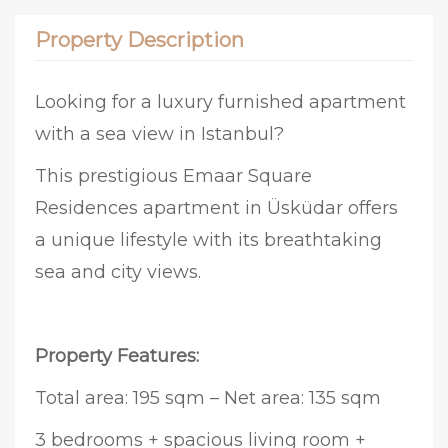
Property Description
Looking for a luxury furnished apartment
with a sea view in Istanbul?
This prestigious Emaar Square
Residences apartment in Üsküdar offers
a unique lifestyle with its breathtaking
sea and city views.
Property Features:
Total area: 195 sqm – Net area: 135 sqm
3 bedrooms + spacious living room +