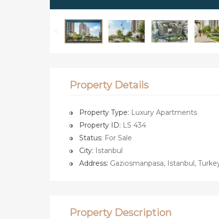
Property Details
Property Type:
Luxury Apartments
Property ID:
LS 434
Status:
For Sale
City:
Istanbul
Address:
Gaziosmanpasa, Istanbul, Turke
Property Description