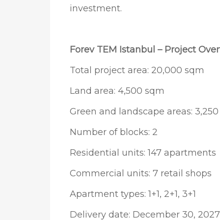
investment.
Forev TEM Istanbul – Project Ove
Total project area: 20,000 sqm
Land area: 4,500 sqm
Green and landscape areas: 3,25
Number of blocks: 2
Residential units: 147 apartments
Commercial units: 7 retail shops
Apartment types: 1+1, 2+1, 3+1
Delivery date: December 30, 2027