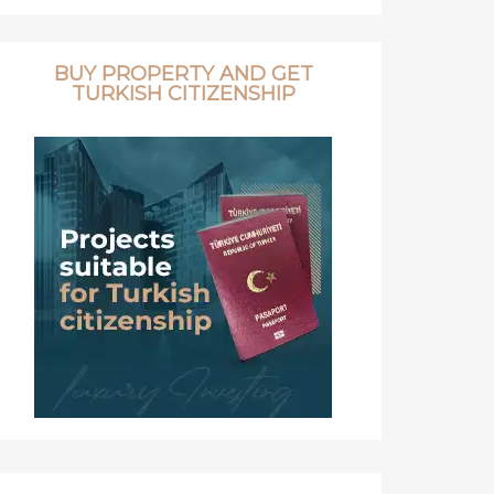
BUY PROPERTY AND GET
TURKISH CITIZENSHIP