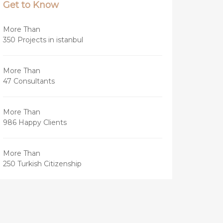
Get to Know
More Than
350 Projects in istanbul
More Than
47 Consultants
More Than
986 Happy Clients
More Than
250 Turkish Citizenship