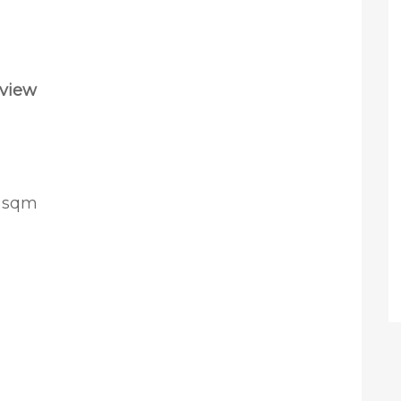
rview
0 sqm