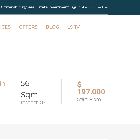
 Citizenship by Real Estate Investment
Dubai Properties
ICES
OFFERS
BLOG
LS TV
56
in
$
197.000
Sqm
Start From
START FROM