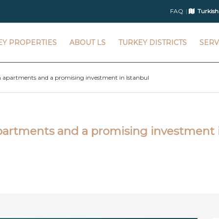
FAQ
Turkish
EY PROPERTIES
ABOUT LS
TURKEY DISTRICTS
SERV
 apartments and a promising investment in Istanbul
artments and a promising investment 