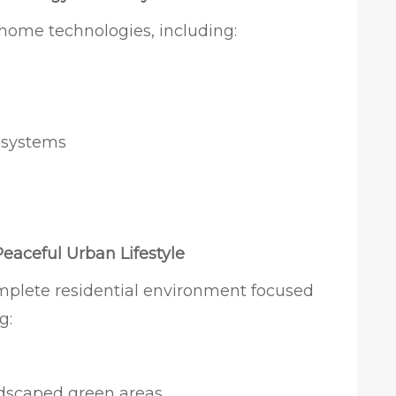
 home technologies, including:
g systems
Peaceful Urban Lifestyle
mplete residential environment focused
g:
dscaped green areas