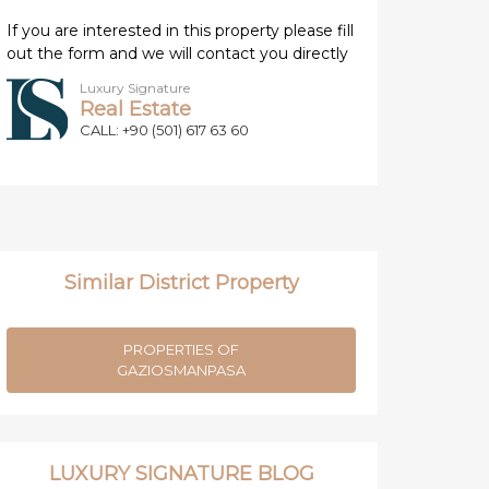
If you are interested in this property please fill
out the form and we will contact you directly
Luxury Signature
Real Estate
CALL: +90 (501) 617 63 60
Similar District Property
PROPERTIES OF
GAZIOSMANPASA
LUXURY SIGNATURE BLOG