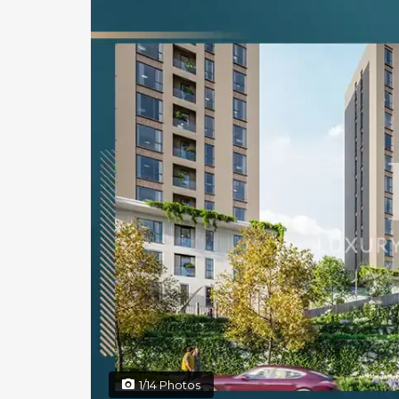
1/14 Photos