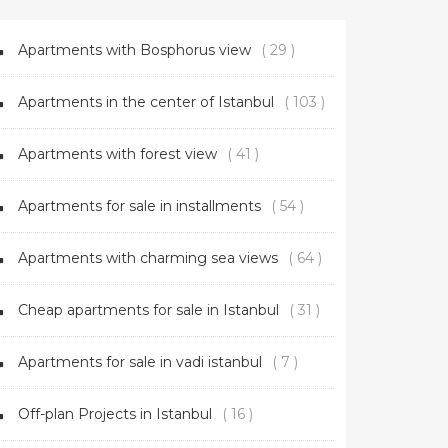
Apartments with Bosphorus view
( 29 )
Apartments in the center of Istanbul
( 103 )
Apartments with forest view
( 41 )
Apartments for sale in installments
( 54 )
Apartments with charming sea views
( 64 )
Cheap apartments for sale in Istanbul
( 31 )
Apartments for sale in vadi istanbul
( 7 )
Off-plan Projects in Istanbul
( 16 )