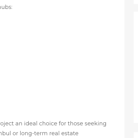
hubs:
oject an ideal choice for those seeking
anbul or long-term real estate