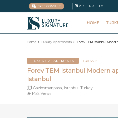
AR
RU
FA
Luxury
HOME
TURK
Signature
Home
Luxury Apartments
Forev TEM Istanbul Modern
LUXURY APARTMENTS
FOR SALE
Forev TEM Istanbul Modern ap
Istanbul
Gaziosmanpasa, Istanbul, Turkey
1452 Views