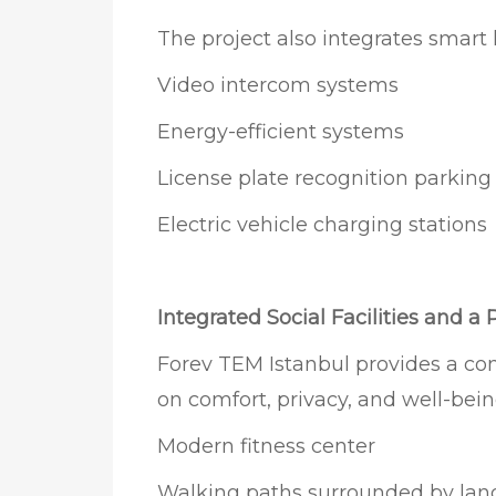
The project also integrates smart
Video intercom systems
Energy-efficient systems
License plate recognition parkin
Electric vehicle charging stations
Integrated Social Facilities and a 
Forev TEM Istanbul provides a co
on comfort, privacy, and well-bein
Modern fitness center
Walking paths surrounded by lan