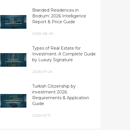
Branded Residences in
Bodrum: 2026 Intelligence
Report & Price Guide
2026-08-05
Types of Real Estate for
Investment: A Complete Guide
by Luxury Signature
2026-07-24
Turkish Citizenship by
investment 2026:
Requirements & Application
Guide
2026-07-11