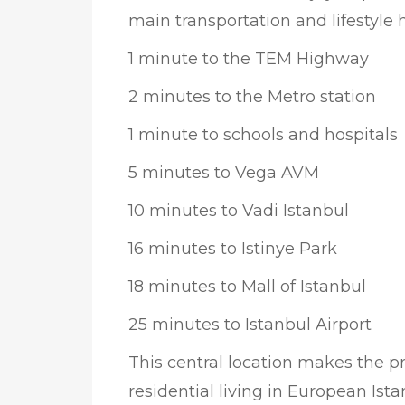
main transportation and lifestyle 
1 minute to the TEM Highway
2 minutes to the Metro station
1 minute to schools and hospitals
5 minutes to Vega AVM
10 minutes to Vadi Istanbul
16 minutes to Istinye Park
18 minutes to Mall of Istanbul
25 minutes to Istanbul Airport
This central location makes the pr
residential living in European Ist