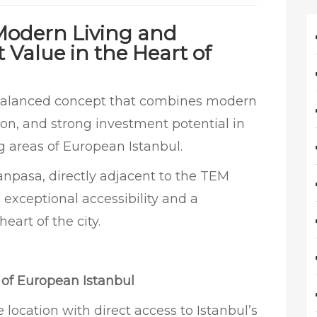
 Modern Living and
Value in the Heart of
-balanced concept that combines modern
ation, and strong investment potential in
g areas of European Istanbul.
anpasa, directly adjacent to the TEM
 exceptional accessibility and a
eart of the city.
r of European Istanbul
location with direct access to Istanbul’s