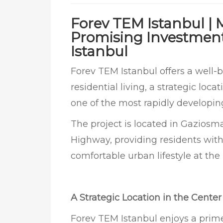
Forev TEM Istanbul |
Promising Investment 
Istanbul
Forev TEM Istanbul offers a well
residential living, a strategic loc
one of the most rapidly developin
The project is located in Gaziosm
Highway, providing residents with
comfortable urban lifestyle at the h
A Strategic Location in the Cente
Forev TEM Istanbul enjoys a prime 