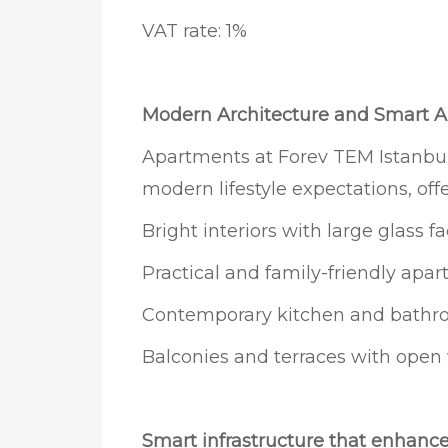
VAT rate: 1%
Modern Architecture and Smart A
Apartments at Forev TEM Istanbul
modern lifestyle expectations, offe
Bright interiors with large glass f
Practical and family-friendly apa
Contemporary kitchen and bathr
Balconies and terraces with open
Smart infrastructure that enhance