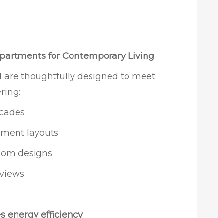
partments for Contemporary Living
 are thoughtfully designed to meet
ring:
acades
rtment layouts
oom designs
 views
s energy efficiency