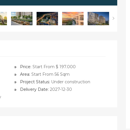
Price:
Start From $ 197.000
Area:
Start From 56 Sqm
Project Status:
Under construction
Delivery Date:
2027-12-30
y