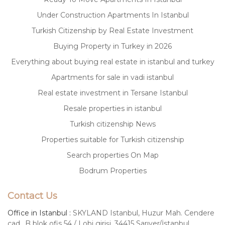
Under Construction Apartments In Istanbul
Turkish Citizenship by Real Estate Investment
Buying Property in Turkey in 2026
Everything about buying real estate in istanbul and turkey
Apartments for sale in vadi istanbul
Real estate investment in Tersane Istanbul
Resale properties in istanbul
Turkish citizenship News
Properties suitable for Turkish citizenship
Search properties On Map
Bodrum Properties
Contact Us
Office in Istanbul :
SKYLAND Istanbul, Huzur Mah. Cendere
cad., B blok ofis 54 / Lobi girişi, 34415 Sarıyer/İstanbul