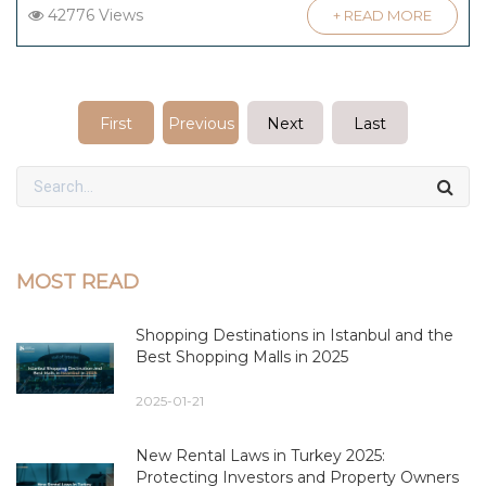
42776 Views
+ READ MORE
First
Previous
Next
Last
MOST READ
Shopping Destinations in Istanbul and the
Best Shopping Malls in 2025
2025-01-21
New Rental Laws in Turkey 2025:
Protecting Investors and Property Owners