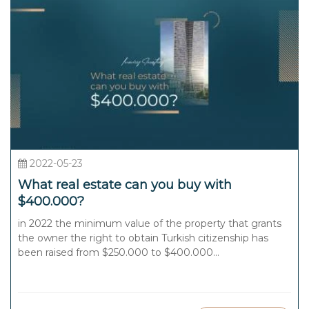
2022-05-23
What real estate can you buy with
$400.000?
in 2022 the minimum value of the property that grants
the owner the right to obtain Turkish citizenship has
been raised from $250.000 to $400.000...