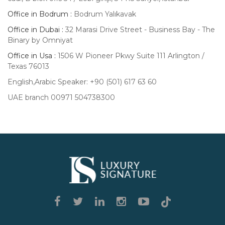
Office in Bodrum :
Bodrum Yalıkavak
Office in Dubai :
32 Marasi Drive Street - Business Bay - The
Binary by Omniyat
Office in Usa :
1506 W Pioneer Pkwy Suite 111 Arlington /
Texas 76013
English,Arabic Speaker: +90 (501) 617 63 60
UAE branch 00971 504738300
Luxury
Signature