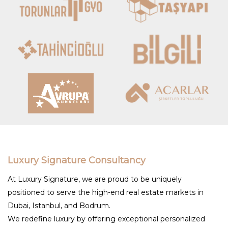
Luxury Signature Consultancy
At Luxury Signature, we are proud to be uniquely
positioned to serve the high-end real estate markets in
Dubai, Istanbul, and Bodrum.
We redefine luxury by offering exceptional personalized