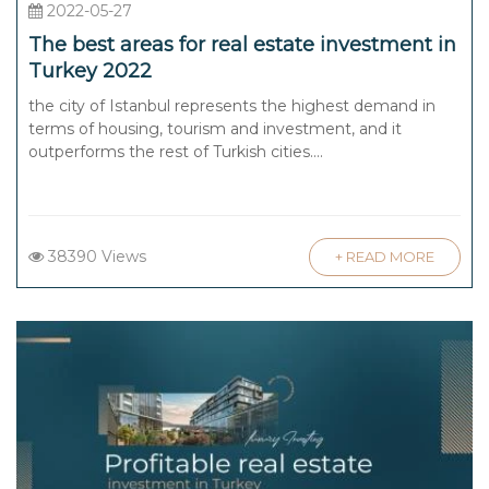
2022-05-27
The best areas for real estate investment in
Turkey 2022
the city of Istanbul represents the highest demand in
terms of housing, tourism and investment, and it
outperforms the rest of Turkish cities....
38390 Views
+ READ MORE