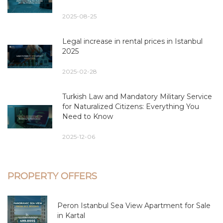
2025-08-25
Legal increase in rental prices in Istanbul
2025
2025-02-28
Turkish Law and Mandatory Military Service
for Naturalized Citizens: Everything You
Need to Know
2025-12-06
PROPERTY OFFERS
Peron Istanbul Sea View Apartment for Sale
in Kartal