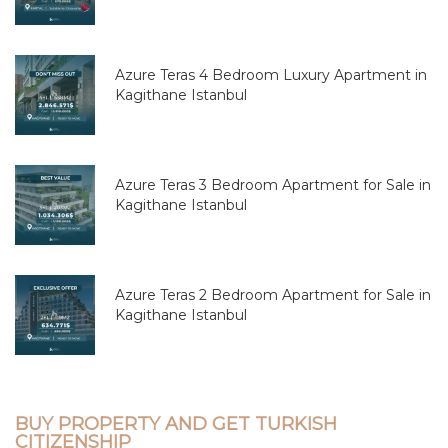
Azure Teras 4 Bedroom Luxury Apartment in
Kagithane Istanbul
Azure Teras 3 Bedroom Apartment for Sale in
Kagithane Istanbul
Azure Teras 2 Bedroom Apartment for Sale in
Kagithane Istanbul
BUY PROPERTY AND GET TURKISH
CITIZENSHIP