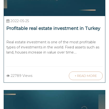
2022-05-25
Profitable real estate investment in Turkey
Real estate investment is one of the most profitable
types of investments in the world. Fixed assets such as
land, houses increase in value over time....
22789 Views
+ READ MORE