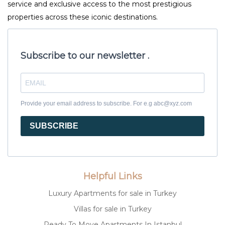
service and exclusive access to the most prestigious
properties across these iconic destinations.
Subscribe to our newsletter .
Provide your email address to subscribe. For e.g abc@xyz.com
SUBSCRIBE
Helpful Links
Luxury Apartments for sale in Turkey
Villas for sale in Turkey
Ready To Move Apartments In Istanbul