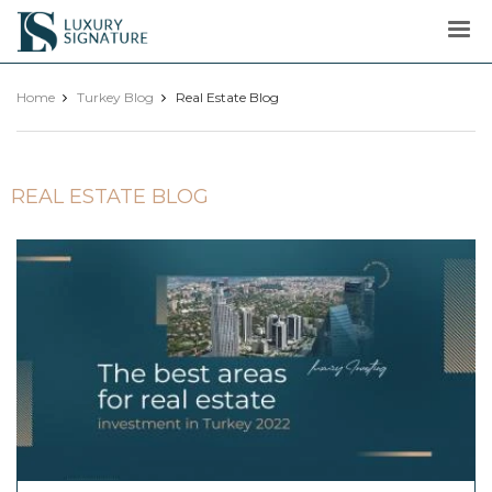
Luxury
Signature
Home
Turkey Blog
Real Estate Blog
REAL ESTATE BLOG