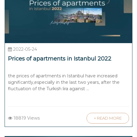
2022-05-24
Prices of apartments in Istanbul 2022
the prices of apartments in Istanbul have increased
significantly,especially in the last two years, after the
fluctuation of the Turkish lira against ...
18819 Views
+ READ MORE