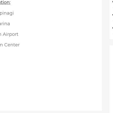
tion:
pinagi
arina
 Airport
um Center