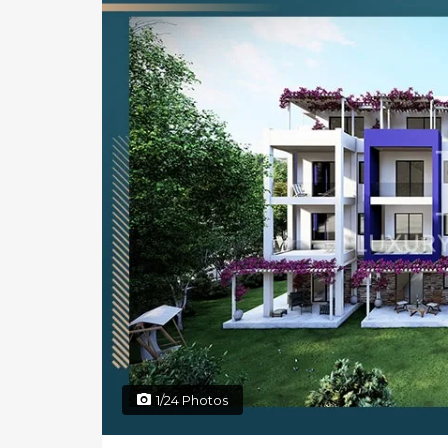
1/24 Photos