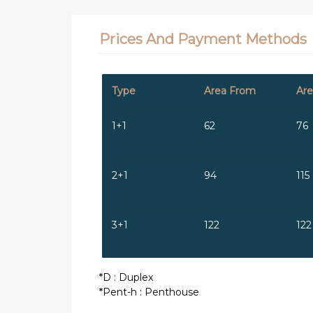
Prices And Payment Methods
Type
Area From
Are
1+1
62
76
2+1
94
115
3+1
122
122
*D : Duplex
*Pent-h : Penthouse