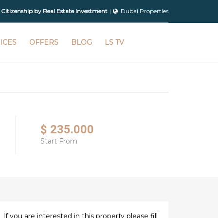
 Citizenship by Real Estate Investment
Dubai Properties
ICES
OFFERS
BLOG
LS TV
$ 235.000
Start From
If you are interested in this property please fill