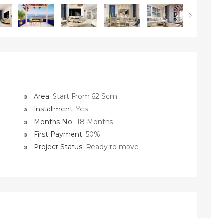
Area:
Start From 62 Sqm
Installment:
Yes
Months No.:
18 Months
First Payment:
50%
Project Status:
Ready to move