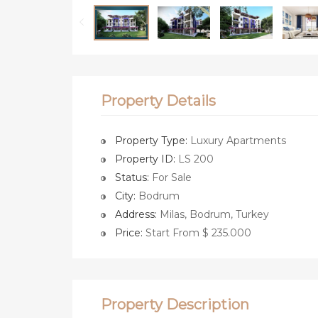
Property Details
Property Type:
Luxury Apartments
Property ID:
LS 200
Status:
For Sale
City:
Bodrum
Address:
Milas, Bodrum, Turkey
Price:
Start From $ 235.000
Property Description