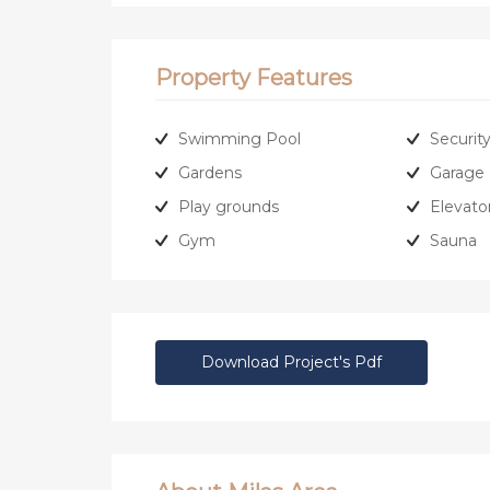
Property Features
Swimming Pool
Securit
Gardens
Garage
Play grounds
Elevato
Gym
Sauna
Download Project's Pdf