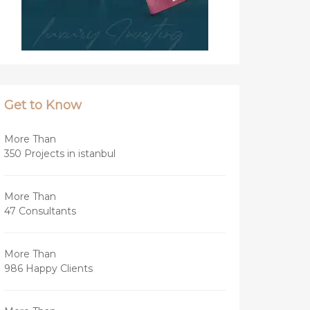
Get to Know
More Than
350 Projects in istanbul
More Than
47 Consultants
More Than
986 Happy Clients