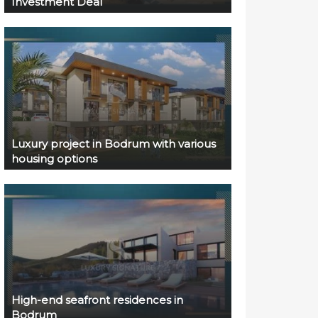
Investment Deal
Luxury project in Bodrum with various
housing options
High-end seafront residences in
Bodrum