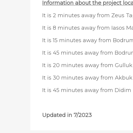
Information about the project loca
It is 2 minutes away from Zeus Ta
It is 8 minutes away from Iasos M
It is 15 minutes away from Bodrum
It is 45 minutes away from Bodr
It is 20 minutes away from Gulluk
It is 30 minutes away from Akbuk
It is 45 minutes away from Didim
Updated in 7/2023