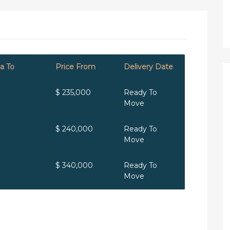
a To
Price From
Delivery Date
$ 235,000
Ready To
Move
$ 240,000
Ready To
Move
$ 340,000
Ready To
Move