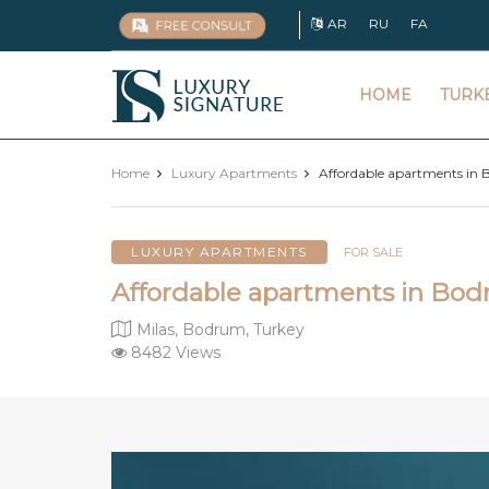
AR
RU
FA
Luxury
HOME
TURK
Signature
Home
Luxury Apartments
Affordable apartments in 
LUXURY APARTMENTS
FOR SALE
Affordable apartments in Bod
Milas, Bodrum, Turkey
8482 Views