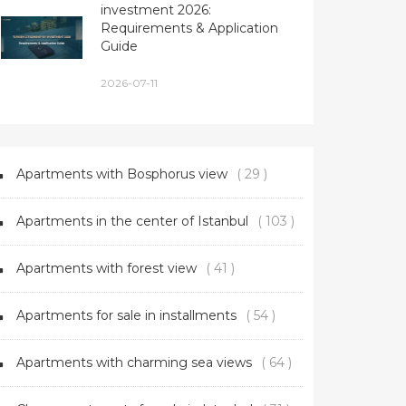
investment 2026:
Requirements & Application
Guide
2026-07-11
Apartments with Bosphorus view
( 29 )
Apartments in the center of Istanbul
( 103 )
Apartments with forest view
( 41 )
Apartments for sale in installments
( 54 )
Apartments with charming sea views
( 64 )