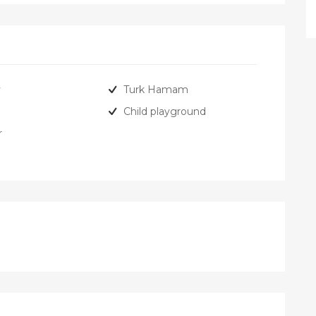
y
Turk Hamam
Child playground
r