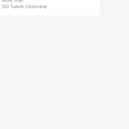
More Than
250 Turkish Citizenship