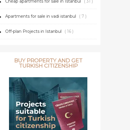
Cheap apartments for sale in Istanbul
( 31 )
Apartments for sale in vadi istanbul
( 7 )
Off-plan Projects in Istanbul
( 16 )
BUY PROPERTY AND GET
TURKISH CITIZENSHIP