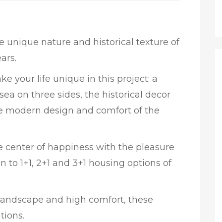
he unique nature and historical texture of
ars.
e your life unique in this project: a
ea on three sides, the historical decor
the modern design and comfort of the
the center of happiness with the pleasure
n to 1+1, 2+1 and 3+1 housing options of
 landscape and high comfort, these
tions.