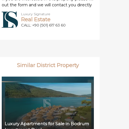
out the form and we will contact you directly
Luxury Signature
Real Estate
CALL: +90 (501) 617 63 60
Similar District Property
Luxury Apartments for Sale in Bodrum