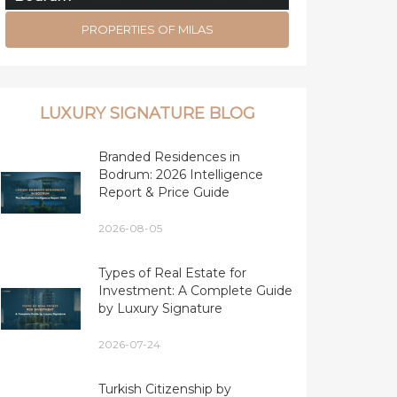
PROPERTIES OF MILAS
LUXURY SIGNATURE BLOG
Branded Residences in
Bodrum: 2026 Intelligence
Report & Price Guide
2026-08-05
Types of Real Estate for
Investment: A Complete Guide
by Luxury Signature
2026-07-24
Turkish Citizenship by