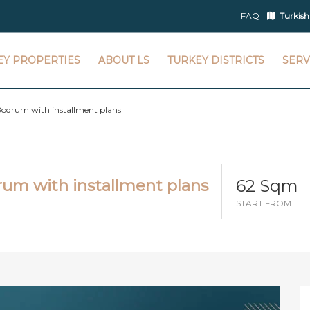
FAQ
Turkish
EY PROPERTIES
ABOUT LS
TURKEY DISTRICTS
SERV
Bodrum with installment plans
62 Sqm
rum with installment plans
START FROM