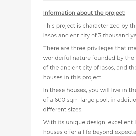
Information about the project:
This project is characterized by t
Iasos ancient city of 3 thousand ye
There are three privileges that mak
wonderful nature founded by the s
of the ancient city of Iasos, and 
houses in this project.
In these houses, you will live in 
of a 600 sqm large pool, in additio
different sizes.
With its unique design, excellent
houses offer a life beyond expecta