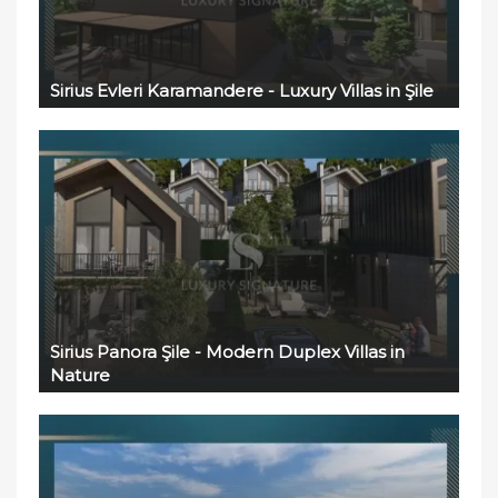
Sirius Evleri Karamandere - Luxury Villas in Şile
Sirius Panora Şile - Modern Duplex Villas in
Nature