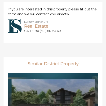
If you are interested in this property please fill out the
form and we will contact you directly
Luxury Signature
Real Estate
CALL: +90 (501) 617 63 60
Similar District Property