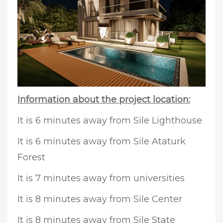
Information about the project location:
It is 6 minutes away from Sile Lighthouse
It is 6 minutes away from Sile Ataturk
Forest
It is 7 minutes away from universities
It is 8 minutes away from Sile Center
It is 8 minutes away from Sile State