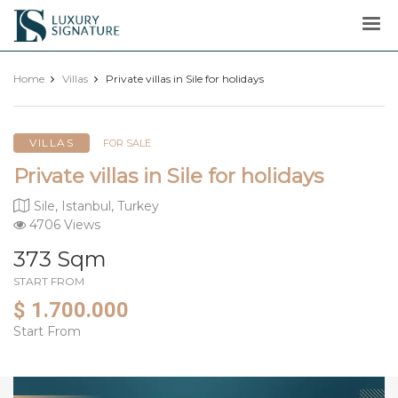
Luxury
Signature
Home
Villas
Private villas in Sile for holidays
VILLAS
FOR SALE
Private villas in Sile for holidays
Sile, Istanbul, Turkey
4706 Views
373 Sqm
START FROM
$ 1.700.000
Start From