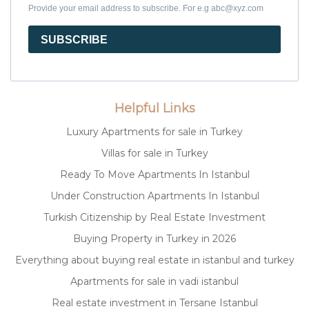
Provide your email address to subscribe. For e.g abc@xyz.com
SUBSCRIBE
Helpful Links
Luxury Apartments for sale in Turkey
Villas for sale in Turkey
Ready To Move Apartments In Istanbul
Under Construction Apartments In Istanbul
Turkish Citizenship by Real Estate Investment
Buying Property in Turkey in 2026
Everything about buying real estate in istanbul and turkey
Apartments for sale in vadi istanbul
Real estate investment in Tersane Istanbul