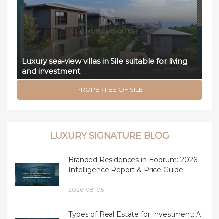
Luxury sea-view villas in Sile suitable for living
and investment
PROPERTIES OF SILE
LUXURY SIGNATURE BLOG
Branded Residences in Bodrum: 2026
Intelligence Report & Price Guide
2026-08-05
Types of Real Estate for Investment: A