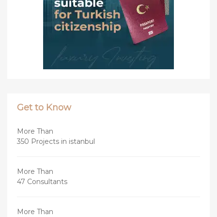
Get to Know
More Than
350 Projects in istanbul
More Than
47 Consultants
More Than