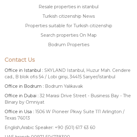
Resale properties in istanbul
Turkish citizenship News
Properties suitable for Turkish citizenship
Search properties On Map
Bodrum Properties
Contact Us
Office in Istanbul :
SKYLAND Istanbul, Huzur Mah. Cendere
cad., B blok ofis 54 / Lobi girişi, 34415 Sarıyer/İstanbul
Office in Bodrum :
Bodrum Yalıkavak
Office in Dubai :
32 Marasi Drive Street - Business Bay - The
Binary by Omniyat
Office in Usa :
1506 W Pioneer Pkwy Suite 111 Arlington /
Texas 76013
English,Arabic Speaker: +90 (501) 617 63 60