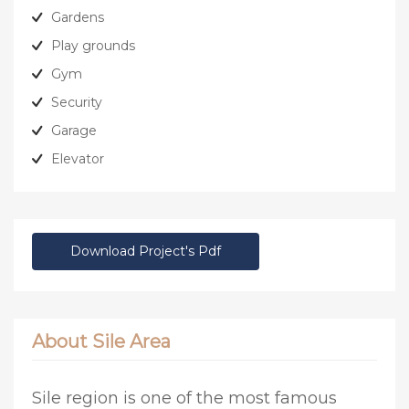
Gardens
Play grounds
Gym
Security
Garage
Elevator
Download Project's Pdf
About Sile Area
Sile region is one of the most famous