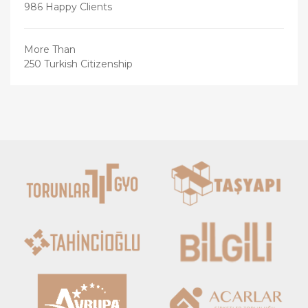
986 Happy Clients
More Than
250 Turkish Citizenship