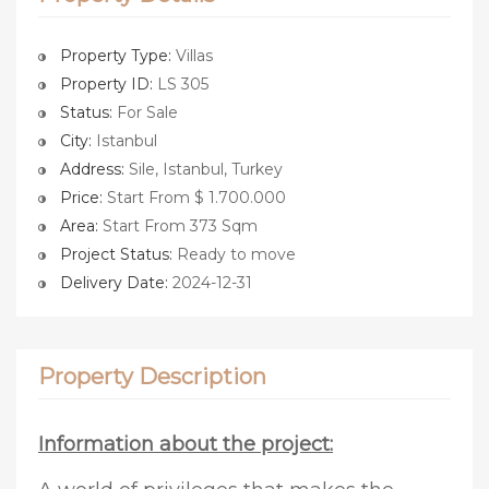
Property Type:
Villas
Property ID:
LS 305
Status:
For Sale
City:
Istanbul
Address:
Sile, Istanbul, Turkey
Price:
Start From $ 1.700.000
Area:
Start From 373 Sqm
Project Status:
Ready to move
Delivery Date:
2024-12-31
Property Description
Information about the project: