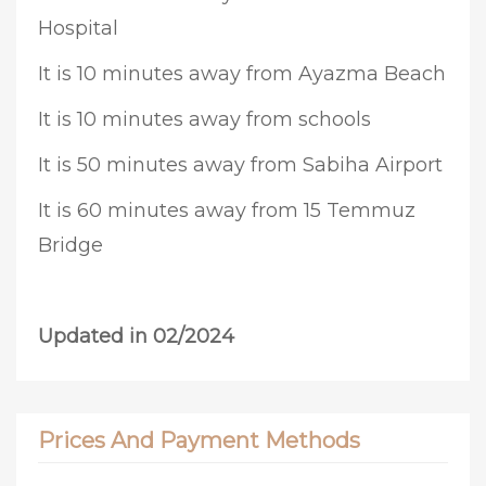
Hospital
It is 10 minutes away from Ayazma Beach
It is 10 minutes away from schools
It is 50 minutes away from Sabiha Airport
It is 60 minutes away from 15 Temmuz
Bridge
Updated in 02/2024
Prices And Payment Methods