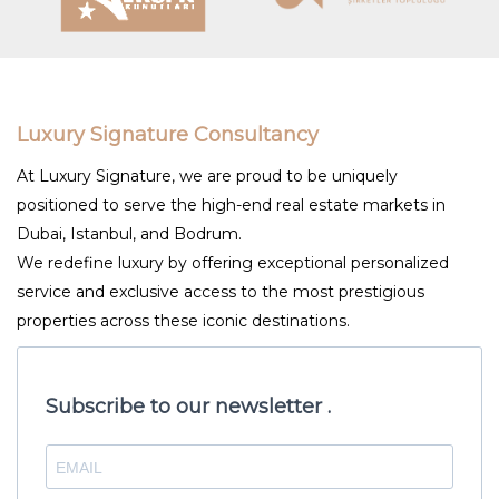
Luxury Signature Consultancy
At Luxury Signature, we are proud to be uniquely
positioned to serve the high-end real estate markets in
Dubai, Istanbul, and Bodrum.
We redefine luxury by offering exceptional personalized
service and exclusive access to the most prestigious
properties across these iconic destinations.
Subscribe to our newsletter .