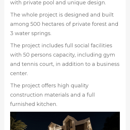
with private pool and unique design.
The whole project is designed and built
among 500 hectares of private forest and
3 water springs.
The project includes full social facilities
with 50 persons capacity, including gym
and tennis court, in addition to a business
center.
The project offers high quality
construction materials and a full
furnished kitchen.