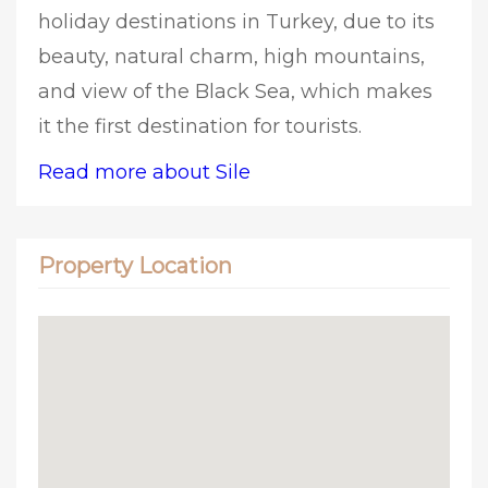
holiday destinations in Turkey, due to its
beauty, natural charm, high mountains,
and view of the Black Sea, which makes
it the first destination for tourists.
Read more about Sile
Property Location