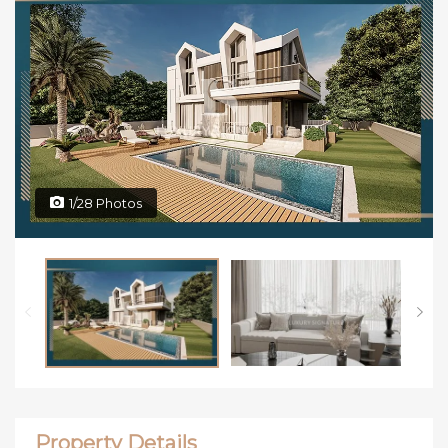
1/28 Photos
Property Details