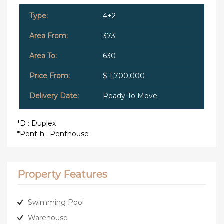
4+2
373
630
$ 1,700,000
Ready To Move
*D : Duplex
*Pent-h : Penthouse
Property Features
Swimming Pool
Warehouse