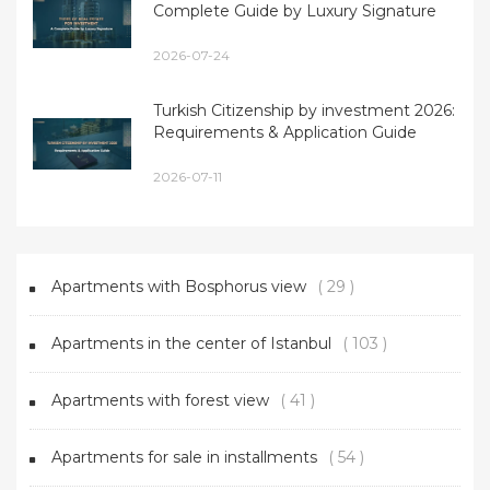
Complete Guide by Luxury Signature
2026-07-24
Turkish Citizenship by investment 2026:
Requirements & Application Guide
2026-07-11
Apartments with Bosphorus view
( 29 )
Apartments in the center of Istanbul
( 103 )
Apartments with forest view
( 41 )
Apartments for sale in installments
( 54 )