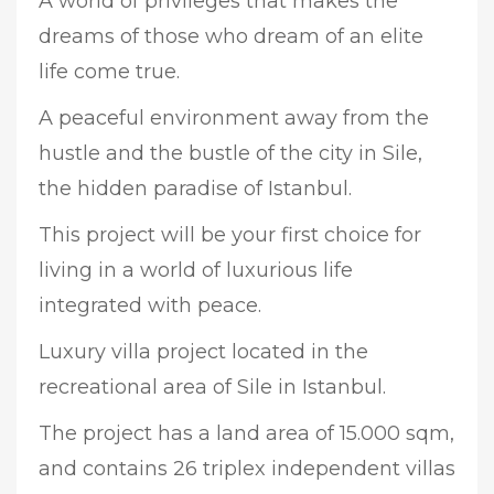
A world of privileges that makes the
dreams of those who dream of an elite
life come true.
A peaceful environment away from the
hustle and the bustle of the city in Sile,
the hidden paradise of Istanbul.
This project will be your first choice for
living in a world of luxurious life
integrated with peace.
Luxury villa project located in the
recreational area of Sile in Istanbul.
The project has a land area of 15.000 sqm,
and contains 26 triplex independent villas