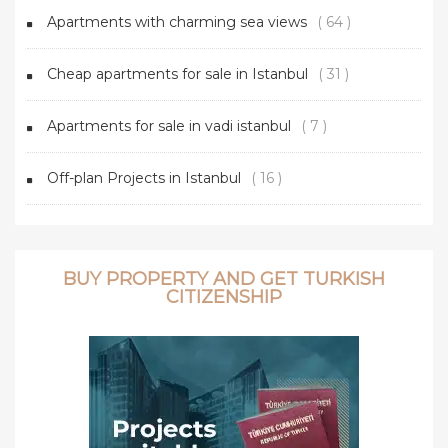
Apartments with charming sea views
( 64 )
Cheap apartments for sale in Istanbul
( 31 )
Apartments for sale in vadi istanbul
( 7 )
Off-plan Projects in Istanbul
( 16 )
BUY PROPERTY AND GET TURKISH
CITIZENSHIP