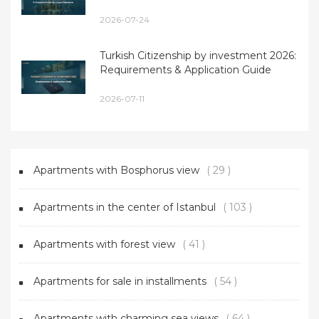
2026-07-24
Turkish Citizenship by investment 2026:
Requirements & Application Guide
2026-07-11
Apartments with Bosphorus view
( 29 )
Apartments in the center of Istanbul
( 103 )
Apartments with forest view
( 41 )
Apartments for sale in installments
( 54 )
Apartments with charming sea views
( 64 )