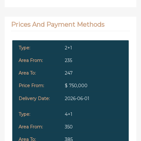
Prices And Payment Methods
2+1
235
247
$ 750,000
2026-06-01
4+1
350
385