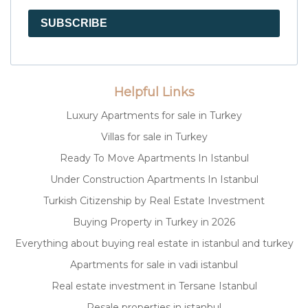
SUBSCRIBE
Helpful Links
Luxury Apartments for sale in Turkey
Villas for sale in Turkey
Ready To Move Apartments In Istanbul
Under Construction Apartments In Istanbul
Turkish Citizenship by Real Estate Investment
Buying Property in Turkey in 2026
Everything about buying real estate in istanbul and turkey
Apartments for sale in vadi istanbul
Real estate investment in Tersane Istanbul
Resale properties in istanbul