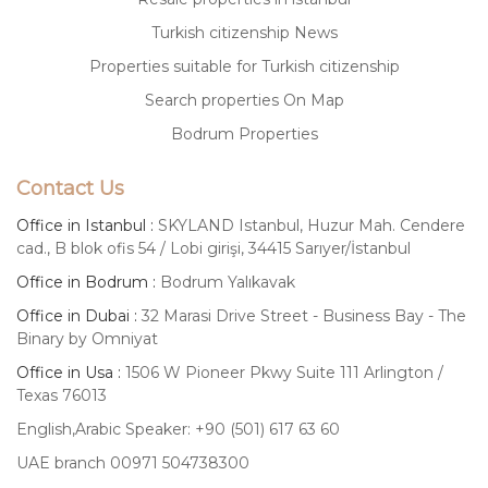
Turkish citizenship News
Properties suitable for Turkish citizenship
Search properties On Map
Bodrum Properties
Contact Us
Office in Istanbul :
SKYLAND Istanbul, Huzur Mah. Cendere
cad., B blok ofis 54 / Lobi girişi, 34415 Sarıyer/İstanbul
Office in Bodrum :
Bodrum Yalıkavak
Office in Dubai :
32 Marasi Drive Street - Business Bay - The
Binary by Omniyat
Office in Usa :
1506 W Pioneer Pkwy Suite 111 Arlington /
Texas 76013
English,Arabic Speaker: +90 (501) 617 63 60
UAE branch 00971 504738300