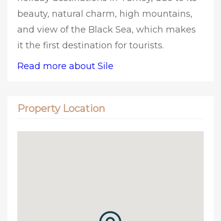
beauty, natural charm, high mountains,
and view of the Black Sea, which makes
it the first destination for tourists.
Read more about Sile
Property Location