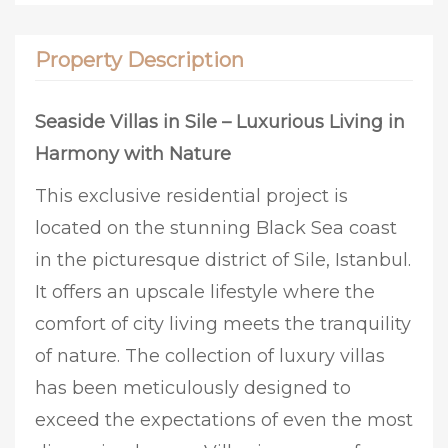
Property Description
Seaside Villas in Sile – Luxurious Living in
Harmony with Nature
This exclusive residential project is
located on the stunning Black Sea coast
in the picturesque district of Sile, Istanbul.
It offers an upscale lifestyle where the
comfort of city living meets the tranquility
of nature. The collection of luxury villas
has been meticulously designed to
exceed the expectations of even the most