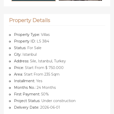
Property Details
Property Type:
Villas
Property ID:
LS 384
Status:
For Sale
City:
Istanbul
Address:
Sile, Istanbul, Turkey
Price:
Start From $ 750.000
Area:
Start From 235 Sqm
Installment:
Yes
Months No.:
24 Months
First Payment:
50%
Project Status:
Under construction
Delivery Date:
2026-06-01