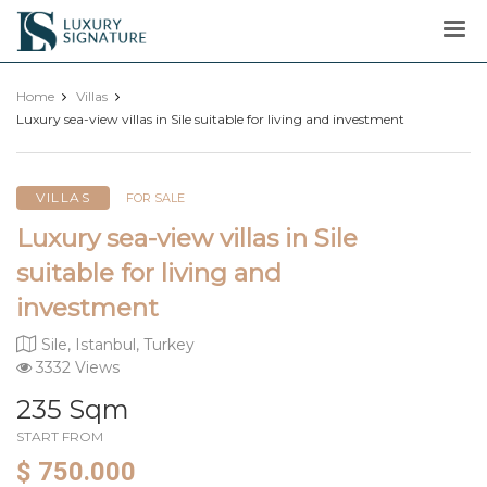
Luxury
Signature
Home
Villas
Luxury sea-view villas in Sile suitable for living and investment
VILLAS
FOR SALE
Luxury sea-view villas in Sile
suitable for living and
investment
Sile, Istanbul, Turkey
3332 Views
235 Sqm
START FROM
$ 750.000