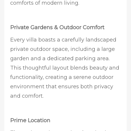
comforts of modern living.
Private Gardens & Outdoor Comfort
Every villa boasts a carefully landscaped
private outdoor space, including a large
garden and a dedicated parking area.
This thoughtful layout blends beauty and
functionality, creating a serene outdoor
environment that ensures both privacy
and comfort.
Prime Location