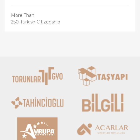
More Than
250 Turkish Citizenship