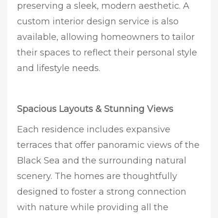
preserving a sleek, modern aesthetic. A
custom interior design service is also
available, allowing homeowners to tailor
their spaces to reflect their personal style
and lifestyle needs.
Spacious Layouts & Stunning Views
Each residence includes expansive
terraces that offer panoramic views of the
Black Sea and the surrounding natural
scenery. The homes are thoughtfully
designed to foster a strong connection
with nature while providing all the