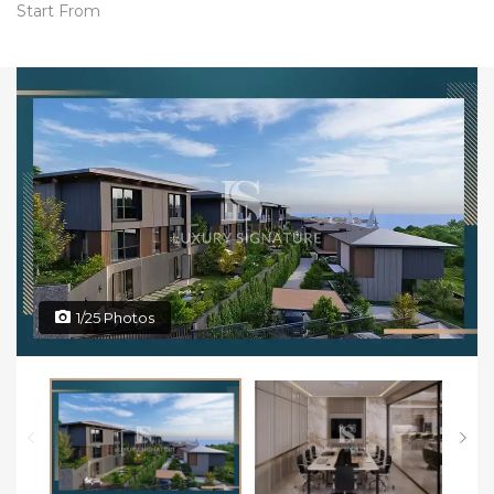
Start From
1/25 Photos