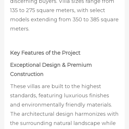
discerning buyers. Villa sizes range from
135 to 275 square meters, with select
models extending from 350 to 385 square
meters.
Key Features of the Project
Exceptional Design & Premium
Construction
These villas are built to the highest
standards, featuring luxurious finishes
and environmentally friendly materials.
The architectural design harmonizes with
the surrounding natural landscape while