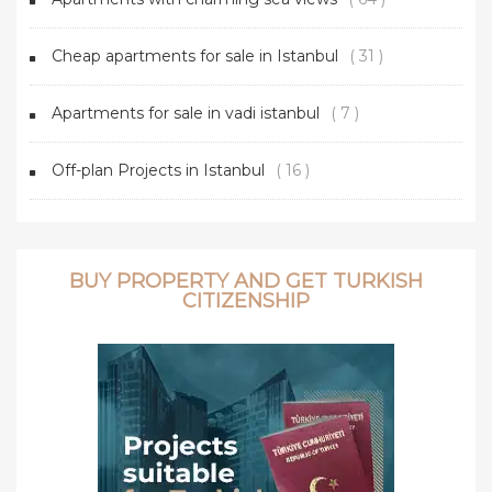
Cheap apartments for sale in Istanbul
( 31 )
Apartments for sale in vadi istanbul
( 7 )
Off-plan Projects in Istanbul
( 16 )
BUY PROPERTY AND GET TURKISH
CITIZENSHIP