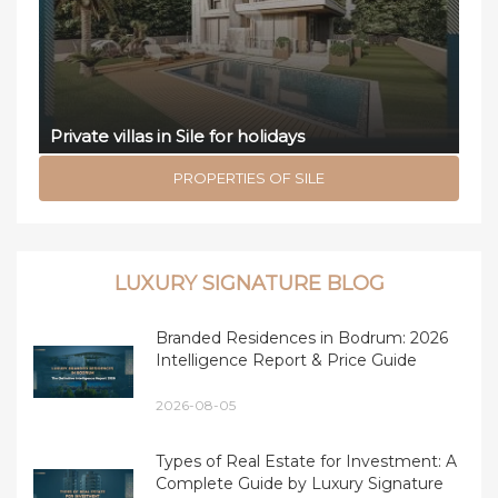
Private villas in Sile for holidays
PROPERTIES OF SILE
LUXURY SIGNATURE BLOG
Branded Residences in Bodrum: 2026
Intelligence Report & Price Guide
2026-08-05
Types of Real Estate for Investment: A
Complete Guide by Luxury Signature