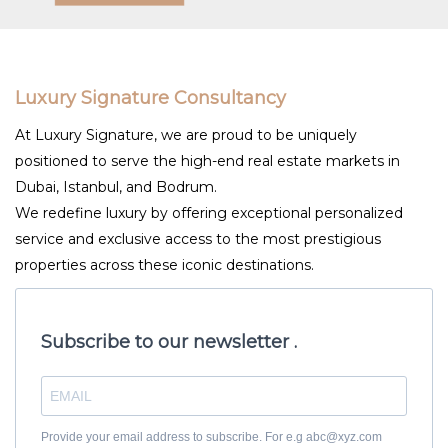
Luxury Signature Consultancy
At Luxury Signature, we are proud to be uniquely
positioned to serve the high-end real estate markets in
Dubai, Istanbul, and Bodrum.
We redefine luxury by offering exceptional personalized
service and exclusive access to the most prestigious
properties across these iconic destinations.
Subscribe to our newsletter .
Provide your email address to subscribe. For e.g abc@xyz.com