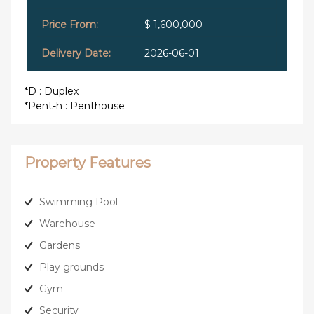
$ 1,600,000
2026-06-01
*D : Duplex
*Pent-h : Penthouse
Property Features
Swimming Pool
Warehouse
Gardens
Play grounds
Gym
Security