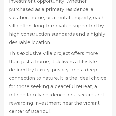
investment opportunity. Whether
purchased as a primary residence, a
vacation home, or a rental property, each
villa offers long-term value supported by
high construction standards and a highly
desirable location.
This exclusive villa project offers more
than just a home, it delivers a lifestyle
defined by luxury, privacy, and a deep
connection to nature. It is the ideal choice
for those seeking a peaceful retreat, a
refined family residence, or a secure and
rewarding investment near the vibrant
center of Istanbul.