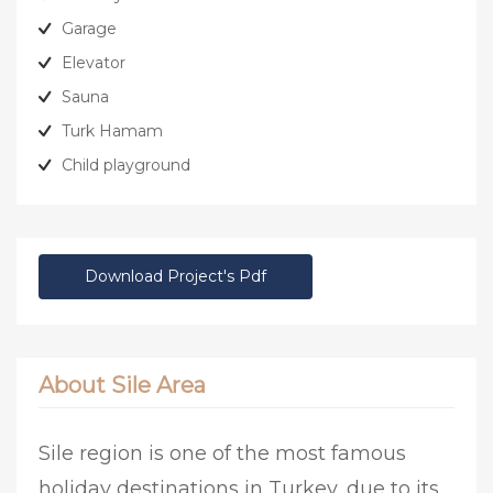
Garage
Elevator
Sauna
Turk Hamam
Child playground
Download Project's Pdf
About Sile Area
Sile region is one of the most famous
holiday destinations in Turkey, due to its