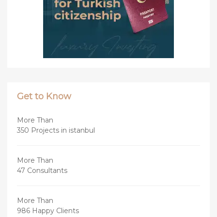
Get to Know
More Than
350 Projects in istanbul
More Than
47 Consultants
More Than
986 Happy Clients