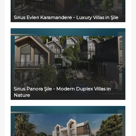
Sirius Evleri Karamandere - Luxury Villas in Şile
Sirius Panora Şile - Modern Duplex Villas in
Nature