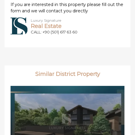
If you are interested in this property please fill out the
form and we will contact you directly
Luxury Signature
Real Estate
CALL: +90 (501) 617 63 60
Similar District Property