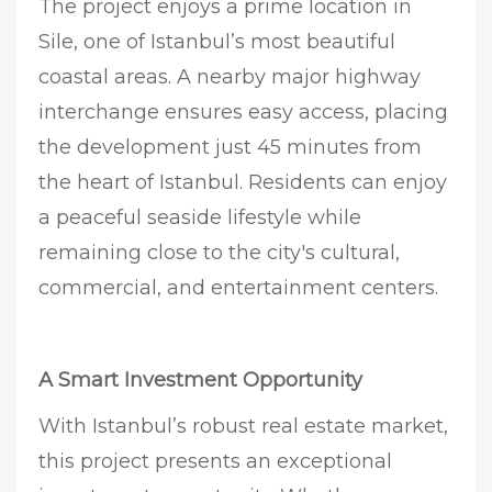
The project enjoys a prime location in
Sile, one of Istanbul’s most beautiful
coastal areas. A nearby major highway
interchange ensures easy access, placing
the development just 45 minutes from
the heart of Istanbul. Residents can enjoy
a peaceful seaside lifestyle while
remaining close to the city's cultural,
commercial, and entertainment centers.
A Smart Investment Opportunity
With Istanbul’s robust real estate market,
this project presents an exceptional