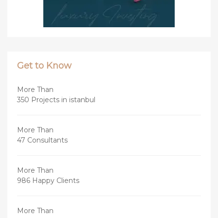
Get to Know
More Than
350 Projects in istanbul
More Than
47 Consultants
More Than
986 Happy Clients
More Than