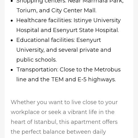
Shopping centers: Near Marmara Park,
Torium, and City Center Mall.
Healthcare facilities: Istinye University
Hospital and Esenyurt State Hospital.
Educational facilities: Esenyurt
University, and several private and
public schools.
Transportation: Close to the Metrobus
line and the TEM and E-5 highways.
Whether you want to live close to your
workplace or seek a vibrant life in the
heart of Istanbul, this apartment offers
the perfect balance between daily