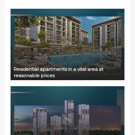
Residential apartments in a vital area at
reasonable prices