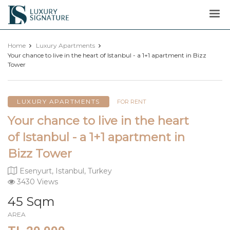
Luxury
Signature
Home
Luxury Apartments
Your chance to live in the heart of Istanbul - a 1+1 apartment in Bizz
Tower
LUXURY APARTMENTS
FOR RENT
Your chance to live in the heart
of Istanbul - a 1+1 apartment in
Bizz Tower
Esenyurt, Istanbul, Turkey
3430 Views
45 Sqm
AREA