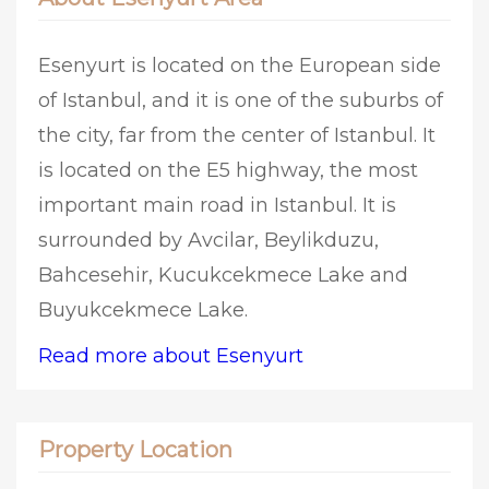
Esenyurt is located on the European side
of Istanbul, and it is one of the suburbs of
the city, far from the center of Istanbul. It
is located on the E5 highway, the most
important main road in Istanbul. It is
surrounded by Avcilar, Beylikduzu,
Bahcesehir, Kucukcekmece Lake and
Buyukcekmece Lake.
Read more about Esenyurt
Property Location