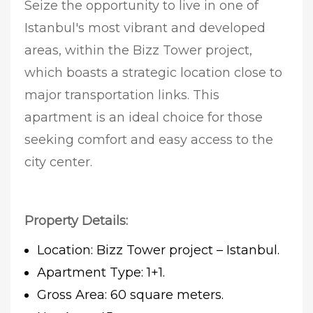
Seize the opportunity to live in one of
Istanbul's most vibrant and developed
areas, within the Bizz Tower project,
which boasts a strategic location close to
major transportation links. This
apartment is an ideal choice for those
seeking comfort and easy access to the
city center.
Property Details:
Location: Bizz Tower project – Istanbul.
Apartment Type: 1+1.
Gross Area: 60 square meters.