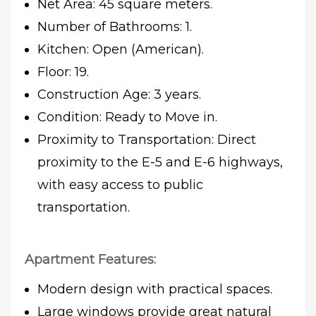
Net Area: 45 square meters.
Number of Bathrooms: 1.
Kitchen: Open (American).
Floor: 19.
Construction Age: 3 years.
Condition: Ready to Move in.
Proximity to Transportation: Direct
proximity to the E-5 and E-6 highways,
with easy access to public
transportation.
Apartment Features:
Modern design with practical spaces.
Large windows provide great natural