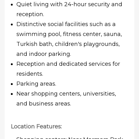
Quiet living with 24-hour security and
reception.
Distinctive social facilities such as a
swimming pool, fitness center, sauna,
Turkish bath, children's playgrounds,
and indoor parking.
Reception and dedicated services for
residents.
Parking areas.
Near shopping centers, universities,
and business areas.
Location Features: