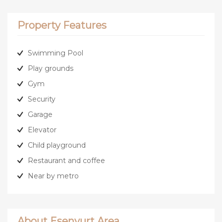
Property Features
Swimming Pool
Play grounds
Gym
Security
Garage
Elevator
Child playground
Restaurant and coffee
Near by metro
About Esenyurt Area