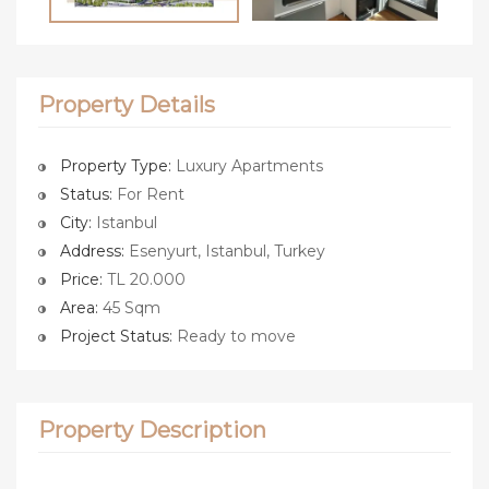
Property Details
Property Type:
Luxury Apartments
Status:
For Rent
City:
Istanbul
Address:
Esenyurt, Istanbul, Turkey
Price:
TL 20.000
Area:
45 Sqm
Project Status:
Ready to move
Property Description