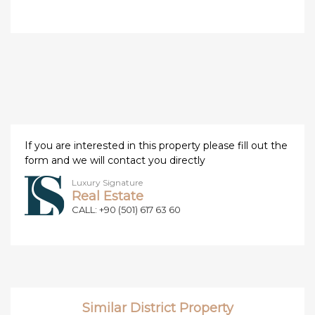
If you are interested in this property please fill out the
form and we will contact you directly
Luxury Signature
Real Estate
CALL: +90 (501) 617 63 60
Similar District Property