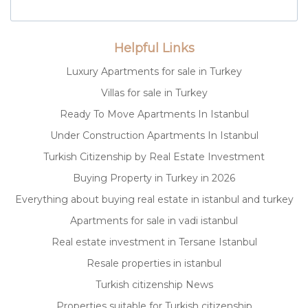
Helpful Links
Luxury Apartments for sale in Turkey
Villas for sale in Turkey
Ready To Move Apartments In Istanbul
Under Construction Apartments In Istanbul
Turkish Citizenship by Real Estate Investment
Buying Property in Turkey in 2026
Everything about buying real estate in istanbul and turkey
Apartments for sale in vadi istanbul
Real estate investment in Tersane Istanbul
Resale properties in istanbul
Turkish citizenship News
Properties suitable for Turkish citizenship