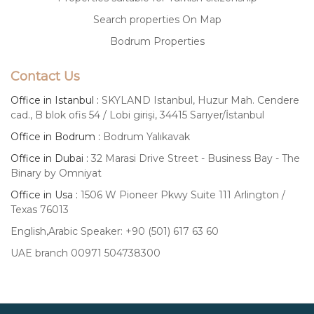
Search properties On Map
Bodrum Properties
Contact Us
Office in Istanbul :
SKYLAND Istanbul, Huzur Mah. Cendere
cad., B blok ofis 54 / Lobi girişi, 34415 Sarıyer/İstanbul
Office in Bodrum :
Bodrum Yalıkavak
Office in Dubai :
32 Marasi Drive Street - Business Bay - The
Binary by Omniyat
Office in Usa :
1506 W Pioneer Pkwy Suite 111 Arlington /
Texas 76013
English,Arabic Speaker: +90 (501) 617 63 60
UAE branch 00971 504738300