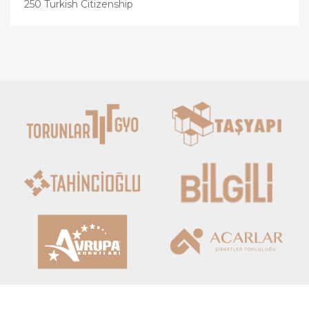
250 Turkish Citizenship