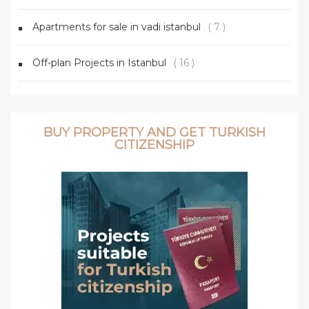
Apartments for sale in vadi istanbul
( 7 )
Off-plan Projects in Istanbul
( 16 )
BUY PROPERTY AND GET TURKISH
CITIZENSHIP