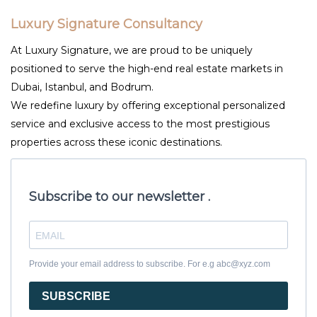
Luxury Signature Consultancy
At Luxury Signature, we are proud to be uniquely
positioned to serve the high-end real estate markets in
Dubai, Istanbul, and Bodrum.
We redefine luxury by offering exceptional personalized
service and exclusive access to the most prestigious
properties across these iconic destinations.
Subscribe to our newsletter .
Provide your email address to subscribe. For e.g abc@xyz.com
SUBSCRIBE