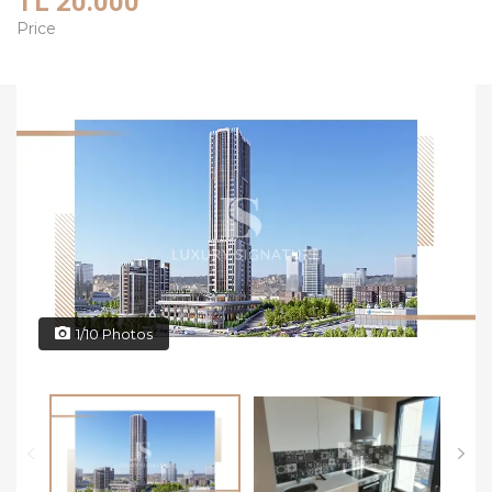
TL 20.000
Price
1/10 Photos