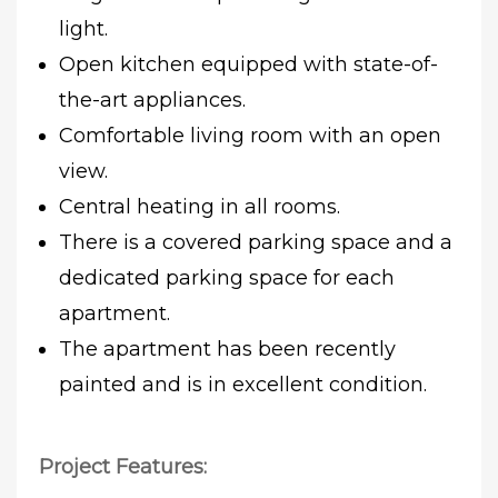
light.
Open kitchen equipped with state-of-
the-art appliances.
Comfortable living room with an open
view.
Central heating in all rooms.
There is a covered parking space and a
dedicated parking space for each
apartment.
The apartment has been recently
painted and is in excellent condition.
Project Features: