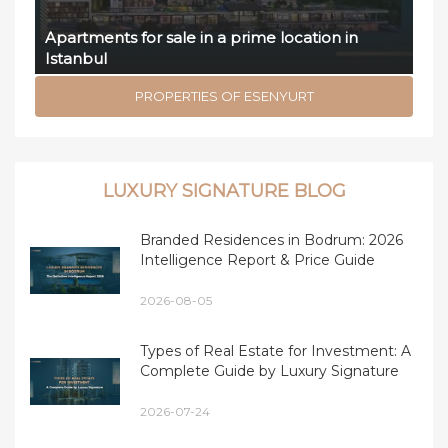
Apartments for sale in a prime location in
Istanbul
PROPERTIES OF ESENYURT
LUXURY SIGNATURE BLOG
Branded Residences in Bodrum: 2026
Intelligence Report & Price Guide
2026-08-05
Types of Real Estate for Investment: A
Complete Guide by Luxury Signature
2026-07-24