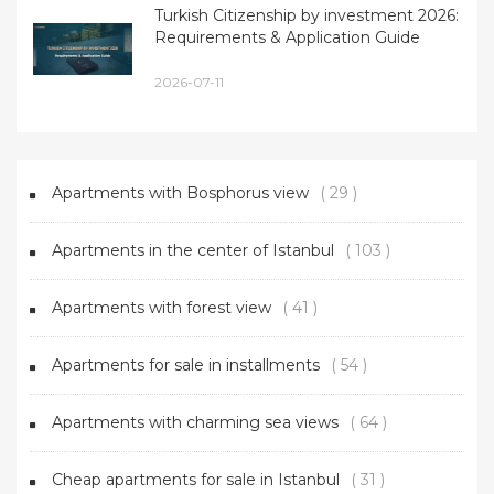
Turkish Citizenship by investment 2026:
Requirements & Application Guide
2026-07-11
Apartments with Bosphorus view
( 29 )
Apartments in the center of Istanbul
( 103 )
Apartments with forest view
( 41 )
Apartments for sale in installments
( 54 )
Apartments with charming sea views
( 64 )
Cheap apartments for sale in Istanbul
( 31 )