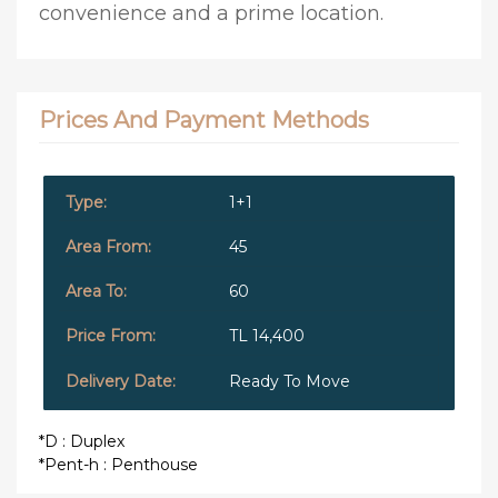
convenience and a prime location.
Prices And Payment Methods
1+1
45
60
TL 14,400
Ready To Move
*D : Duplex
*Pent-h : Penthouse