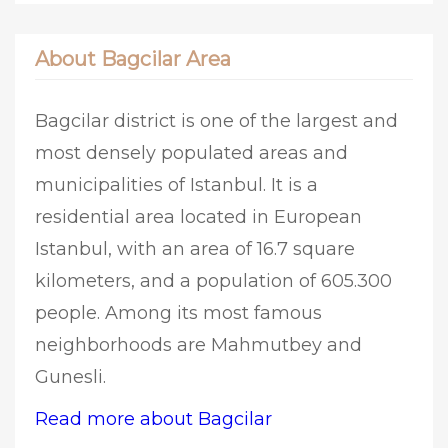
About Bagcilar Area
Bagcilar district is one of the largest and
most densely populated areas and
municipalities of Istanbul. It is a
residential area located in European
Istanbul, with an area of 16.7 square
kilometers, and a population of 605.300
people. Among its most famous
neighborhoods are Mahmutbey and
Gunesli.
Read more about Bagcilar