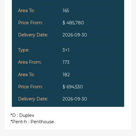
165
$ 485,780
2026-09-30
3+1
173
182
$ 694,530
2026-09-30
*D : Duplex
*Pent-h : Penthouse