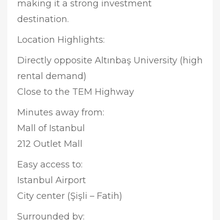
making it a strong investment
destination.
Location Highlights:
Directly opposite Altınbaş University (high
rental demand)
Close to the TEM Highway
Minutes away from:
Mall of Istanbul
212 Outlet Mall
Easy access to:
Istanbul Airport
City center (Şişli – Fatih)
Surrounded by: