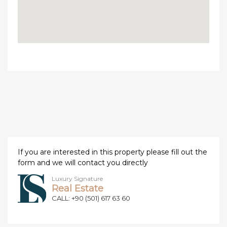
If you are interested in this property please fill out the
form and we will contact you directly
Luxury Signature
Real Estate
CALL: +90 (501) 617 63 60