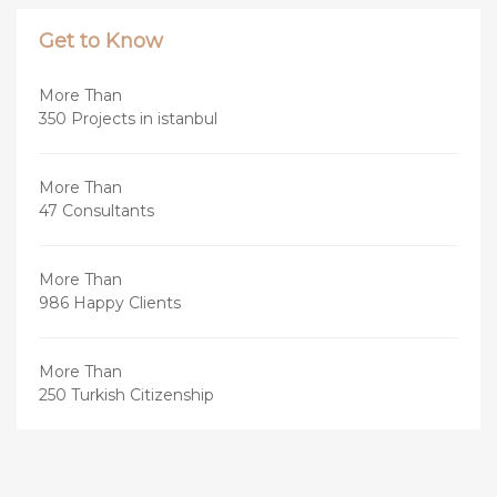
Get to Know
More Than
350 Projects in istanbul
More Than
47 Consultants
More Than
986 Happy Clients
More Than
250 Turkish Citizenship