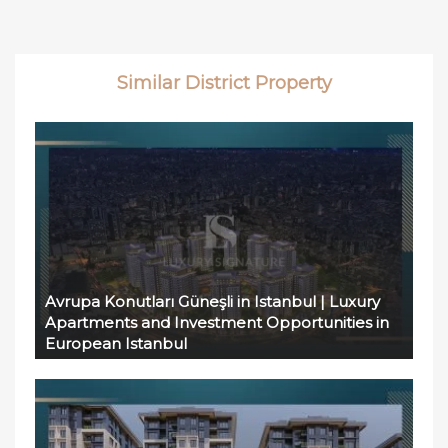
Similar District Property
Avrupa Konutları Güneşli in Istanbul | Luxury
Apartments and Investment Opportunities in
European Istanbul