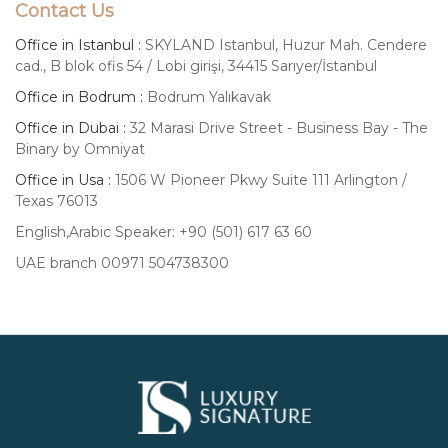
Contact Us
Office in Istanbul :
SKYLAND Istanbul, Huzur Mah. Cendere
cad., B blok ofis 54 / Lobi girişi, 34415 Sarıyer/İstanbul
Office in Bodrum :
Bodrum Yalıkavak
Office in Dubai :
32 Marasi Drive Street - Business Bay - The
Binary by Omniyat
Office in Usa :
1506 W Pioneer Pkwy Suite 111 Arlington /
Texas 76013
English,Arabic Speaker: +90 (501) 617 63 60
UAE branch 00971 504738300
Luxury
Signature