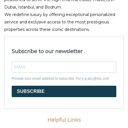
Dubai, Istanbul, and Bodrum.
We redefine luxury by offering exceptional personalized
service and exclusive access to the most prestigious
properties across these iconic destinations.
Subscribe to our newsletter .
Provide your email address to subscribe. For e.g abc@xyz.com
SUBSCRIBE
Helpful Links