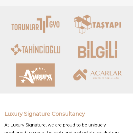
Luxury Signature Consultancy
At Luxury Signature, we are proud to be uniquely
positioned to serve the high-end real estate markets in