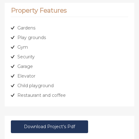
Property Features
Gardens
Play grounds
Gym
Security
Garage
Elevator
Child playground
Restaurant and coffee
Download Project's Pdf