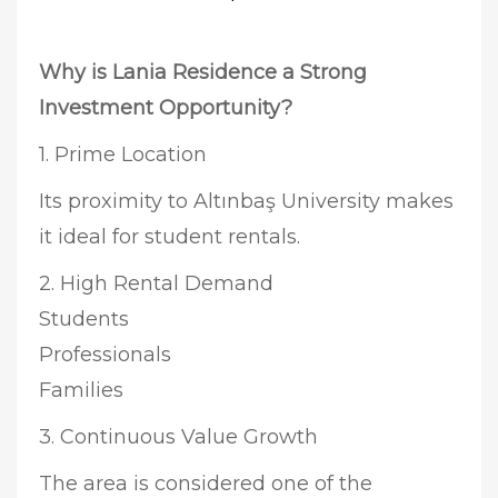
Why is Lania Residence a Strong
Investment Opportunity?
1. Prime Location
Its proximity to Altınbaş University makes
it ideal for student rentals.
2. High Rental Demand
Students
Professionals
Families
3. Continuous Value Growth
The area is considered one of the