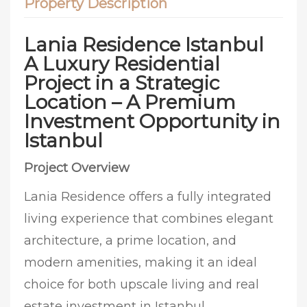
Property Description
Lania Residence Istanbul
A Luxury Residential
Project in a Strategic
Location – A Premium
Investment Opportunity in
Istanbul
Project Overview
Lania Residence offers a fully integrated
living experience that combines elegant
architecture, a prime location, and
modern amenities, making it an ideal
choice for both upscale living and real
estate investment in Istanbul.