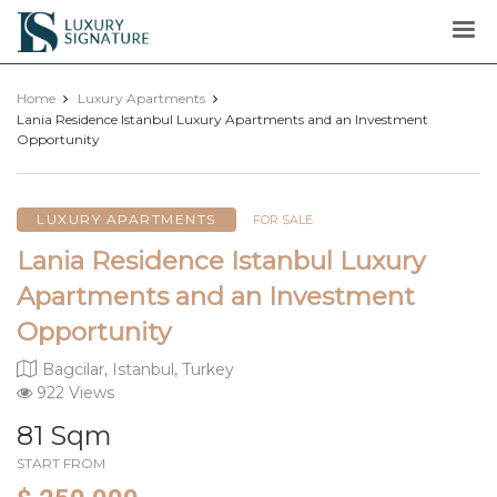
Luxury
Signature
Home
Luxury Apartments
Lania Residence Istanbul Luxury Apartments and an Investment
Opportunity
LUXURY APARTMENTS
FOR SALE
Lania Residence Istanbul Luxury
Apartments and an Investment
Opportunity
Bagcilar, Istanbul, Turkey
922 Views
81 Sqm
START FROM