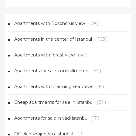
Apartments with Bosphorus view
( 29 )
Apartments in the center of Istanbul
( 103 )
Apartments with forest view
( 41 )
Apartments for sale in installments
( 54 )
Apartments with charming sea views
( 64 )
Cheap apartments for sale in Istanbul
( 31 )
Apartments for sale in vadi istanbul
( 7 )
Off-plan Projects in Istanbul
( 16 )