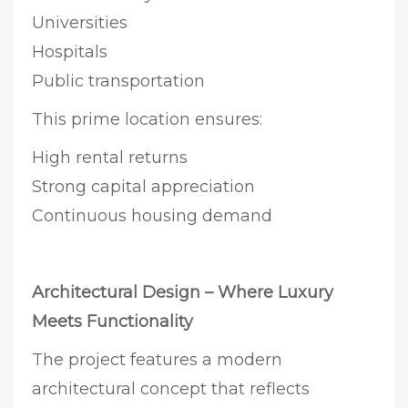
Universities
Hospitals
Public transportation
This prime location ensures:
High rental returns
Strong capital appreciation
Continuous housing demand
Architectural Design – Where Luxury
Meets Functionality
The project features a modern
architectural concept that reflects