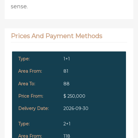
sense.
Prices And Payment Methods
1+1
81
88
$ 250,000
2026-09-30
2+1
118