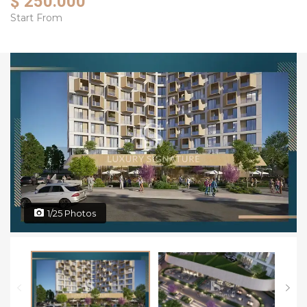
$ 250.000
Start From
1/25 Photos