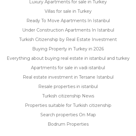
Luxury Apartments for sale in Turkey
Villas for sale in Turkey
Ready To Move Apartments In Istanbul
Under Construction Apartments In Istanbul
Turkish Citizenship by Real Estate Investment
Buying Property in Turkey in 2026
Everything about buying real estate in istanbul and turkey
Apartments for sale in vadi istanbul
Real estate investment in Tersane Istanbul
Resale properties in istanbul
Turkish citizenship News
Properties suitable for Turkish citizenship
Search properties On Map
Bodrum Properties