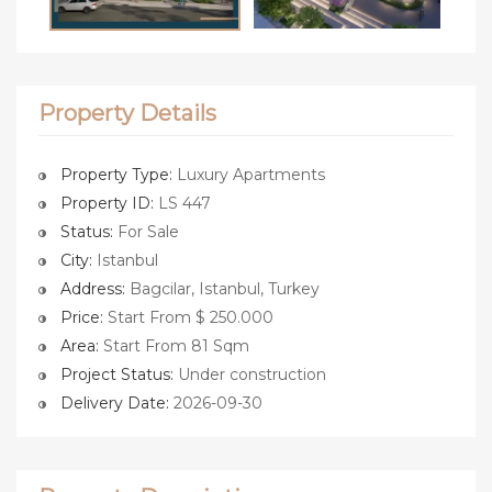
Property Details
Property Type:
Luxury Apartments
Property ID:
LS 447
Status:
For Sale
City:
Istanbul
Address:
Bagcilar, Istanbul, Turkey
Price:
Start From $ 250.000
Area:
Start From 81 Sqm
Project Status:
Under construction
Delivery Date:
2026-09-30