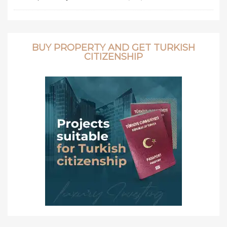
BUY PROPERTY AND GET TURKISH
CITIZENSHIP