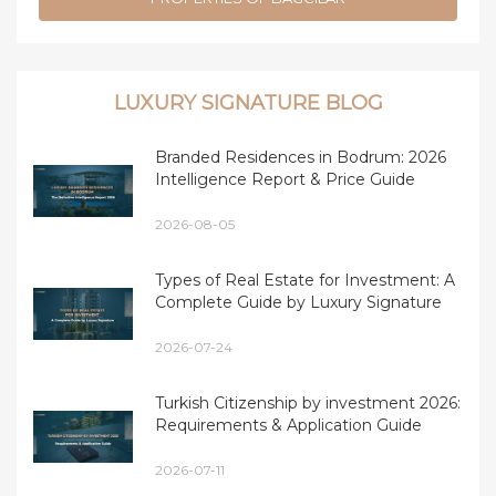
LUXURY SIGNATURE BLOG
Branded Residences in Bodrum: 2026
Intelligence Report & Price Guide
2026-08-05
Types of Real Estate for Investment: A
Complete Guide by Luxury Signature
2026-07-24
Turkish Citizenship by investment 2026:
Requirements & Application Guide
2026-07-11