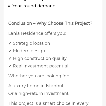
Year-round demand
Conclusion – Why Choose This Project?
Lania Residence offers you:
✔ Strategic location
✔ Modern design
✔ High construction quality
✔ Real investment potential
Whether you are looking for:
A luxury home in Istanbul
Or a high-return investment
This project is a smart choice in every