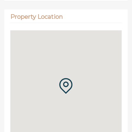
Property Location