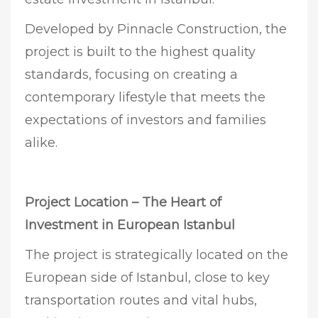
Developed by Pinnacle Construction, the
project is built to the highest quality
standards, focusing on creating a
contemporary lifestyle that meets the
expectations of investors and families
alike.
Project Location – The Heart of
Investment in European Istanbul
The project is strategically located on the
European side of Istanbul, close to key
transportation routes and vital hubs,