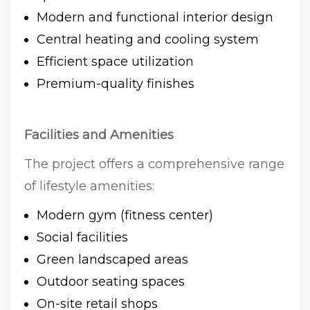
Modern and functional interior design
Central heating and cooling system
Efficient space utilization
Premium-quality finishes
Facilities and Amenities
The project offers a comprehensive range
of lifestyle amenities:
Modern gym (fitness center)
Social facilities
Green landscaped areas
Outdoor seating spaces
On-site retail shops