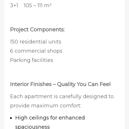
3+1 105 – 111 m²
Project Components:
150 residential units
6 commercial shops
Parking facilities
Interior Finishes – Quality You Can Feel
Each apartment is carefully designed to
provide maximum comfort:
High ceilings for enhanced
spaciousness