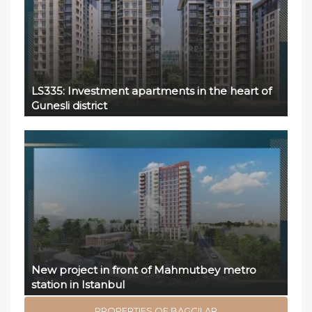
LS335: Investment apartments in the heart of
Gunesli district
New project in front of Mahmutbey metro
station in Istanbul
PROPERTIES OF BAGCILAR