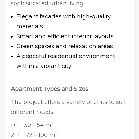
sophisticated urban living:
Elegant facades with high-quality
materials
Smart and efficient interior layouts
Green spaces and relaxation areas
A peaceful residential environment
within a vibrant city
Apartment Types and Sizes
The project offers a variety of units to suit
different needs:
1+1 50 – 54 m²
2+1 72 – 100 m²