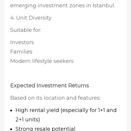
emerging investment zones in Istanbul.
4. Unit Diversity
Suitable for:
Investors
Families
Modern lifestyle seekers
Expected Investment Returns
Based on its location and features:
High rental yield (especially for 1+1 and
2+1 units)
Strong resale potential