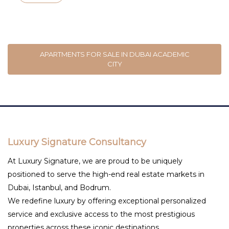
APARTMENTS FOR SALE IN DUBAI ACADEMIC
CITY
Luxury Signature Consultancy
At Luxury Signature, we are proud to be uniquely
positioned to serve the high-end real estate markets in
Dubai, Istanbul, and Bodrum.
We redefine luxury by offering exceptional personalized
service and exclusive access to the most prestigious
properties across these iconic destinations.