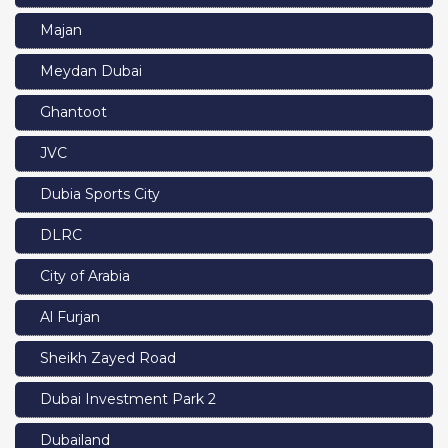
Majan
Meydan Dubai
Ghantoot
JVC
Dubia Sports City
DLRC
City of Arabia
Al Furjan
Sheikh Zayed Road
Dubai Investment Park 2
Dubailand