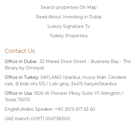
Search properties On Map
Read About Investing in Dubai
Luxury Signature Tv
Turkey Properties
Contact Us
Office in Dubai :
32 Marasi Drive Street - Business Bay - The
Binary by Omniyat
Office in Turkey:
SKYLAND Istanbul, Huzur Mah. Cendere
cad., B blok ofis 515 / Lobi girişi, 34415 Sarıyer/İstanbul
Office in Usa:
1506 W Pioneer Pkwy Suite 111 Arlington /
Texas 76013
English,Arabic Speaker: +90 (501) 617 63 60
UAE branch 00971 504738300