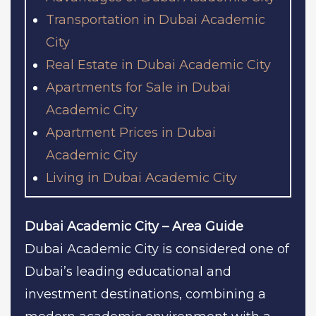
Transportation in Dubai Academic
City
Real Estate in Dubai Academic City
Apartments for Sale in Dubai
Academic City
Apartment Prices in Dubai
Academic City
Living in Dubai Academic City
Dubai Academic City – Area Guide
Dubai Academic City is considered one of
Dubai’s leading educational and
investment destinations, combining a