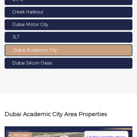
Creek Harbour
Dubai Motor City
JLT
Dubai Academic City
Dubai Silicon Oasis
Dubai Academic City Area Properties
For Sale
Under construction