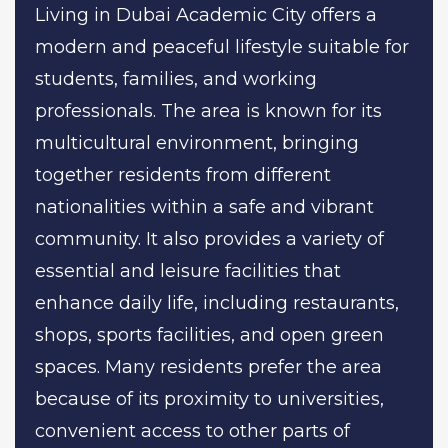
Living in Dubai Academic City offers a
modern and peaceful lifestyle suitable for
students, families, and working
professionals. The area is known for its
multicultural environment, bringing
together residents from different
nationalities within a safe and vibrant
community. It also provides a variety of
essential and leisure facilities that
enhance daily life, including restaurants,
shops, sports facilities, and open green
spaces. Many residents prefer the area
because of its proximity to universities,
convenient access to other parts of