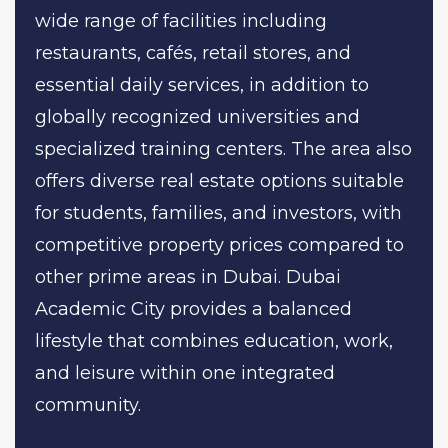
wide range of facilities including
restaurants, cafés, retail stores, and
essential daily services, in addition to
globally recognized universities and
specialized training centers. The area also
offers diverse real estate options suitable
for students, families, and investors, with
competitive property prices compared to
other prime areas in Dubai. Dubai
Academic City provides a balanced
lifestyle that combines education, work,
and leisure within one integrated
community.