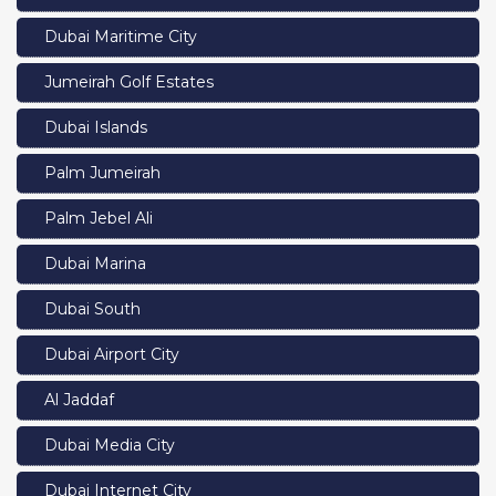
Dubai Maritime City
Jumeirah Golf Estates
Dubai Islands
Palm Jumeirah
Palm Jebel Ali
Dubai Marina
Dubai South
Dubai Airport City
Al Jaddaf
Dubai Media City
Dubai Internet City