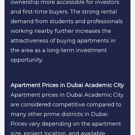
ownership more accessible for investors
and first-time buyers. The strong rental
demand from students and professionals
working nearby further increases the
attractiveness of buying apartments in
the area as a long-term investment
opportunity.
Apartment Prices in Dubai Academic City
Apartment prices in Dubai Academic City
are considered competitive compared to
many other prime districts in Dubai.
Prices vary depending on the apartment
size, project location, and available