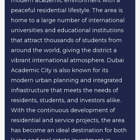
modern academic environment with a
peaceful residential lifestyle. The area is
home to a large number of international
universities and educational institutions
that attract thousands of students from
around the world, giving the district a
vibrant international atmosphere. Dubai
Academic City is also known for its
modern urban planning and integrated
infrastructure that meets the needs of
residents, students, and investors alike.
With the continuous development of
residential and service projects, the area
has become an ideal destination for both