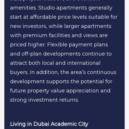
amenities. Studio apartments generally
start at affordable price levels suitable for
new investors, while larger apartments
with premium facilities and views are
priced higher. Flexible payment plans
and off-plan developments continue to
attract both local and international
buyers. In addition, the area’s continuous
development supports the potential for
future property value appreciation and
strong investment returns.
Living in Dubai Academic City