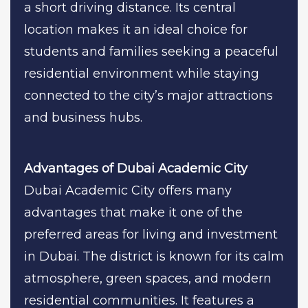
a short driving distance. Its central
location makes it an ideal choice for
students and families seeking a peaceful
residential environment while staying
connected to the city’s major attractions
and business hubs.
Advantages of Dubai Academic City
Dubai Academic City offers many
advantages that make it one of the
preferred areas for living and investment
in Dubai. The district is known for its calm
atmosphere, green spaces, and modern
residential communities. It features a