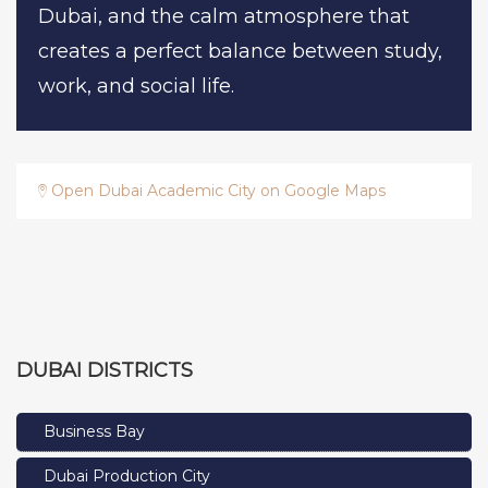
Dubai, and the calm atmosphere that
creates a perfect balance between study,
work, and social life.
Open Dubai Academic City on Google Maps
DUBAI DISTRICTS
Business Bay
Dubai Production City