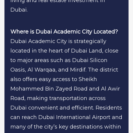
living and real estate investment in
Dubai.
Where is Dubai Academic City Located?
Dubai Academic City is strategically
located in the heart of Dubai Land, close
to major areas such as Dubai Silicon
Oasis, Al Warqaa, and Mirdif. The district
also offers easy access to Sheikh
Mohammed Bin Zayed Road and Al Awir
Road, making transportation across
Dubai convenient and efficient. Residents
can reach Dubai International Airport and
many of the city’s key destinations within