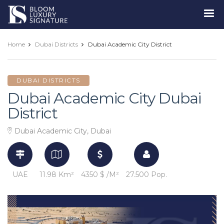
Luxury
Signature
Home
Dubai Districts
Dubai Academic City District
DUBAI DISTRICTS
Dubai Academic City Dubai
District
Dubai Academic City, Dubai
UAE
11.98 Km²
4350 $ /M²
27.500 Pop.