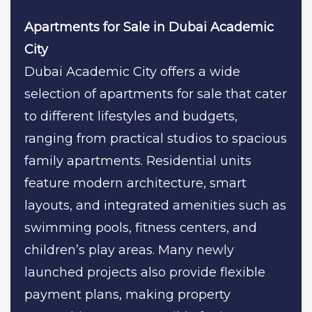
Apartments for Sale in Dubai Academic
City
Dubai Academic City offers a wide
selection of apartments for sale that cater
to different lifestyles and budgets,
ranging from practical studios to spacious
family apartments. Residential units
feature modern architecture, smart
layouts, and integrated amenities such as
swimming pools, fitness centers, and
children’s play areas. Many newly
launched projects also provide flexible
payment plans, making property