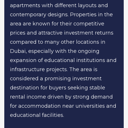
apartments with different layouts and
contemporary designs. Properties in the
area are known for their competitive
prices and attractive investment returns
compared to many other locations in
Dubai, especially with the ongoing
expansion of educational institutions and
infrastructure projects. The area is
considered a promising investment
destination for buyers seeking stable
rental income driven by strong demand
for accommodation near universities and
educational facilities.