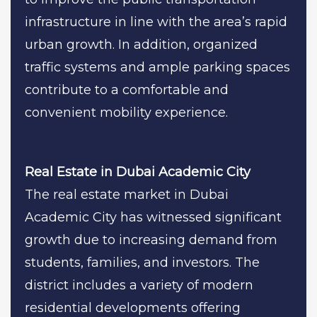
infrastructure in line with the area’s rapid
urban growth. In addition, organized
traffic systems and ample parking spaces
contribute to a comfortable and
convenient mobility experience.
Real Estate in Dubai Academic City
The real estate market in Dubai
Academic City has witnessed significant
growth due to increasing demand from
students, families, and investors. The
district includes a variety of modern
residential developments offering