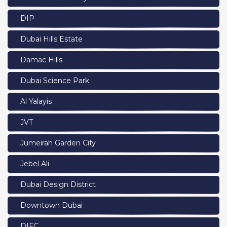
DIP
Dubai Hills Estate
Damac Hills
Dubai Science Park
Al Yalayis
JVT
Jumeirah Garden City
Jebel Ali
Dubai Design District
Downtown Dubai
DIFC