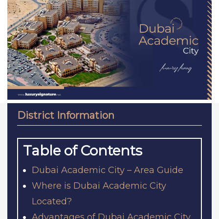
District Information
Table of Contents
Dubai Academic City – Area Guide
Where is Dubai Academic City
Located?
Advantages of Dubai Academic City