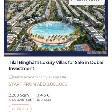
Tilal Binghatti Luxury Villas for Sale in Dubai
Investment
Dubai Academic City, Dubai, UAE
START FROM AED 3.000.000
2.200 Sqm
3 4 5 6
AREA START FROM
BEDROOM
DETAILS