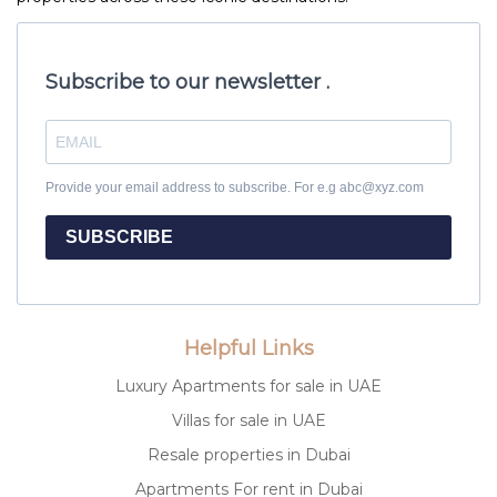
Subscribe to our newsletter .
Provide your email address to subscribe. For e.g abc@xyz.com
SUBSCRIBE
Helpful Links
Luxury Apartments for sale in UAE
Villas for sale in UAE
Resale properties in Dubai
Apartments For rent in Dubai