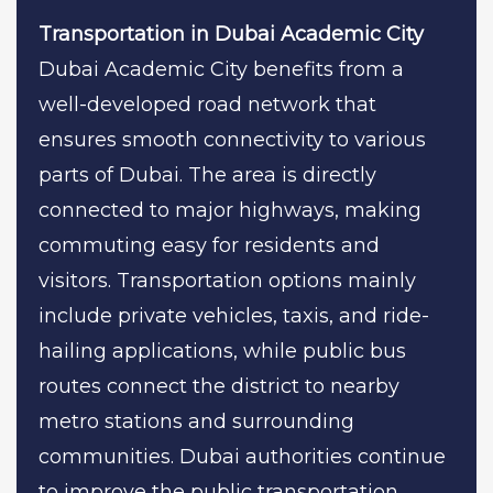
Transportation in Dubai Academic City
Dubai Academic City benefits from a
well-developed road network that
ensures smooth connectivity to various
parts of Dubai. The area is directly
connected to major highways, making
commuting easy for residents and
visitors. Transportation options mainly
include private vehicles, taxis, and ride-
hailing applications, while public bus
routes connect the district to nearby
metro stations and surrounding
communities. Dubai authorities continue
to improve the public transportation