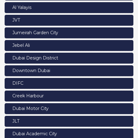
Al Yalayis
JVT
Jumeirah Garden City
Jebel Ali
Dubai Design District
Downtown Dubai
DIFC
Creek Harbour
Dubai Motor City
JLT
Dubai Academic City