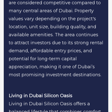
are considered competitive compared to
many central areas of Dubai. Property
values vary depending on the project's
location, unit size, building quality, and
available amenities. The area continues
to attract investors due to its strong rental
demand, affordable entry prices, and
potential for long-term capital
appreciation, making it one of Dubai’s
most promising investment destinations.
Living in Dubai Silicon Oasis
Living in Dubai Silicon Oasis offers a
balanced lifestyle that combines comfort,