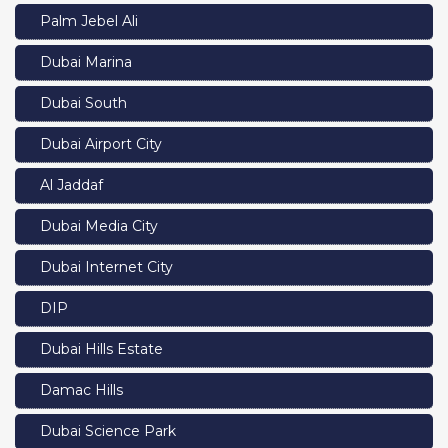
Palm Jebel Ali
Dubai Marina
Dubai South
Dubai Airport City
Al Jaddaf
Dubai Media City
Dubai Internet City
DIP
Dubai Hills Estate
Damac Hills
Dubai Science Park