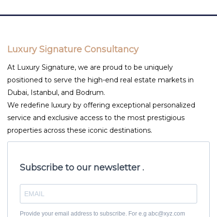
Luxury Signature Consultancy
At Luxury Signature, we are proud to be uniquely
positioned to serve the high-end real estate markets in
Dubai, Istanbul, and Bodrum.
We redefine luxury by offering exceptional personalized
service and exclusive access to the most prestigious
properties across these iconic destinations.
Subscribe to our newsletter .
Provide your email address to subscribe. For e.g abc@xyz.com