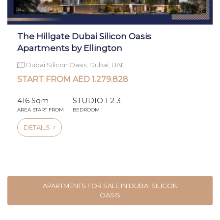
The Hillgate Dubai Silicon Oasis
Apartments by Ellington
Dubai Silicon Oasis, Dubai, UAE
START FROM AED 1.279.828
416 Sqm
STUDIO 1 2 3
AREA START FROM
BEDROOM
DETAILS
APARTMENTS FOR SALE IN DUBAI SILICON
OASIS