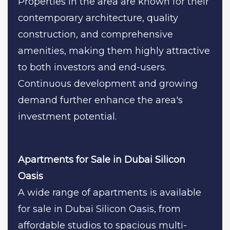
Properties in the area are known for their
contemporary architecture, quality
construction, and comprehensive
amenities, making them highly attractive
to both investors and end-users.
Continuous development and growing
demand further enhance the area's
investment potential.
Apartments for Sale in Dubai Silicon
Oasis
A wide range of apartments is available
for sale in Dubai Silicon Oasis, from
affordable studios to spacious multi-