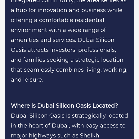
integrated community, the area serves as
a hub for innovation and business while
offering a comfortable residential
environment with a wide range of
amenities and services. Dubai Silicon
Oasis attracts investors, professionals,
and families seeking a strategic location
that seamlessly combines living, working,
and leisure.
Where is Dubai Silicon Oasis Located?
Dubai Silicon Oasis is strategically located
in the heart of Dubai, with easy access to
major highways such as Sheikh