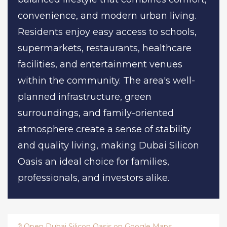
convenience, and modern urban living.
Residents enjoy easy access to schools,
supermarkets, restaurants, healthcare
facilities, and entertainment venues
within the community. The area's well-
planned infrastructure, green
surroundings, and family-oriented
atmosphere create a sense of stability
and quality living, making Dubai Silicon
Oasis an ideal choice for families,
professionals, and investors alike.
Open Dubai Silicon Oasis on Google Maps