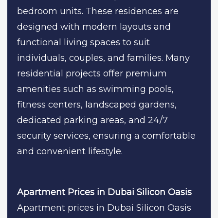
bedroom units. These residences are
designed with modern layouts and
functional living spaces to suit
individuals, couples, and families. Many
residential projects offer premium
amenities such as swimming pools,
fitness centers, landscaped gardens,
dedicated parking areas, and 24/7
security services, ensuring a comfortable
and convenient lifestyle.
Apartment Prices in Dubai Silicon Oasis
Apartment prices in Dubai Silicon Oasis