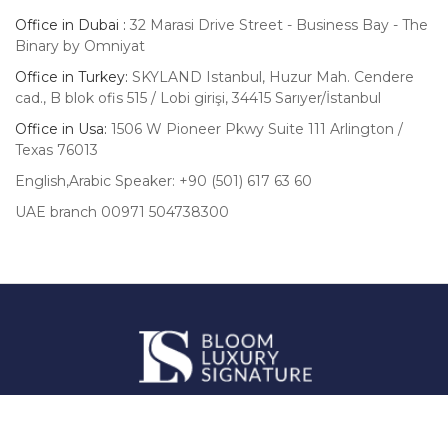
Office in Dubai :
32 Marasi Drive Street - Business Bay - The
Binary by Omniyat
Office in Turkey:
SKYLAND Istanbul, Huzur Mah. Cendere
cad., B blok ofis 515 / Lobi girişi, 34415 Sarıyer/İstanbul
Office in Usa:
1506 W Pioneer Pkwy Suite 111 Arlington /
Texas 76013
English,Arabic Speaker: +90 (501) 617 63 60
UAE branch 00971 504738300
Luxury
Signature