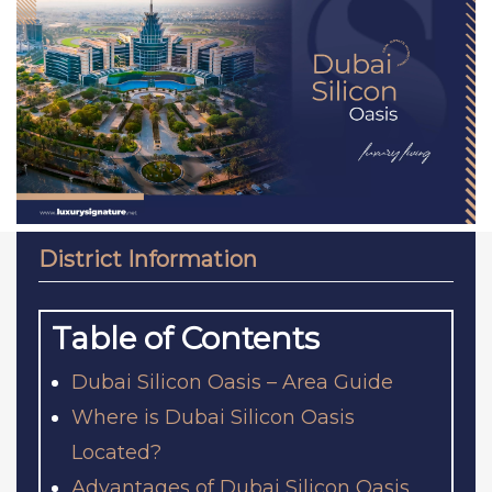
District Information
Table of Contents
Dubai Silicon Oasis – Area Guide
Where is Dubai Silicon Oasis
Located?
Advantages of Dubai Silicon Oasis