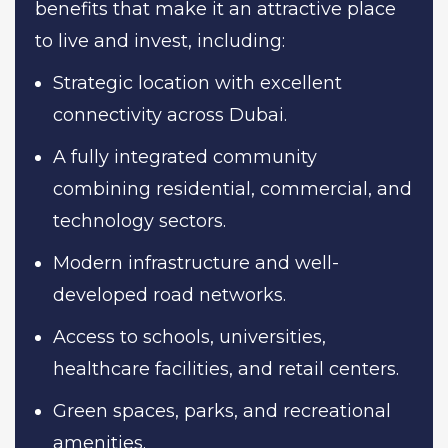
benefits that make it an attractive place
to live and invest, including:
Strategic location with excellent
connectivity across Dubai.
A fully integrated community
combining residential, commercial, and
technology sectors.
Modern infrastructure and well-
developed road networks.
Access to schools, universities,
healthcare facilities, and retail centers.
Green spaces, parks, and recreational
amenities.