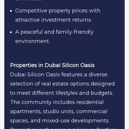
Competitive property prices with
attractive investment returns.
A peaceful and family-friendly
environment.
Properties in Dubai Silicon Oasis
Dubai Silicon Oasis features a diverse
selection of real estate options designed
to meet different lifestyles and budgets.
The community includes residential
apartments, studio units, commercial
spaces, and mixed-use developments.