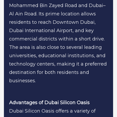
Mohammed Bin Zayed Road and Dubai–
Al Ain Road. Its prime location allows
residents to reach Downtown Dubai,
Dubai International Airport, and key
commercial districts within a short drive.
The area is also close to several leading
universities, educational institutions, and
technology centers, making it a preferred
destination for both residents and
businesses.
Advantages of Dubai Silicon Oasis
Dubai Silicon Oasis offers a variety of