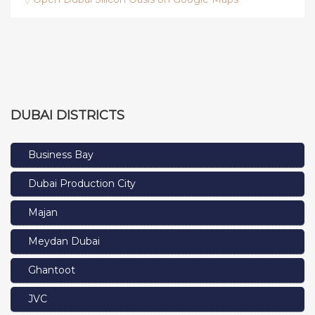
DUBAI DISTRICTS
Business Bay
Dubai Production City
Majan
Meydan Dubai
Ghantoot
JVC