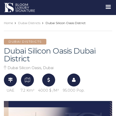
Luxury
Signature
Home
Dubai Districts
Dubai Silicon Oasis District
DUBAI DISTRICTS
Dubai Silicon Oasis Dubai
District
Dubai Silicon Oasis, Dubai
UAE
7.2 Km²
4000 $ /M²
95.000 Pop.