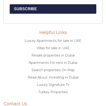
SUBSCRIBE
Helpful Links
Luxury Apartments for sale in UAE
Villas for sale in UAE
Resale properties in Dubai
Apartments For rent in Dubai
Search properties On Map
Read About Investing in Dubai
Luxury Signature Tv
Turkey Properties
Contact Us