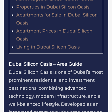
Properties in Dubai Silicon Oasis
Apartments for Sale in Dubai Silicon
Oasis
Apartment Prices in Dubai Silicon
Oasis
Living in Dubai Silicon Oasis
Dubai Silicon Oasis – Area Guide
Dubai Silicon Oasis is one of Dubai’s most
prominent residential and investment
destinations, combining advanced
technology, modern infrastructure, and a
well-balanced lifestyle. Developed as an