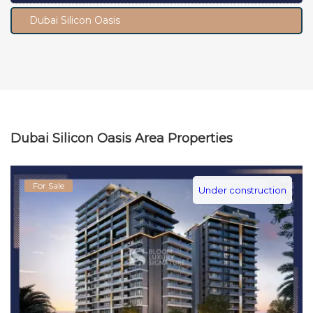
Dubai Silicon Oasis
Dubai Silicon Oasis Area Properties
For Sale
Under construction