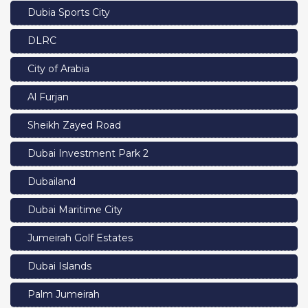
Dubia Sports City
DLRC
City of Arabia
Al Furjan
Sheikh Zayed Road
Dubai Investment Park 2
Dubailand
Dubai Maritime City
Jumeirah Golf Estates
Dubai Islands
Palm Jumeirah